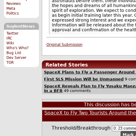
astronauts before them, these individua
Reviews
the hopes and dreams of all humankind
Meta
spirit of exploration. We expect to cond
Politics
as begin initial training later this year
expressed strong interest and we expec
information will be released about the 
SoylentNews
approval and confirmation of the health 
Twitter
IRC
Wiki
Original Submission
Who's Who?
Bug List
Dev Server
TOR
Related Stories
SpaceX Plans to Fly a Passenger Around
First SLS Mission Will be Unmanned
9 co
SpaceX Reveals Plan to Fly Yusaku Maez
in a BFR
49 comments
This discussion has 
SpaceX to Fly Two Tourists Around th
Threshold/Breakthrough
Mark 