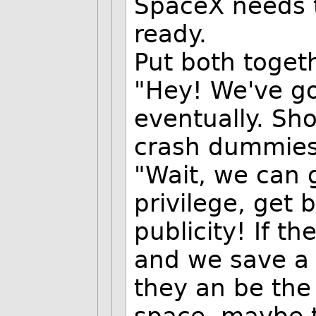
SpaceX needs t
ready.
Put both toget
"Hey! We've go
eventually. Sh
crash dummies
"Wait, we can g
privilege, get 
publicity! If t
and we save a l
they an be the 