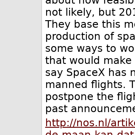
not likely, but 2
They base this mo
production of spa
some ways to wor
that would make t
say SpaceX has n
manned flights. 
postpone the flig
past announceme
http://nos.nl/arti
de-maan-kan-dat-