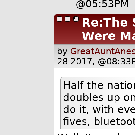
@05:53PM
Re:The 
Were M
by
GreatAuntAnes
28 2017, @08:33P
Half the natio
doubles up on
do it, with e
fives, blueto