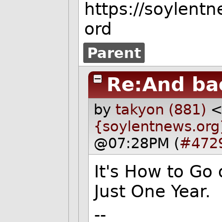
https://soylent
ord
Parent
Re:And ba
by
takyon (881)
{soylentnews.org
@07:28PM (
#472
It's How to Go
Just One Year.
--