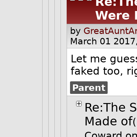
Re:Th
Were 
by
GreatAuntAn
March 01 2017
Let me gues
faked too, ri
Parent
Re:The S
Made of
Coward on