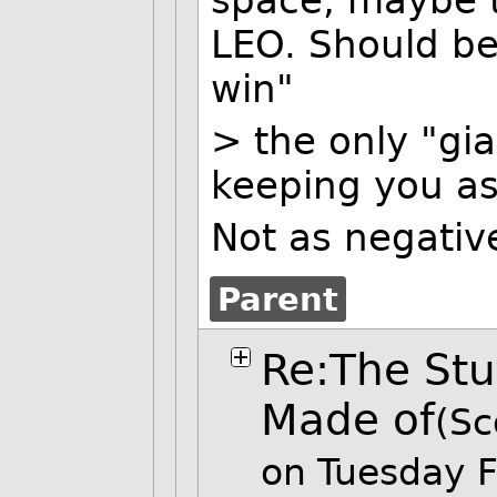
space, maybe t
LEO. Should be
win"
> the only "gia
keeping you as
Not as negative
Parent
Re:The Stu
Made of
(Sc
on Tuesday 