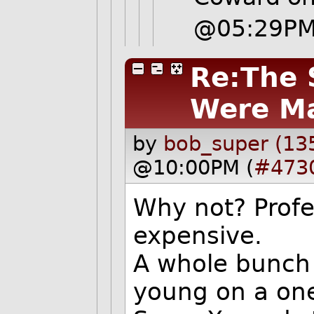
@05:29P
Re:The 
Were M
by
bob_super (13
@10:00PM (
#473
Why not? Profe
expensive.
A whole bunch 
young on a one