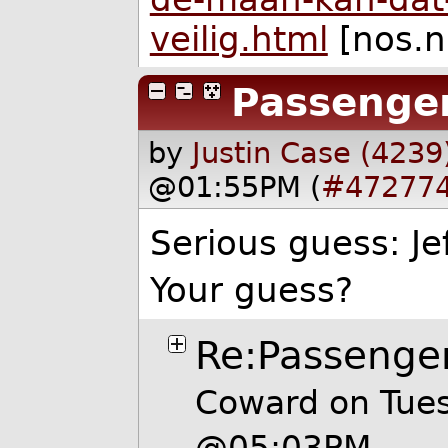
veilig.html
[nos.n
Passenge
by
Justin Case (4239
@01:55PM (
#47277
Serious guess: Je
Your guess?
Re:Passenge
Coward on Tues
@05:03PM