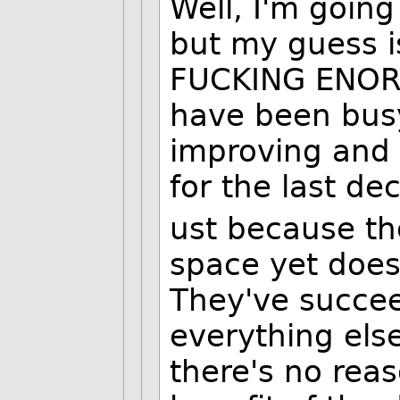
Well, I'm going
but my guess is
FUCKING ENOR
have been busy
improving and 
for the last de
ust because th
space yet does
They've succe
everything els
there's no rea