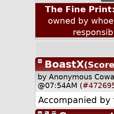
The Fine Print
owned by whoev
responsib
BoastX
(Score
by Anonymous Cow
@07:54AM (
#47269
Accompanied by f