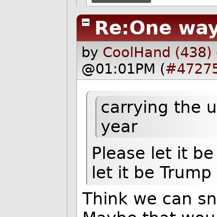
Re:One way
by
CoolHand (438)
@01:01PM (
#4727
carrying the
year
Please let it 
let it be Trump
Think we can sn