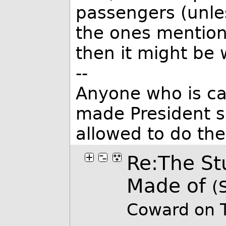
passengers (unle
the ones mention
then it might be
--
Anyone who is ca
made President s
allowed to do th
Re:The St
Made of
(
Coward on 