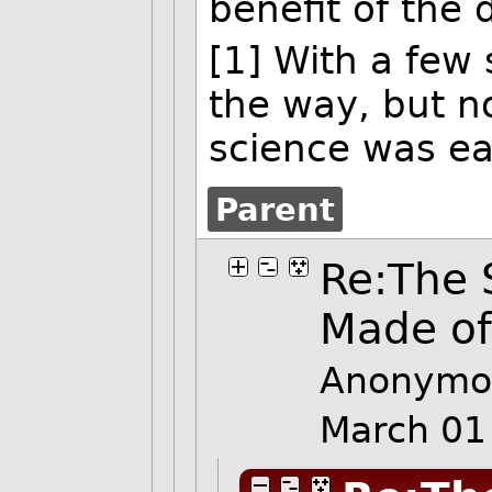
benefit of the 
[1] With a few
the way, but n
science was e
Parent
Re:The 
Made o
Anonymo
March 01