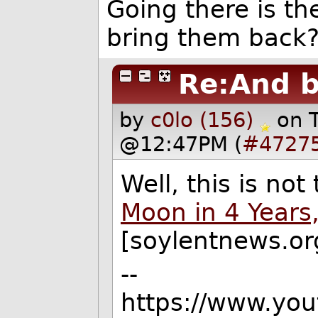
Going there is th
bring them back
Re:And 
by
c0lo (156)
on 
@12:47PM (
#4727
Well, this is not
Moon in 4 Years
[soylentnews.org]
--
https://www.yo