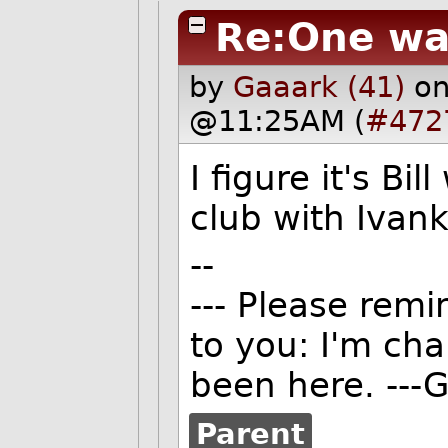
Re:One wa
by
Gaaark (41)
on
@11:25AM (
#472
I figure it's Bi
club with Ivank
--
--- Please remi
to you: I'm ch
been here. ---G
Parent