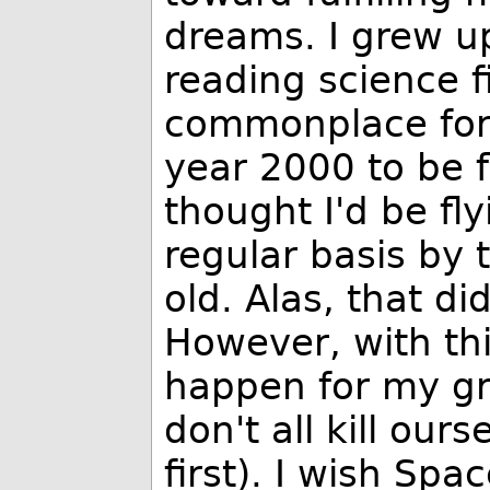
dreams. I grew u
reading science f
commonplace for 
year 2000 to be f
thought I'd be f
regular basis by 
old. Alas, that di
However, with thi
happen for my g
don't all kill ou
first). I wish Spa