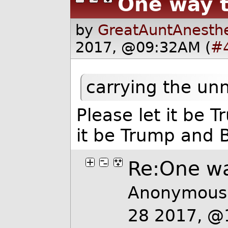
One way t
by
GreatAuntAnesthe
2017, @09:32AM (
#
carrying the un
Please let it be 
it be Trump and 
Re:One wa
Anonymous 
28 2017, @