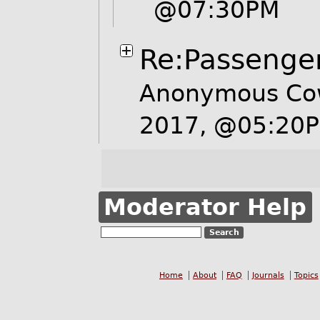
@07:30PM
Re:Passenge
Anonymous Cow
2017, @05:20
Moderator Help
Home
About
FAQ
Journals
Topics