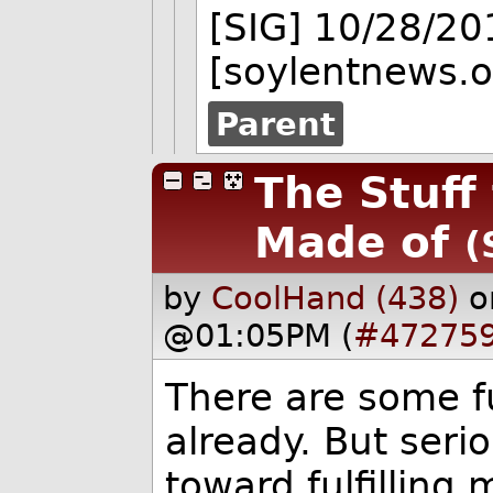
[SIG] 10/28/2
[soylentnews.o
Parent
The Stuff
Made of
(
by
CoolHand (438)
o
@01:05PM (
#47275
There are some f
already. But serio
toward fulfilling