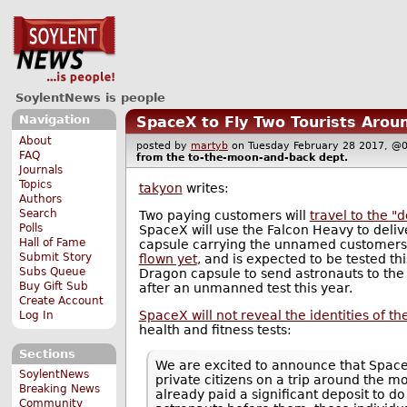
SoylentNews is people
Navigation
SpaceX to Fly Two Tourists Arou
About
posted by
martyb
on Tuesday February 28 2017,
FAQ
from the
to-the-moon-and-back
dept.
Journals
Topics
takyon
writes:
Authors
Search
Two paying customers will
travel to the 
Polls
SpaceX will use the Falcon Heavy to del
Hall of Fame
capsule carrying the unnamed customers
Submit Story
flown yet
, and is expected to be tested t
Subs Queue
Dragon capsule to send astronauts to the 
Buy Gift Sub
after an unmanned test this year.
Create Account
SpaceX will not reveal the identities of th
Log In
health and fitness tests:
Sections
We are excited to announce that Spac
SoylentNews
private citizens on a trip around the m
Breaking News
already paid a significant deposit to d
Community