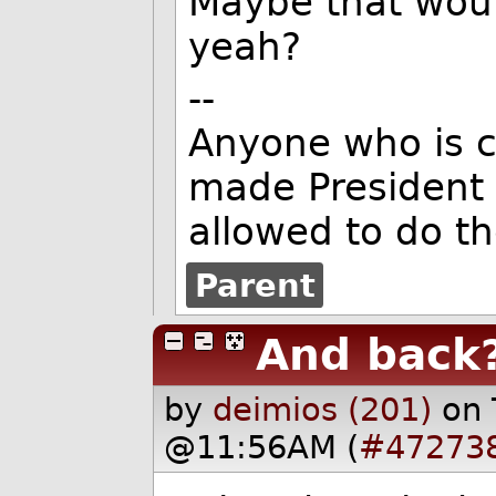
Maybe that would
yeah?
--
Anyone who is c
made President 
allowed to do t
Parent
And back
by
deimios (201)
on 
@11:56AM (
#47273