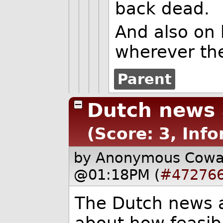
back dead.
And also on 
wherever th
Parent
Dutch news 
(Score: 3, Inf
by Anonymous Cow
@01:18PM (
#47276
The Dutch news a
about how feasibl