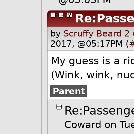
Re:Pass
by
Scruffy Beard 2
2017, @05:17PM (
My guess is a ri
(Wink, wink, nu
Parent
Re:Passeng
Coward on Tu