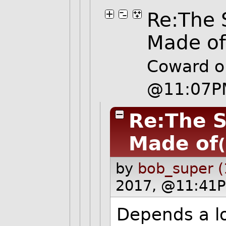
Re:The 
Made o
Coward o
@11:07P
Re:The S
Made of
by
bob_super (
2017, @11:41P
Depends a l