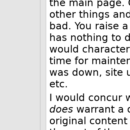
the main page. 
other things and
bad. You raise a 
has nothing to do
would character
time for mainte
was down, site 
etc.
I would concur w
does
warrant a di
original content 