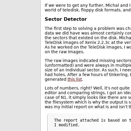
If we were to get any further, Michal and 
world of teledisk, floppy disk formats, an
Sector Detector
The first step to solving a problem was ch
data we did have was almost certainly co
the sectors that existed on the disk. Mich
TeleDisk images of Xenix 2.2.3c at the ver
As he worked on the TeleDisk images, I 
on the raw images.
The raw images indicated missing sectors 
(unformatted) and were always in multiple
size of an individual sector. As such, I n
had holes. After a few hours of tinkering, 
generated
this list
.
Lots of numbers, right? Well, it’s not quite
editor and comparing strings, I got an idea
case of N1, it simply looks like there are 
the filesystem which is why the output is s
was my initial report on what is and isn’t 
The report attached is based on t
I modified.
