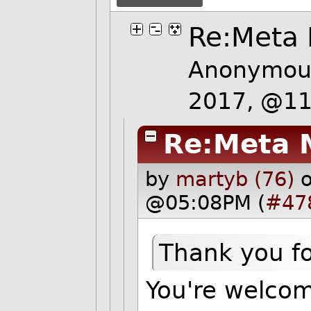
Re:Meta
Anonymous
2017, @1
Re:Meta 
by
martyb (76)
@05:08PM (
#47
Thank you for
You're welcom