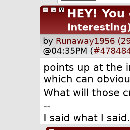
HEY! You 
Interesting
by
Runaway1956 (2
@04:35PM (
#47848
points up at the
which can obvious
What will those 
--
I said what I sai