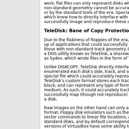
work, flat files can only represent disks w
non-standard geometry cannot be accurate
or by the standard tools of the era. Specia
which knew how to directly interface with
successfully image and reproduce these d
TeleDisk: Bane of Copy Protecti
Due to the flakiness of floppies of the er
up of applications that could successfully
those with non-standard track geometry
a DOS utility known as TeleDisk, a sharew
as Sydev, which wrote files in the form of 
Unlike DISKCOPY, TeleDisk directly interfa
enumerated each disk’s side, track, and s
special file which could accurately repres
TeleDisk’s custom format stores each trac
block, and can represent any type of form
medium. As such, it could accurately tra
successfully map (though not reproduce)
a disk.
Raw images on the other hand can only ac
format. Floppy disk emulators such as th
sector commands to linear file locations, 
standard disks, and by default correspond
versions of VirtualBox have some ability 