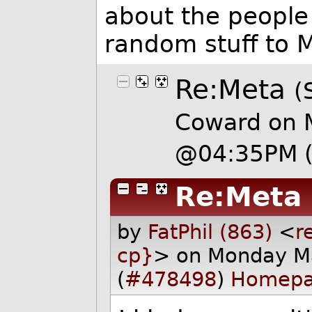
about the people 
random stuff to M
Re:Meta
(
Coward on 
@04:35PM
Re:Meta
by
FatPhil (863)
<
r
cp}
> on Monday M
(
#478498
)
Homep