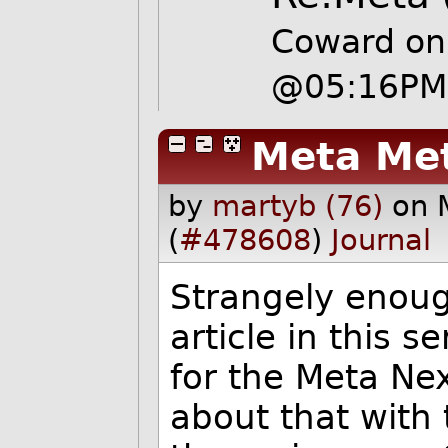
Coward on
@05:16P
Meta Me
by
martyb (76)
on 
(
#478608
)
Journal
Strangely enoug
article in this s
for the Meta Ne
about that with 