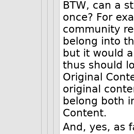
BTW, can a st
once? For exa
community rev
belong into 
but it would a
thus should lo
Original Cont
original conte
belong both in
Content.
And, yes, as 