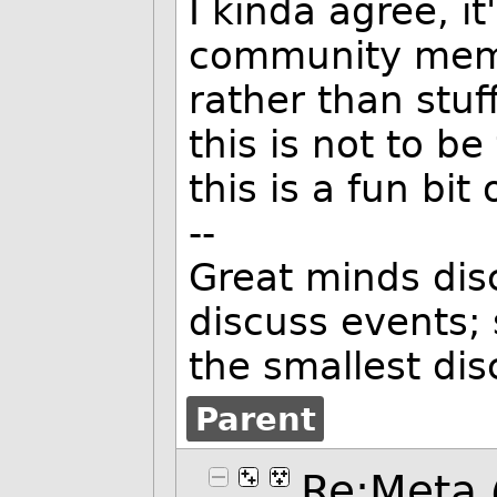
I kinda agree, it
community mem
rather than stuf
this is not to be
this is a fun bit 
--
Great minds dis
discuss events;
the smallest di
Parent
Re:Meta