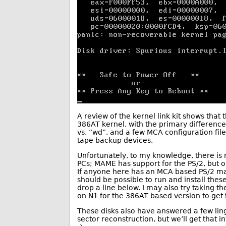
A review of the kernel link kit shows that t
386AT kernel, with the primary difference
vs. “wd”, and a few MCA configuration files
tape backup devices.
Unfortunately, to my knowledge, there i
PCs; MAME has support for the PS/2, but o
If anyone here has an MCA based PS/2 mac
should be possible to run and install thes
drop a line below. I may also try taking t
on N1 for the 386AT based version to get
These disks also have answered a few lin
sector reconstruction, but we’ll get that i