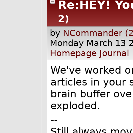
Re:HEY! You
2)
by
NCommander (2
Monday March 13 
Homepage
Journal
We've worked on
articles in your
brain buffer ove
exploded.
--
Still always mov