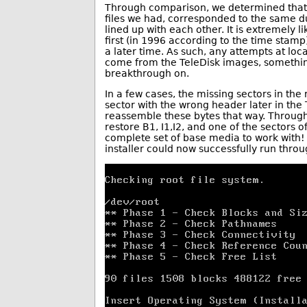
Through comparison, we determined that
files we had, corresponded to the same d
lined up with each other. It is extremely l
first (in 1996 according to the time stamp)
a later time. As such, any attempts at loc
come from the TeleDisk images, somethi
breakthrough on.
In a few cases, the missing sectors in the
sector with the wrong header later in the 
reassemble these bytes that way. Throug
restore B1, I1,I2, and one of the sectors o
complete set of base media to work with!
installer could now successfully run throu