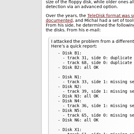
size of the floppy disk, while older ones 
detection via an advanced option.
Over the years, the
TeleDisk format was s
documented
, and Michal had a set of too
From his side, he determined the followi
the disks. From his e-mail:
I attacked the problem from a different
Here’s a quick report:
 - Disk B1:

   - track 31, side 0: duplicate 
   - track 68, side 0: duplicate 
 - Disk B2: all OK

 - Disk N1:

   - track 33, side 1: missing se
 - Disk N2:

   - track 39, side 1: missing se
 - Disk N3: all OK

 - Disk N4:

   - track 36, side 1: missing se
 - Disk N5:

   - track 65, side 0: missing se
 - Disk N6: all OK

 - Disk X1:
