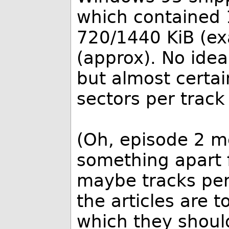
which contained 
720/1440 KiB (ex
(approx). No ide
but almost certai
sectors per track
(Oh, episode 2 m
something apart 
maybe tracks per
the articles are t
which they shoul