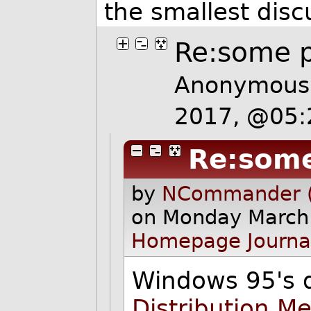
the smallest dis
Re:some p
Anonymous 
2017, @05
Re:some
by
NCommander (
on Monday March
Homepage
Journa
Windows 95's 
Distribution M