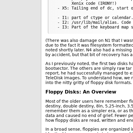
       Xenix code (IRONY!)

 - X5: Tailing end of dc, start o
 - I1: part of ctype or calendar.
 - I2: /usr/lib/mail/alias. Code

(There was also damage on N1 that I wasn’
due to the fact it was filesystem formatted
noted shortly later. N4 also had a missing s
by accident, but that bit of recovery has an 
As I previously noted, the first two disks
bootsector. The others are simply raw tar
report, he had successfully managed to e
TeleDisk images. To understand how, we 
into the nitty gritty of floppy disk formats.
Floppy Disks: An Overview
Most of the older users here remember flo
destiny, double destiny, 8in, 5.25-inch, 3
remember them as a simpler era, or as tho
data and caused no end of grief. Fewer pe
how floppy disks are read, written and e
In a broad sense, floppies are organized i