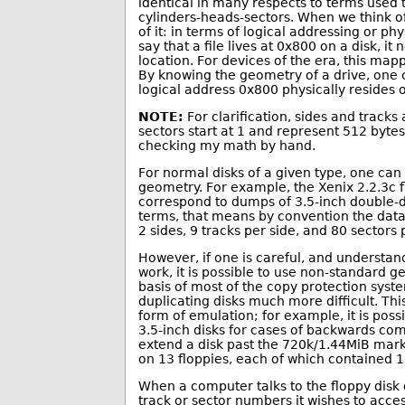
identical in many respects to terms used 
cylinders-heads-sectors. When we think of
of it: in terms of logical addressing or p
say that a file lives at 0x800 on a disk, i
location. For devices of the era, this ma
By knowing the geometry of a drive, one ca
logical address 0x800 physically resides on
NOTE:
For clarification, sides and tracks
sectors start at 1 and represent 512 bytes
checking my math by hand.
For normal disks of a given type, one can
geometry. For example, the Xenix 2.2.3c f
correspond to dumps of 3.5-inch double-d
terms, that means by convention the data
2 sides, 9 tracks per side, and 80 sectors 
However, if one is careful, and understand
work, it is possible to use non-standard g
basis of most of the copy protection syst
duplicating disks much more difficult. Thi
form of emulation; for example, it is pos
3.5-inch disks for cases of backwards compa
extend a disk past the 720k/1.44MiB mar
on 13 floppies, each of which contained 1
When a computer talks to the floppy disk co
track or sector numbers it wishes to acces