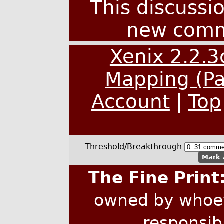
This discussi
new comm
Xenix 2.2.
Mapping (Pa
Account
|
Top
Threshold/Breakthrough
Mark 
The Fine Print
owned by whoev
responsib