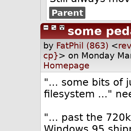
Parent
some peda
by
FatPhil (863)
<
rev
cp}
> on Monday Mar
Homepage
"... some bits of 
filesystem ..." n
"... past the 720
Windows 95 shipp