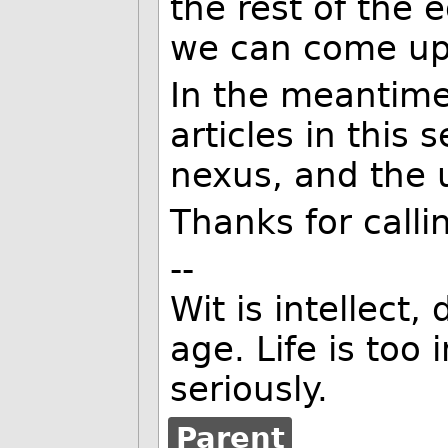
the rest of the 
we can come up
In the meantime
articles in this
nexus, and the u
Thanks for callin
--
Wit is intellect,
age. Life is too
seriously.
Parent