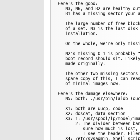
Here's the good:

 - N3, N6, and B2 are healthy out
 - B1 has a missing sector your a
 - The large number of free block
   of a set. N3 is the last disk 
   installation.

 - On the whole, we're only missi
 - N2's missing 0-1 is probably "
   boot record should sit. Likely
   made originally.

 - The other two missing sectors 
   spare copy of this, I can reas
   of minimal images now.

Here's the damage elsewhere:

 - N5: both: ./usr/bin/[a]db (ouc
 - X1: both are uucp, code

 - X2: doscat, data section

 - X3: 1: /usr/spool/lp/model/ima
       2: The divider between ban
          sure how much is lost, 
          I see the header. Filen
 - X4: /etc/sysadmin. Shell scrip