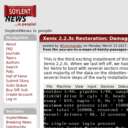
SoylentNews is people
Navigation
Xenix 2.2.3c Restoration: Damag
About
posted by
NCommander
on Monday March 13 201
FAQ
from the
you-are-in-a-maze-of-twisty-passages-a
Journals
Topics
This is the third exciting installment of t
Authors
Xenix 2.2.3c. When we last left off, we had
Search
for Xenix to boot with several sectors miss
Polls
vast majority of the data on the diskettes 
Hall of Fame
several more steps of the early installati
Submit Story
Subs Queue
Buy Gift Sub
Create Account
Log In
Sections
SoylentNews
Breaking News
Community