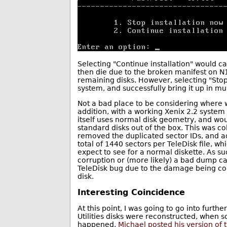
Selecting "Continue installation" would c
then die due to the broken manifest on N
remaining disks. However, selecting "Stop
system, and successfully bring it up in m
Not a bad place to be considering where w
addition, with a working Xenix 2.2 system
itself uses normal disk geometry, and wo
standard disks out of the box. This was col
removed the duplicated sector IDs, and ad
total of 1440 sectors per TeleDisk file, 
expect to see for a normal diskette. As su
corruption or (more likely) a bad dump ca
TeleDisk bug due to the damage being cons
disk.
Interesting Coincidence
At this point, I was going to go into furth
Utilities disks were reconstructed, when 
happened.
Michael posted his version of th