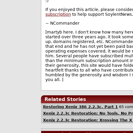
:)
If you enjoyed this article, please conside
subscription
to help support SoylentNews.
~ NCommander
[martyb here. I don't know how many here
started over three years ago, it took som
up, domains registered, etc. NCommander
that end and he has not yet been paid b
operating expenses covered, it would be re
him. Several people have subscribed mult
than the minimum subscription amount in 
their generosity, this site would have fol
heartfelt thanks to all who have contribute
humbled by the generosity and wisdom I 
you all. ]
Related Stories
Restoring Xenix 386 2.2.3c, Part 1
65 co
Xenix 2.2.3c Restoration: No Tools, No P
Xenix 2.2.3c Restoration: Xrossing The X