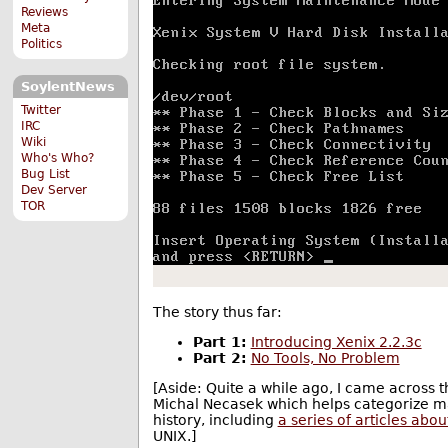
Reviews
Meta
Politics
SoylentNews
Twitter
IRC
Wiki
Who's Who?
Bug List
Dev Server
TOR
The story thus far:
Part 1:
Introducing Xenix 2.2.3c
Part 2:
No Tools, No Problem
[Aside: Quite a while ago, I came across 
Michal Necasek which helps categorize ma
history, including
a series of articles abou
UNIX.]