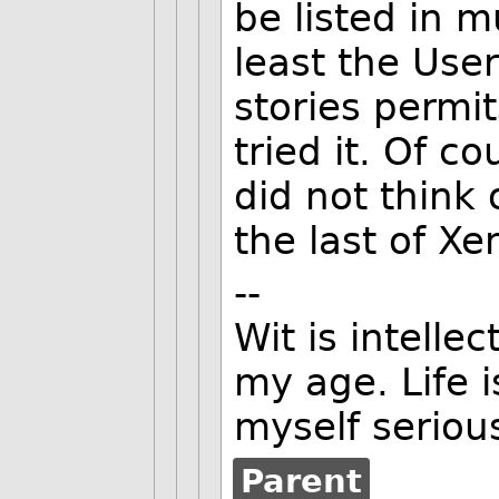
be listed in m
least the User
stories permit
tried it. Of co
did not think 
the last of Xen
--
Wit is intellec
my age. Life i
myself serious
Parent