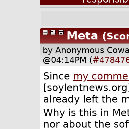
Meta
(Scor
by Anonymous Cow
@04:14PM (
#47847
Since
my comment
[soylentnews.org
already left the 
Why is this in Met
nor about the soft