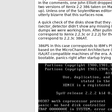
In the comments, one John Elliott dropped
two versions of Xenix 2.2 386 taken on Ma
up). Unless one of the SoylentNews editors
utterly bizarre that this surfaces now.
A quick check of the disks show that they
(sector_detector didn’t show any missing 
dumps we were working from. After pulling
correspond to Xenix 2.2.3c or 2.2.2j for 
correspond to 2.2.3c 386AT.
386PS in this case corresponds to IBM’s P
based on the MicroChannel Architecture
ISA/AT-compatible machines of the era. As
bootable, panics right after startup tryin