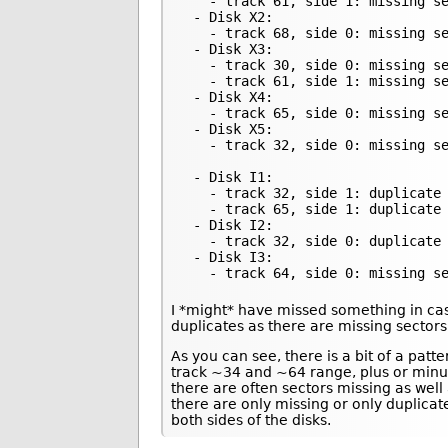
   - track 61, side 1: missing se
 - Disk X2:

   - track 68, side 0: missing se
 - Disk X3:

   - track 30, side 0: missing se
   - track 61, side 1: missing se
 - Disk X4:

   - track 65, side 0: missing se
 - Disk X5:

   - track 32, side 0: missing se
 - Disk I1:

   - track 32, side 1: duplicate 
   - track 65, side 1: duplicate 
 - Disk I2:

   - track 32, side 0: duplicate 
 - Disk I3:

   - track 64, side 0: missing s
I *might* have missed something in ca
duplicates as there are missing sector
As you can see, there is a bit of a patt
track ~34 and ~64 range, plus or minu
there are often sectors missing as wel
there are only missing or only duplica
both sides of the disks.