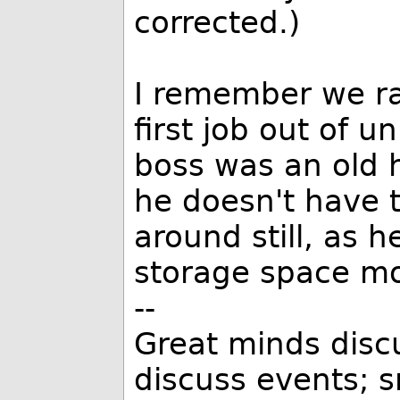
corrected.)
I remember we ra
first job out of u
boss was an old 
he doesn't have t
around still, as 
storage space mo
--
Great minds disc
discuss events; s