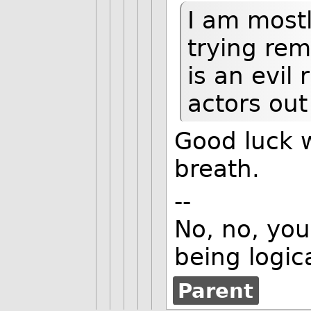
I am mostl
trying rem
is an evil
actors out
Good luck w
breath.
--
No, no, you'
being logica
Parent