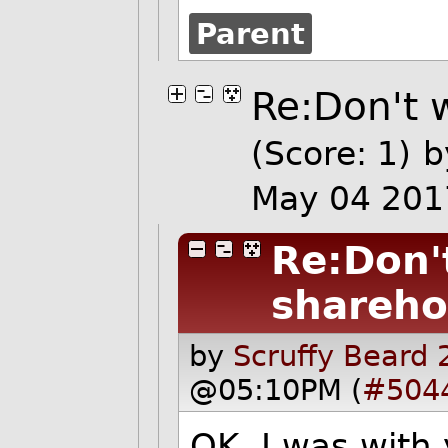
Parent
Re:Don't 
(Score: 1)
May 04 201
Re:Don'
shareho
by
Scruffy Beard 
@05:10PM (
#504
OK, I was with