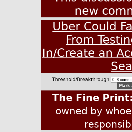
new comm
Uber Could Fa
From Testin
In/Create an A
Sea
Threshold/Breakthrough
Mark 
The Fine Print
owned by whoev
responsib