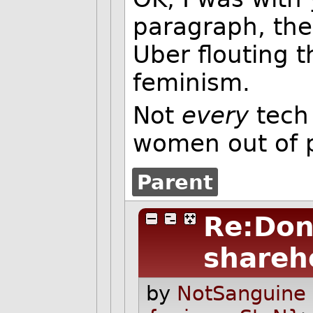
paragraph, the
Uber flouting t
feminism.
Not
every
tech 
women out of 
Parent
Re:Don
shareh
by
NotSanguine 