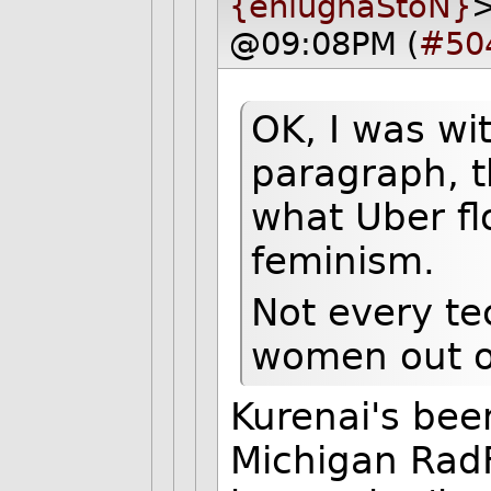
{eniugnaStoN}
>
@09:08PM (
#50
OK, I was wi
paragraph, t
what Uber fl
feminism.
Not every te
women out o
Kurenai's bee
Michigan Rad