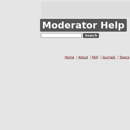
Moderator Help
Home
About
FAQ
Journals
Topics