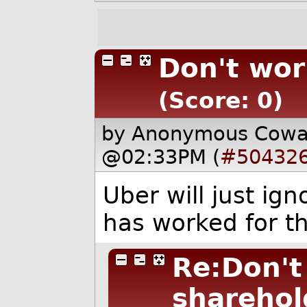
Don't wor
(Score: 0)
by Anonymous Cow
@02:33PM (
#50432
Uber will just ign
has worked for th
Re:Don't
sharehol