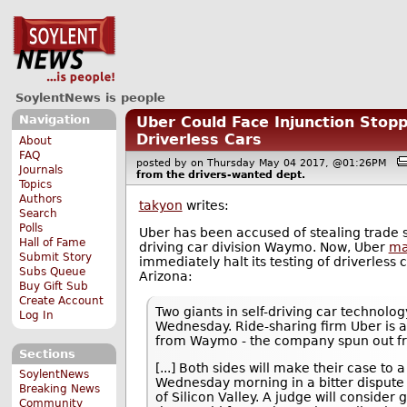
SoylentNews is people
Navigation
Uber Could Face Injunction Stopp
Driverless Cars
About
FAQ
posted by
on Thursday May 04 2017, @01:26PM
Journals
from the
drivers-wanted
dept.
Topics
Authors
takyon
writes:
Search
Polls
Uber has been accused of stealing trade s
Hall of Fame
driving car division Waymo. Now, Uber
ma
Submit Story
immediately halt its testing of driverless 
Subs Queue
Arizona:
Buy Gift Sub
Create Account
Two giants in self-driving car technolog
Log In
Wednesday. Ride-sharing firm Uber is a
from Waymo - the company spun out fro
Sections
[...] Both sides will make their case to
SoylentNews
Wednesday morning in a bitter dispute 
Breaking News
of Silicon Valley. A judge will consider
Community