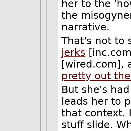
her to the '
the misogyner
narrative.
That's not to 
jerks
[inc.co
[wired.com],
pretty out the
But she's had
leads her to p
that context. I
stuff slide. W