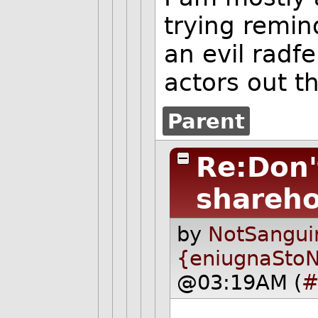
trying remin
an evil radf
actors out t
Parent
Re:Don'
shareho
by
NotSangui
{eniugnaSto
@03:19AM (
#