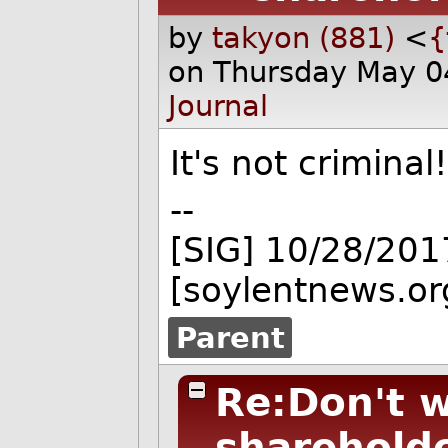
by
takyon (881)
<
{
on Thursday May 0
Journal
It's not criminal
--
[SIG] 10/28/201
[soylentnews.or
Parent
Re:Don't 
sharehold