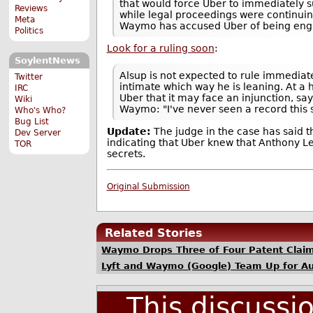
that would force Uber to immediately 
Reviews
while legal proceedings were continuing
Meta
Waymo has accused Uber of being enga
Politics
Look for a ruling soon
:
SoylentNews
Alsup is not expected to rule immedia
Twitter
intimate which way he is leaning. At a
IRC
Uber that it may face an injunction, s
Wiki
Waymo: "I've never seen a record this s
Who's Who?
Bug List
Update:
The judge in the case has said t
Dev Server
indicating that Uber knew that Anthony
TOR
secrets.
Original Submission
Related Stories
Waymo Drops Three of Four Patent Claim
Lyft and Waymo (Google) Team Up for A
This discussi