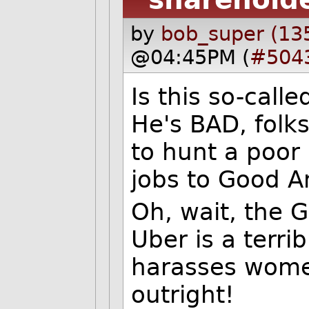
by
bob_super (13
@04:45PM (
#504
Is this so-call
He's BAD, folks
to hunt a poor 
jobs to Good A
Oh, wait, the 
Uber is a terri
harasses wome
outright!