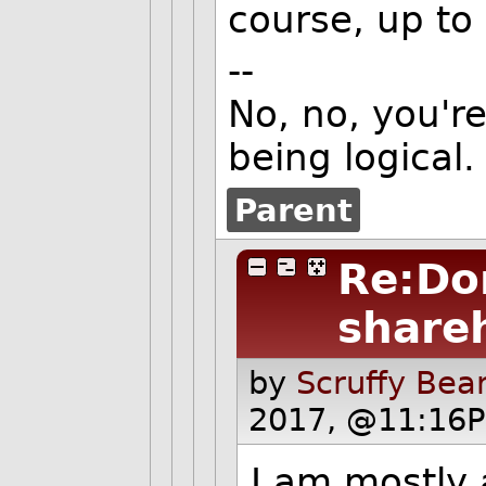
course, up to
--
No, no, you're
being logical.
Parent
Re:Do
share
by
Scruffy Bea
2017, @11:16P
I am mostly 