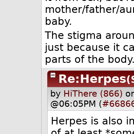
mother/father/au
baby.
The stigma around
just because it c
parts of the body
Re:Herpes
(
by
HiThere (866)
o
@06:05PM (
#6686
Herpes is also 
of at least *som