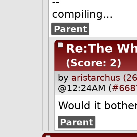
--
compiling...
Parent
Re:The Wh
(Score: 2)
by
aristarchus (2
@12:24AM (
#668
Would it bother
Parent