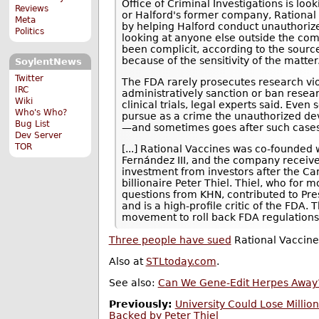
Office of Criminal Investigations is lo
Reviews
or Halford's former company, Rational 
Meta
by helping Halford conduct unauthorize
Politics
looking at anyone else outside the co
been complicit, according to the sourc
because of the sensitivity of the matter
SoylentNews
Twitter
The FDA rarely prosecutes research vio
IRC
administratively sanction or ban rese
Wiki
clinical trials, legal experts said. Eve
Who's Who?
pursue as a crime the unauthorized d
Bug List
—and sometimes goes after such cases
Dev Server
TOR
[...] Rational Vaccines was co-founded
Fernández III, and the company received
investment from investors after the Car
billionaire Peter Thiel. Thiel, who for 
questions from KHN, contributed to Pr
and is a high-profile critic of the FDA. T
movement to roll back FDA regulations
Three people have sued
Rational Vaccines
Also at
STLtoday.com
.
See also:
Can We Gene-Edit Herpes Away
Previously:
University Could Lose Millio
Backed by Peter Thiel