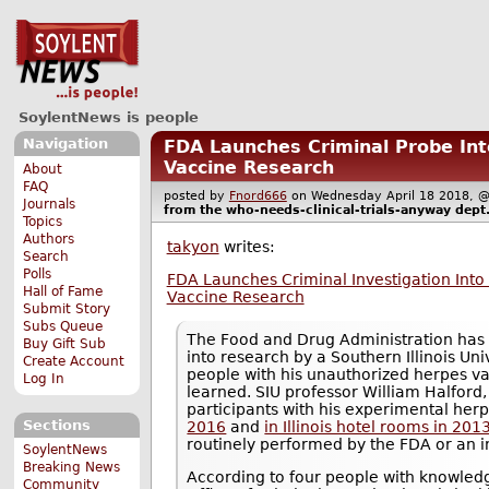
SoylentNews is people
Navigation
FDA Launches Criminal Probe In
Vaccine Research
About
FAQ
posted by
Fnord666
on Wednesday April 18 2018
Journals
from the
who-needs-clinical-trials-anyway
dept
Topics
Authors
takyon
writes:
Search
Polls
FDA Launches Criminal Investigation Int
Hall of Fame
Vaccine Research
Submit Story
Subs Queue
The Food and Drug Administration has 
Buy Gift Sub
into research by a Southern Illinois Un
Create Account
people with his unauthorized herpes v
Log In
learned. SIU professor William Halford,
participants with his experimental her
Sections
2016
and
in Illinois hotel rooms in 201
routinely performed by the FDA or an in
SoylentNews
Breaking News
According to four people with knowledg
Community