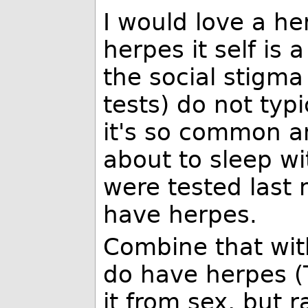
I would love a he
herpes it self is
the social stigma
tests) do not typ
it's so common a
about to sleep w
were tested last 
have herpes.
Combine that wit
do have herpes (T
it from sex, but r