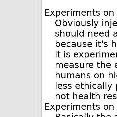
Experiments on
Obviously inj
should need a
because it's 
it is experim
measure the el
humans on hig
less ethically
not health re
Experiments on 
Basically the