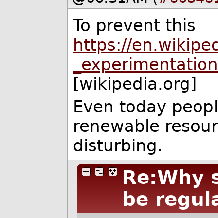
To prevent this
https://en.wikipe
_experimentatio
[wikipedia.org]
Even today peopl
renewable resourc
disturbing.
Re:Why s
be regul