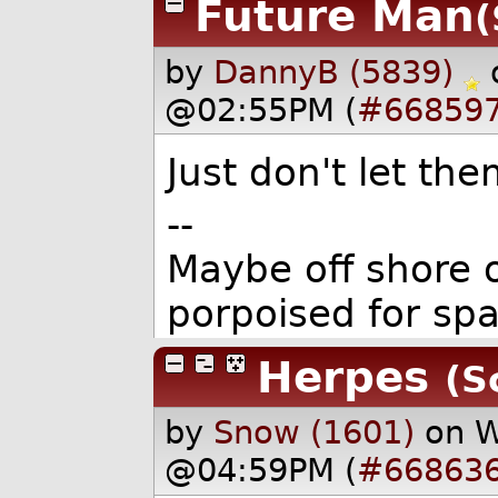
Future Man
(
by
DannyB (5839)
@02:55PM (
#66859
Just don't let the
--
Maybe off shore o
porpoised for sp
Herpes
(S
by
Snow (1601)
on W
@04:59PM (
#66863