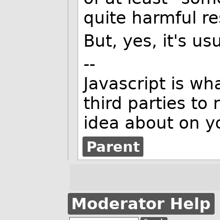
quite harmful re
But, yes, it's usu
--
Javascript is w
third parties to
idea about on y
Parent
Moderator Help