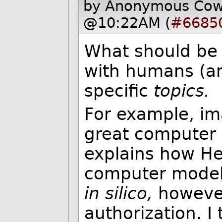
by Anonymous Co
@10:22AM (
#6685
What should be 
with humans (an
specific
topics.
For example, i
great computer 
explains how He
computer model
in silico,
however 
authorization. 