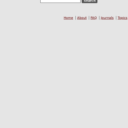
Home
About
FAQ
Journals
Topics