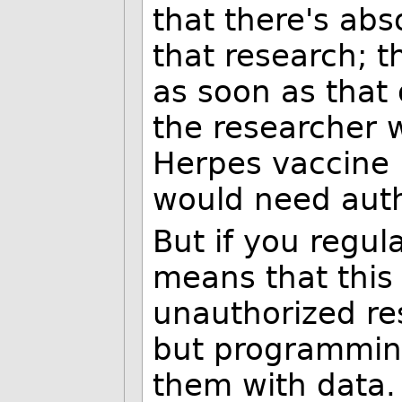
that there's abs
that research; t
as soon as that
the researcher w
Herpes vaccine 
would need auth
But if you regul
means that this 
unauthorized re
but programmin
them with data.