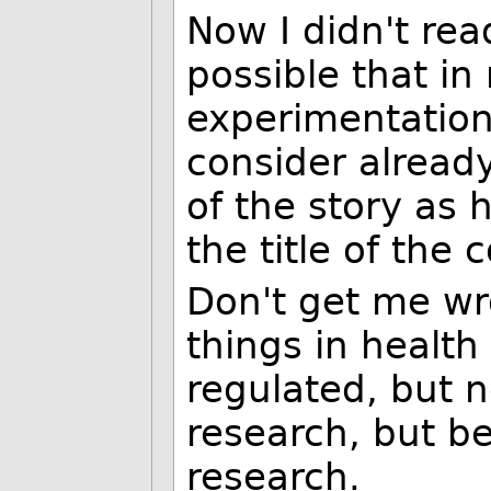
Now I didn't read
possible that in 
experimentation
consider already
of the story as 
the title of the
Don't get me wr
things in health
regulated, but n
research, but be
research.