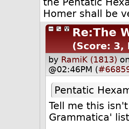
the Pentatic Hexa
Homer shall be ve
Re:The W
(Score: 3,
by
RamiK (1813)
on
@02:46PM (
#6685
Pentatic Hexa
Tell me this isn
Grammatica' list