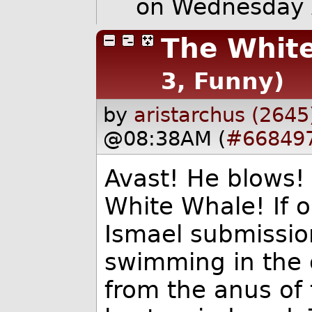
on Wednesday 
The Whit
3, Funny)
by
aristarchus (2645
@08:38AM (
#66849
Avast! He blows! 
White Whale! If o
Ismael submission
swimming in the 
from the anus of 