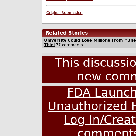
Original Submission
Related Stories
University Could Lose Millions From “Un
Thiel
77 comments
This discussi
new comm
FDA Launch
Unauthorized 
Log In/Crea
comment