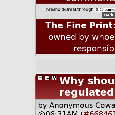
Threshold/Breakthrough
Mark 
The Fine Print
owned by whoev
responsib
Why shoul
regulated
by Anonymous Cow
@06:31AM (
#66846