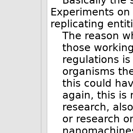
Experiments on 
replicating enti
The reason wh
those workin
regulations is
organisms th
this could hav
again, this is
research, als
or research on 
nanomachines 