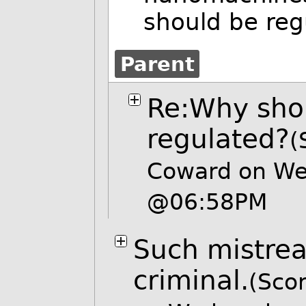
should be reg
Parent
Re:Why shou
regulated?
(
Coward on We
@06:58PM
Such mistre
criminal.
(Scor