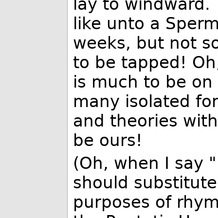
lay to windward.
like unto a Spe
weeks, but not so
to be tapped! Oh,
is much to be on 
many isolated for
and theories with
be ours!
(Oh, when I say 
should substitute
purposes of rhym