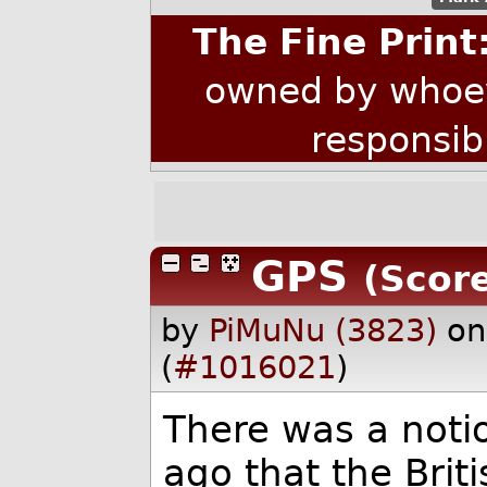
The Fine Print
owned by whoev
responsib
GPS
(Score
by
PiMuNu (3823)
on
(
#1016021
)
There was a notio
ago that the Bri