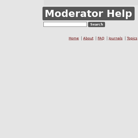
Moderator Help
Home
About
FAQ
Journals
Topics