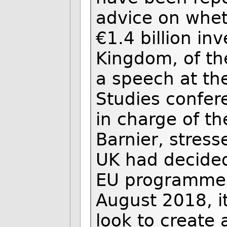
advice on whet
€1.4 billion in
Kingdom, of the
a speech at the
Studies confer
in charge of th
Barnier, stress
UK had decided
EU programmes,
August 2018, it
look to create 