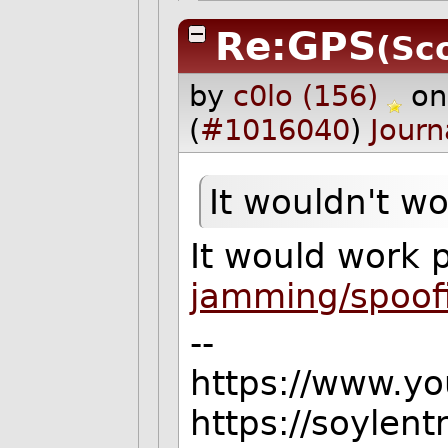
Re:GPS
(Sco
by
c0lo (156)
on
(
#1016040
)
Journ
It wouldn't wor
It would work p
jamming/spoof
--
https://www.y
https://soylen