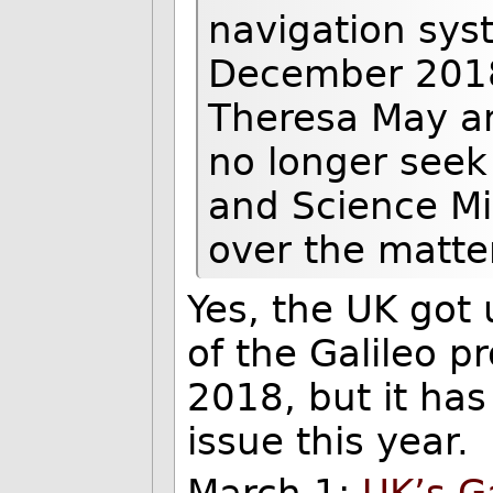
navigation syst
December 2018,
Theresa May a
no longer seek
and Science M
over the matte
Yes, the UK got
of the Galileo 
2018, but it ha
issue this year.