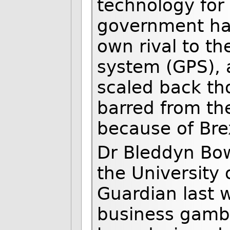
technology for
government had
own rival to th
system (GPS), 
scaled back th
barred from th
because of Brex
Dr Bleddyn Bow
the University 
Guardian last 
business gamble