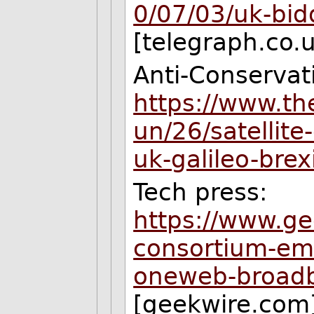
0/07/03/uk-bid
[telegraph.co.
Anti-Conservat
https://www.th
un/26/satellit
uk-galileo-brex
Tech press:
https://www.ge
consortium-eme
oneweb-broadba
[geekwire.com