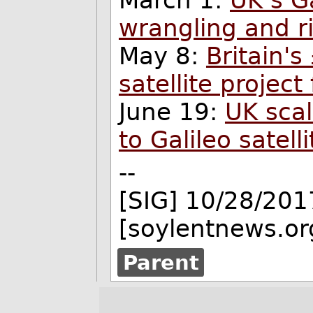
March 1:
UK’s G
wrangling and ri
May 8:
Britain's
satellite project
June 19:
UK scal
to Galileo satell
--
[SIG] 10/28/201
[soylentnews.or
Parent