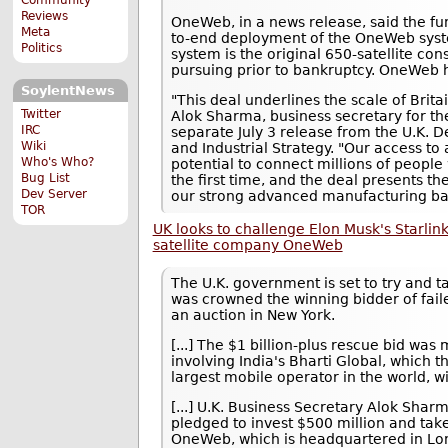
Reviews
OneWeb, in a news release, said the fun
Meta
to-end deployment of the OneWeb system
Politics
system is the original 650-satellite co
pursuing prior to bankruptcy. OneWeb ha
SoylentNews
"This deal underlines the scale of Brita
Twitter
Alok Sharma, business secretary for the
IRC
separate July 3 release from the U.K. 
Wiki
and Industrial Strategy. "Our access to a
Who's Who?
potential to connect millions of peopl
Bug List
the first time, and the deal presents th
Dev Server
our strong advanced manufacturing bas
TOR
UK looks to challenge Elon Musk's Starlink
satellite company OneWeb
The U.K. government is set to try and ta
was crowned the winning bidder of fai
an auction in New York.
[...] The $1 billion-plus rescue bid wa
involving India's Bharti Global, which th
largest mobile operator in the world, w
[...] U.K. Business Secretary Alok Sh
pledged to invest $500 million and take 
OneWeb, which is headquartered in Lon