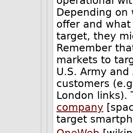
operational wi
Depending on w
offer and what
target, they m
Remember that
markets to targ
U.S. Army and A
customers (e.g
London links). 
company
[spac
target smartp
OneWeb
[wikip