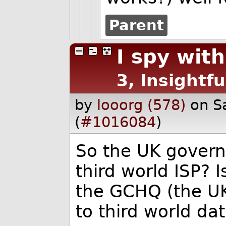
Parent
I spy with
3, Insightfu
by
looorg (578)
on S
(
#1016084
)
So the UK govern
third world ISP? 
the GCHQ (the UK
to third world da