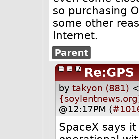
so purchasing 
some other reas
Internet.
Parent
Re:GPS
by
takyon (881)
{soylentnews.org
@12:17PM (
#101
SpaceX says it