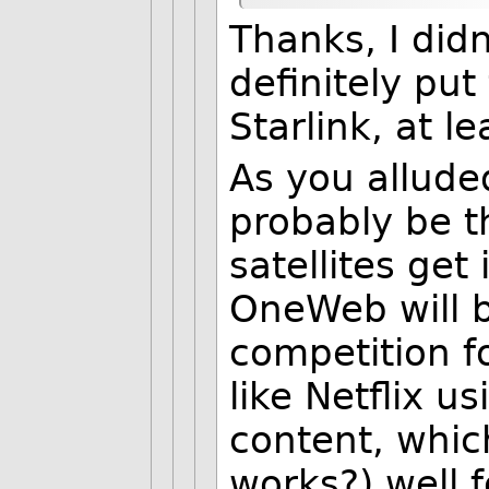
Thanks, I did
definitely pu
Starlink, at le
As you allude
probably be 
satellites get
OneWeb will b
competition fo
like Netflix u
content, which
works?) well f