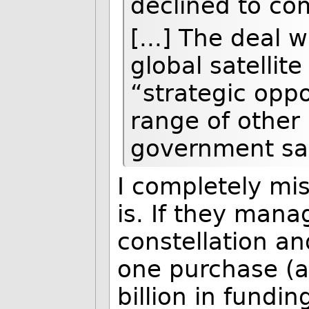
declined to c
[...] The deal 
global satellit
“strategic oppo
range of other 
government sa
I completely mis
is. If they man
constellation an
one purchase (a
billion in fundi