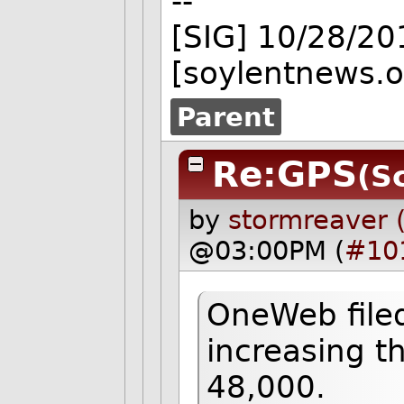
--
[SIG] 10/28/2
[soylentnews.o
Parent
Re:GPS
(S
by
stormreaver 
@03:00PM (
#10
OneWeb filed
increasing t
48,000.