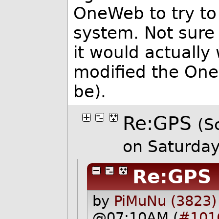
OneWeb to try to
system. Not sure if
it would actually
modified the One
be).
Re:GPS
(S
on Saturda
Re:GPS
by
PiMuNu (3823)
@07:10AM (
#101