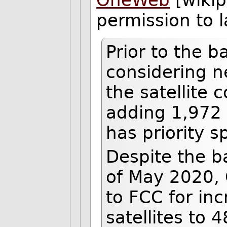
permission to 
Prior to the
considering n
the satellite 
adding 1,972 a
has priority s
Despite the b
of May 2020, 
to FCC for in
satellites to 