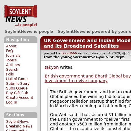
SoylentNews is people
SoylentNews is powered by your 
Navigation
UK Government and Indian Mobi
and its Broadband Satellites
About
FAQ
posted by
Fnord666
on Saturday July 04 2020, @
Journals
from the
your-government-as-your-ISP
dept.
Topics
Authors
takyon
writes:
Search
Polls
British government and Bharti Global buy
Hall of Fame
investment to revive company
Submit Story
Subs Queue
The British government and Indian mob
Buy Gift Sub
Global placed the winning bid to acq
Create Account
megaconstellation startup that filed f
Log In
in March after running out of funding, 
OneWeb said it has secured $1 billion 
Sections
the British government to "deliver first
SoylentNews
and another $500 million from Indian 
Breaking News
Global — to recapitalize its constellatio
Community