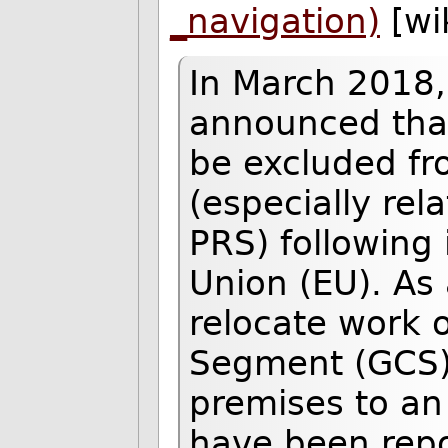
_navigation)
[wi
In March 2018
announced tha
be excluded fro
(especially rel
PRS) following 
Union (EU). As 
relocate work 
Segment (GCS)
premises to an E
have been repo