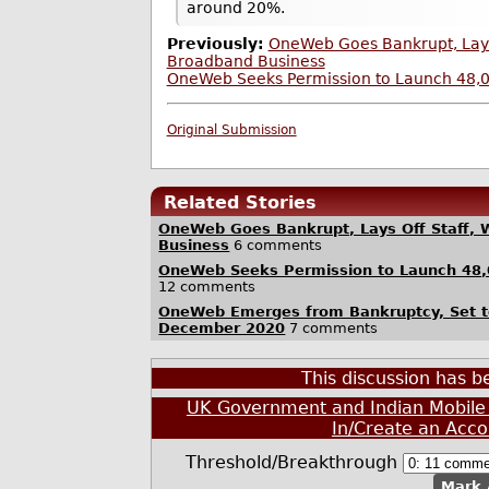
around 20%.
Previously:
OneWeb Goes Bankrupt, Lays Of
Broadband Business
OneWeb Seeks Permission to Launch 48,00
Original Submission
Related Stories
OneWeb Goes Bankrupt, Lays Off Staff, Wi
Business
6 comments
OneWeb Seeks Permission to Launch 48,0
12 comments
OneWeb Emerges from Bankruptcy, Set to
December 2020
7 comments
This discussion has 
UK Government and Indian Mobile 
In/Create an Acco
Threshold/Breakthrough
Mark 