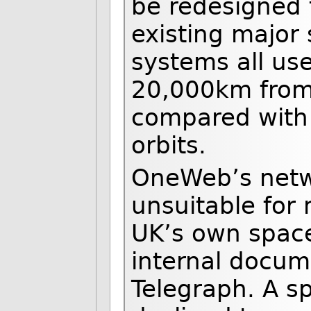
be redesigned 
existing major 
systems all use
20,000km from 
compared with 
orbits.
OneWeb’s netw
unsuitable for
UK’s own space
internal docum
Telegraph. A s