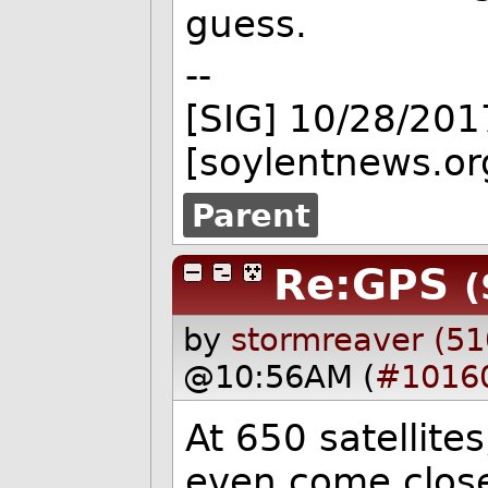
guess.
--
[SIG] 10/28/201
[soylentnews.or
Parent
Re:GPS
(
by
stormreaver (51
@10:56AM (
#1016
At 650 satellite
even come close