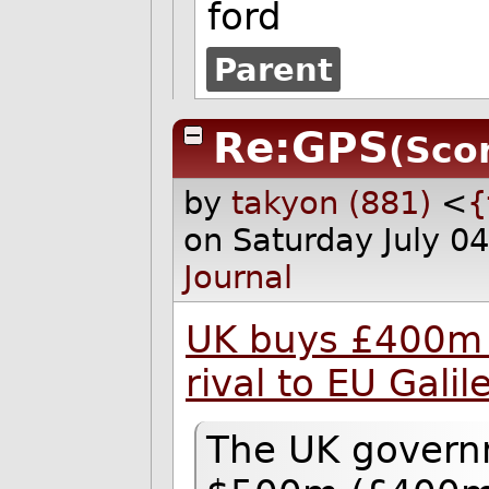
ford
Parent
Re:GPS
(Scor
by
takyon (881)
<
{
on Saturday July 0
Journal
UK buys £400m s
rival to EU Gali
The UK governm