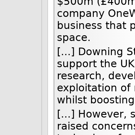
$500m (£400m) 
company OneWeb
business that 
space.
[...] Downing S
support the UK 
research, deve
exploitation of
whilst boostin
[...] However,
raised concerns 