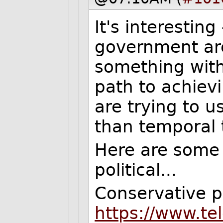
It's interesting
government ar
something with
path to achiev
are trying to u
than temporal 
Here are some c
political...
Conservative p
https://www.te