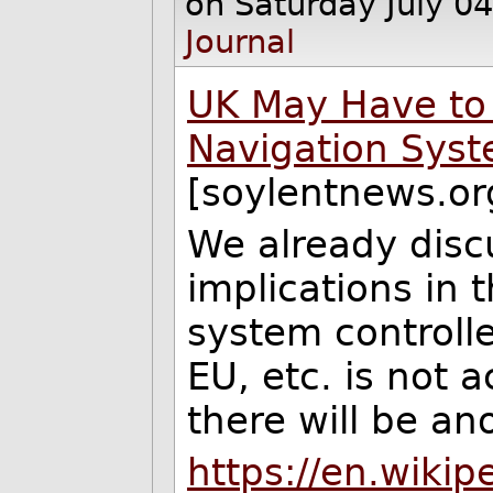
on Saturday July 0
Journal
UK May Have to 
Navigation Syst
[soylentnews.or
We already disc
implications in t
system controlle
EU, etc. is not 
there will be a
https://en.wikipe