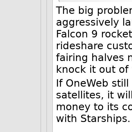
The big problem
aggressively la
Falcon 9 rocket
rideshare cust
fairing halves
knock it out of
If OneWeb stil
satellites, it 
money to its c
with Starships.