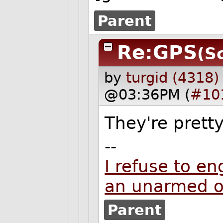
Parent
Re:GPS
(S
by
turgid (4318)
@03:36PM (
#10
They're pretty
--
I refuse to en
an unarmed 
Parent