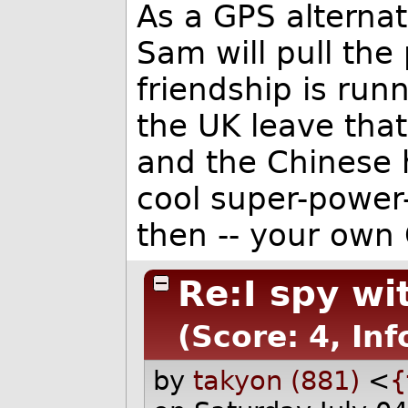
As a GPS alternat
Sam will pull the
friendship is run
the UK leave tha
and the Chinese h
cool super-power
then -- your own 
Re:I spy wit
(Score: 4, In
by
takyon (881)
<
{