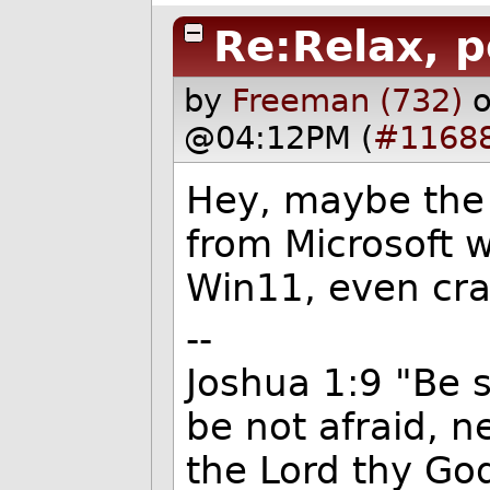
Re:Relax, p
by
Freeman (732)
o
@04:12PM (
#1168
Hey, maybe the l
from Microsoft 
Win11, even crap
--
Joshua 1:9 "Be 
be not afraid, n
the Lord thy God