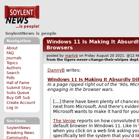
SoylentNews is people
Navigation
Windows 11 Is Making It Absurdly
Browsers
About
FAQ
posted by
martyb
on Friday August 20 2021, @12
Journals
from the
tigers-never-change-their-stripes
dept
Topics
Authors
DannyB
writes:
Search
Polls
Windows 11 Is Making It Absurdly Di
Hall of Fame
In a page ripped right out of the '90s, Micro
Submit Story
engaging in the browser wars.
Subs Queue
Buy Gift Sub
[....] there have been plenty of chances
Create Account
next from Microsoft. And there's evide
Log In
Microsoft wants to make it hard for you
The Verge
reports on how convoluted t
Sections
default browser in Windows 11. Like in
SoylentNews
when you click on a web link asking yo
Breaking News
specifically tell the system that you'd li
Community