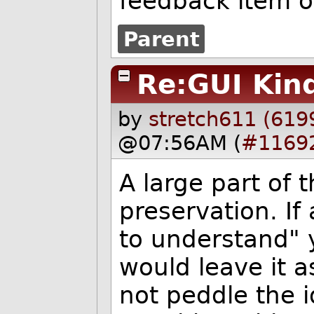
feedback item on
Parent
Re:GUI Kin
by
stretch611 (619
@07:56AM (
#1169
A large part of 
preservation. If
to understand" 
would leave it as
not peddle the i