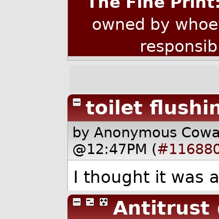
The Fine Print
owned by whoev
responsib
toilet flushi
by Anonymous Cow
@12:47PM (
#11688
I thought it was 
Antitrust