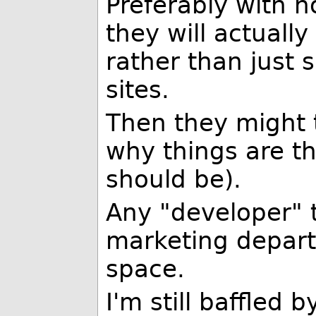
Preferably with n
they will actuall
rather than just 
sites.
Then they might 
why things are t
should be).
Any "developer" t
marketing depart
space.
I'm still baffled 