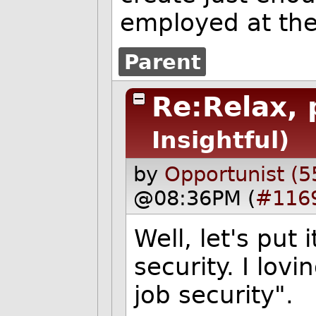
employed at the
Parent
Re:Relax, 
Insightful)
by
Opportunist (5
@08:36PM (
#116
Well, let's put 
security. I lov
job security".