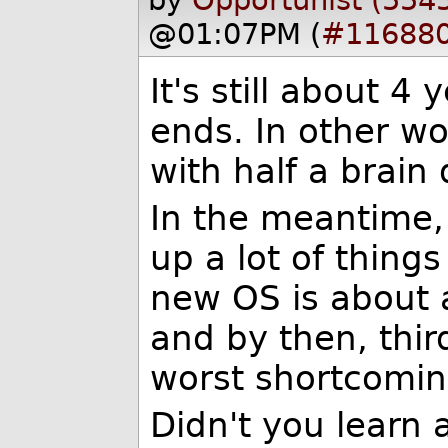
by
Opportunist (554
@01:07PM (
#11688
It's still about 4
ends. In other w
with half a brain
In the meantime,
up a lot of thing
new OS is about 
and by then, thir
worst shortcoming
Didn't you learn