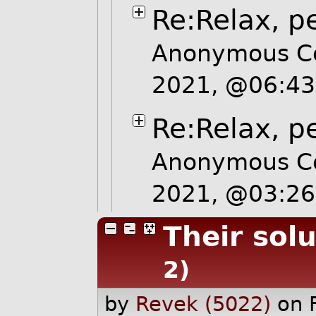
Re:Relax, p
Anonymous Co
2021, @06:4
Re:Relax, p
Anonymous Co
2021, @03:2
Their sol
2)
by
Revek (5022)
on 