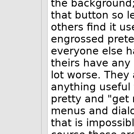
the background;"
that button so le
others find it us
engrossed preten
everyone else h
theirs have any
lot worse. They
anything useful
pretty and "get r
menus and dialog
that is impossib