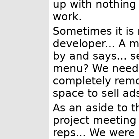
up with nothing 
work.
Sometimes it is 
developer... A 
by and says... s
menu? We need t
completely remo
space to sell ad
As an aside to t
project meeting
reps... We were 