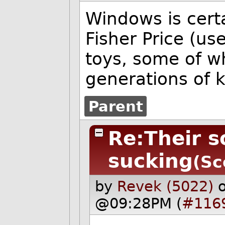
Windows is cert
Fisher Price (u
toys, some of w
generations of k
Parent
Re:Their s
sucking
(Sc
by
Revek (5022)
@09:28PM (
#116