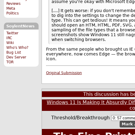
assume you're okay with Microsoft Edge
Reviews
Meta
[....] It gets worse: if you don't rememb
Politics
to dig into the settings to change the de
type. This can get tedious! It means yo
should open an HTM, HTML, PDF, SVG, 
SoylentNews
sampling of the file types that a brows
Twitter
screenshots show Windows 11 still nags
IRC
when switching browsers.
Wiki
Who's Who?
From the same people who brought us IE 
Bug List
everywhere, now comes Edge — the browser
Dev Server
icon.
TOR
Original Submission
This discussion has 
Windows 11 Is Making It Absurdly Di
c
Threshold/Breakthrough
Mark 