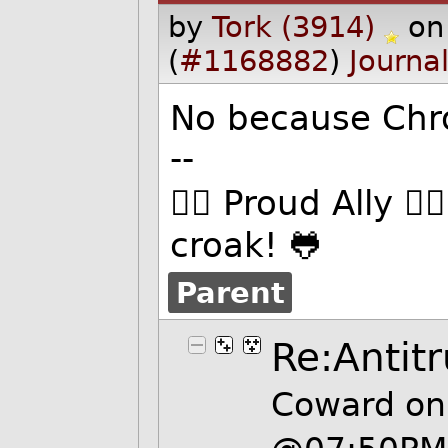
by
Tork (3914)
on
(
#1168882
)
Journa
No because Chr
--
🏳️‍🌈 Proud Ally 
croak! 🐸
Parent
Re:Antitr
Coward on