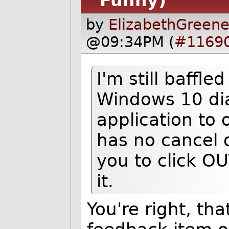
Funny)
by
ElizabethGreene
@09:34PM (
#1169
I'm still baffle
Windows 10 dia
application to
has no cancel 
you to click OU
it.
You're right, tha