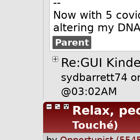
--
Now with 5 covi
altering my DNA
Parent
Re:GUI Kinde
sydbarrett74
on
@03:02AM
Relax, pe
Touché)