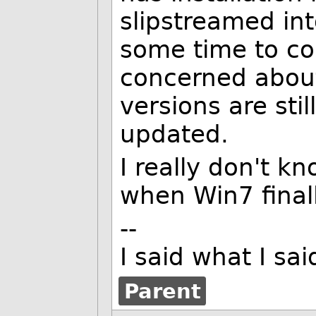
slipstreamed int
some time to c
concerned about 
versions are stil
updated.
I really don't k
when Win7 finall
--
I said what I s
Parent