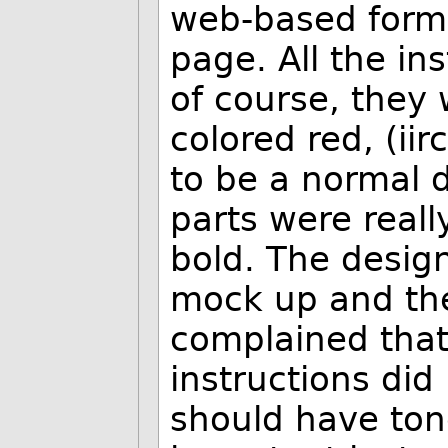
web-based form 
page. All the in
of course, they 
colored red, (iir
to be a normal d
parts were reall
bold. The desig
mock up and the 
complained that
instructions did 
should have ton