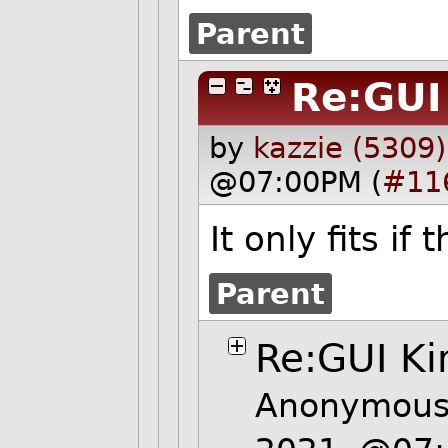
Parent
Re:GUI
by
kazzie (5309)
@07:00PM (
#11
It only fits i
Parent
Re:GUI Ki
Anonymous