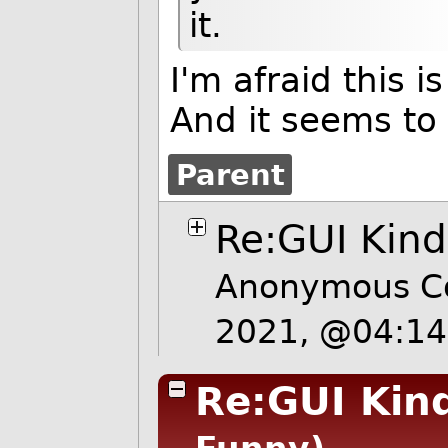
it.
I'm afraid this i
And it seems to 
Parent
Re:GUI Kind
Anonymous Co
2021, @04:1
Re:GUI Kin