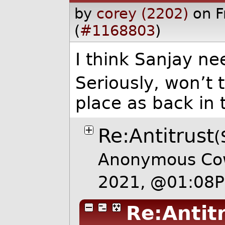
by
corey (2202)
on F
(
#1168803
)
I think Sanjay ne
Seriously, won’t 
place as back in
Re:Antitrust
(
Anonymous Cow
2021, @01:08
Re:Antit