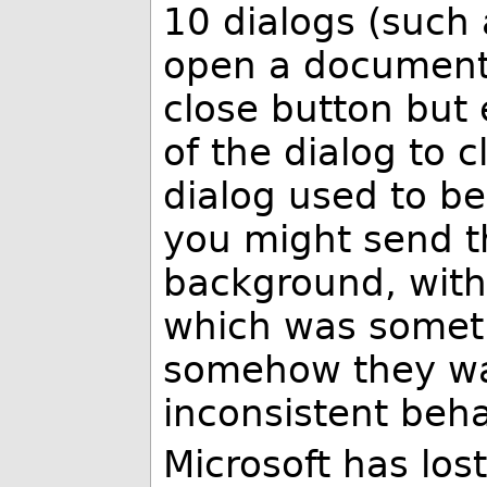
10 dialogs (such 
open a document 
close button but
of the dialog to c
dialog used to be
you might send th
background, with 
which was someti
somehow they wa
inconsistent beha
Microsoft has lost 