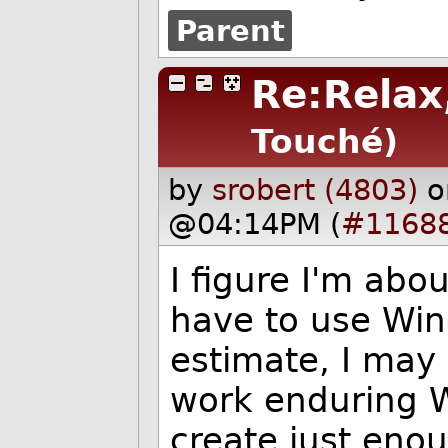
Parent
Re:Relax
Touché)
by
srobert (4803)
o
@04:14PM (
#1168
I figure I'm abo
have to use Win
estimate, I may 
work enduring 
create just eno