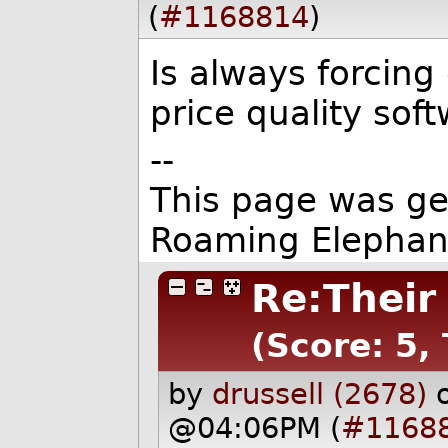
(
#1168814
)
Is always forcing
price quality soft
--
This page was g
Roaming Elephan
Re:Their
(Score: 5,
by
drussell (2678)
@04:06PM (
#1168