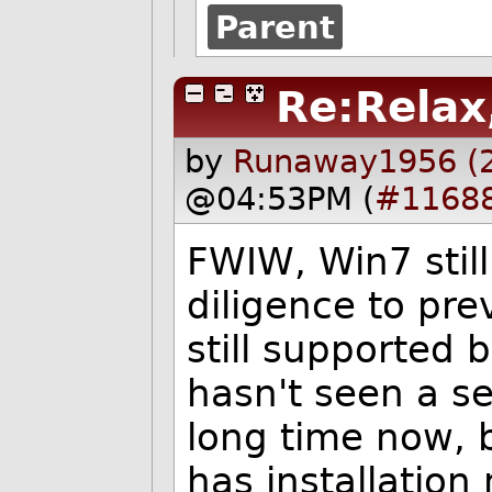
Parent
Re:Relax
by
Runaway1956 (
@04:53PM (
#1168
FWIW, Win7 still
diligence to prev
still supported 
hasn't seen a se
long time now, b
has installation