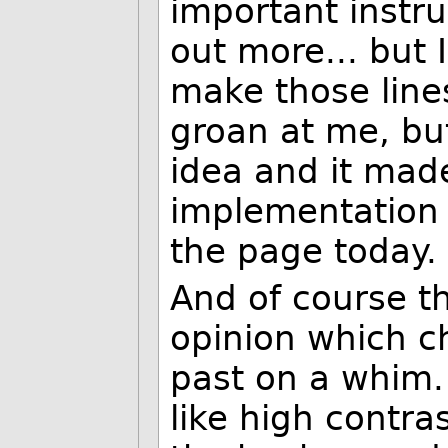
important instru
out more... but 
make those line
groan at me, bu
idea and it made 
implementation an
the page today. 
And of course t
opinion which c
past on a whim. 
like high contras