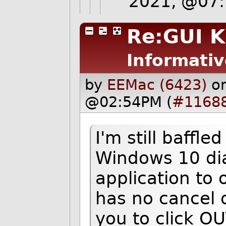
2021, @07
Re:GUI K
Informativ
by
EEMac (6423)
o
@02:54PM (
#1168
I'm still baffle
Windows 10 dia
application to
has no cancel 
you to click OU