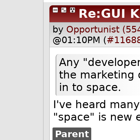
Re:GUI K
by
Opportunist (55
@01:10PM (
#1168
Any "developer
the marketing 
in to space.
I've heard many 
"space" is new 
Parent