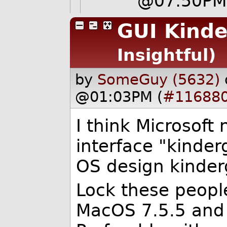
@07:50P
GUI Kinde
Insightful)
by
SomeGuy (5632)
@01:03PM (
#11688
I think Microsoft
interface "kinder
OS design kinder
Lock these peopl
MacOS 7.5.5 and 