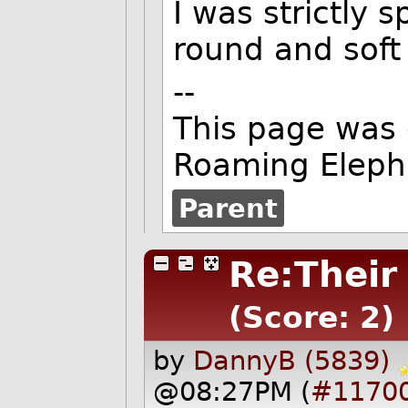
I was strictly 
round and soft
--
This page was
Roaming Eleph
Parent
Re:Their
(Score: 2)
by
DannyB (5839)
@08:27PM (
#1170