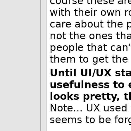
course these ar
with their own r
care about the 
not the ones th
people that can'
them to get the
Until UI/UX sta
usefulness to 
looks pretty, t
Note... UX used 
seems to be for