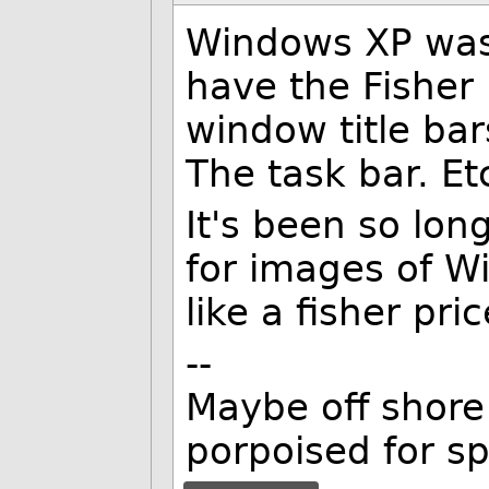
Windows XP was 
have the Fisher 
window title bar
The task bar. Et
It's been so lo
for images of Wi
like a fisher pr
--
Maybe off shore 
porpoised for s