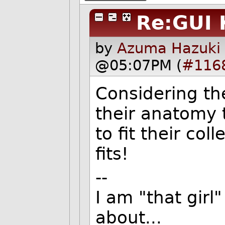
Re:GUI 
by
Azuma Hazuki 
@05:07PM (
#116
Considering th
their anatomy 
to fit their col
fits!
--
I am "that gir
about...