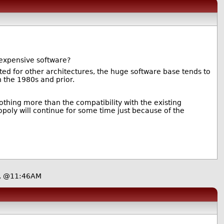
r expensive software?
ted for other architectures, the huge software base tends to
n the 1980s and prior.
othing more than the compatibility with the existing
poly will continue for some time just because of the
2, @11:46AM