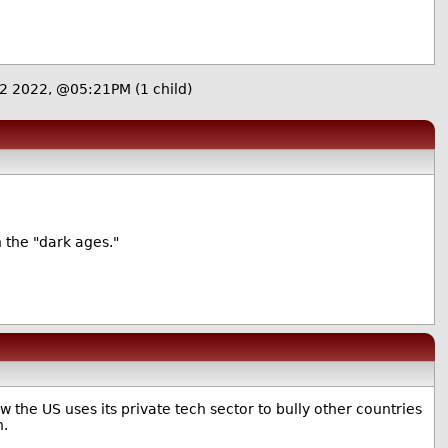
22 2022, @05:21PM
(1 child)
 the "dark ages."
the US uses its private tech sector to bully other countries
h.