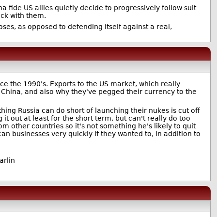
 fide US allies quietly decide to progressively follow suit
ck with them.
poses, as opposed to defending itself against a real,
e the 1990's. Exports to the US market, which really
 China, and also why they've pegged their currency to the
hing Russia can do short of launching their nukes is cut off
it out at least for the short term, but can't really do too
other countries so it's not something he's likely to quit
n businesses very quickly if they wanted to, in addition to
arlin