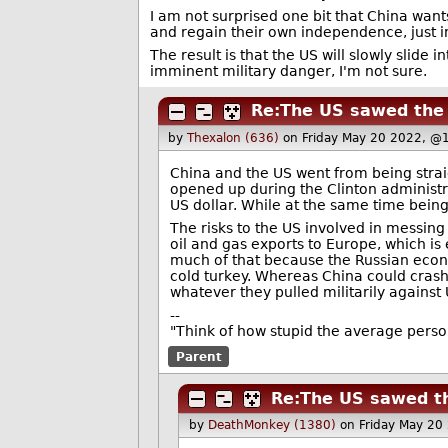
I am not surprised one bit that China wants
and regain their own independence, just 
The result is that the US will slowly slide
imminent military danger, I'm not sure.
Re:The US sawed the b
by
Thexalon (636)
on Friday May 20 2022, @
China and the US went from being strai
opened up during the Clinton administr
US dollar. While at the same time being 
The risks to the US involved in messing
oil and gas exports to Europe, which is e
much of that because the Russian econo
cold turkey. Whereas China could crash 
whatever they pulled militarily against 
--
"Think of how stupid the average person 
Parent
Re:The US sawed th
by
DeathMonkey (1380)
on Friday May 20