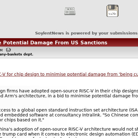
SoylentNews is powered by your submissions
se Potential Damage From US Sanctions
6AM
any-baskets
dept.
-V for chip design to minimise potential damage from 'being cut
gn firms have adopted open-source RISC-V in their chip design
and Arm's architecture, in a bid to minimise potential damage f
access to a global open standard instruction set architecture (IS
and embedded software at consultancy Intralink. "So Chinese c
r chips based on it."
ina's adoption of open-source RISC-V architecture would not s
the trump card when it comes to electronic design automation (ED