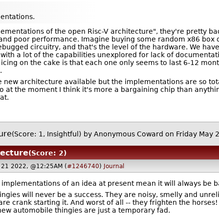
ntations.
ementations of the open Risc-V architecture", they're pretty ba
nd poor performance. Imagine buying some random x86 box off A
bugged circuitry, and that's the level of the hardware. We hav
 with a lot of the capabilities unexplored for lack of document
cing on the cake is that each one only seems to last 6-12 mon
.
nice new architecture available but the implementations are so to
at the moment I think it's more a bargaining chip than anythi
at.
ture
(Score: 1, Insightful)
by Anonymous Coward on Friday May 
tecture
(Score: 2)
 21 2022, @12:25AM (
#1246740
)
Journal
d implementations of an idea at present mean it will always be b
ngies will never be a success. They are noisy, smelly and unre
are crank starting it. And worst of all -- they frighten the horse
 new automobile thingies are just a temporary fad.