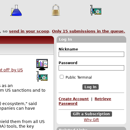
, so
send in your scoop
.
Only
15
submissions in the queue.
Log In
Nickname
Password
 off' by US
Public Terminal
s as an
rom US sanctions and to
Create Account
|
Retrieve
A) ecosystem," said
Password
ompanies can have
Gift a Subscription
Why Gift
hield them from all US
A) tools, the key