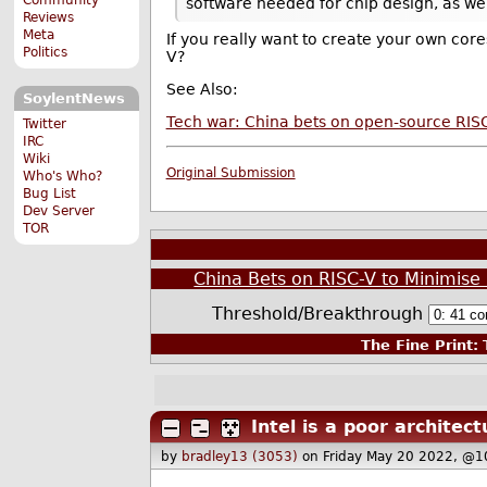
software needed for chip design, as we
Reviews
Meta
If you really want to create your own cores
Politics
V?
See Also:
SoylentNews
Tech war: China bets on open-source RISC-
Twitter
IRC
Wiki
Original Submission
Who's Who?
Bug List
Dev Server
TOR
China Bets on RISC-V to Minimis
Threshold/Breakthrough
The Fine Print:
T
Intel is a poor architect
by
bradley13 (3053)
on Friday May 20 2022, @1