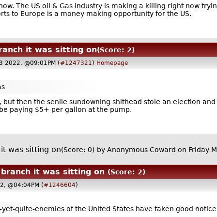
 now. The US oil & Gas industry is making a killing right now tryi
orts to Europe is a money making opportunity for the US.
anch it was sitting on
(Score: 2)
3 2022, @09:01PM (
#1247321
)
Homepage
as
y, but then the senile sundowning shithead stole an election and p
be paying $5+ per gallon at the pump.
t was sitting on
(Score: 0)
by Anonymous Coward on Friday 
ranch it was sitting on
(Score: 2)
22, @04:04PM (
#1246604
)
-yet-quite-enemies of the United States have taken good notice o