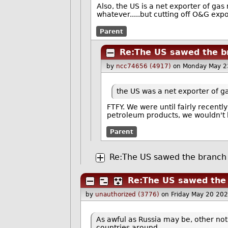
Also, the US is a net exporter of gas
whatever.....but cutting off O&G exp
Parent
Re:The US sawed the br
by
ncc74656 (4917)
on Monday May 2
the US was a net exporter of g
FTFY. We were until fairly recentl
petroleum products, we wouldn't 
Parent
Re:The US sawed the branch i
Re:The US sawed the b
by
unauthorized (3776)
on Friday May 20 20
As awful as Russia may be, other not
countries around