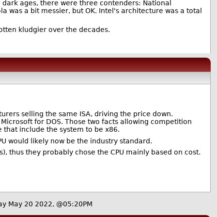
he dark ages, there were three contenders: National
 was a bit messier, but OK. Intel's architecture was a total
otten kludgier over the decades.
urers selling the same ISA, driving the price down.
m Microsoft for DOS. Those two facts allowing competition
e that include the system to be x86.
PU would likely now be the industry standard.
ons), thus they probably chose the CPU mainly based on cost.
ay May 20 2022, @05:20PM