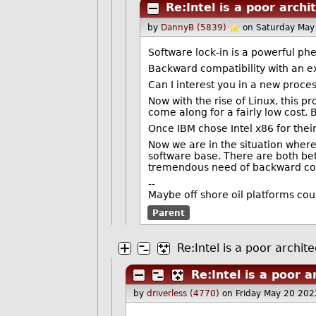
Re:Intel is a poor archi
by
DannyB (5839)
on Saturday May
Software lock-in is a powerful ph
Backward compatibility with an exi
Can I interest you in a new proces
Now with the rise of Linux, this 
come along for a fairly low cost. 
Once IBM chose Intel x86 for their
Now we are in the situation where
software base. There are both bet
tremendous need of backward com
--
Maybe off shore oil platforms cou
Parent
Re:Intel is a poor archit
Re:Intel is a poor a
by
driverless (4770)
on Friday May 20 20