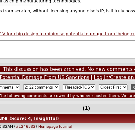
ll as chip manufacturing technologies.
 from scratch, without licensing anyone else's IP, is it truly poss
V for chip design to minimise potential damage from 'being cut
This discussion has been archived. No new comments 
e Potential Damage From US Sanctions
|
Log In/Create an
he following comments are owned by whoever posted them. We are n
(1)
ure
(Score: 4, Insightful)
0:32AM (
#1246532
)
Homepage
Journal