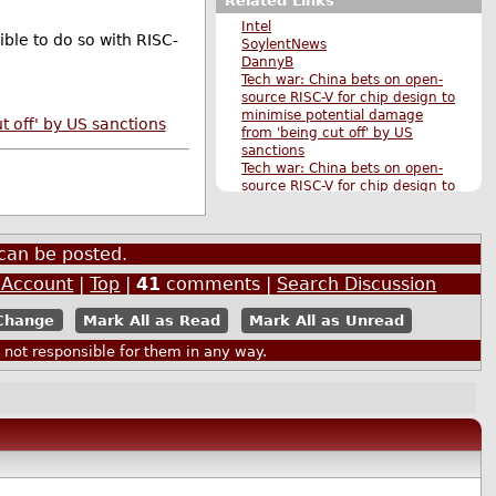
Related Links
Intel
ible to do so with RISC-
SoylentNews
DannyB
Tech war: China bets on open-
source RISC-V for chip design to
minimise potential damage
 off' by US sanctions
from 'being cut off' by US
sanctions
Tech war: China bets on open-
source RISC-V for chip design to
minimise potential damage
from 'being cut off' by US
sanctions
can be posted.
Original Submission
More Business stories
 Account
|
Top
|
41
comments |
Search Discussion
More Hardware stories
More The Main Page stories
Mark All as Read
Mark All as Unread
Also by janrinok
ot responsible for them in any way.