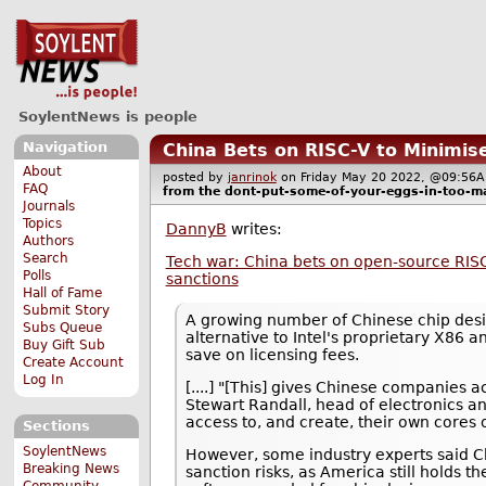
SoylentNews is people
Navigation
China Bets on RISC-V to Minimi
About
posted by
janrinok
on Friday May 20 2022, @09:5
FAQ
from the
dont-put-some-of-your-eggs-in-too-m
Journals
Topics
DannyB
writes:
Authors
Search
Tech war: China bets on open-source RISC
Polls
sanctions
Hall of Fame
Submit Story
A growing number of Chinese chip desi
Subs Queue
alternative to Intel's proprietary X86 
Buy Gift Sub
save on licensing fees.
Create Account
Log In
[....] "[This] gives Chinese companies 
Stewart Randall, head of electronics 
access to, and create, their own cores o
Sections
SoylentNews
However, some industry experts said Ch
Breaking News
sanction risks, as America still holds 
Community