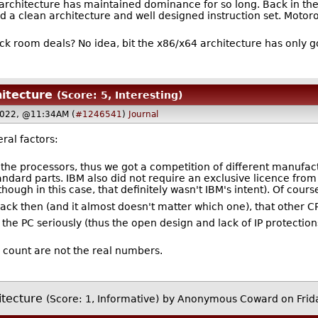
el architecture has maintained dominance for so long. Back in t
 a clean architecture and well designed instruction set. Motorola
 room deals? No idea, bit the x86/x64 architecture has only g
hitecture
(Score: 5, Interesting)
2022, @11:34AM (
#1246541
)
Journal
ral factors:
the processors, thus we got a competition of different manufact
tandard parts. IBM also did not require an exclusive licence fro
ough in this case, that definitely wasn't IBM's intent). Of cours
ck then (and it almost doesn't matter which one), that other C
ke the PC seriously (thus the open design and lack of IP protecti
count are not the real numbers.
itecture
(Score: 1, Informative)
by Anonymous Coward on Frid