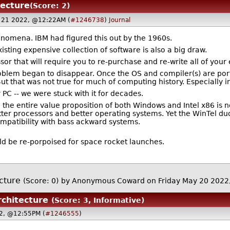
tecture
(Score: 2)
 21 2022, @12:22AM (
#1246738
)
Journal
enomena. IBM had figured this out by the 1960s.
sting expensive collection of software is also a big draw.
sor that will require you to re-purchase and re-write all of you
problem began to disappear. Once the OS and compiler(s) are por
But that was not true for much of computing history. Especially i
 PC -- we were stuck with it for decades.
 the entire value proposition of both Windows and Intel x86 is n
ter processors and better operating systems. Yet the WinTel duo
patibility with bass ackward systems.
ld be re-porpoised for space rocket launches.
ecture
(Score: 0)
by Anonymous Coward on Friday May 20 202
rchitecture
(Score: 3, Informative)
22, @12:55PM (
#1246555
)