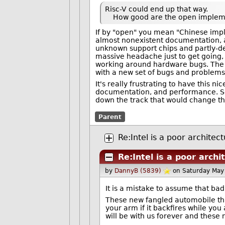
Risc-V could end up that way.
How good are the open impleme
If by "open" you mean "Chinese impl
almost nonexistent documentation, a
unknown support chips and partly-de
massive headache just to get going,
working around hardware bugs. The i
with a new set of bugs and problems
It's really frustrating to have this 
documentation, and performance. So 
down the track that would change th
Parent
Re:Intel is a poor architec
Re:Intel is a poor archi
by
DannyB (5839)
on Saturday May
It is a mistake to assume that ba
These new fangled automobile thi
your arm if it backfires while you 
will be with us forever and these