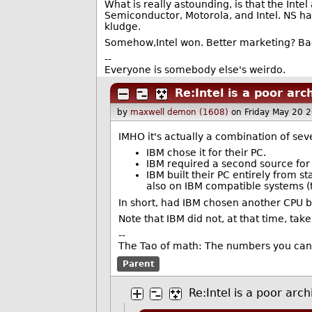
What is really astounding, is that the Int
Semiconductor, Motorola, and Intel. NS had
kludge.
Somehow,Intel won. Better marketing? Back
--
Everyone is somebody else's weirdo.
Re:Intel is a poor arc
by
maxwell demon (1608)
on Friday May 20 
IMHO it's actually a combination of seve
IBM chose it for their PC.
IBM required a second source for 
IBM built their PC entirely from s
also on IBM compatible systems (th
In short, had IBM chosen another CPU ba
Note that IBM did not, at that time, ta
--
The Tao of math: The numbers you can 
Parent
Re:Intel is a poor arch