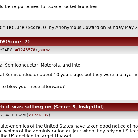
ld be re-porpoised for space rocket launches.
rchitecture
(Score: 0)
by Anonymous Coward on Sunday May 
ure
(Score: 2)
2:24PM (
#1246578
)
Journal
al Semiconductor, Motorola, and Intel
l Semiconductor about 10 years ago, but they were a player in
e to blow your nose afterward?
 it was sitting on
(Score: 5, Insightful)
22, @11:15AM (
#1246539
)
uite-enemies of the United States have taken good notice of how 
e whims of the administration du jour when they rely on US tec
n the US decided to target Huawei.