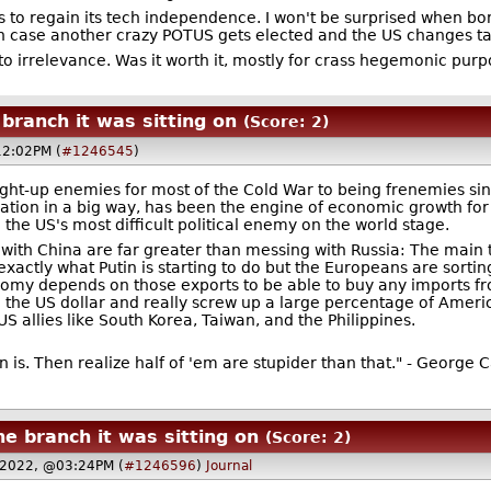
 to regain its tech independence. I won't be surprised when bona
in case another crazy POTUS gets elected and the US changes ta
 into irrelevance. Was it worth it, mostly for crass hegemonic pur
ranch it was sitting on
(Score: 2)
12:02PM (
#1246545
)
ght-up enemies for most of the Cold War to being frenemies sinc
ation in a big way, has been the engine of economic growth for
the US's most difficult political enemy on the world stage.
 with China are far greater than messing with Russia: The main t
xactly what Putin is starting to do but the Europeans are sorting 
my depends on those exports to be able to buy any imports from 
the US dollar and really screw up a large percentage of America
US allies like South Korea, Taiwan, and the Philippines.
is. Then realize half of 'em are stupider than that." - George C
e branch it was sitting on
(Score: 2)
 2022, @03:24PM (
#1246596
)
Journal