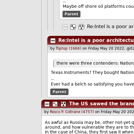
--
Maybe off shore oil platforms cou
Parent
Re:Intel is a poor a
Re:Intel is a poor architect
by
fliptop (1666)
on Friday May 20 2022, @0
there were three contenders: Nation
Texas Instruments? They bought Nationa
--
Ever had a belch so satisfying you hav
Parent
The US sawed the branch
by
Rosco P. Coltrane (4757)
on Friday May 20 20
As awful as Russia may be, other not-yet-q
around, and how vulnerable they are to th
In the case of China, they first saw it whe