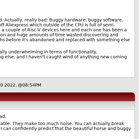
d. Actually, really bad: Buggy hardware, buggy software,
liexpress which outside of the CPU is full of semi-
e a couple of Risc-V devices here and each one has been a
ation and huge amounts of time wasted discovering and
ths before it's abandoned and replaced with something else
tally underwhelming in terms of functionality,
ng else, and I haven't caught wind of anything new coming
20 2022, @08:54PM
ad.
liable. They make too much noise. You can actually break
s! I can confidently predict that the beautiful horse and buggy