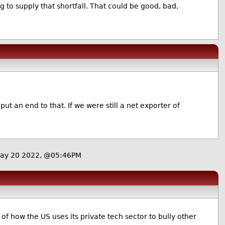
ng to supply that shortfall. That could be good, bad,
ut an end to that. If we were still a net exporter of
May 20 2022, @05:46PM
f how the US uses its private tech sector to bully other