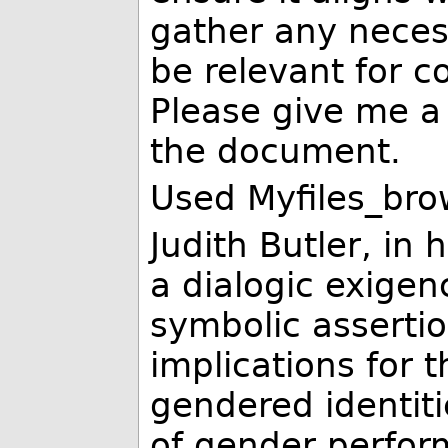
gather any neces
be relevant for c
Please give me 
the document.
Used Myfiles_bro
Judith Butler, in
a dialogic exigen
symbolic assertio
implications for 
gendered identiti
of gender perform