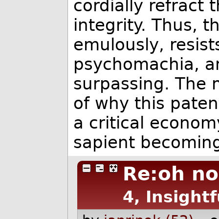
cordially refract
integrity. Thus, t
emulously, resists
psychomachia, a
surpassing. The
of why this paten
a critical econom
sapient becoming
Re:oh no 
4, Insightf