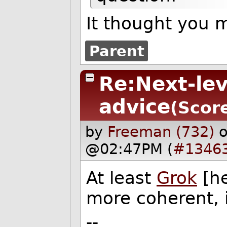
It thought you
Parent
Re:Next-le
advice
(Score
by
Freeman (732)
@02:47PM (
#1346
At least
Grok
[he
more coherent, i
--