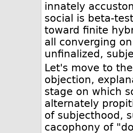
innately accustom
social is beta-tes
toward finite hybr
all converging on 
unfinalized, subje
Let's move to th
objection, explan
stage on which s
alternately propi
of subjecthood, s
cacophony of "do