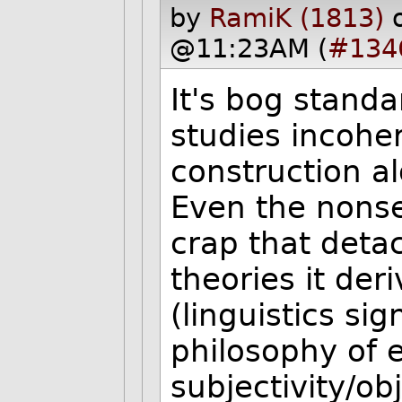
by
RamiK (1813)
@11:23AM (
#134
It's bog standa
studies incohe
construction a
Even the nonse
crap that detac
theories it der
(linguistics sig
philosophy of 
subjectivity/ob