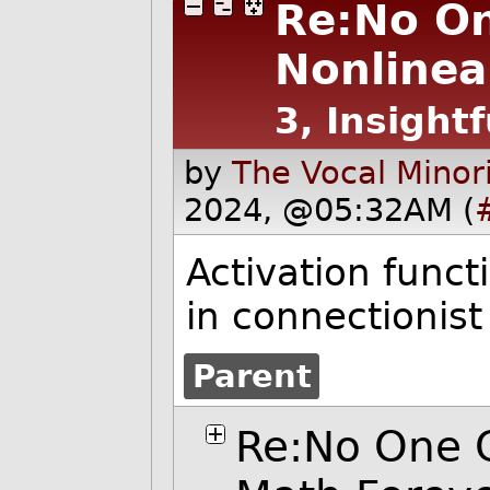
Re:No On
Nonlinea
3, Insightf
by
The Vocal Minor
2024, @05:32AM (
Activation funct
in connectionist
Parent
Re:No One 