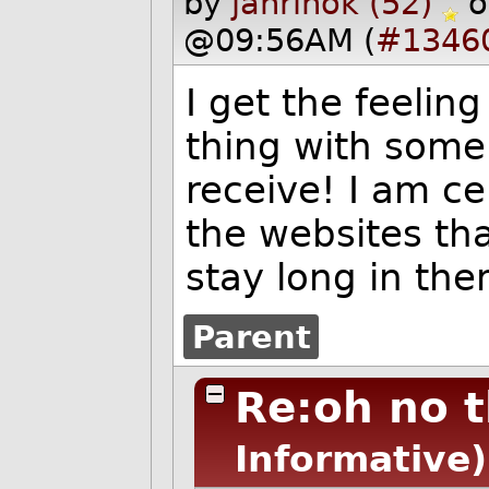
by
janrinok (52)
o
@09:56AM (
#1346
I get the feeling
thing with some
receive! I am ce
the websites that
stay long in th
Parent
Re:oh no th
Informative)