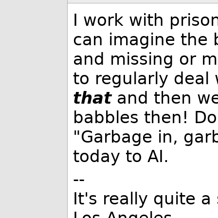
I work with priso
can imagine the 
and missing or m
to regularly deal
that
and then we'
babbles then! Do
"Garbage in, garba
today to AI.
--
It's really quite 
Los Angeles.