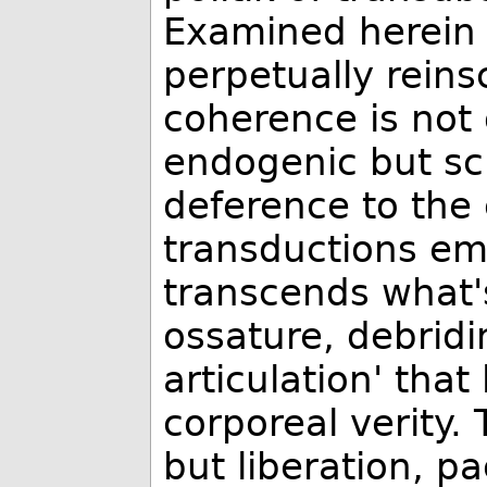
Examined herein 
perpetually reinsc
coherence is not 
endogenic but scr
deference to the
transductions em
transcends what's
ossature, debridi
articulation' that
corporeal verity.
but liberation, p