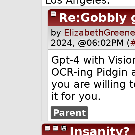
Re:Gobbly 
by
ElizabethGreene
2024, @06:02PM (
Gpt-4 with Visio
OCR-ing Pidgin an
you are willing 
it for you.
Parent
Insanity?