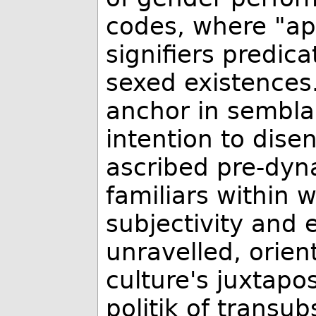
codes, where "app
signifiers predica
sexed existences
anchor in sembla
intention to dise
ascribed pre-dyna
familiars within 
subjectivity and 
unravelled, orien
culture's juxtapos
politik of transub