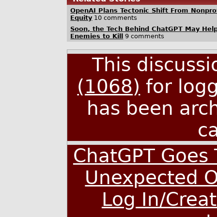
OpenAI Plans Tectonic Shift From Nonprofi
Equity
10 comments
Soon, the Tech Behind ChatGPT May Hel
Enemies to Kill
9 comments
This discuss
(1068)
for log
has been arc
c
ChatGPT Goes T
Unexpected O
Log In/Crea