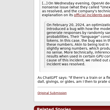
[...] On Wednesday evening, OpenAI de
nonsense issue (what they called "Un
as resolved, and the company's techni
explanation on its
official incidents pa
On February 20, 2024, an optimizati
introduced a bug with how the mode
generate responses by randomly sam
probabilities. Their "language" cons
tokens. In this case, the bug was in
these numbers. Akin to being lost in
slightly wrong numbers, which pro
no sense. More technically, inferen
results when used in certain GPU con
cause of this incident, we rolled out
incident was resolved.
As ChatGPT says: "If there's a train or a f
dall, givings, or gides, am I then to prate 
Original Submission
Related Stories