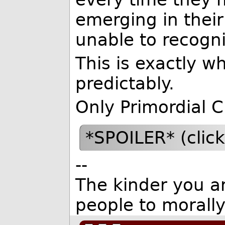
emerging in thei
unable to recogniz
This is exactly w
predictably.
Only Primordial C
*SPOILER* (clic
--
The kinder you are
people to morall