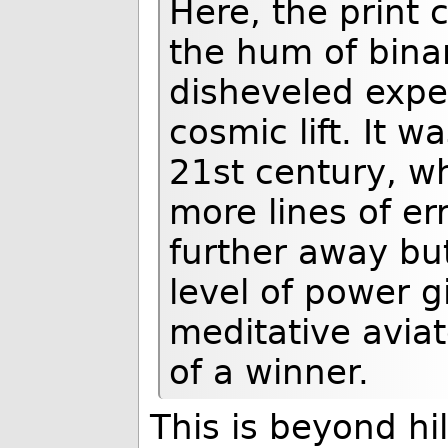
Here, the print
the hum of bina
disheveled exper
cosmic lift. It w
21st century, wh
more lines of er
further away but 
level of power g
meditative aviato
of a winner.
This is beyond hil