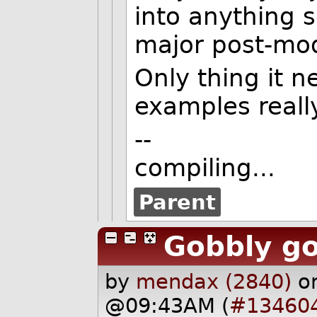
into anything 
major post-mo
Only thing it 
examples really
--
compiling...
Parent
Gobbly g
by
mendax (2840)
o
@09:43AM (
#13460