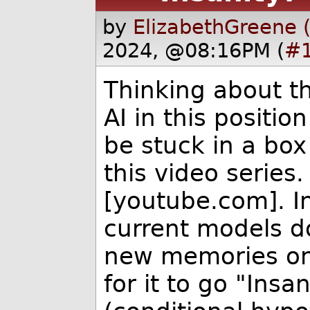
by
ElizabethGreene 
2024, @08:16PM (
#
Thinking about th
AI in this positio
be stuck in a box
this video series
[youtube.com]. In
current models do
new memories on t
for it to go "Insa