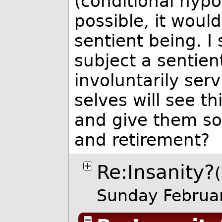
(conditional hypo
possible, it would
sentient being. I
subject a sentient
involuntarily ser
selves will see th
and give them som
and retirement?
Re:Insanity?
Sunday Februa