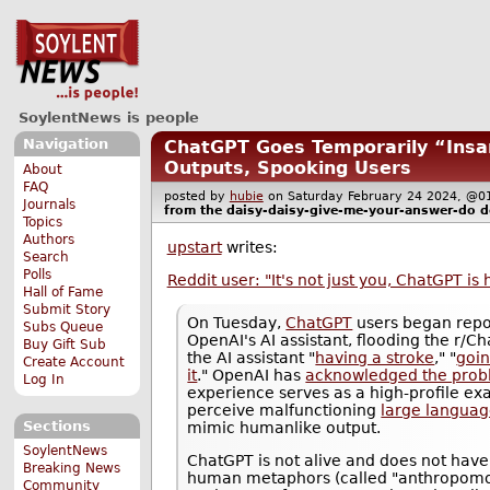
SoylentNews is people
Navigation
ChatGPT Goes Temporarily “Ins
Outputs, Spooking Users
About
FAQ
posted by
hubie
on Saturday February 24 2024, 
Journals
from the
daisy-daisy-give-me-your-answer-do
d
Topics
Authors
upstart
writes:
Search
Polls
Reddit user: "It's not just you, ChatGPT is
Hall of Fame
Submit Story
On Tuesday,
ChatGPT
users began repo
Subs Queue
OpenAI's AI assistant, flooding the r/C
Buy Gift Sub
the AI assistant "
having a stroke
," "
goin
Create Account
it
." OpenAI has
acknowledged the pro
Log In
experience serves as a high-profile e
perceive malfunctioning
large langua
Sections
mimic humanlike output.
SoylentNews
ChatGPT is not alive and does not have
Breaking News
human metaphors (called "anthropomor
Community