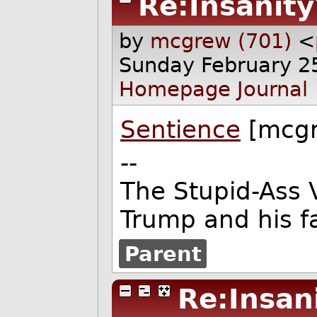
Re:Insanity
by
mcgrew (701)
<
Sunday February 2
Homepage
Journal
Sentience
[mcgr
--
The Stupid-Ass 
Trump and his f
Parent
Re:Insan