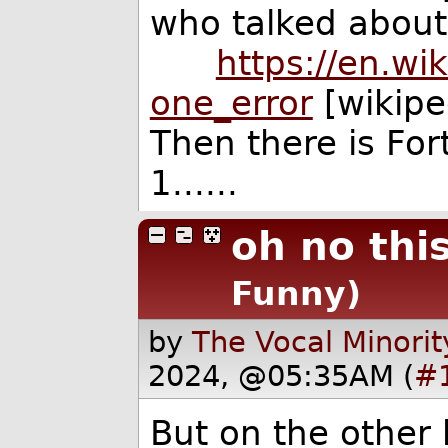
who talked about 
https://en.wik
one_error
[wikipe
Then there is For
1......
oh no this
Funny)
by
The Vocal Minorit
2024, @05:35AM (
#
But on the other 