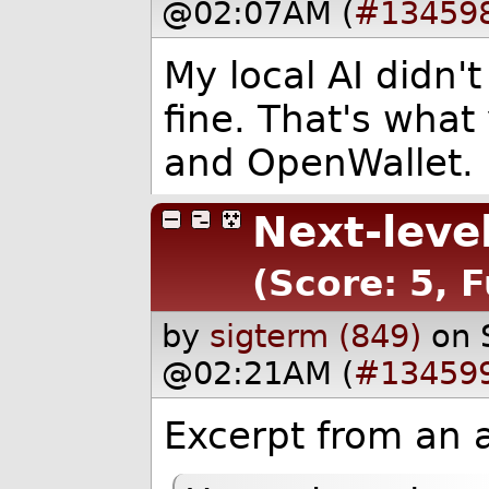
@02:07AM (
#13459
My local AI didn't
fine. That's what
and OpenWallet.
Next-leve
(Score: 5, 
by
sigterm (849)
on 
@02:21AM (
#13459
Excerpt from an 