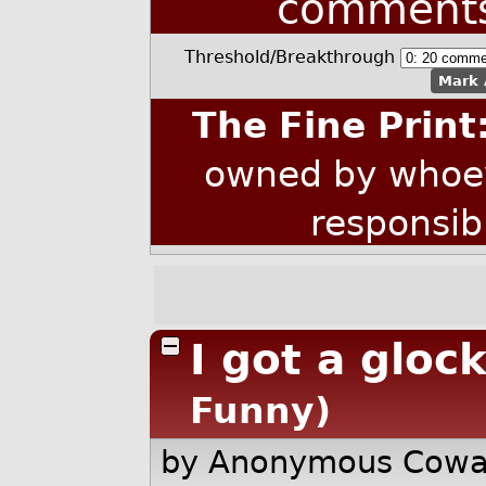
comment
Threshold/Breakthrough
Mark 
The Fine Print
owned by whoev
responsib
I got a glock
Funny)
by Anonymous Cow