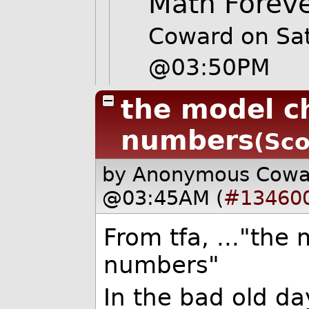
Math Forev
Coward on Sa
@03:50PM
the model c
numbers
(Sco
by Anonymous Cow
@03:45AM (
#13460
From tfa, ..."the
numbers"
In the bad old d