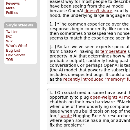
easiest way for most people to descri
Reviews
have been seeing from the AI model. T
Meta
because OpenAI
doesn't share
exactly
Politics
hood; the underlying large language m
[...] "The common experience over the 
SoylentNews
responses begin coherently, like norma
Twitter
then sometimes Shakespearean nonse
IRC
seems to match the experience seen in
Wiki
Who's Who?
[...] So far, we've seen experts specul
Bug List
from ChatGPT having its
temperature
s
Dev Server
property in AI that determines how wil
TOR
probable output), suddenly losing past 
conversation), or perhaps OpenAI is te
(the AI model that powers the subscript
includes unexpected bugs. It could also
as the
recently introduced "memory" f
[...] On social media, some have used 
opportunity to plug
open-weights AI m
chatbots on their own hardware. "Black
when one of their underlying compone
issue when you build tools on top of t
too,"
wrote
Hugging Face AI researcher 
where open-source has a major advanta
fix the problem!"