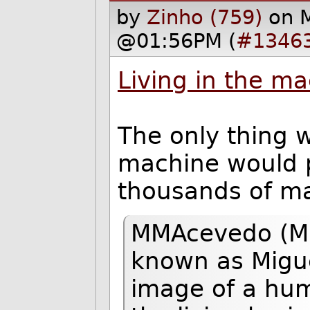
by
Zinho (759)
on 
@01:56PM (
#1346
Living in the m
The only thing 
machine would 
thousands of mac
MMAcevedo (Mn
known as Miguel
image of a huma