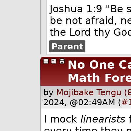
Joshua 1:9 "Be 
be not afraid, n
the Lord thy God
Parent
No One Ca
Math For
by
Mojibake Tengu (
2024, @02:49AM (
#
I mock
linearists
f
every time they 