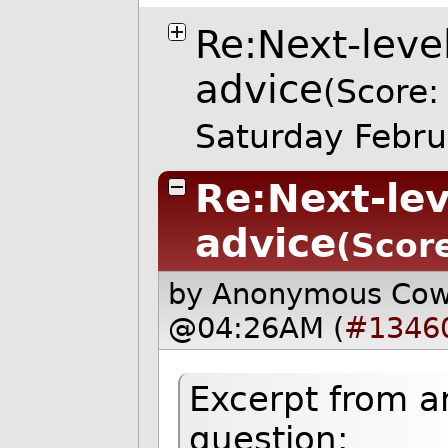
Re:Next-lev
advice
(Score:
Saturday Febr
Re:Next-le
advice
(Scor
by Anonymous Co
@04:26AM (
#1346
Excerpt from a
question: