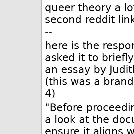
queer theory a lo
second reddit link
--
here is the respo
asked it to brief
an essay by Judit
(this was a bran
4)
"Before proceedin
a look at the do
ensure it aligns 