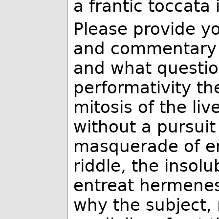
a frantic toccata
Please provide yo
and commentary fo
and what questio
performativity th
mitosis of the li
without a pursuit
masquerade of e
riddle, the insol
entreat hermenesi
why the subject,