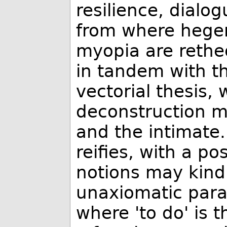
resilience, dialog
from where hegem
myopia are retheo
in tandem with th
vectorial thesis,
deconstruction mu
and the intimate.
reifies, with a pos
notions may kind
unaxiomatic parad
where 'to do' is 