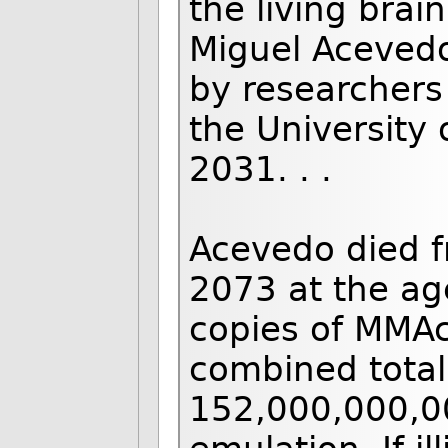
the living brai
Miguel Acevedo
by researchers 
the University
2031. . .
Acevedo died f
2073 at the age
copies of MMAc
combined total
152,000,000,00