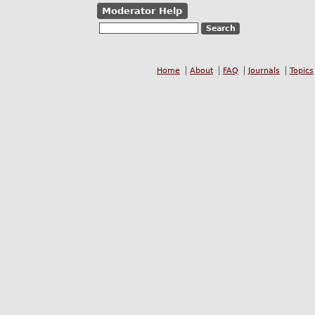
Moderator Help
Home
About
FAQ
Journals
Topics