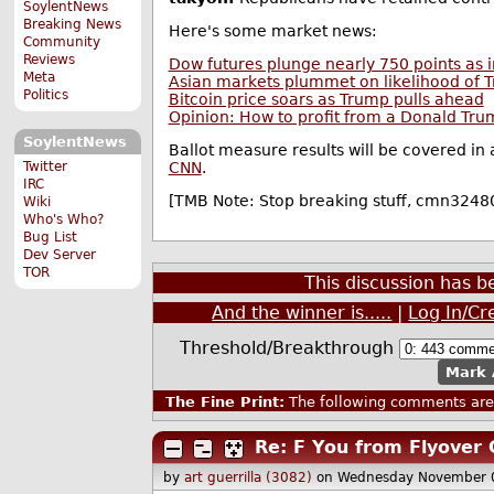
SoylentNews
Breaking News
Here's some market news:
Community
Reviews
Dow futures plunge nearly 750 points as i
Meta
Asian markets plummet on likelihood of T
Politics
Bitcoin price soars as Trump pulls ahead
Opinion: How to profit from a Donald Tru
SoylentNews
Ballot measure results will be covered in
Twitter
CNN
.
IRC
[TMB Note: Stop breaking stuff, cmn3248
Wiki
Who's Who?
Bug List
Dev Server
TOR
This discussion has 
And the winner is.....
|
Log In/Cr
Threshold/Breakthrough
Mark 
The Fine Print:
The following comments are 
Re: F You from Flyover 
by
art guerrilla (3082)
on Wednesday November 