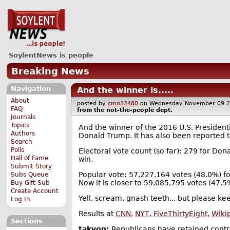
SoylentNews is people
Breaking News
Navigation
And the winner is.....
About
posted by
cmn32480
on Wednesday November 09 
FAQ
from the
not-the-people
dept.
Journals
Topics
And the winner of the 2016 U.S. President
Authors
Donald Trump. It has also been reported t
Search
Polls
Electoral vote count (so far): 279 for Don
Hall of Fame
win.
Submit Story
Popular vote: 57,227,164 votes (48.0%) fo
Subs Queue
Now it is closer to 59,085,795 votes (47.
Buy Gift Sub
Create Account
Yell, scream, gnash teeth... but please keep
Log In
Results at
CNN
,
NYT
,
FiveThirtyEight
,
Wiki
Sections
takyon:
Republicans have retained contr