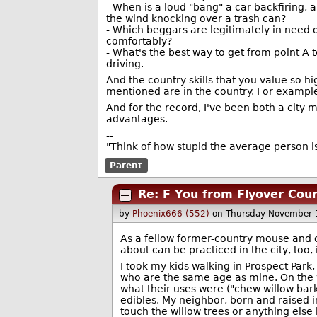
- When is a loud "bang" a car backfiring, 
the wind knocking over a trash can?
- Which beggars are legitimately in need o
comfortably?
- What's the best way to get from point A t
driving.
And the country skills that you value so hig
mentioned are in the country. For example
And for the record, I've been both a city
advantages.
--
"Think of how stupid the average person is
Parent
Re: F You from Flyover Cou
by
Phoenix666 (552)
on Thursday November 
As a fellow former-country mouse and c
about can be practiced in the city, too, i
I took my kids walking in Prospect Park
who are the same age as mine. On the w
what their uses were ("chew willow bark
edibles. My neighbor, born and raised i
touch the willow trees or anything else