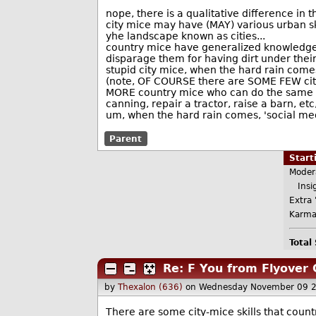
nope, there is a qualitative difference in t
city mice may have (MAY) various urban sk
yhe landscape known as cities...
country mice have generalized knowledge 
disparage them for having dirt under their
stupid city mice, when the hard rain comes
(note, OF COURSE there are SOME FEW city
MORE country mice who can do the same t
canning, repair a tractor, raise a barn, etc,
um, when the hard rain comes, 'social media
Parent
Star
Moder
Insig
Extra 
Karma
Total
Re: F You from Flyover 
by
Thexalon (636)
on Wednesday November 09 
There are some city-mice skills that countr