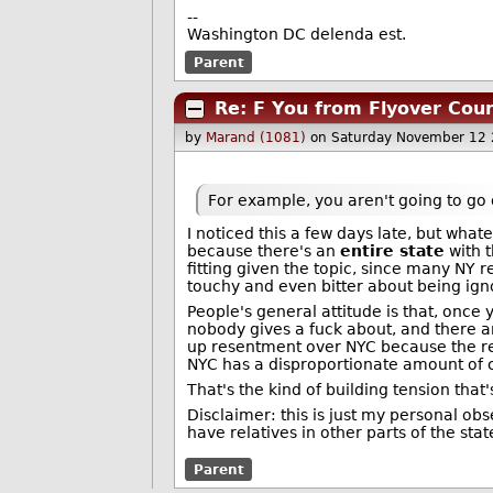
--
Washington DC delenda est.
Parent
Re: F You from Flyover Cou
by
Marand (1081)
on Saturday November 12
For example, you aren't going to go 
I noticed this a few days late, but wha
because there's an
entire state
with t
fitting given the topic, since many NY re
touchy and even bitter about being igno
People's general attitude is that, once y
nobody gives a fuck about, and there are 
up resentment over NYC because the res
NYC has a disproportionate amount of co
That's the kind of building tension that'
Disclaimer: this is just my personal obse
have relatives in other parts of the stat
Parent