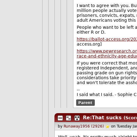
I want to agree with you. Bu
million people actually vote
prisoners, convicts, expats,
adult Americans voting this
People who want to be left a
either R or D.
https://ballot-access.org/2
access.org]
https://www.pewresearch.or
race-and-ethnicity-age-educ
If you were correct that mos
registered Independent, and 
passing grade on gun rights
considerations take priority
and won't tolerate the assh
--
I said what I said. - Sophi
Parent
Re:That sucks
(Scor
by
Runaway1956 (2926)
on Tuesday J
Well, yeah, it's pretty much alright 