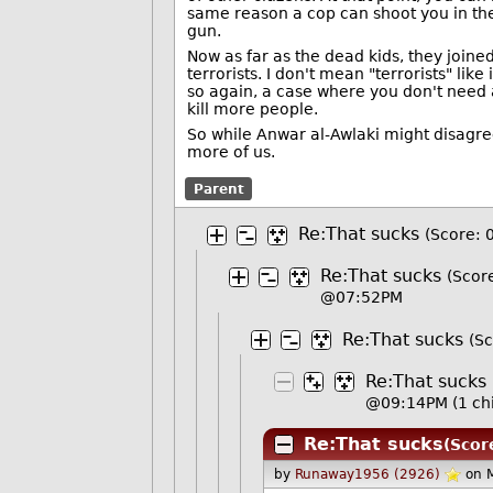
same reason a cop can shoot you in the
gun.
Now as far as the dead kids, they joined
terrorists. I don't mean "terrorists" li
so again, a case where you don't need a t
kill more people.
So while Anwar al-Awlaki might disagree
more of us.
Parent
Re:That sucks
(Score: 
Re:That sucks
(Score
@07:52PM
Re:That sucks
(Sc
Re:That sucks
@09:14PM
(1 ch
Re:That sucks
(Scor
by
Runaway1956 (2926)
on 