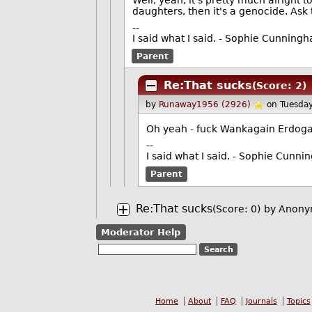
daughters, then it's a genocide. Ask
--
I said what I said. - Sophie Cunning
Parent
Re:That sucks
(Score: 2)
by
Runaway1956 (2926)
on Tuesda
Oh yeah - fuck Wankagain Erdog
--
I said what I said. - Sophie Cunn
Parent
Re:That sucks
(Score: 0)
by Anony
Moderator Help
Home
About
FAQ
Journals
Topics