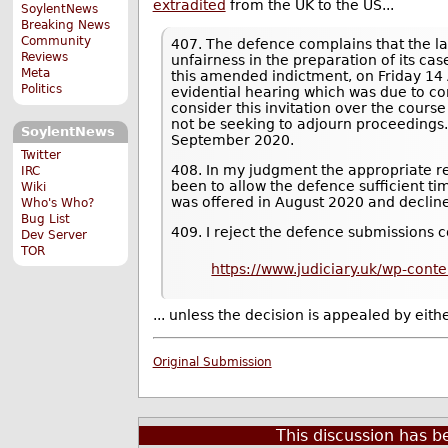
extradited
from the UK to the US...
SoylentNews
Breaking News
Community
407. The defence complains that the la
Reviews
unfairness in the preparation of its cas
Meta
this amended indictment, on Friday 14 
Politics
evidential hearing which was due to 
consider this invitation over the cours
not be seeking to adjourn proceedings
SoylentNews
September 2020.
Twitter
408. In my judgment the appropriate r
IRC
been to allow the defence sufficient t
Wiki
was offered in August 2020 and declin
Who's Who?
Bug List
409. I reject the defence submissions c
Dev Server
TOR
https://www.judiciary.uk/wp-con
... unless the decision is appealed by eit
Original Submission
This discussion has 