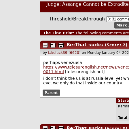
Judge: Assange Cannot be Extradite
Threshold/Breakthrough
Mark 
The Fine Print:
The following comments are 
Re:That sucks
(Score: 2)
by
fakefuck39 (6620)
on Monday January 04 20
perhaps venezuela
https://www.telesurenglish.net/news/Ven
0011.html
[telesurenglish.net]
i don't think the us is at russia-level yet
eye. we only do that inside our country.
Parent
Star
Karma
Total
Re:That sucks
(Score: 0)