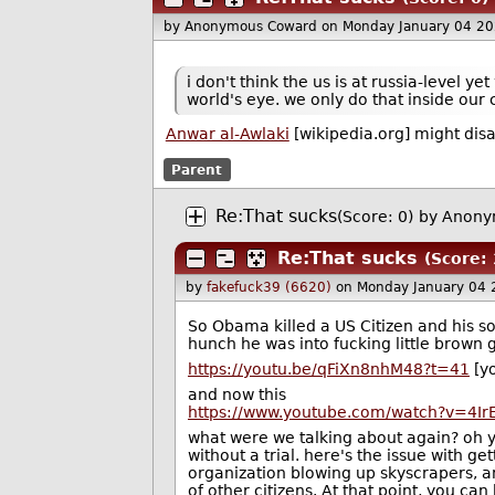
by Anonymous Coward
on Monday January 04 2
i don't think the us is at russia-level 
world's eye. we only do that inside our 
Anwar al-Awlaki
[wikipedia.org] might dis
Parent
Re:That sucks
(Score: 0)
by Anony
Re:That sucks
(Score: 
by
fakefuck39 (6620)
on Monday January 04
So Obama killed a US Citizen and his so
hunch he was into fucking little brown gi
https://youtu.be/qFiXn8nhM48?t=41
[yo
and now this
https://www.youtube.com/watch?v=4Ir
what were we talking about again? oh ye
without a trial. here's the issue with ge
organization blowing up skyscrapers, an
of other citizens. At that point, you can