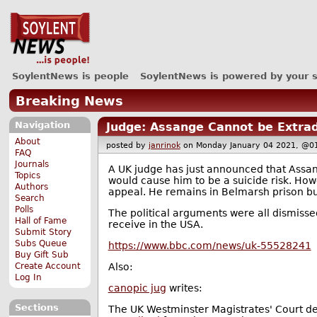
SoylentNews is people
SoylentNews is powered by your 
Breaking News
Navigation
Judge: Assange Cannot be Extrad
About
posted by
janrinok
on Monday January 04 2021, 
FAQ
Journals
A UK judge has just announced that Assan
Topics
would cause him to be a suicide risk. How
Authors
appeal. He remains in Belmarsh prison but
Search
Polls
The political arguments were all dismissed
Hall of Fame
receive in the USA.
Submit Story
Subs Queue
https://www.bbc.com/news/uk-55528241
Buy Gift Sub
Create Account
Also:
Log In
canopic jug
writes:
Sections
The UK Westminster Magistrates' Court dec