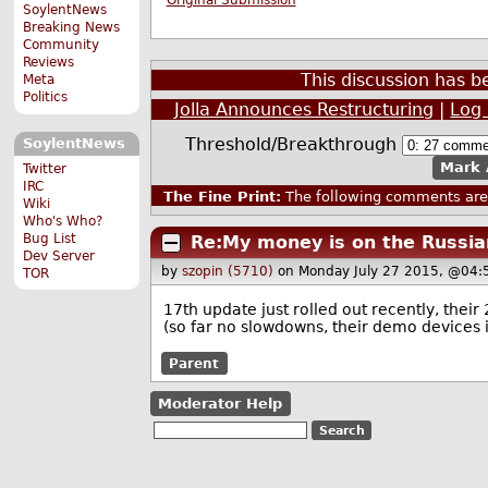
Original Submission
SoylentNews
Breaking News
Community
Reviews
This discussion has 
Meta
Politics
Jolla Announces Restructuring
|
Log 
Threshold/Breakthrough
SoylentNews
Mark 
Twitter
IRC
The Fine Print:
The following comments are 
Wiki
Who's Who?
Bug List
Re:My money is on the Russia
Dev Server
by
szopin (5710)
on Monday July 27 2015, @04:
TOR
17th update just rolled out recently, their
(so far no slowdowns, their demo devices i
Parent
Moderator Help