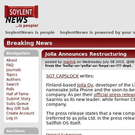
SoylentNews is people
SoylentNews is powered by your 
Breaking News
Navigation
Jolla Announces Restructuring
About
posted by
martyb
on Wednesday July 08 2015, @
FAQ
from the
'holla'-or-'yolla'-or-'hoya'-or-???
dept.
Journals
Topics
SGT CAPSLOCK
writes:
Authors
Search
Finland-based
Jolla Oy
, developer of the L
Polls
namesake Jolla Phone and the soon-to-be-r
Hall of Fame
company. As per their
official press relea
Submit Story
Saarnio as its new leader, while former C
Subs Queue
company.
Buy Gift Sub
The press release states that a new compa
Create Account
(referred to as Jolla Ltd. in the press rel
Log In
Sailfish OS itself.
Sections