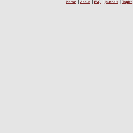
Home
About
FAQ
Journals
Topics