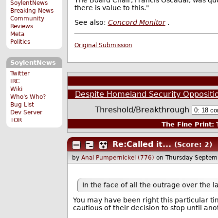
The Board Chair, Francis Oscadal, was quot
SoylentNews
there is value to this."
Breaking News
Community
See also:
Concord Monitor
.
Reviews
Meta
Politics
Original Submission
SoylentNews
Twitter
IRC
Wiki
Despite Homeland Security Oppositio
Who's Who?
Bug List
Threshold/Breakthrough
Dev Server
TOR
The Fine Print:
T
Re:Called it...
(Score: 2)
by
Anal Pumpernickel (776)
on Thursday Septem
In the face of all the outrage over the l
You may have been right this particular 
cautious of their decision to stop until ano