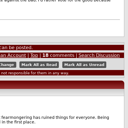
ote against the bad. I'd rather vote for the good because
can be posted.
 an Account
|
Top
|
18
comments |
Search Discussion
Mark All as Read
Mark All as Unread
ot responsible for them in any way.
t fearmongering has ruined things for everyone. Being
in the first place.