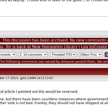
ed as saying, "I could vote in favor of the good ... or I could v
This discussion has been archived. No new comments 
n, Tor is back at New Hampshire Library
|
Log In/Create
he following comments are owned by whoever posted them. We are n
ber 17 2015, @02:19AM (
#237240
)
ast article I pointed out this would be reversed.
time, but there have been countless instances where governmen
ther vote is not bad. Frankly, they should not have stopped at all 