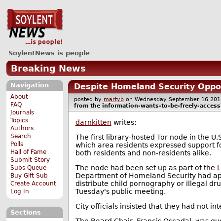
SoylentNews is people
Breaking News
Navigation
Despite Homeland Security Oppos
About
posted by
martyb
on Wednesday September 16 2
FAQ
from the
information-wants-to-be-freely-access
Journals
Topics
darnkitten
writes:
Authors
Search
The first library-hosted Tor node in the U.
Polls
which area residents expressed support f
Hall of Fame
both residents and non-residents alike.
Submit Story
The node had been set up as part of the
L
Subs Queue
Department of Homeland Security had appa
Buy Gift Sub
distribute child pornography or illegal d
Create Account
Tuesday's public meeting.
Log In
City officials insisted that they had not i
Sections