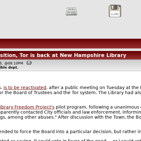
ition, Tor is back at New Hampshire Library
015, @08:10PM
ible
dept.
S.
is to be reactivated
, after a public meeting on Tuesday at the
or the Board of Trustees and the Tor system. The Library had a
ibrary Freedom Project's
pilot program, following a unanimous d
rently contacted City officials and law enforcement, informing
rugs, among other abuses." After discussion with the Town, the 
ntended to force the Board into a particular decision, but rather