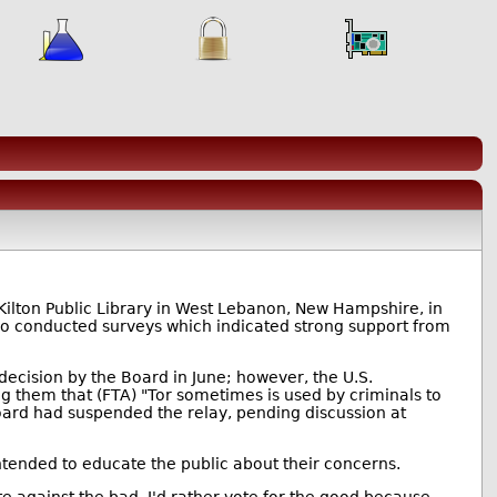
 Kilton Public Library in West Lebanon, New Hampshire, in
lso conducted surveys which indicated strong support from
ecision by the Board in June; however, the U.S.
 them that (FTA) "Tor sometimes is used by criminals to
Board had suspended the relay, pending discussion at
 intended to educate the public about their concerns.