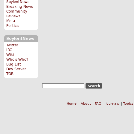
SoylentNews
Breaking News
Community
Reviews
Meta
Politics
SoylentNews
Twitter
IRC
Wiki
Who's Who?
Bug List
Dev Server
TOR
Home
About
FAQ
Journals
Topics