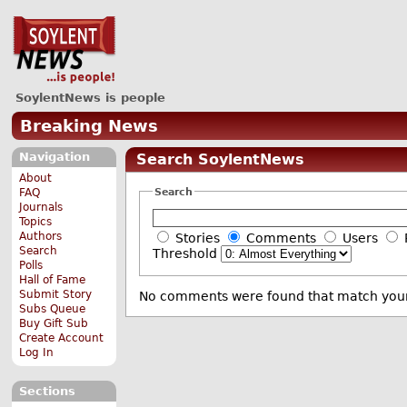
SoylentNews is people
Breaking News
Navigation
Search SoylentNews
About
Search
FAQ
Journals
Topics
Authors
Stories
Comments
Users
Search
Threshold
Polls
Hall of Fame
Submit Story
No comments were found that match your
Subs Queue
Buy Gift Sub
Create Account
Log In
Sections