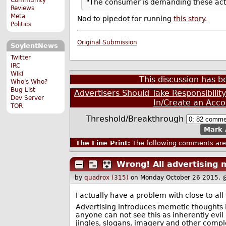
"The consumer is demanding these acti
Reviews
Meta
Nod to pipedot for running
this story
.
Politics
Original Submission
SoylentNews
Twitter
IRC
Wiki
This discussion has 
Who's Who?
Bug List
Advertisers Should Take Responsibili
Dev Server
In/Create an Acco
TOR
Threshold/Breakthrough
Mark 
The Fine Print:
The following comments are 
Wrong! All advertising 
by
quadrox (315)
on Monday October 26 2015, 
I actually have a problem with close to all
Advertising introduces memetic thoughts i
anyone can not see this as inherently evi
jingles, slogans, imagery and other complet