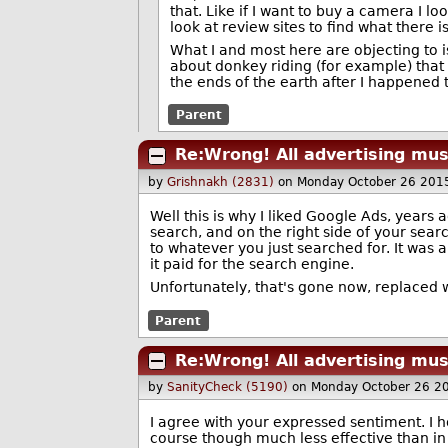
that. Like if I want to buy a camera I l
look at review sites to find what there
What I and most here are objecting to 
about donkey riding (for example) that
the ends of the earth after I happened
Parent
Re:Wrong! All advertising mus
by
Grishnakh (2831)
on Monday October 26 201
Well this is why I liked Google Ads, years a
search, and on the right side of your sear
to whatever you just searched for. It was
it paid for the search engine.
Unfortunately, that's gone now, replaced w
Parent
Re:Wrong! All advertising mus
by
SanityCheck (5190)
on Monday October 26 2
I agree with your expressed sentiment. I h
course though much less effective than in