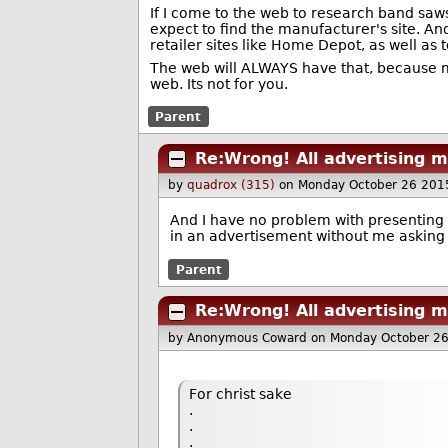
If I come to the web to research band saws 
expect to find the manufacturer's site. An
retailer sites like Home Depot, as well as 
The web will ALWAYS have that, because mos
web. Its not for you.
Parent
Re:Wrong! All advertising m
by
quadrox (315)
on Monday October 26 201
And I have no problem with presenting a
in an advertisement without me asking f
Parent
Re:Wrong! All advertising m
by Anonymous Coward
on Monday October 2
For christ sake
.
.
.