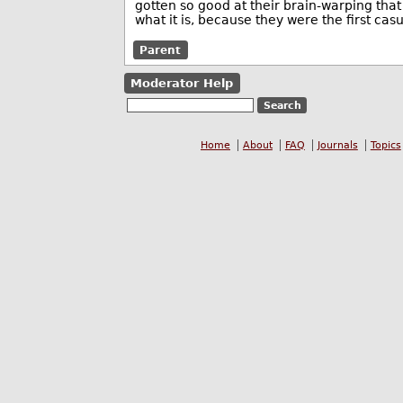
gotten so good at their brain-warping that 
what it is, because they were the first ca
Parent
Moderator Help
Home
About
FAQ
Journals
Topics