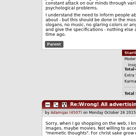
constant attack on our minds through vario
psychological problems.
I understand the need to inform people ab
about - but this should be done in the mos
slogans, no music, no glaring colors or an
and give the specifications - nothing els
time ago.
Parent
Star
Moder
Insig
Total
Extra 
Karma
Total
Re:Wrong! All advertisi
by
Adamsjas (4507)
on Monday October 26 2015
Sorry, when I go shopping on the web, I kn
images, maybe movies. Not willing to accep
"memetic thoughts". For christ sake grow u