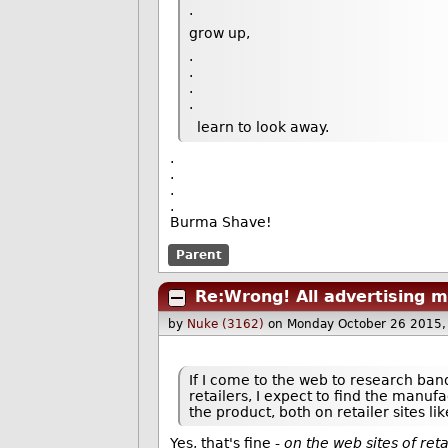
.
grow up,
.
.
.
.
learn to look away.
.
.
.
.
Burma Shave!
Parent
Re:Wrong! All advertising m
by
Nuke (3162)
on Monday October 26 2015
If I come to the web to research band
retailers, I expect to find the manuf
the product, both on retailer sites l
Yes, that's fine -
on the web sites of ret