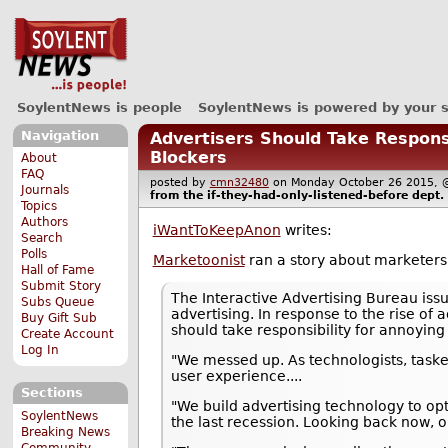
SoylentNews is people
SoylentNews is powered by your 
Navigation
Advertisers Should Take Respons
Blockers
About
FAQ
posted by
cmn32480
on Monday October 26 2015
Journals
from the
if-they-had-only-listened-before
dept.
Topics
Authors
iWantToKeepAnon
writes:
Search
Polls
Marketoonist
ran a story about marketers 
Hall of Fame
Submit Story
The Interactive Advertising Bureau iss
Subs Queue
advertising. In response to the rise of
Buy Gift Sub
should take responsibility for annoyin
Create Account
Log In
"We messed up. As technologists, tasked
user experience....
Sections
"We build advertising technology to op
SoylentNews
the last recession. Looking back now, o
Breaking News
Community