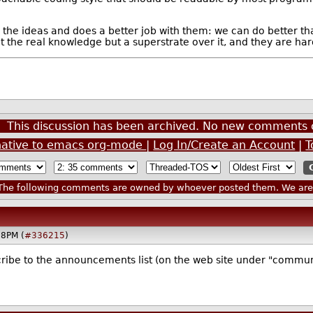
es the ideas and does a better job with them: we can do better
ot the real knowledge but a superstrate over it, and they are h
This discussion has been archived. No new comments 
native to emacs org-mode
|
Log In/Create an Account
|
T
he following comments are owned by whoever posted them. We are n
58PM (
#336215
)
ribe to the announcements list (on the web site under "communit