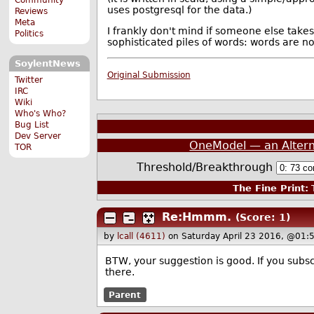
uses postgresql for the data.)
Reviews
Meta
I frankly don't mind if someone else tak
Politics
sophisticated piles of words: words are n
SoylentNews
Original Submission
Twitter
IRC
Wiki
Who's Who?
Bug List
Dev Server
OneModel — an Alter
TOR
Threshold/Breakthrough
The Fine Print:
T
Re:Hmmm.
(Score: 1)
by
lcall (4611)
on Saturday April 23 2016, @01:
BTW, your suggestion is good. If you subsc
there.
Parent