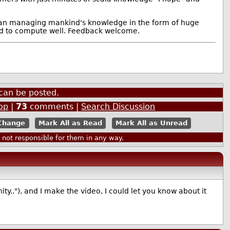
 than managing mankind's knowledge in the form of huge
ard to compute well. Feedback welcome.
can be posted.
op
|
73
comments |
Search Discussion
Mark All as Read
Mark All as Unread
ot responsible for them in any way.
y.."), and I make the video, I could let you know about it