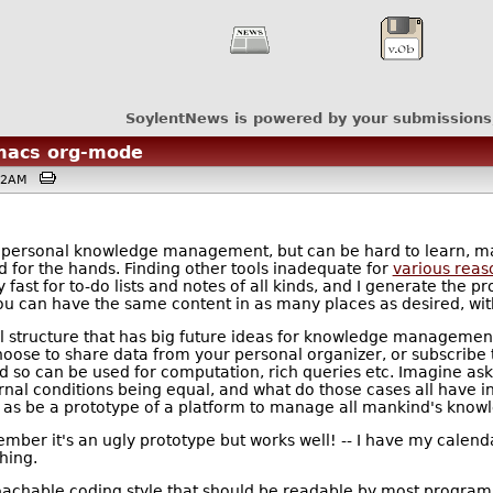
SoylentNews is powered by your submissions
emacs org-mode
0:12AM
or personal knowledge management, but can be hard to learn, ma
for the hands. Finding other tools inadequate for
various reas
y fast for to-do lists and notes of all kinds, and I generate the pr
ou can have the same content in as many places as desired, wit
al structure that has big future ideas for knowledge management
ose to share data from your personal organizer, or subscribe to
d so can be used for computation, rich queries etc. Imagine ask
rnal conditions being equal, and what do those cases all have i
ed as be a prototype of a platform to manage all mankind's know
ber it's an ugly prototype but works well! -- I have my calenda
hing.
pproachable coding style that should be readable by most progra