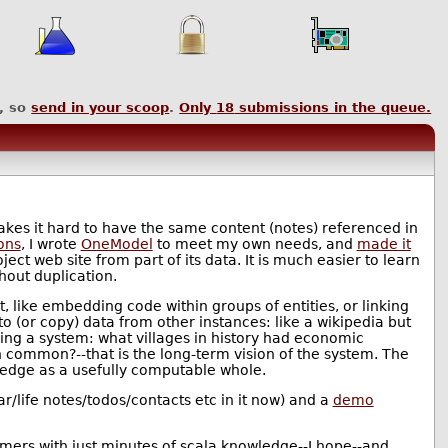
, so
send in your scoop
.
Only
18
submissions in the queue.
kes it hard to have the same content (notes) referenced in
ons
, I wrote
OneModel
to meet my own needs, and
made it
oject web site from part of its data. It is much easier to learn
hout duplication.
, like embedding code within groups of entities, or linking
 (or copy) data from other instances: like a wikipedia but
ing a system: what villages in history had economic
n common?--that is the long-term vision of the system. The
ledge as a usefully computable whole.
r/life notes/todos/contacts etc in it now) and a
demo
mmers with just minutes of scala knowledge--I hope--and