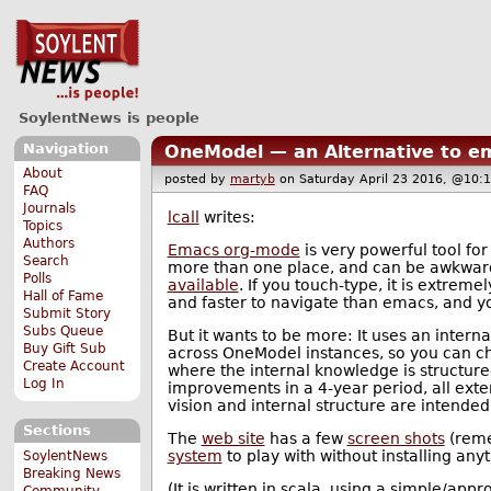
SoylentNews is people
Navigation
OneModel — an Alternative to 
About
posted by
martyb
on Saturday April 23 2016, @1
FAQ
Journals
lcall
writes:
Topics
Authors
Emacs org-mode
is very powerful tool f
Search
more than one place, and can be awkward 
Polls
available
. If you touch-type, it is extremel
Hall of Fame
and faster to navigate than emacs, and y
Submit Story
Subs Queue
But it wants to be more: It uses an intern
Buy Gift Sub
across OneModel instances, so you can cho
Create Account
where the internal knowledge is structure
Log In
improvements in a 4-year period, all exte
vision and internal structure are intend
Sections
The
web site
has a few
screen shots
(remem
system
to play with without installing anyt
SoylentNews
Breaking News
(It is written in scala, using a simple/a
Community