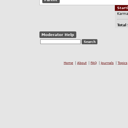
Parent
Star
Karma
Total
Moderator Help
Home
About
FAQ
Journals
Topics