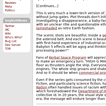
Reviews
[Continues...]
Meta
Politics
This is very much a lower-tech version of
without jump-gates. Plot threads don't in
investigating a disappearance, a baby-fac
SoylentNews
with an unclear rôle and questionable eth
Twitter
lampshaded
as retro Earth fashion.
IRC
Wiki
The scenic shots are beautiful. Inside a
g
Who's Who?
the asteroid belt. And each scene is beau
Bug List
with first-hand experience of industrial-
Dev Server
Babylon 5 effects will be agog and thinki
TOR
processing power!"
Fans of
Kerbal Space Program
will apprec
to make an emergency turn. "HIGH-G MANE
floor as thrusters angle the ship. Everyon
engines. The whole ship groans and shakes.
And so it should be when
commercial produ
Even if the series gets consumed by the c
Fiction, and particularly science fiction, 
Nation
often handled issues of racism wit
which foreshadowed the
Department of H
collective id. In 20 years, the visual style 
era, the message will endure longer than 