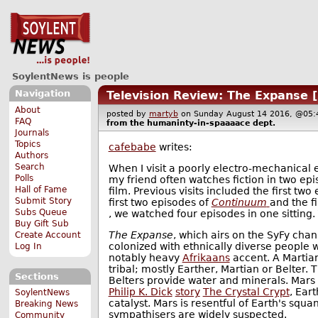
SoylentNews is people
Navigation
Television Review: The Expanse 
About
posted by
martyb
on Sunday August 14 2016, @0
FAQ
from the
humaninty-in-spaaaace
dept.
Journals
Topics
cafebabe
writes:
Authors
Search
When I visit a poorly electro-mechanical 
Polls
my friend often watches fiction in two epi
Hall of Fame
film. Previous visits included the first two
Submit Story
first two episodes of
Continuum
and the f
Subs Queue
, we watched four episodes in one sitting.
Buy Gift Sub
The Expanse
, which airs on the SyFy chann
Create Account
colonized with ethnically diverse people 
Log In
notably heavy
Afrikaans
accent. A Martia
tribal; mostly Earther, Martian or Belter.
Sections
Belters provide water and minerals. Mars h
Philip K. Dick
story
The Crystal Crypt
, Ear
SoylentNews
catalyst. Mars is resentful of Earth's squ
Breaking News
sympathisers are widely suspected.
Community