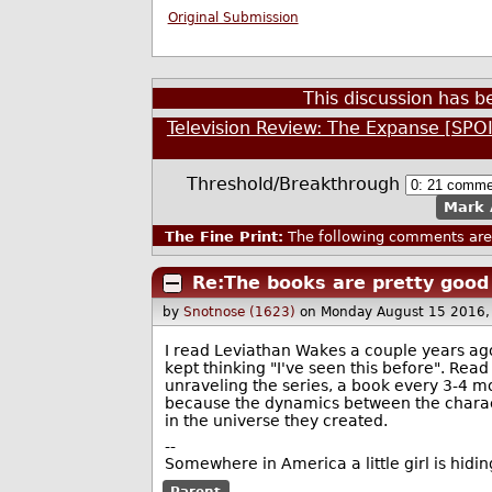
Original Submission
This discussion has 
Television Review: The Expanse [SPO
Threshold/Breakthrough
Mark 
The Fine Print:
The following comments are 
Re:The books are pretty good
by
Snotnose (1623)
on Monday August 15 2016
I read Leviathan Wakes a couple years ago
kept thinking "I've seen this before". Read
unraveling the series, a book every 3-4 mo
because the dynamics between the characte
in the universe they created.
--
Somewhere in America a little girl is hiding