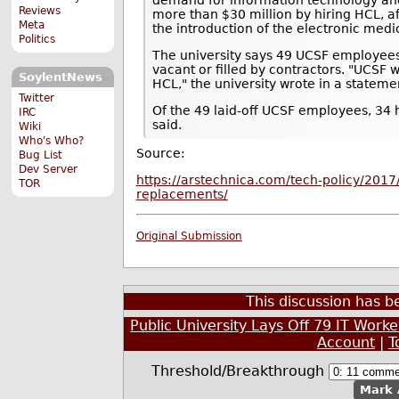
Reviews
more than $30 million by hiring HCL, a
Meta
the introduction of the electronic medi
Politics
The university says 49 UCSF employees w
vacant or filled by contractors. "UCSF 
SoylentNews
HCL," the university wrote in a stateme
Twitter
Of the 49 laid-off UCSF employees, 34 
IRC
said.
Wiki
Who's Who?
Source:
Bug List
Dev Server
https://arstechnica.com/tech-policy/2017/0
TOR
replacements/
Original Submission
This discussion has 
Public University Lays Off 79 IT Wor
Account
|
T
Threshold/Breakthrough
Mark 