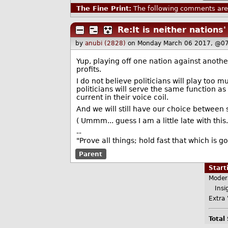
The Fine Print:
The following comments are 
Re:It is neither nations'
by
anubi (2828)
on Monday March 06 2017, @07
Yup, playing off one nation against another
profits.
I do not believe politicians will play too m
politicians will serve the same function as
current in their voice coil.
And we will still have our choice between s
( Ummm... guess I am a little late with this..
--
"Prove all things; hold fast that which is g
Parent
Star
Moder
Insig
Extra 
Total