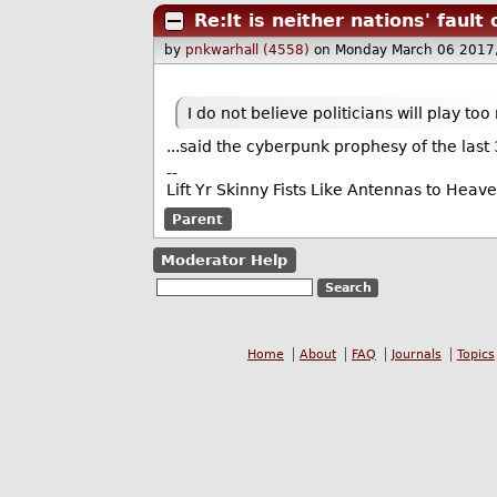
Re:It is neither nations' fault
by
pnkwarhall (4558)
on Monday March 06 2017
I do not believe politicians will play too
...said the cyberpunk prophesy of the last 
--
Lift Yr Skinny Fists Like Antennas to Heav
Parent
Moderator Help
Home
About
FAQ
Journals
Topics