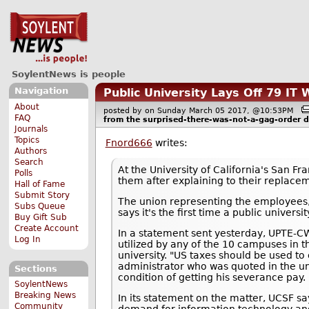
SoylentNews is people
Navigation
Public University Lays Off 79 I
About
posted by
on Sunday March 05 2017, @10:53PM
FAQ
from the
surprised-there-was-not-a-gag-order
d
Journals
Topics
Fnord666
writes:
Authors
Search
At the University of California's San F
Polls
them after explaining to their replacem
Hall of Fame
Submit Story
The union representing the employees
Subs Queue
says it's the first time a public univers
Buy Gift Sub
Create Account
In a statement sent yesterday, UPTE-CW
Log In
utilized by any of the 10 campuses in th
university. "US taxes should be used to 
administrator who was quoted in the un
Sections
condition of getting his severance pay.
SoylentNews
Breaking News
In its statement on the matter, UCSF sa
Community
demand for information technology and e