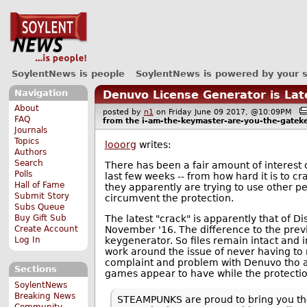
SoylentNews is people
SoylentNews is powered by your 
Navigation
Denuvo License Generator is La
About
posted by
n1
on Friday June 09 2017, @10:09PM
FAQ
from the
i-am-the-keymaster-are-you-the-gatek
Journals
Topics
looorg
writes:
Authors
Search
There has been a fair amount of interest
Polls
last few weeks -- from how hard it is to 
Hall of Fame
they apparently are trying to use other p
Submit Story
circumvent the protection.
Subs Queue
The latest "crack" is apparently that of D
Buy Gift Sub
November '16. The difference to the previ
Create Account
keygenerator. So files remain intact and i
Log In
work around the issue of never having to 
complaint and problem with Denuvo tho and 
Sections
games appear to have while the protection
SoylentNews
Breaking News
STEAMPUNKS are proud to bring you the 
Community