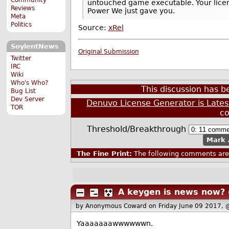
untouched game executable. Your licen
Reviews
Power We just gave you.
Meta
Politics
Source:
xRel
SoylentNews
Original Submission
Twitter
IRC
Wiki
Who's Who?
This discussion has 
Bug List
Dev Server
Denuvo License Generator is Late
TOR
c
Threshold/Breakthrough
Mark 
The Fine Print:
The following comments are 
A keygen is news now?
by Anonymous Coward
on Friday June 09 2017,
Yaaaaaaawwwwwwn.