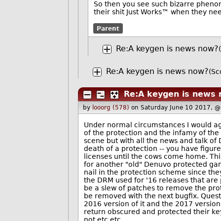
So then you see such bizarre phenom
their shit Just Works™ when they need
Parent
Re:A keygen is news now?
Re:A keygen is news now?
(Sc
Re:A keygen is news
by
looorg (578)
on Saturday June 10 2017, 
Under normal circumstances I would ag
of the protection and the infamy of the 
scene but with all the news and talk of 
death of a protection -- you have figur
licenses until the cows come home. Th
for another "old" Denuvo protected game
nail in the protection scheme since the
the DRM used for '16 releases that are 
be a slew of patches to remove the prot
be removed with the next bugfix. Ques
2016 version of it and the 2017 version
return obscured and protected their ke
not etc etc.