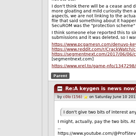
I don't think there will be a cease and d
more gloating and mild curiosity then 
aspects, we are not linking to the actua
file that said something about it happe
SecuROM was the "protection scheme" o
I think someone else reported this to si
submissions and it was deleted, so I was
https://www.pcgamesn.com/denuvo-key
https://www.reddit.com/r/CrackWatch
https://segmentnext.com/2017/06/06/
[segmentnext.com]
https://www.xrel.to/game-nfo/13472
Parent
Re:A keygen is news now
by
c0lo (156)
on Saturday June 10 20
I don't give two bits of interest an
I might, actually, pay the two bits. A
--
https://www.youtube.com/@ProfStev