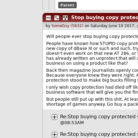
Parent
Stop buying copy prote
by
SomeGuy (5632)
on Saturday June 10 2017,
Will people ever stop buying copy protect
People have known how STUPID copy protec
new copy of dBase III or such and such, tr
doesn't even work on that new AT 286, or 
has already written an unprotect that will 
business on using a product like that?
Back then magazine journalists openly comp
Because everyone knew they were right. A
protection stood to make big bucks filling 
I only wish copy protection had died off li
business software that will give you the f
But people still put up with this shit. At
shortage of games anyway. Go buy a pack 
Re:Stop buying copy protected
@08:53AM
Re:Stop buying copy protected