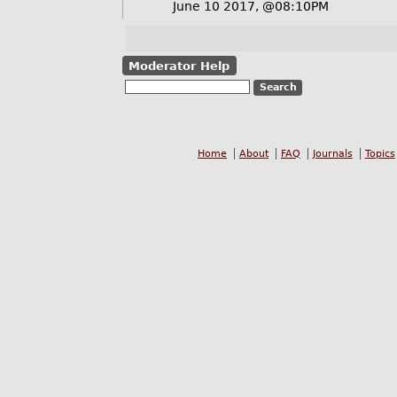
June 10 2017, @08:10PM
Moderator Help
Home
About
FAQ
Journals
Topics