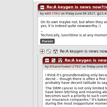
Re:A keygen is news now?
(
by
edIII (791)
on Friday June 09 2017, @11:4
On its own maybe not, but when they ar
yes, it is indeed quite newsworthy :)
--
Technically, lunchtime is at any moment.
Parent
Re:A keygen is news no
Re:A keygen is ne
by
Ethanol-fueled (2792)
on Friday June 
I think it's groundbreaking only beca
decist -- though there is often a fi
probably have decent latitude to say,
The DRM cancer is not only limited 
have been bitching and moaning abo
becomes such a priority to such comp
our insurance companies," it's baked
during the most inopportune momen