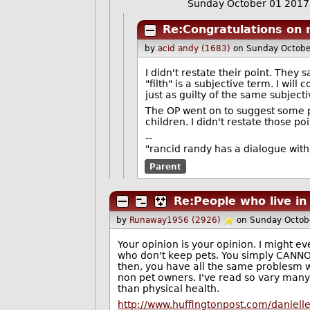
Sunday October 01 201
Re:Congratulations on r
by
acid andy (1683)
on Sunday Octobe
I didn't restate their point. They 
"filth" is a subjective term. I wi
just as guilty of the same subjecti
The OP went on to suggest some po
children. I didn't restate those p
--
"rancid randy has a dialogue wit
Parent
Re:People who live in
by
Runaway1956 (2926)
on Sunday Octob
Your opinion is your opinion. I might 
who don't keep pets. You simply CANNOT 
then, you have all the same problesm w
non pet owners. I've read so vary many
than physical health.
http://www.huffingtonpost.com/daniel