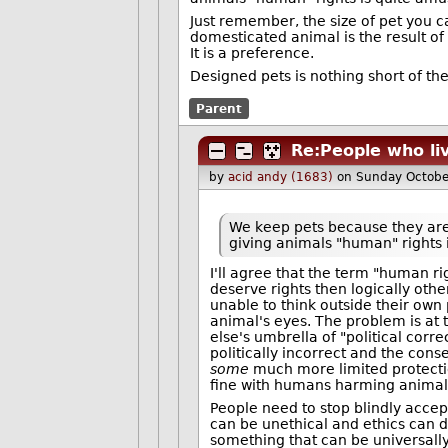
Just remember, the size of pet you c
domesticated animal is the result of 
It is a preference.
Designed pets is nothing short of the
Parent
Re:People who liv
by
acid andy (1683)
on Sunday Octobe
We keep pets because they ar
giving animals "human" rights 
I'll agree that the term "human ri
deserve rights then logically oth
unable to think outside their own 
animal's eyes. The problem is at
else's umbrella of "political corr
politically incorrect and the con
some
much more limited protecti
fine with humans harming animal
People need to stop blindly accept
can be unethical and ethics can d
something that can be universally