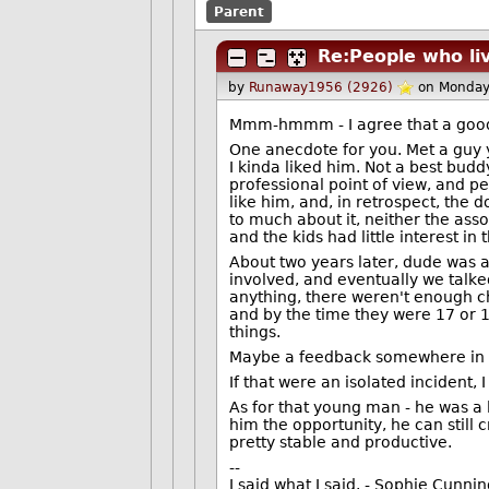
Parent
Re:People who liv
by
Runaway1956 (2926)
on Monday
Mmm-hmmm - I agree that a good 
One anecdote for you. Met a guy y
I kinda liked him. Not a best budd
professional point of view, and p
like him, and, in retrospect, the d
to much about it, neither the ass
and the kids had little interest in
About two years later, dude was a
involved, and eventually we talke
anything, there weren't enough c
and by the time they were 17 or 1
things.
Maybe a feedback somewhere in the
If that were an isolated incident,
As for that young man - he was a l
him the opportunity, he can still 
pretty stable and productive.
--
I said what I said. - Sophie Cunn