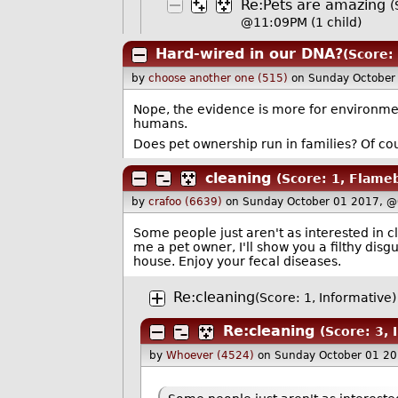
Re:Pets are amazing
(
@11:09PM
(1 child)
Hard-wired in our DNA?
(Score: 
by
choose another one (515)
on Sunday October
Nope, the evidence is more for environme
humans.
Does pet ownership run in families? Of cour
cleaning
(Score: 1, Flameb
by
crafoo (6639)
on Sunday October 01 2017, @
Some people just aren't as interested in c
me a pet owner, I'll show you a filthy disg
house. Enjoy your fecal diseases.
Re:cleaning
(Score: 1, Informative)
Re:cleaning
(Score: 3, 
by
Whoever (4524)
on Sunday October 01 2