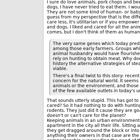
I sure do love animals, pork chops and beef
dogs, I have never tried to eat them. I woul
They are not some kind of human- or baby 
guess from my perspective that is the dif
care less, it's utilitarian or if you empow
and dogs, I liked and cared for all the ani
comes, but I don't think of them as human
The very same genes which today predis
among those early farmers. Groups whi
animal husbandry would have flourished
rely on hunting to obtain meat. Why do
history the alternative strategies of s
viable.
There's a final twist to this story: rec
concern for the natural world. It seems t
animals or the environment, and those 
of the few available outlets in today's u
That sounds utterly stupid. This has got to
cared? So it had nothing to do with hunting
rodents. They just did it cause they are g
doesn't or can't care for the planet?
Keeping animals in an urban environment if 
apartment in the city all their life. Sittin
they get dragged around the block or into a 
anything their owners in that case are th