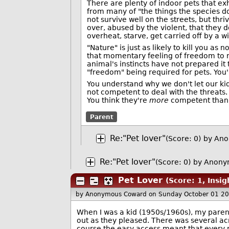
There are plenty of indoor pets that e
from many of "the things the species d
not survive well on the streets, but th
over, abused by the violent, that they
overheat, starve, get carried off by a wi
"Nature" is just as likely to kill you as 
that momentary feeling of freedom to ru
animal's instincts have not prepared it 
"freedom" being required for pets. You'
You understand why we don't let our kids
not competent to deal with the threats
You think they're
more
competent than 
Parent
Re:"Pet lover"
(Score: 0)
by Ano
Re:"Pet lover"
(Score: 0)
by Anony
Pet Lover
(Score: 1, Insig
by Anonymous Coward
on Sunday October 01 2
When I was a kid (1950s/1960s), my parents
out as they pleased. There was several ac
course the easy access meant that every 