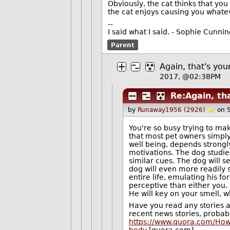
Obviously, the cat thinks that y
the cat enjoys causing you whatev
--
I said what I said. - Sophie Cunn
Parent
Again, that's you
2017, @02:38PM
Re:Again, tha
by
Runaway1956 (2926)
on 
You're so busy trying to ma
that most pet owners simply 
well being, depends strongly
motivations. The dog studies
similar cues. The dog will s
dog will even more readily 
entire life, emulating his 
perceptive than either you,
He will key on your smell, w
Have you read any stories a
recent news stories, probabl
https://www.quora.com/How-