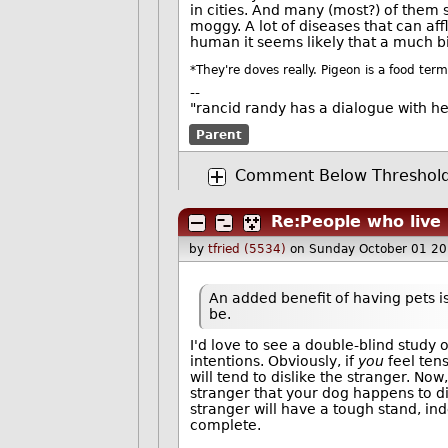
in cities. And many (most?) of the
moggy. A lot of diseases that can aff
human it seems likely that a much b
*They're doves really. Pigeon is a food term
--
"rancid randy has a dialogue with h
Parent
Comment Below Threshol
Re:People who live 
by
tfried (5534)
on Sunday October 01 2
An added benefit of having pets is
be.
I'd love to see a double-blind study 
intentions. Obviously, if
you
feel tens
will tend to dislike the stranger. Now
stranger that your dog happens to di
stranger will have a tough stand, ind
complete.