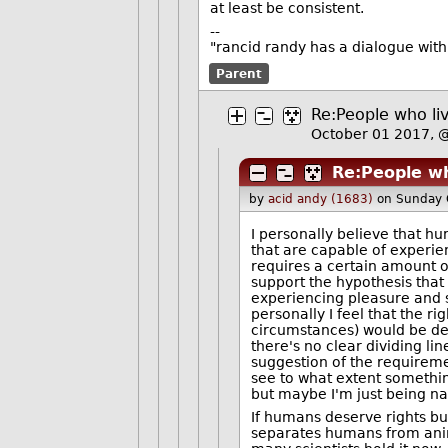
at least be consistent.
--
"rancid randy has a dialogue wit
Parent
Re:People who liv
October 01 2017,
Re:People wh
by
acid andy (1683)
on Sunday 
I personally believe that h
that are capable of experie
requires a certain amount o
support the hypothesis that 
experiencing pleasure and s
personally I feel that the rig
circumstances) would be des
there's no clear dividing lin
suggestion of the requireme
see to what extent something
but maybe I'm just being n
If humans deserve rights but
separates humans from animal