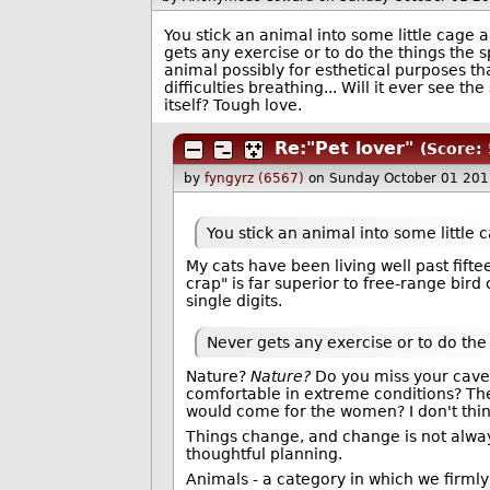
You stick an animal into some little cage
gets any exercise or to do the things the 
animal possibly for esthetical purposes tha
difficulties breathing... Will it ever see th
itself? Tough love.
Re:"Pet lover"
(Score: 
by
fyngyrz (6567)
on Sunday October 01 201
You stick an animal into some little
My cats have been living well past fifte
crap" is far superior to free-range bird
single digits.
Never gets any exercise or to do the
Nature?
Nature?
Do you miss your cave?
comfortable in extreme conditions? The
would come for the women? I don't think 
Things change, and change is not alwa
thoughtful planning.
Animals - a category in which we firmly 