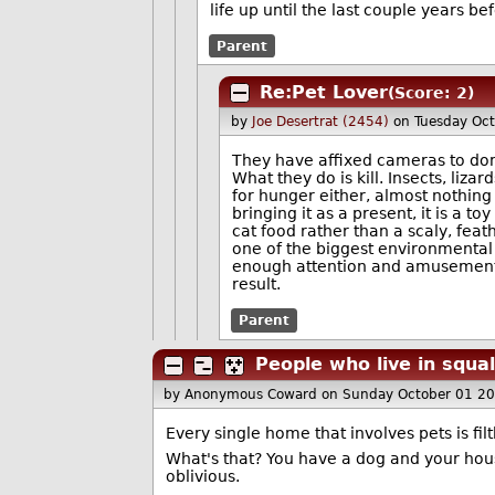
life up until the last couple years be
Parent
Re:Pet Lover
(Score: 2)
by
Joe Desertrat (2454)
on Tuesday Oc
They have affixed cameras to dome
What they do is kill. Insects, liza
for hunger either, almost nothing 
bringing it as a present, it is a 
cat food rather than a scaly, feat
one of the biggest environmental 
enough attention and amusement th
result.
Parent
People who live in squa
by Anonymous Coward
on Sunday October 01 2
Every single home that involves pets is filt
What's that? You have a dog and your house 
oblivious.