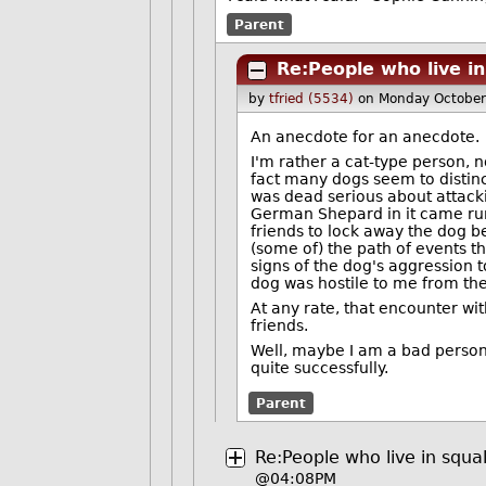
Parent
Re:People who live in
by
tfried (5534)
on Monday October
An anecdote for an anecdote.
I'm rather a cat-type person, n
fact many dogs seem to distinc
was dead serious about attacki
German Shepard in it came run
friends to lock away the dog be
(some of) the path of events th
signs of the dog's aggression tow
dog was hostile to me from the s
At any rate, that encounter wi
friends.
Well, maybe I am a bad person, 
quite successfully.
Parent
Re:People who live in squa
@04:08PM