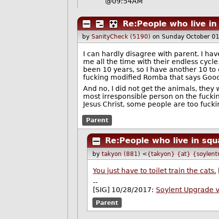
@09:54AM
Re:People who live in
by
SanityCheck (5190)
on Sunday October 0
I can hardly disagree with parent. I ha
me all the time with their endless cycle
been 10 years, so I have another 10 to g
fucking modified Romba that says Good Mo
And no, I did not get the animals, they 
most irresponsible person on the fucking
Jesus Christ, some people are too fuckin
Parent
Re:People who live in squ
by
takyon (881)
<
{takyon} {at} {soylent
You just have to toilet train the cats.
--
[SIG] 10/28/2017:
Soylent Upgrade 
Parent