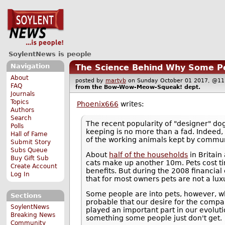
SoylentNews is people
Navigation
The Science Behind Why Some Pe
About
posted by
martyb
on Sunday October 01 2017, @
FAQ
from the
Bow-Wow-Meow-Squeak!
dept.
Journals
Topics
Phoenix666
writes:
Authors
Search
The recent popularity of "designer" do
Polls
keeping is no more than a fad. Indeed, 
Hall of Fame
of the working animals kept by communi
Submit Story
Subs Queue
About
half of the households
in Britain
Buy Gift Sub
cats make up another 10m. Pets cost ti
Create Account
benefits. But during the 2008 financial
Log In
that for most owners pets are not a lux
Some people are into pets, however, whil
Sections
probable that our desire for the compa
SoylentNews
played an important part in our evoluti
Breaking News
something some people just don't get.
Community