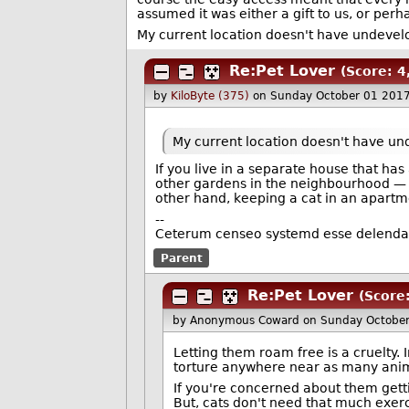
assumed it was either a gift to us, or perh
My current location doesn't have undevelo
Re:Pet Lover
(Score: 4,
by
KiloByte (375)
on Sunday October 01 201
My current location doesn't have und
If you live in a separate house that has 
other gardens in the neighbourhood — f
other hand, keeping a cat in an apartme
--
Ceterum censeo systemd esse delend
Parent
Re:Pet Lover
(Score:
by Anonymous Coward
on Sunday Octobe
Letting them roam free is a cruelty. 
torture anywhere near as many anim
If you're concerned about them gett
But, cats don't need that much exer