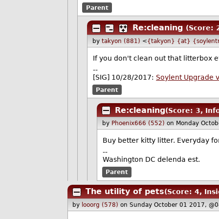
Parent
Re:cleaning
(Score: 
by
takyon (881)
<
{takyon} {at} {soylent
If you don't clean out that litterbox
--
[SIG] 10/28/2017:
Soylent Upgrade 
Parent
Re:cleaning
(Score: 3, In
by
Phoenix666 (552)
on Monday Octob
Buy better kitty litter. Everyday for
--
Washington DC delenda est.
Parent
The utility of pets
(Score: 4, Insi
by
looorg (578)
on Sunday October 01 2017, @0