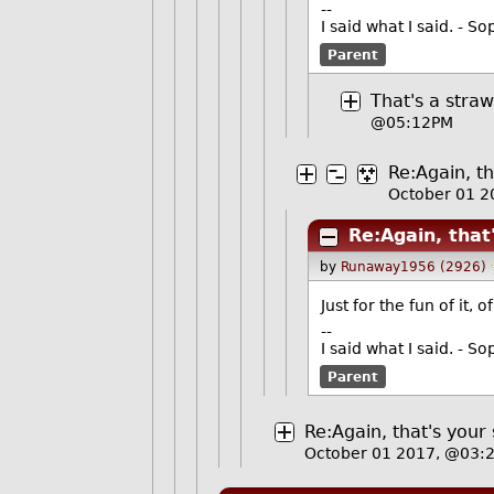
--
I said what I said. - 
Parent
That's a stra
@05:12PM
Re:Again, th
October 01 
Re:Again, that
by
Runaway1956 (2926)
Just for the fun of it, 
--
I said what I said. - 
Parent
Re:Again, that's your 
October 01 2017, @03: