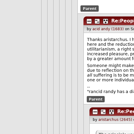
Parent
Re:Peopl
by
acid andy (1683)
on S
Thanks aristarchus. I 
here and the reduction
utilitarianism, a right
increased pleasure, p
by a greater amount f
Someone might make a 
due to reflection on t
all
suffering is to be 
one or more individual
--
"rancid randy has a d
Parent
Re:Peo
by
aristarchus (2645)