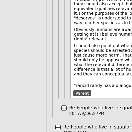
they should also accept that
equivalent qualities relevan
it. For the purposes of the 
"deserves" is understood to 
way to other species as to 
Obviously humans are award
getting at is I believe hu
rights" relevant.
I should also point out when
species should be arrested
just cause more harm. That r
should only be opposed when
what the relevant differenc
difference is that a lot of 
and they can conceptually u
--
"rancid randy has a dialogu
Parent
Re:People who live in squa
2017, @06:27PM
Re:People who live in squalor