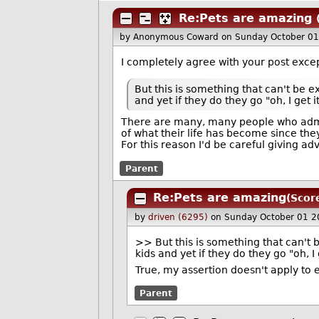
Re:Pets are amazing
by Anonymous Coward
on Sunday October 0
I completely agree with your post excep
But this is something that can't be e
and yet if they do they go "oh, I get i
There are many, many people who admit 
of what their life has become since the
For this reason I'd be careful giving advi
Parent
Re:Pets are amazing
(Scor
by
driven (6295)
on Sunday October 01 2
>> But this is something that can't 
kids and yet if they do they go "oh, I 
True, my assertion doesn't apply to
Parent