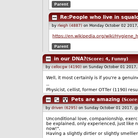
Parent
Re:People who live in squal
by
rleigh (4887)
on Monday October 02 2017
https://en.wikipedia.org/wiki/Hygiene_
Parent
in our DNA?
(Score: 4, Funny)
by
cellocgw (4190)
on Sunday October 01 2017
Well, it most certainly is if you're a genuin
--
Physicist, cellist, former OTTer (1190) r
Pets are amazing
(Score:
by
driven (6295)
on Sunday October 01 2017, 
Unconditional love, companionship, exercis
be explained, only experienced, just like n
now!".
Having a slightly dirtier or slightly smelli