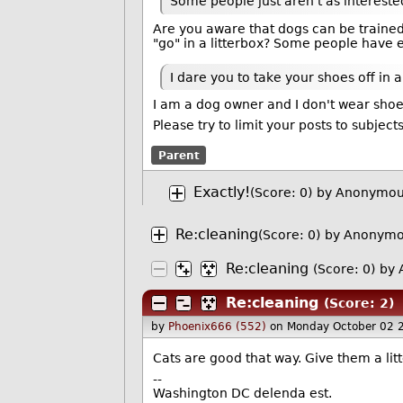
Some people just aren't as intereste
Are you aware that dogs can be trained 
"go" in a litterbox? Some people have ev
I dare you to take your shoes off in 
I am a dog owner and I don't wear shoe
Please try to limit your posts to subjec
Parent
Exactly!
(Score: 0)
by Anonymou
Re:cleaning
(Score: 0)
by Anonymo
Re:cleaning
(Score: 0)
by 
Re:cleaning
(Score: 2)
by
Phoenix666 (552)
on Monday October 02 
Cats are good that way. Give them a lit
--
Washington DC delenda est.