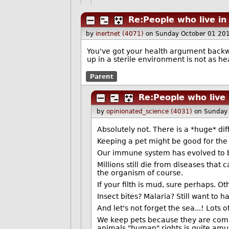
Re:People who live in
by
inertnet (4071)
on Sunday October 01 20
You've got your health argument backwar
up in a sterile environment is not as he
Parent
Re:People who live 
by
opinionated_science (4031)
on Sunday
Absolutely not. There is a *huge* di
Keeping a pet might be good for the m
Our immune system has evolved to b
Millions still die from diseases tha
the organism of course.
If your filth is mud, sure perhaps. O
Insect bites? Malaria? Still want to 
And let's not forget the sea...! Lots 
We keep pets because they are comm
animals "human" rights is quite amu