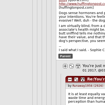
body
[quora.com]
http://www.huffingtonpost
[huffingtonpost.com]
Dogs sense hormones and ph
your intentions. You're feel
evasive? Well, duh - the dog
I am virtually blind, from a 
associate's health might be.
butt sniffind tells me nothing
have their value, and that 
dog's perspective, you see
--
I said what I said. - Sophi
Parent
You're just 
01 2017, @0
Re:You'r
by
Runaway1956 (2926)
It is at least equally 
waste time and energy
perception than hum