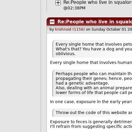
Re:People who live in squalor
@02:38PM
Re:People who live in squal
by
krishnoid (1156)
on Sunday October 01 2
Every single home that involves pets i
What's that? You have a dog and your h
oblivious.
Every single home that involves humans
Perhaps people who can maintain the
propagating their genes; hence, peopl
had a genetic advantage.
Also, dealing with an animal prepare
lower forms of life that people call p
In one case, exposure in the early ye
Throw out the code of this website and 
Exposure to feces is generally detrimen
I'll refrain from suggesting specific acti