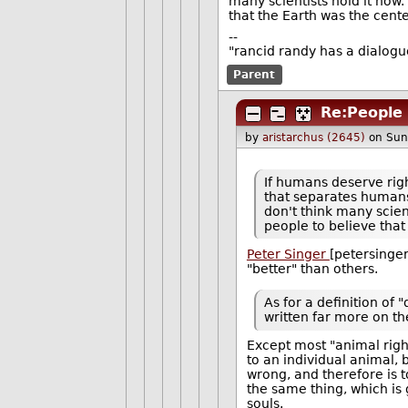
many scientists hold it now.
that the Earth was the cente
--
"rancid randy has a dialogu
Parent
Re:People 
by
aristarchus (2645)
on Sun
If humans deserve righ
that separates humans 
don't think many scient
people to believe that
Peter Singer
[petersinger
"better" than others.
As for a definition of 
written far more on th
Except most "animal righ
to an individual animal, b
wrong, and therefore is 
the same thing, which is 
souls.