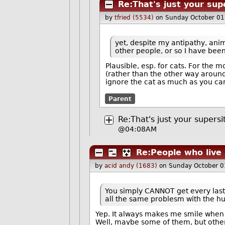
Re:That's just your sup
by
tfried (5534)
on Sunday October 01
yet, despite my antipathy, an
other people, or so I have bee
Plausible, esp. for cats. For the 
(rather than the other way around
ignore the cat as much as you can 
Parent
Re:That's just your supersi
@04:08AM
Re:People who live 
by
acid andy (1683)
on Sunday October 0
You simply CANNOT get every last 
all the same problesm with the 
Yep. It always makes me smile when 
Well, maybe some of them, but other