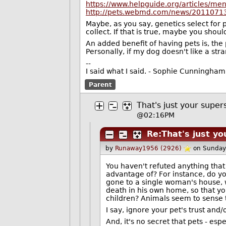
https://www.helpguide.org/articles/me
http://pets.webmd.com/news/20110713/
Maybe, as you say, genetics select for
collect. If that is true, maybe you shoul
An added benefit of having pets is, the 
Personally, if my dog doesn't like a st
--
I said what I said. - Sophie Cunningham
Parent
That's just your supers
@02:16PM
Re:That's just yo
by
Runaway1956 (2926)
on Sunday
You haven't refuted anything that
advantage of? For instance, do you
gone to a single woman's house, w
death in his own home, so that 
children? Animals seem to sense 
I say, ignore your pet's trust and/
And, it's no secret that pets - esp