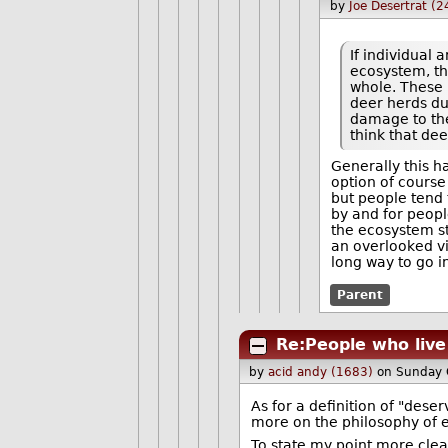
by
Joe Desertrat (
If individual 
ecosystem, th
whole. These 
deer herds du
damage to th
think that dee
Generally this 
option of course
but people tend 
by and for peopl
the ecosystem st
an overlooked v
long way to go i
Parent
Re:People who live
by
acid andy (1683)
on Sunday 
As for a definition of "deser
more on the philosophy of et
To state my point more clea