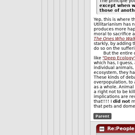
The principle you
except when we
those of anoth
Yep, this is where t
Utilitarianism has n
produces more happ
moral to sacrifice a
The Ones Who Wal
starkly, by adding
do so on the sufferi
But the entire disc
like
"Deep Ecology
which has, I guess, a
individual animals,
ecosystem, they hav
These kinds of deba
overpopulation, to
as a whole. Animal 
a right not to be k
implications are re
that!!!! I
did not
me
that pets and dome
Parent
Re:People 