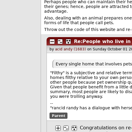
Perhaps people who can maintain their hea
their genes; hence, people are attracted t
advantage.
Also, dealing with an animal prepares one
forms of life that people call pets.
Throw out the code of this website and re-wri
Re:People who live in
by
acid andy (1683)
on Sunday October 01 2
Every single home that involves pets i
"Filthy" is a subjective and relative ter
homes filthy relative to your own perso
other people because pet ownership quit
Given that people benefit from a little 
summary, most people are likely to disa
you were trolling anyway.
--
"rancid randy has a dialogue with hers
Parent
Congratulations on re-