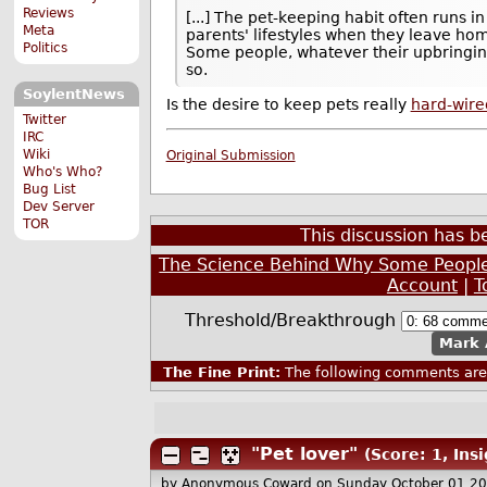
Reviews
[...] The pet-keeping habit often runs i
Meta
parents' lifestyles when they leave ho
Politics
Some people, whatever their upbringin
so.
SoylentNews
Is the desire to keep pets really
hard-wire
Twitter
IRC
Wiki
Original Submission
Who's Who?
Bug List
Dev Server
TOR
This discussion has 
The Science Behind Why Some People
Account
|
T
Threshold/Breakthrough
Mark 
The Fine Print:
The following comments are 
"Pet lover"
(Score: 1, Insi
by Anonymous Coward
on Sunday October 01 2