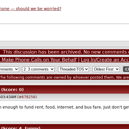
phone — should we be worried?
This discussion has been archived. No new comments 
n Make Phone Calls on Your Behalf
|
Log In/Create an Ac
he following comments are owned by whoever posted them. We are n
(Score: 0)
@03:43AM (
#678256
)
nough to fund rent, food, internet, and bus fare. Just don't get
(Score: 4, Funny)