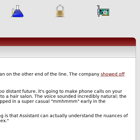
an on the other end of the line. The company
showed off
o distant future, it's going to make phone calls on your
to a hair salon. The voice sounded incredibly natural; the
dropped in a super casual "mmhmmm" early in the
ng is that Assistant can actually understand the nuances of
ex."