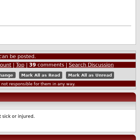
can be posted.
count
|
Top
|
39
comments |
Search Discussion
Mark All as Read
Mark All as Unread
ot responsible for them in any way.
 sick or injured.