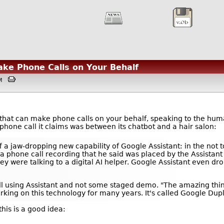
ake Phone Calls on Your Behalf
4AM
that can make phone calls on your behalf, speaking to the hum
phone call it claims was between its chatbot and a hair salon:
a jaw-dropping new capability of Google Assistant: in the not to
 phone call recording that he said was placed by the Assistant 
ey were talking to a digital AI helper. Google Assistant even 
call using Assistant and not some staged demo. "The amazing thi
rking on this technology for many years. It's called Google Dupl
his is a good idea: