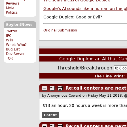
The selfishness of Google Duplex
Reviews
Meta
Google's AI sounds like a human on the 
Politics
Google Duplex: Good or Evil?
SoylentNews
Original Submission
Twitter
IRC
Wiki
Who's Who?
Bug List
Dev Server
Google Duplex: an AI that Ca
TOR
Threshold/Breakthrough
The Fine Print:
T
Re:call centers are next
by Anonymous Coward
on Friday May 11 2018, 
$13 an hour, 20 hours a week is more than e
Parent
Re:call centers are next