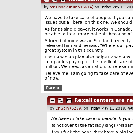
by
realDonaldTrump (6614)
on Friday May 11 20
We have to take care of people. If you can’t
issues but a liberal on this one. We shoul
As far as single payer, it works in Canada.
be able to treat more patients because of 
A friend of mine was in Scotland recently.
released him and he said, "Where do I pay?
great system in this country.
The Canadian plan also helps Canadians liv
companies paying for the medical care of 
million. We need, as a nation, to re-exami
Believe me, I am going to take care of eve
of now.
Parent
Re:call centers are ne
by
Dr Spin (5239)
on Friday May 11 2018, @
We have to take care of people. If you can
Its not over til the fat lady sings (Mada
If you fuck the poor, they have a big inc