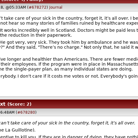
18, @05:33AM (
#678272
)
Journal
 take care of your sick in the country, forget it, it’s all over. I
d not hear so many stories of families ruined by healthcare expe
 It works incredibly well in Scotland. Doctors might be paid less
the reduction in their paperwork.
 He got very, very sick. They took him by ambulance and he was 
" And they said, "There’s no charge." Not only that, he said it 
e longer and healthier than Americans. There are fewer medical 
their employees. If the program were in place in Massachusetts
ne the single-payer plan, as many individual states are doing.
rybody. I don't care if it costs me votes or not. Everybody's go
xt
(Score: 2)
06:48AM (
#678280
)
’t take care of your sick in the country, forget it, it’s all over.
me La Guillotine).
entive to kill you. If they are in danger of dying, they have nothi