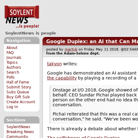
SoylentNews is people
Navigation
Google Duplex: an AI that Can M
About
posted by
martyb
on Friday May 11 2018, @02:5
FAQ
from the
Adam-Selene
dept.
Journals
Topics
takyon
writes:
Authors
Search
Google has demonstrated an AI assistant 
Polls
the capability
by playing a recording of a 
Hall of Fame
Submit Story
Onstage at I/O 2018, Google showed off 
Subs Queue
behalf. CEO Sundar Pichai played back a
Buy Gift Sub
person on the other end had no idea th
Create Account
conversation.
Log In
Pichai reiterated that this was a real 
conversation," he said. "We've been wo
Sections
SoylentNews
There is already a debate about whether t
Breaking News
Community