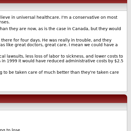
 believe in universal healthcare. I'm a conservative on most
nses.
 than they are now, as is the case in Canada, but they would
there for four days. He was really in trouble, and they
was like great doctors, great care. I mean we could have a
lawsuits, less loss of labor to sickness, and lower costs to
 in 1999 it would have reduced administrative costs by $2.5
ing to be taken care of much better than they're taken care
ng to lose.