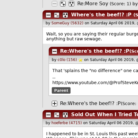
Re:More Soy
(Score: 1)
b
Where's the beef!? :P
(
by
SomeGuy (5632)
on Saturday April 06 2019,
Wait, so you are saying their regular bur
anything but raw sewage.
Re:Where's the beef!? :P
(Sc
by
c0lo (156)
on Saturday April 06 2019,
That 'splains the "no difference" one c
--
https://www.youtube.com/@ProfSteveKe
Parent
Re:Where's the beef!? :P
(Score: 
Sold Out When I Tried 
by
hoeferbe (4715)
on Saturday April 06 2019, 
I happened to be in St. Louis this past we