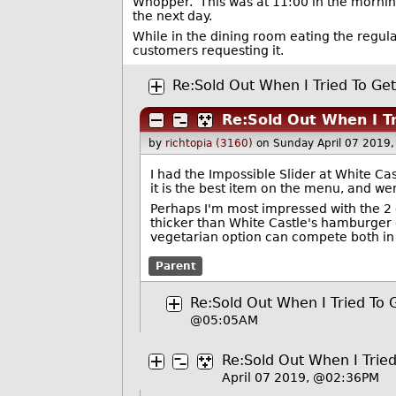
Whopper. This was at 11:00 in the mornin
the next day.
While in the dining room eating the regul
customers requesting it.
Re:Sold Out When I Tried To Ge
Re:Sold Out When I T
by
richtopia (3160)
on Sunday April 07 2019
I had the Impossible Slider at White Cas
it is the best item on the menu, and we
Perhaps I'm most impressed with the 2 d
thicker than White Castle's hamburger op
vegetarian option can compete both in p
Parent
Re:Sold Out When I Tried To 
@05:05AM
Re:Sold Out When I Trie
April 07 2019, @02:36PM