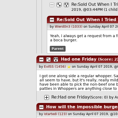
Re:Sold Out When I Tr
2019, @03:44PM
(1 child
Re:Sold Out When I Tried
by
Wierd0n3 (1033)
on Sunday April 07 
Yeah, i always get a request from a 
a boca burger.
Parent
Had one Friday
(Score: 2
by
EvilSS (1456)
on Sunday April 07 2019, @
I got one along side a regular whopper. Sa
all seem to have, but it's really, really mild
have been able to pick the non-beef one by
patties in Whoppers are anything close to
Re:Had one Friday
(Score: 0)
by A
How will the impossible burge
by
istartedi (123)
on Sunday April 07 2019, @10