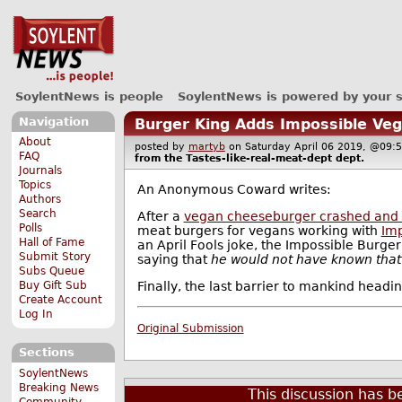
SoylentNews is people
SoylentNews is powered by your 
Navigation
Burger King Adds Impossible Ve
About
posted by
martyb
on Saturday April 06 2019, @0
FAQ
from the
Tastes-like-real-meat-dept
dept.
Journals
Topics
An Anonymous Coward writes:
Authors
Search
After a
vegan cheeseburger crashed and
Polls
meat burgers for vegans working with
Imp
Hall of Fame
an April Fools joke, the Impossible Burge
Submit Story
saying that
he would not have known that 
Subs Queue
Finally, the last barrier to mankind headi
Buy Gift Sub
Create Account
Log In
Original Submission
Sections
SoylentNews
Breaking News
This discussion has 
Community