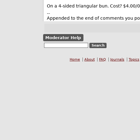
On a 4-sided triangular bun. Cost? $4.00/0
--
Appended to the end of comments you pos
Moderator Help
Home
About
FAQ
Journals
Topics