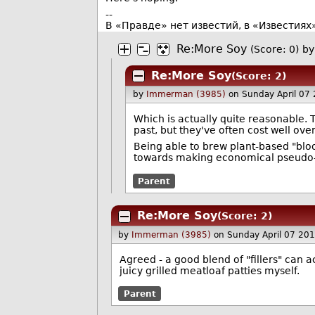
--
В «Правде» нет известий, в «Известиях
Re:More Soy
(Score: 0)
by
Re:More Soy
(Score: 2)
by
Immerman (3985)
on Sunday April 07
Which is actually quite reasonable.
past, but they've often cost well ove
Being able to brew plant-based "bloo
towards making economical pseudo
Parent
Re:More Soy
(Score: 2)
by
Immerman (3985)
on Sunday April 07 20
Agreed - a good blend of "fillers" can 
juicy grilled meatloaf patties myself.
Parent