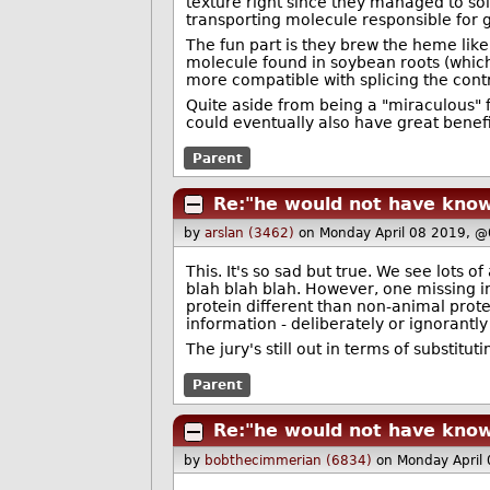
texture right since they managed to so
transporting molecule responsible for g
The fun part is they brew the heme lik
molecule found in soybean roots (which
more compatible with splicing the contr
Quite aside from being a "miraculous" f
could eventually also have great benefit
Parent
Re:"he would not have know
by
arslan (3462)
on Monday April 08 2019, 
This. It's so sad but true. We see lots o
blah blah blah. However, one missing i
protein different than non-animal protei
information - deliberately or ignorantl
The jury's still out in terms of substitu
Parent
Re:"he would not have know
by
bobthecimmerian (6834)
on Monday April