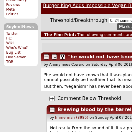
Burger King Adds Impossible Vegan 
Reviews
Meta
Politics
Threshold/Breakthrough
Mark 
SoylentNews
Twitter
The Fine Print:
The following comments are 
IRC
Wiki
Who's Who?
Bug List
"he would not have kno
Dev Server
TOR
by Anonymous Coward
on Saturday April 06 20
"he would not have known that it was plant
cannot possibbly be healthier that its mea
But then, "veganism" has never been abou
Comment Below Threshold
Brewing blood by the barrel
by
Immerman (3985)
on Sunday April 07 20
Not really. From the sound of it, it's a 