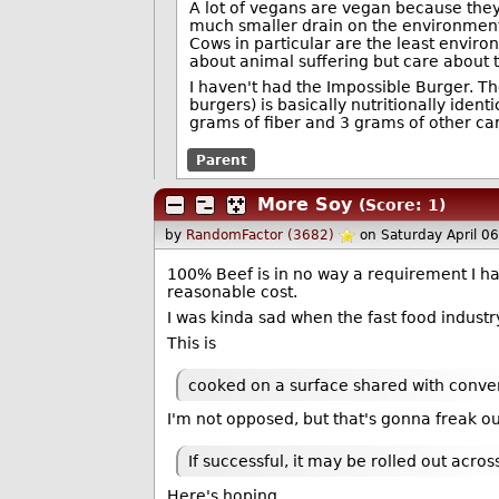
A lot of vegans are vegan because they
much smaller drain on the environment
Cows in particular are the least enviro
about animal suffering but care about t
I haven't had the Impossible Burger. T
burgers) is basically nutritionally identi
grams of fiber and 3 grams of other car
Parent
More Soy
(Score: 1)
by
RandomFactor (3682)
on Saturday April 0
100% Beef is in no way a requirement I h
reasonable cost.
I was kinda sad when the fast food indust
This is
cooked on a surface shared with conve
I'm not opposed, but that's gonna freak ou
If successful, it may be rolled out acros
Here's hoping.