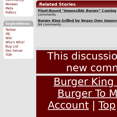
Related Stories
Reviews
Meta
Plant-Based "Impossible Burger" Coming 
Politics
comments
Burger King Grilled by Vegan Over Impos
SoylentNews
84 comments
Twitter
IRC
Wiki
Who's Who?
Bug List
Dev Server
This discussi
TOR
new comm
Burger King
Burger To 
Account
|
Top