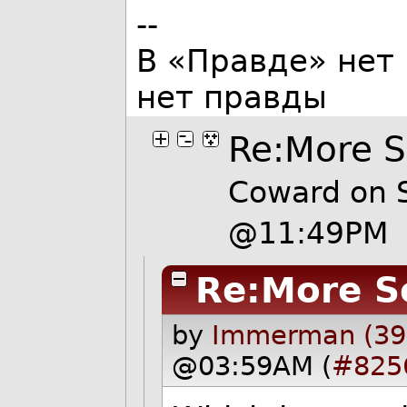
--
В «Правде» нет 
нет правды
Re:More 
Coward on S
@11:49PM
Re:More S
by
Immerman (39
@03:59AM (
#825