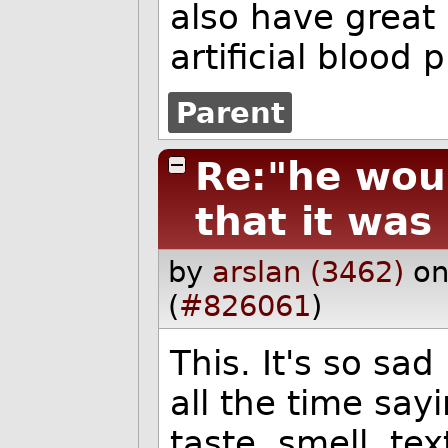
also have great 
artificial blood 
Parent
Re:"he wou
that it was
by
arslan (3462)
on
(
#826061
)
This. It's so sad
all the time say
taste, smell, tex