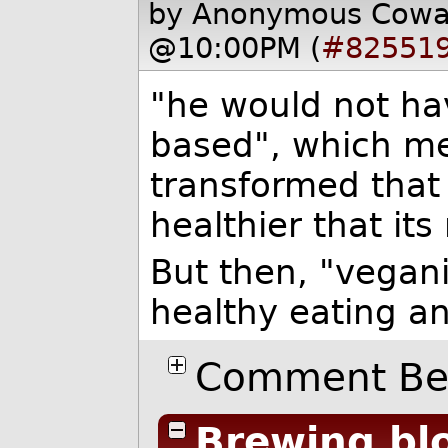
by Anonymous Cow
@10:00PM (
#82551
"he would not ha
based", which mea
transformed that 
healthier that it
But then, "vegan
healthy eating a
Comment Bel
Brewing blo