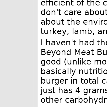
efficient of the
don't care about
about the envir
turkey, lamb, an
I haven't had th
Beyond Meat Bur
good (unlike mo
basically nutriti
burger in total c
just has 4 grams
other carbohydra