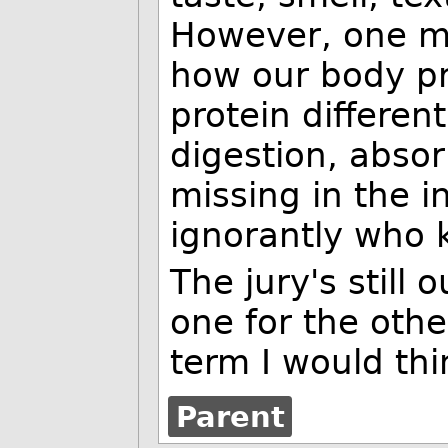
However, one mi
how our body pro
protein differen
digestion, absor
missing in the i
ignorantly who 
The jury's still 
one for the othe
term I would thi
Parent