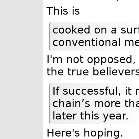
This is
cooked on a sur
conventional me
I'm not opposed, 
the true believers
If successful, it
chain’s more th
later this year.
Here's hoping.