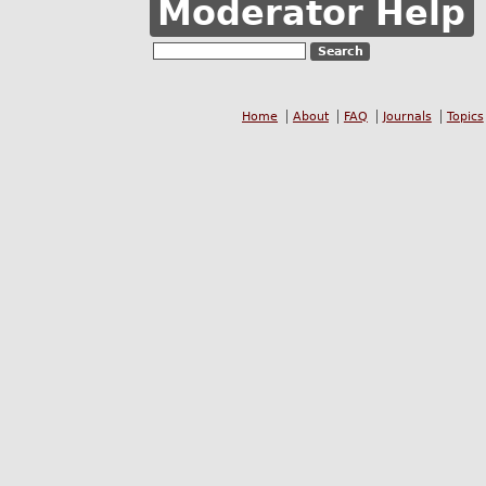
Moderator Help
Home
About
FAQ
Journals
Topics