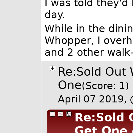
I was told they'
day.
While in the dini
Whopper, I overh
and 2 other walk-
Re:Sold Out 
One
(Score: 1)
April 07 2019
Re:Sold 
Get One