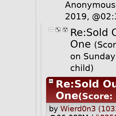
Anonymous 
2019, @02
Re:Sold 
One
(Scor
on Sunday
child)
Re:Sold Ou
One
(Score: 
by
Wierd0n3 (103