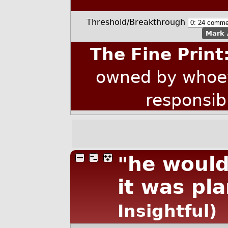
Threshold/Breakthrough
Mark 
The Fine Print
owned by whoev
responsib
"he would
it was pl
Insightful)