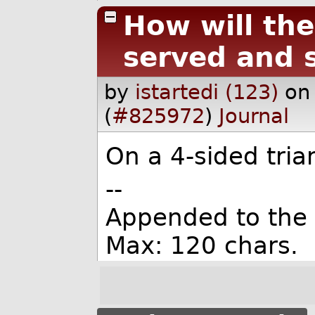
How will the
served and 
by
istartedi (123)
on
(
#825972
)
Journal
On a 4-sided tria
--
Appended to the
Max: 120 chars.