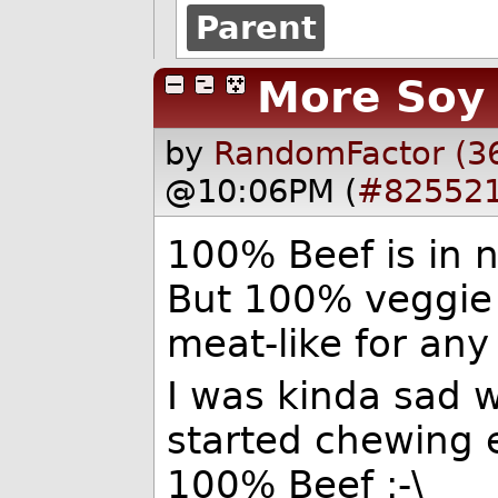
Parent
More Soy
by
RandomFactor (3
@10:06PM (
#82552
100% Beef is in 
But 100% veggie
meat-like for any
I was kinda sad w
started chewing 
100% Beef :-\