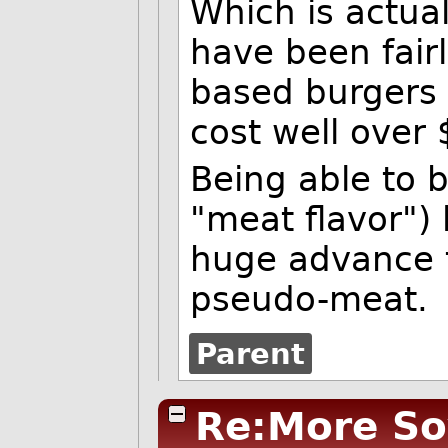
Which is actua
have been fair
based burgers i
cost well over
Being able to 
"meat flavor") 
huge advance 
pseudo-meat.
Parent
Re:More So