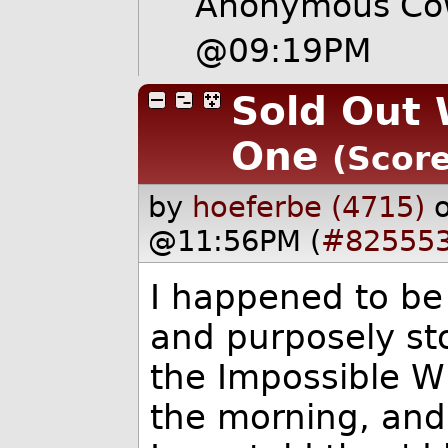
Anonymous Cow
@09:19PM
Sold Out 
One
(Score
by
hoeferbe (4715)
@11:56PM (
#82555
I happened to be 
and purposely sto
the Impossible W
the morning, and