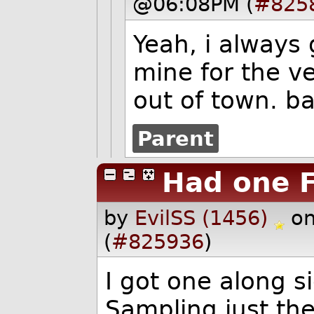
@06:08PM (
#825
Yeah, i always 
mine for the v
out of town. ba
Parent
Had one F
by
EvilSS (1456)
on
(
#825936
)
I got one along s
Sampling just the