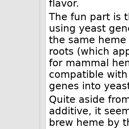
flavor.
The fun part is 
using yeast gen
the same heme 
roots (which app
for mammal hem
compatible with 
genes into yeast
Quite aside fro
additive, it seem
brew heme by th