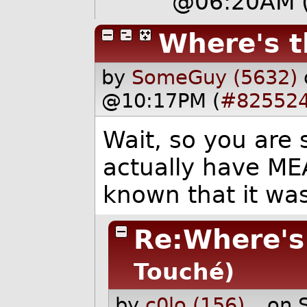
@06:20AM
Where's t
by
SomeGuy (5632)
@10:17PM (
#82552
Wait, so you are 
actually have ME
known that it wa
Re:Where's 
Touché)
by
c0lo (156)
on 