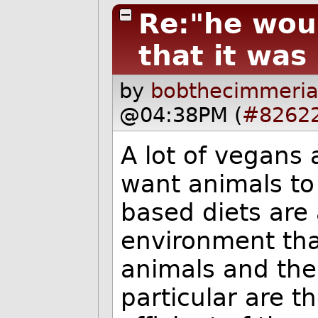
Re:"he wou
that it was
by
bobthecimmeria
@04:38PM (
#8262
A lot of vegans
want animals to
based diets are
environment tha
animals and the
particular are t