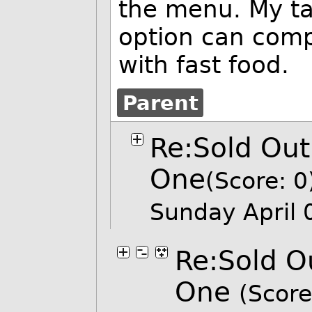
the menu. My ta
option can comp
with fast food.
Parent
Re:Sold Out
One
(Score: 0
Sunday April
Re:Sold O
One
(Score