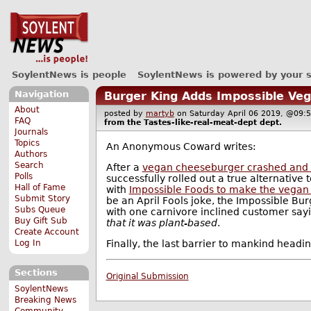
SoylentNews is people
SoylentNews is powered by your 
Navigation
Burger King Adds Impossible Ve
About
posted by
martyb
on Saturday April 06 2019, @0
FAQ
from the
Tastes-like-real-meat-dept
dept.
Journals
Topics
An Anonymous Coward writes:
Authors
Search
After a
vegan cheeseburger crashed and
Polls
successfully rolled out a true alternative
Hall of Fame
with
Impossible Foods to make the vegan
Submit Story
be an April Fools joke, the Impossible Bur
Subs Queue
with one carnivore inclined customer say
Buy Gift Sub
that it was plant-based
.
Create Account
Finally, the last barrier to mankind headi
Log In
Sections
Original Submission
SoylentNews
Breaking News
Community