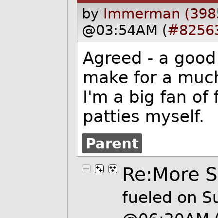
by
Immerman (398
@03:54AM (
#8256
Agreed - a good 
make for a much
I'm a big fan of 
patties myself.
Parent
Re:More 
fueled
on Su