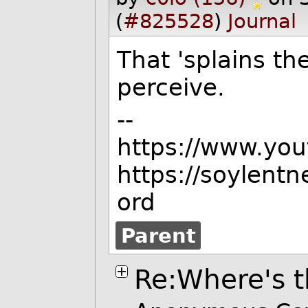
(
#825528
)
Journal
That 'splains th
perceive.
--
https://www.yo
https://soylent
ord
Parent
Re:Where's t