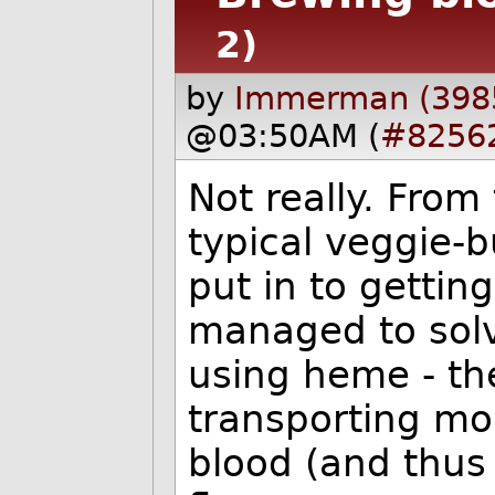
2)
by
Immerman (398
@03:50AM (
#8256
Not really. From 
typical veggie-b
put in to gettin
managed to solv
using heme - th
transporting mol
blood (and thus