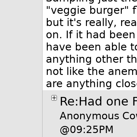
"veggie burger" f
but it's really, re
on. If it had been
have been able t
anything other tha
not like the anem
are anything clos
Re:Had one F
Anonymous Cow
@09:25PM