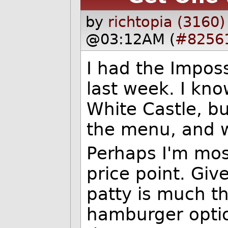
by
richtopia (3160)
@03:12AM (
#8256
I had the Imposs
last week. I kno
White Castle, but
the menu, and w
Perhaps I'm mos
price point. Giv
patty is much th
hamburger option