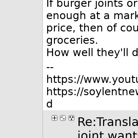
If burger joints o
enough at a mark
price, then of co
groceries.
How well they'll 
--
https://www.you
https://soylentn
d
Re:Transla
joint wan