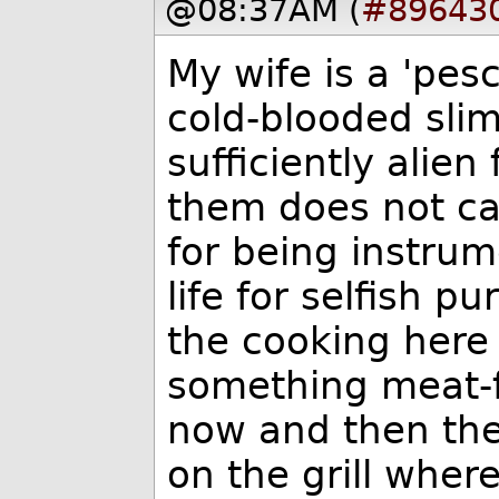
@08:37AM (
#89643
My wife is a 'pesc
cold-blooded sli
sufficiently alie
them does not ca
for being instrum
life for selfish 
the cooking here
something meat-f
now and then the 
on the grill wher