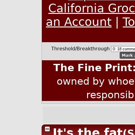
California Gro
an Account
|
T
Threshold/Breakthrough
Mark 
The Fine Print
owned by whoev
responsib
It's the fat
(S