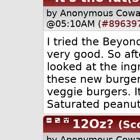
by Anonymous Cow
@05:10AM (
#89639
I tried the Beyon
very good. So aft
looked at the ingr
these new burgers
veggie burgers. It'
Saturated peanut 
12Oz?
(Sc
by Anonymous Cow