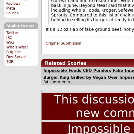
stores in addition to restaurants. When
Reviews
back in June, Beyond Meat said that it 
Meta
including Whole Foods, Kroger, Safewa
Politics
Sprouts. Compared to this list of chain
behind in selling its burgers directly t
SoylentNews
It's a 12 oz slab of fake ground beef, not 
Twitter
IRC
Wiki
Original Submission
Who's Who?
Bug List
Dev Server
TOR
Related Stories
Impossible Foods CEO Ponders Fake Ima
Burger King Grilled by Vegan Over Impos
84 comments
This discussi
new comm
Impossible