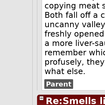
copying meat s
Both fall off a 
uncanny valley
freshly opened
a more liver-sa
remember which
profusely, the
what else.
Parent
Re:Smells l