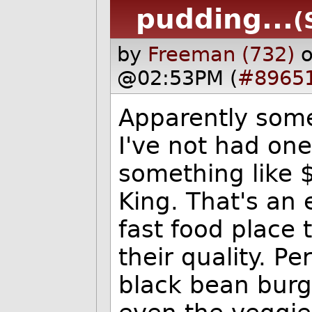
pudding...
(
by
Freeman (732)
o
@02:53PM (
#8965
Apparently some 
I've not had one, 
something like 
King. That's an
fast food place 
their quality. Pe
black bean burg