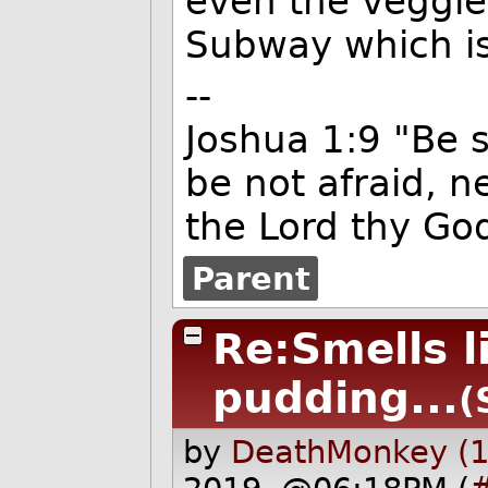
even the veggie
Subway which is
--
Joshua 1:9 "Be 
be not afraid, n
the Lord thy God
Parent
Re:Smells l
pudding...
(
by
DeathMonkey (1