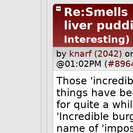
Re:Smells 
liver puddi
Interesting)
by
knarf (2042)
o
@01:02PM (
#896
Those 'incredib
things have be
for quite a whi
'Incredible bur
name of 'impos