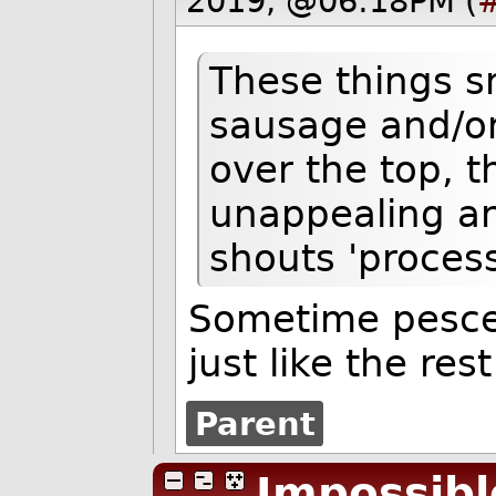
2019, @06:18PM (
These things sm
sausage and/or 
over the top, t
unappealing an
shouts 'process
Sometime pesce
just like the rest
Parent
Impossibl