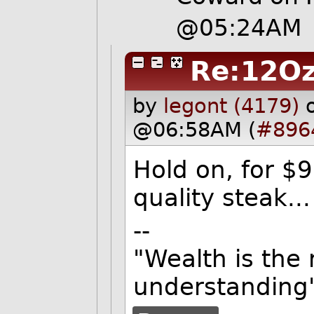
@05:24AM
Re:12O
by
legont (4179)
@06:58AM (
#896
Hold on, for $
quality steak..
--
"Wealth is the
understanding"