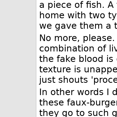
a piece of fish.
home with two typ
we gave them a tr
No more, please. 
combination of li
the fake blood is
texture is unapp
just shouts 'proc
In other words I 
these faux-burge
they go to such 