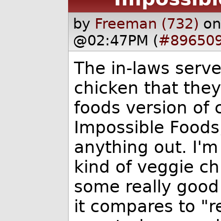
by
Freeman (732)
on
@02:47PM (
#89650
The in-laws serv
chicken that they
foods version of 
Impossible Foods
anything out. I'm
kind of veggie ch
some really good
it compares to "r