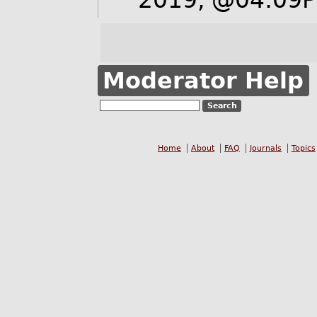
Moderator Help
Home
About
FAQ
Journals
Topics