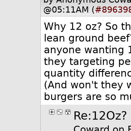
@05:11AM (
#89639
Why 12 oz? So the
lean ground beef?
anyone wanting 1
they targeting p
quantity differenc
(And won't they 
burgers are so mu
Re:12Oz?
Coward on 