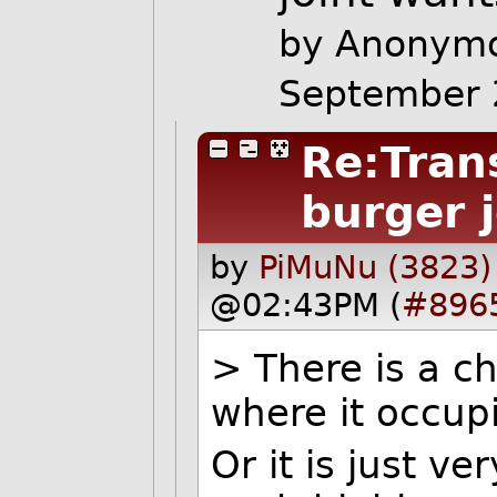
by Anonymo
September 
Re:Tran
burger 
by
PiMuNu (3823)
@02:43PM (
#896
> There is a c
where it occup
Or it is just v