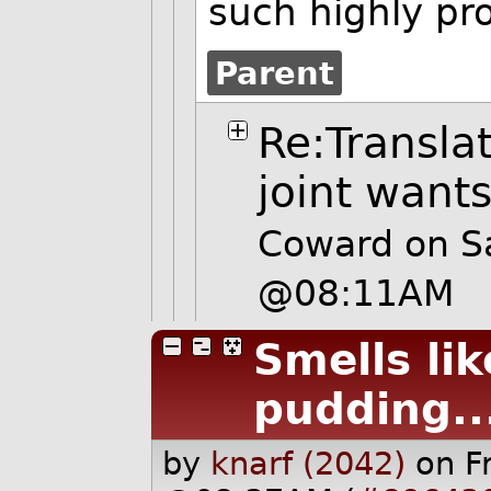
such highly pr
Parent
Re:Transla
joint want
Coward on S
@08:11AM
Smells lik
pudding..
by
knarf (2042)
on F