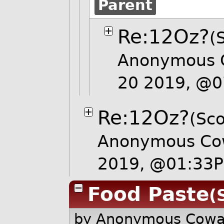
Parent
Re:12Oz?
(
Anonymous C
20 2019, @
Re:12Oz?
(Sco
Anonymous Cow
2019, @01:33
Food Paste
(
by Anonymous Cow