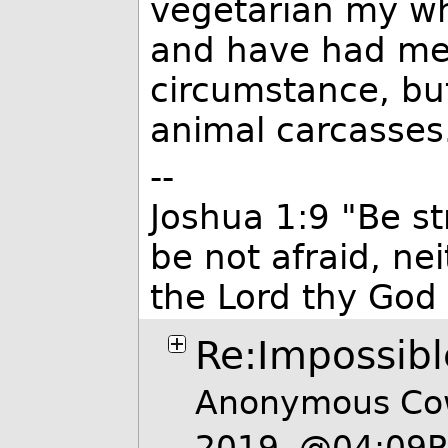
vegetarian my who
and have had mea
circumstance, but
animal carcasses
--
Joshua 1:9 "Be s
be not afraid, ne
the Lord thy God 
Re:Impossibl
Anonymous Cow
2019, @04:09