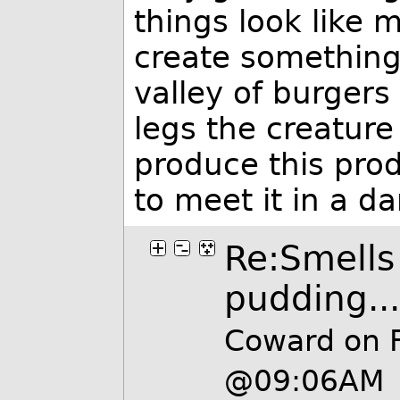
things look like 
create something
valley of burgers
legs the creatur
produce this pro
to meet it in a da
Re:Smells 
pudding...
Coward on 
@09:06AM