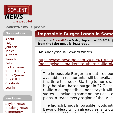
SoylentNews is people
Navigation
Impossible Burger Lands in Some
About
posted by
Fnord666
on Friday September 20 2019
FAQ
from the
fake-meat-is-feat?
dept.
Journals
Topics
An Anonymous Coward writes:
Authors
Search
https://www.theverge.com/2019/9/19/208
Polls
foods-gelsons-markets-southern-californ
Hall of Fame
Submit Story
The Impossible Burger, a meat-free bur
Subs Queue
available in restaurants, will be availab
Buy Gift Sub
first time this week. Starting tomorrow
Create Account
buy the plant-based burger in 27 Gelso
Log In
California. Impossible Foods says it wi
stores — including some on the East Coa
plans to reach every region of the US b
Sections
SoylentNews
The launch brings Impossible Foods int
Breaking News
Beyond Meat, which already sells its o
Community