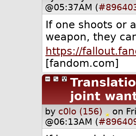
@05:37AM (
#89640
If one shoots or 
weapon, they can 
https://fallout.
[fandom.com]
Translati
joint wan
by
c0lo (156)
on F
@06:13AM (
#89640