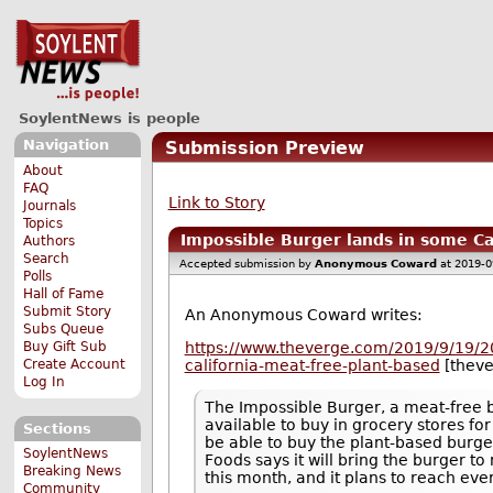
SoylentNews is people
Navigation
Submission Preview
About
FAQ
Link to Story
Journals
Topics
Impossible Burger lands in some Ca
Authors
Search
Accepted submission by
Anonymous Coward
at 2019-0
Polls
Hall of Fame
Submit Story
An Anonymous Coward writes:
Subs Queue
Buy Gift Sub
https://www.theverge.com/2019/9/19/2
Create Account
california-meat-free-plant-based
[thev
Log In
The Impossible Burger, a meat-free bu
available to buy in grocery stores fo
Sections
be able to buy the plant-based burger
SoylentNews
Foods says it will bring the burger 
Breaking News
this month, and it plans to reach eve
Community