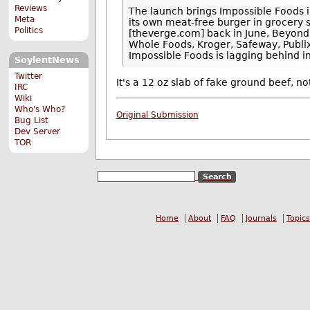
Reviews
The launch brings Impossible Foods i
Meta
its own meat-free burger in grocery 
Politics
[theverge.com] back in June, Beyond M
Whole Foods, Kroger, Safeway, Publix
Impossible Foods is lagging behind in
SoylentNews
Twitter
It's a 12 oz slab of fake ground beef, no
IRC
Wiki
Who's Who?
Original Submission
Bug List
Dev Server
TOR
Home
About
FAQ
Journals
Topics