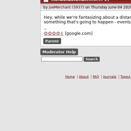
by
JoeMerchant (3937)
on Thursday June 04 20
Hey, while we're fantasizing about a distan
something that's going to happen - eventual
--
🌻🌻🌻🌻✌️
[google.com]
Parent
Moderator Help
Home
About
FAQ
Journals
Topics