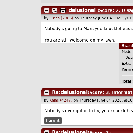
delusional
(Score: 2, Disa
by
ilPapa (2366)
on Thursday June 04 2020, @0
Nobody's going to Mars you knuckleheads. 
--
You are still welcome on my lawn.
Star
Moder
Disa
Extra 
Karma
Total
Re:delusional
(Score: 3, Informat
by
Kalas (4247)
on Thursday June 04 2020, @10
Nobody's ever going to fly, you knucklehe
Parent
Re:delusional
(Score: 2)