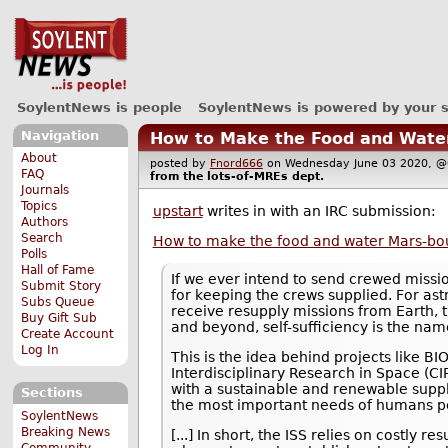
SoylentNews is people
SoylentNews is powered by your 
Navigation
How to Make the Food and Water
About
posted by
Fnord666
on Wednesday June 03 2020,
FAQ
from the
lots-of-MREs
dept.
Journals
Topics
upstart
writes in with an IRC submission:
Authors
Search
How to make the food and water Mars-boun
Polls
Hall of Fame
If we ever intend to send crewed missi
Submit Story
for keeping the crews supplied. For ast
Subs Queue
receive resupply missions from Earth, th
Buy Gift Sub
and beyond, self-sufficiency is the na
Create Account
Log In
This is the idea behind projects like 
Interdisciplinary Research in Space (CI
with a sustainable and renewable supply
Sections
the most important needs of humans pe
SoylentNews
Breaking News
[...] In short, the ISS relies on costly r
Community