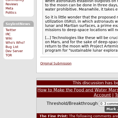
when astronauts establish outposts on 
Reviews
to the moon can be done in three days,
Meta
water prohibitive. Meanwhile, it takes e
Politics
So it is little wonder that the propose
utilization (ISRU), in which astronauts w
SoylentNews
lunar and Martian surfaces, a prime exa
missions to deep-space locations will no
Twitter
IRC
[...] Technologies like these will be c
Wiki
on Mars, and for the sake of deep-spac
Who's Who?
return to the moon with Project Artemis,
Bug List
program for "sustainable lunar explora
Dev Server
TOR
Original Submission
This discussion has 
How to Make the Food and Water Mars-
Account
|
T
Threshold/Breakthrough
Mark 
The Fine Print:
The following comments are 