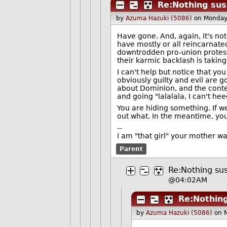
Re:Nothing susp
by
Azuma Hazuki (5086)
on Monday
Have gone. And, again, it's not
have mostly or all reincarnat
downtrodden pro-union protesto
their karmic backlash is takin
I can't help but notice that y
obviously guilty and evil are g
about Dominion, and the conten
and going "lalalala, I can't h
You are hiding something. If we
out what. In the meantime, you 
--
I am "that girl" your mother w
Parent
Re:Nothing sus
@04:02AM
Re:Nothing
by
Azuma Hazuki (5086)
on 