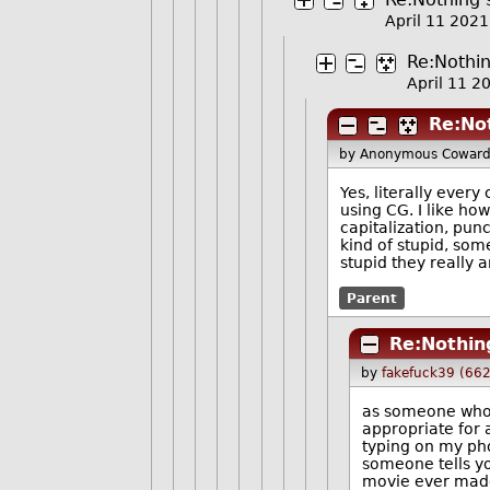
April 11 202
Re:Nothin
April 11 
Re:Not
by Anonymous Cowar
Yes, literally ever
using CG. I like ho
capitalization, pun
kind of stupid, som
stupid they really a
Parent
Re:Nothing
by
fakefuck39 (66
as someone who k
appropriate for 
typing on my ph
someone tells y
movie ever made"