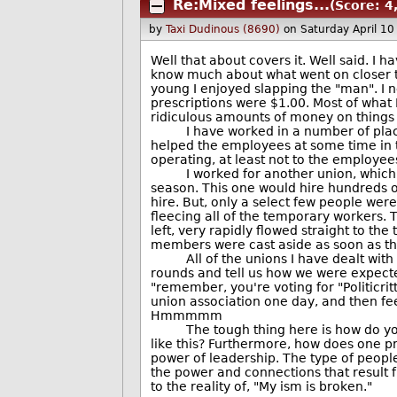
Re:Mixed feelings...
(Score: 4
by
Taxi Dudinous (8690)
on Saturday April 1
Well that about covers it. Well said. I 
know much about what went on closer to 
young I enjoyed slapping the "man". I 
prescriptions were $1.00. Most of what
ridiculous amounts of money on things 
I have worked in a number of places
helped the employees at some time in t
operating, at least not to the employe
I worked for another union, which ha
season. This one would hire hundreds o
hire. But, only a select few people were
fleecing all of the temporary workers.
left, very rapidly flowed straight to th
members were cast aside as soon as th
All of the unions I have dealt with 
rounds and tell us how we were expected
"remember, you're voting for "Politicri
union association one day, and then fee
Hmmmmm
The tough thing here is how do you m
like this? Furthermore, how does one p
power of leadership. The type of peopl
the power and connections that result fr
to the reality of, "My ism is broken."