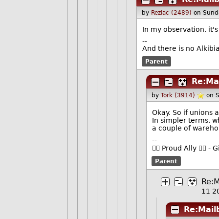
by
Reziac (2489)
on Sund
In my observation, it's
--
And there is no Alkib
Parent
Re:Ma
by
Tork (3914)
on 
Okay. So if unions 
In simpler terms, 
a couple of wareh
--
🏳️‍🌈 Proud Ally 🏳️‍
Parent
Re:M
11 2
Re:Mail