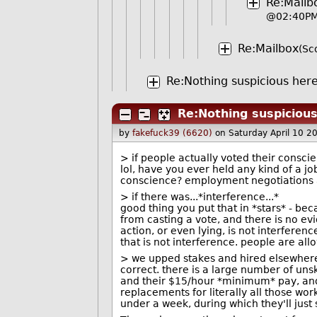
Re:Mailb
@02:40P
Re:Mailbox
(Sc
Re:Nothing suspicious here 
Re:Nothing suspicious
by
fakefuck39 (6620)
on Saturday April 10 
> if people actually voted their consci
lol, have you ever held any kind of a j
conscience? employment negotiations a
> if there was...*interference...*
good thing you put that in *stars* - be
from casting a vote, and there is no ev
action, or even lying, is not interferen
that is not interference. people are allow
> we upped stakes and hired elsewher
correct. there is a large number of un
and their $15/hour *minimum* pay, and 
replacements for literally all those wor
under a week, during which they'll just