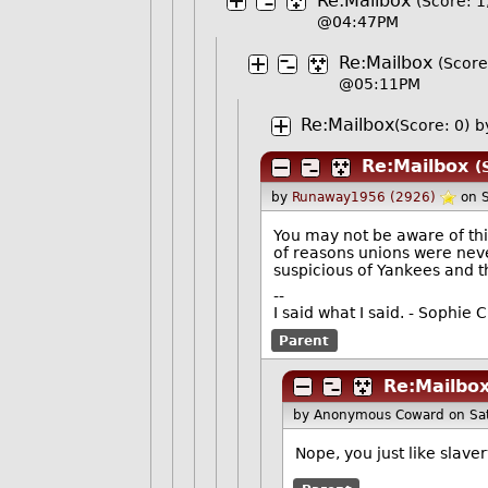
Re:Mailbox
(Score: 1
@04:47PM
Re:Mailbox
(Score
@05:11PM
Re:Mailbox
(Score: 0)
b
Re:Mailbox
(
by
Runaway1956 (2926)
on 
You may not be aware of thi
of reasons unions were neve
suspicious of Yankees and t
--
I said what I said. - Sophi
Parent
Re:Mailbo
by Anonymous Coward
on Sa
Nope, you just like slaver