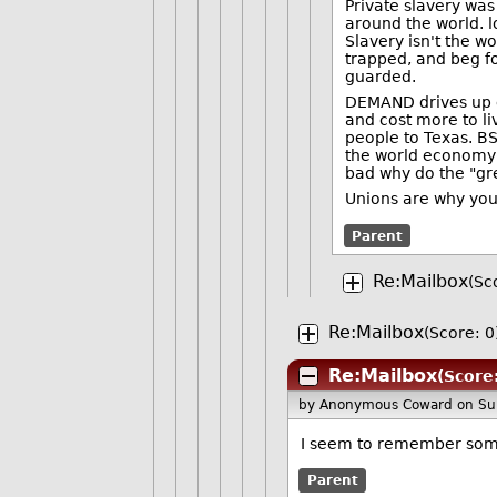
Private slavery was
around the world. lo
Slavery isn't the w
trapped, and beg fo
guarded.
DEMAND drives up co
and cost more to li
people to Texas. BS
the world economy a
bad why do the "gr
Unions are why yo
Parent
Re:Mailbox
(Sc
Re:Mailbox
(Score: 0
Re:Mailbox
(Score
by Anonymous Coward
on Su
I seem to remember som
Parent