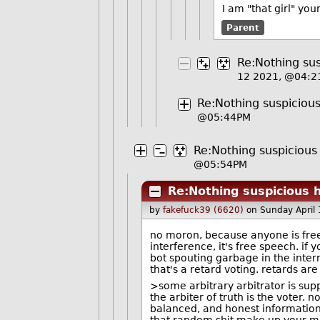
I am "that girl" yo
Parent
Re:Nothing sus
12 2021, @04:
Re:Nothing suspicious
@05:44PM
Re:Nothing suspicious 
@05:54PM
Re:Nothing suspicious h
by
fakefuck39 (6620)
on Sunday April
no moron, because anyone is free t
interference, it's free speech. i
bot spouting garbage in the interne
that's a retard voting. retards are
>some arbitrary arbitrator is supp
the arbiter of truth is the voter. n
balanced, and honest information t