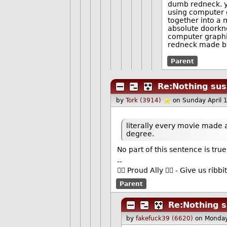
dumb redneck. ye
using computer g
together into a
absolute doorkno
computer graphic
redneck made by
Parent
Re:Nothing susp
by
Tork (3914)
on Sunday April 
literally every movie made
degree.
No part of this sentence is true
--
🏳️‍🌈 Proud Ally 🏳️‍🌈 - Give us r
Parent
Re:Nothing s
by
fakefuck39 (6620)
on Monday