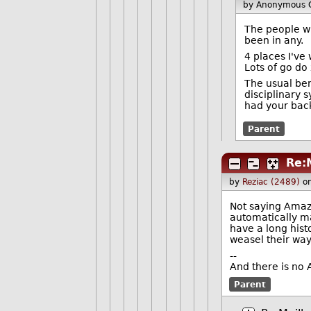
by Anonymous 
The people wh
been in any.
4 places I've
Lots of go do 
The usual be
disciplinary 
had your bac
Parent
Re:
by
Reziac (2489)
o
Not saying Amazo
automatically ma
have a long hist
weasel their way
--
And there is no 
Parent