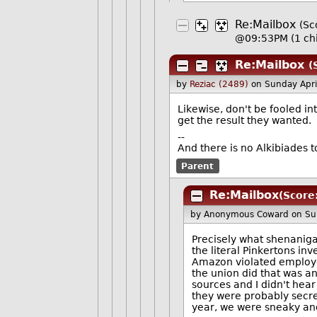
Re:Mailbox
(Sc
@09:53PM
(1 ch
Re:Mailbox
(
by
Reziac (2489)
on Sunday Apr
Likewise, don't be fooled i
get the result they wanted.
--
And there is no Alkibiades 
Parent
Re:Mailbox
(Score:
by Anonymous Coward
on Su
Precisely what shenanig
the literal Pinkertons in
Amazon violated employee 
the union did that was an
sources and I didn't hear
they were probably secr
year, we were sneaky and