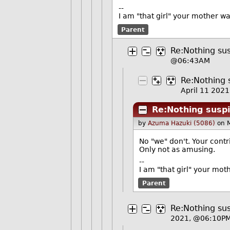
--
I am "that girl" your mother w
Parent
Re:Nothing sus
@06:43AM
Re:Nothing s
April 11 202
Re:Nothing suspi
by
Azuma Hazuki (5086)
on 
No "we" don't. Your contri
Only not as amusing.
--
I am "that girl" your mot
Parent
Re:Nothing sus
2021, @06:10P