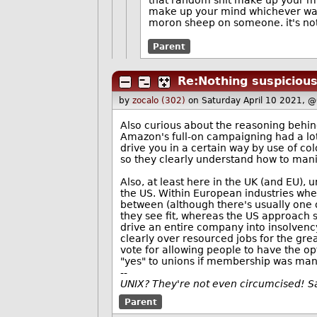
that random shit make up your mind
make up your mind whichever way
moron sheep on someone. it's not i
Parent
Re:Nothing suspicious
by
zocalo (302)
on Saturday April 10 2021, 
Also curious about the reasoning behind
Amazon's full-on campaigning had a lot 
drive you in a certain way by use of co
so they clearly understand how to man
Also, at least here in the UK (and EU),
the US. Within European industries wher
between (although there's usually one o
they see fit, whereas the US approach 
drive an entire company into insolvency
clearly over resourced jobs for the grea
vote for allowing people to have the op
"yes" to unions if membership was man
--
UNIX? They're not even circumcised! 
Parent