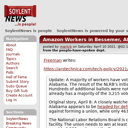
SoylentNews is people
SoylentNews is powered by your 
Navigation
Amazon Workers in Bessemer, A
About
posted by
martyb
on Saturday April 10 2021, @0
FAQ
from the
people-have-spoken
dept.
Journals
Topics
Freeman
writes:
Authors
Search
https://arstechnica.com/tech-policy/202
Polls
Hall of Fame
Update: A majority of workers have vot
Submit Story
Alabama. The result of the NLRB's initi
Subs Queue
Hundreds of additional ballots were no
Buy Gift Sub
already has a majority of the 3,215 vot
Create Account
Log In
Original story, April 8: A closely watc
Alabama appears to be
headed for def
against forming a union, while only 463
Sections
SoylentNews
The National Labor Relations Board is 
Breaking News
facility. The union needs to win at leas
Community