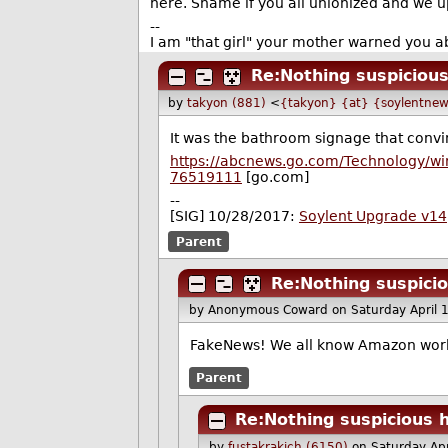
here. Shame if you all unionized and we 
--
I am "that girl" your mother warned you ab
Re:Nothing suspicious
by
takyon (881)
<
{takyon} {at} {soylentnew
It was the bathroom signage that conv
https://abcnews.go.com/Technology/wi
76519111
[go.com]
--
[SIG] 10/28/2017:
Soylent Upgrade v14
Parent
Re:Nothing suspicio
by Anonymous Coward
on Saturday April
FakeNews! We all know Amazon worker
Parent
Re:Nothing suspicious h
by
fustakrakich (6150)
on Saturday Ap