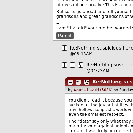
of my soul personally. *This is a uni
But sure, go ahead and tell yourself 
grandsons and great-grandsons of WW
--
I am "that girl" your mother warned 
Parent
Re:Nothing suspicious here 
@03:15AM
Re:Nothing suspicio
@04:23AM
Re:Nothing susp
by
Azuma Hazuki (5086)
on Sunday
You didn't read it because you 
sucked all the joy out of it; wi
tiny, hollow, solipsistic world
even the smallest respect.
The "data" say only what they s
majority vote against unionizi
certain it was truly uncoerced, 