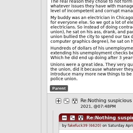
The real reason they chose to not form 
whatever issues they have with manage
level of incompetent and corrupt mana
My buddy was an electrician in Chicago.
for everyone else. So we got a lot of e
electricians. So instead of doing contr
union), he sat on his ass, drank, and p
union bullied the city to spend our tax d
computer graphics degree), he sat on hi
Hundreds of dollars of his unemployme
extending his unemployment checks beyo
Which he did end up doing after 3 year
Unions were a great idea. They very qui
the union, did it because whatever they
introduce many more new things to be u
police union.
Parent
Re:Nothing suspicious 
2021, @07:48PM
Re:Nothing suspic
by
fakefuck39 (6620)
on Saturday Apr