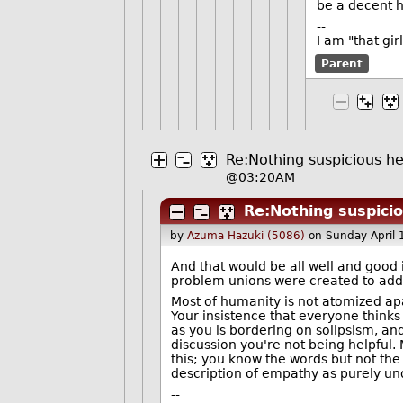
be a decent 
--
I am "that gi
Parent
Re:Nothing suspicious her
@03:20AM
Re:Nothing suspicio
by
Azuma Hazuki (5086)
on Sunday April
And that would be all well and good if
problem unions were created to addre
Most of humanity is not atomized apa
Your insistence that everyone thinks
as you is bordering on solipsism, and 
discussion you're not being helpful. 
this; you know the words but not the m
description of empathy as purely und
--