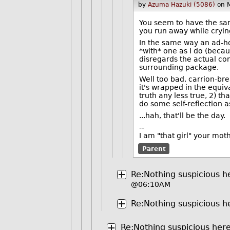
by
Azuma Hazuki (5086)
on 
You seem to have the sam
you run away while cryi
In the same way an ad-ho
*with* one as I do (becau
disregards the actual co
surrounding package.
Well too bad, carrion-bre
it's wrapped in the equiv
truth any less true, 2) t
do some self-reflection
...hah, that'll be the day.
--
I am "that girl" your mot
Parent
Re:Nothing suspicious he
@06:10AM
Re:Nothing suspicious he
Re:Nothing suspicious here 