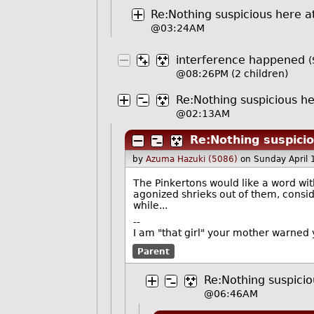
Re:Nothing suspicious here at
@03:24AM
interference happened
(
@08:26PM
(2 children)
Re:Nothing suspicious her
@02:13AM
Re:Nothing suspicio
by
Azuma Hazuki (5086)
on Sunday April
The Pinkertons would like a word wit
agonized shrieks out of them, consi
while...
--
I am "that girl" your mother warned 
Parent
Re:Nothing suspicio
@06:46AM