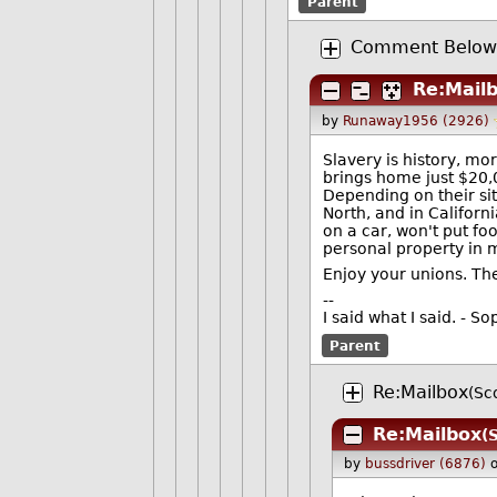
Parent
Comment Below 
Re:Mail
by
Runaway1956 (2926)
Slavery is history, mo
brings home just $20,
Depending on their sit
North, and in Californ
on a car, won't put fo
personal property in 
Enjoy your unions. The
--
I said what I said. - 
Parent
Re:Mailbox
(Sc
Re:Mailbox
(
by
bussdriver (6876)