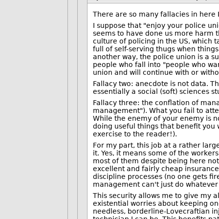
There are so many fallacies in here 
I suppose that "enjoy your police uni
seems to have done us more harm tha
culture of policing in the US, which 
full of self-serving thugs when thing
another way, the police union is a s
people who fall into "people who wa
union and will continue with or with
Fallacy two: anecdote is not data. T
essentially a social (soft) sciences 
Fallacy three: the conflation of ma
management"). What you fail to atten
While the enemy of your enemy is no
doing useful things that benefit you
exercise to the reader!).
For my part, this job at a rather larg
it. Yes, it means some of the workers
most of them despite being here not 
excellent and fairly cheap insuran
discipline processes (no one gets fir
management can't just do whatever t
This security allows me to give my a
existential worries about keeping on
needless, borderline-Lovecraftian inj
technician I can be. This benefits pa