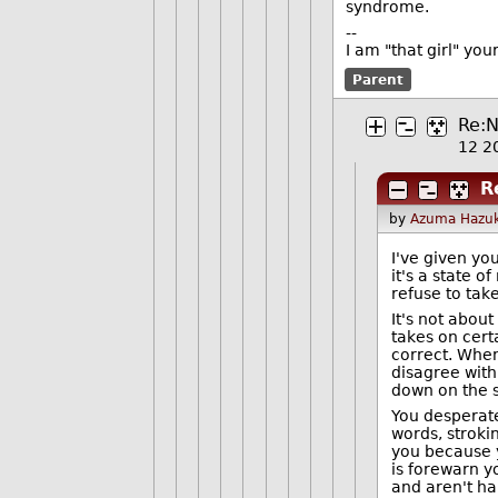
syndrome.
--
I am "that girl" yo
Parent
Re:N
12 2
R
by
Azuma Hazuk
I've given yo
it's a state o
refuse to tak
It's not about
takes on cert
correct. When 
disagree with
down on the si
You desperatel
words, stroki
you because y
is forewarn y
and aren't hap