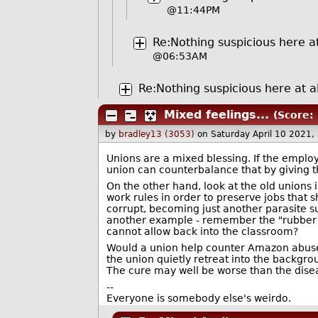
@11:44PM
Re:Nothing suspicious here at
@06:53AM
Re:Nothing suspicious here at al
Mixed feelings...
(Score: 
by
bradley13 (3053)
on Saturday April 10 2021
Unions are a mixed blessing. If the emplo
union can counterbalance that by giving 
On the other hand, look at the old unions 
work rules in order to preserve jobs that s
corrupt, becoming just another parasite 
another example - remember the "rubber r
cannot allow back into the classroom?
Would a union help counter Amazon abuses
the union quietly retreat into the backgro
The cure may well be worse than the dise
--
Everyone is somebody else's weirdo.