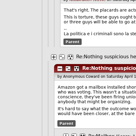
That's right. The placards are actu
This is torture, these guys ought
or three guys will be able to go a
--
La politica e i criminali sono la st
Parent
Re:Nothing suspicious her
Re:Nothing suspicio
by Anonymous Coward
on Saturday April
Amazon got a mailbox installed short
who was voting. This wasn't a situati
conscience, they've been firing union
anybody that might be organizing.
It's hard to say what the outcome wo
would have been closer, at the bar
Parent