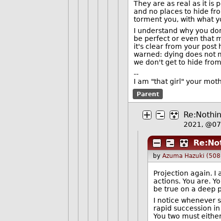
They are as real as it is
and no places to hide fr
torment you, with what y
I understand why you don't
be perfect or even that 
it's clear from your post
warned: dying does not ma
we don't get to hide fro
--
I am "that girl" your mot
Parent
Re:Nothin
2021, @0
Re:Not
by
Azuma Hazuki (508
Projection again. 
actions. You are. Y
be true on a deep p
I notice whenever s
rapid succession in
You two must either