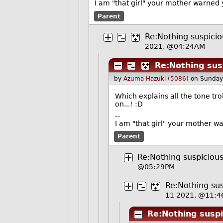
I am "that girl" your mother warned 
Parent
Re:Nothing suspicio
2021, @04:24AM
Re:Nothing susp
by
Azuma Hazuki (5086)
on Sunday
Which explains all the tone tr
on...! :D
--
I am "that girl" your mother w
Parent
Re:Nothing suspicious
@05:29PM
Re:Nothing sus
11 2021, @11:4
Re:Nothing suspi