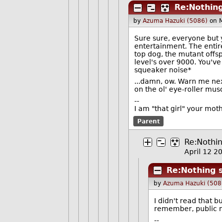
Re:Nothing
by
Azuma Hazuki (5086)
on 
Sure sure, everyone but 
entertainment. The entire
top dog, the mutant offs
level's over 9000. You've 
squeaker noise*
...damn, ow. Warn me nex
on the ol' eye-roller mus
--
I am "that girl" your mot
Parent
Re:Nothin
April 12 
Re:Nothing s
by
Azuma Hazuki (508
I didn't read that b
remember, public m
--