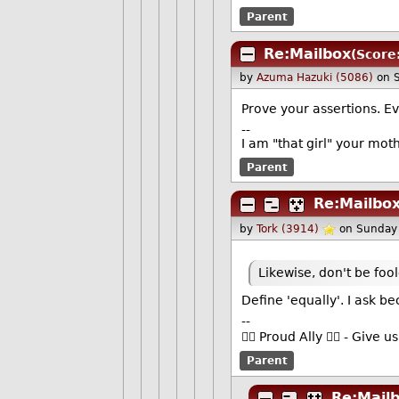
Parent
Re:Mailbox
(Score
by
Azuma Hazuki (5086)
on 
Prove your assertions. E
--
I am "that girl" your mot
Parent
Re:Mailbo
by
Tork (3914)
on Sunday
Likewise, don't be foo
Define 'equally'. I ask
--
🏳️‍🌈 Proud Ally 🏳️‍🌈 - Gi
Parent
Re:Mail