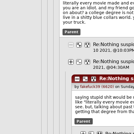
literally every movie made and 
you are an idiot. and my friend g
on about? a college degree is not 
live in a shitty blue collars worl
your truck.
Parent
Re:Nothing suspic
10 2021, @10:03P
Re:Nothing suspic
2021, @04:30AM
Re:Nothing s
by
fakefuck39 (6620)
on Sunday
saying stupid shit would be 
like "literally every movie 
see. but, talking about past
getting that degree from th
Parent
Re:Nothing s