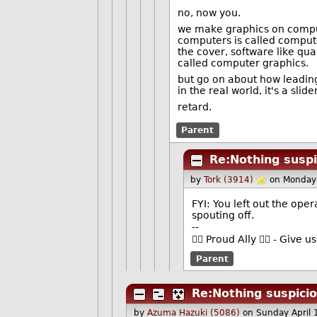
no, now you.
we make graphics on comput
computers is called compute
the cover, software like qua
called computer graphics.
but go on about how leading 
in the real world, it's a sli
retard.
Parent
Re:Nothing suspi
by
Tork (3914)
on Monday
FYI: You left out the oper
spouting off.
--
🏳️‍🌈 Proud Ally 🏳️‍🌈 - Gi
Parent
Re:Nothing suspicio
by
Azuma Hazuki (5086)
on Sunday April