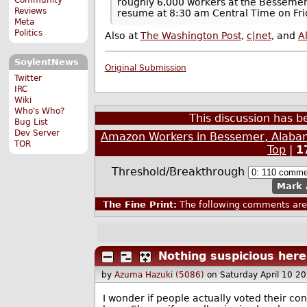
roughly 6,000 workers at the Bessemer 
Reviews
resume at 8:30 am Central Time on Fri
Meta
Politics
Also at
The Washington Post
,
c|net
, and
A
SoylentNews
Original Submission
Twitter
IRC
Wiki
Who's Who?
This discussion has 
Bug List
Dev Server
Amazon Workers in Bessemer, Alabam
TOR
Top
|
1
Threshold/Breakthrough
Mark 
The Fine Print:
The following comments are 
Nothing suspicious here 
by
Azuma Hazuki (5086)
on Saturday April 10 2
I wonder if people actually voted their con