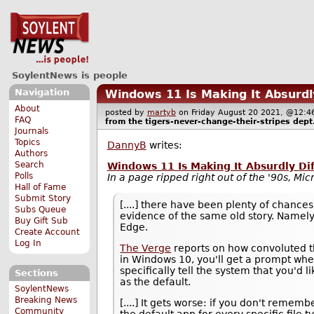
SoylentNews is people
Navigation
Windows 11 Is Making It Absurdl
About
posted by
martyb
on Friday August 20 2021, @12
FAQ
from the
tigers-never-change-their-stripes
dept
Journals
Topics
DannyB
writes:
Authors
Search
Windows 11 Is Making It Absurdly Di
Polls
In a page ripped right out of the '90s, Mic
Hall of Fame
Submit Story
[....] there have been plenty of chances
Subs Queue
evidence of the same old story. Namely,
Buy Gift Sub
Edge.
Create Account
Log In
The Verge
reports on how convoluted t
in Windows 10, you'll get a prompt whe
specifically tell the system that you'd 
Sections
as the default.
SoylentNews
Breaking News
[....] It gets worse: if you don't rememb
Community
the default app for every specific file 