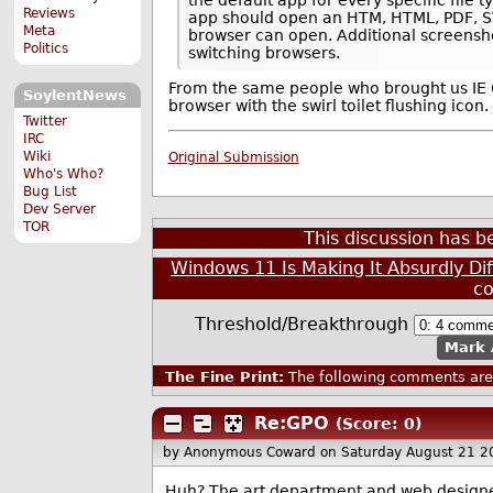
Reviews
app should open an HTM, HTML, PDF, SVG
Meta
browser can open. Additional screensho
Politics
switching browsers.
From the same people who brought us IE
SoylentNews
browser with the swirl toilet flushing icon.
Twitter
IRC
Wiki
Original Submission
Who's Who?
Bug List
Dev Server
TOR
This discussion has 
Windows 11 Is Making It Absurdly Di
c
Threshold/Breakthrough
Mark 
The Fine Print:
The following comments are 
Re:GPO
(Score: 0)
by Anonymous Coward
on Saturday August 21 
Huh? The art department and web design