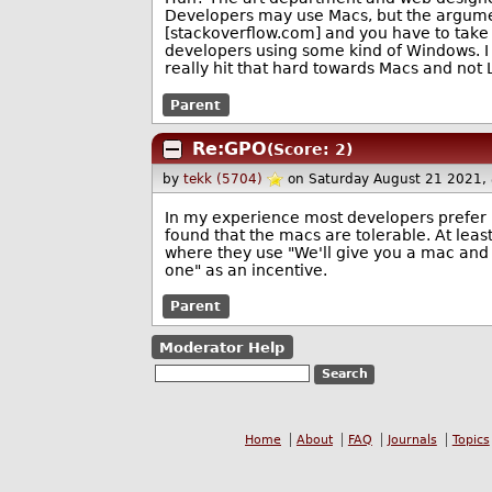
Developers may use Macs, but the argumen
[stackoverflow.com] and you have to take it
developers using some kind of Windows. I im
really hit that hard towards Macs and not 
Parent
Re:GPO
(Score: 2)
by
tekk (5704)
on Saturday August 21 2021,
In my experience most developers prefer 
found that the macs are tolerable. At lea
where they use "We'll give you a mac and 
one" as an incentive.
Parent
Moderator Help
Home
About
FAQ
Journals
Topics