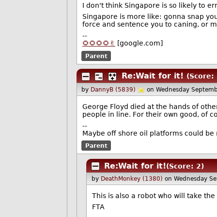
I don't think Singapore is so likely to er
Singapore is more like: gonna snap you
force and sentence you to caning, or ma
--
🌻🌻🌻🌻✌️
[google.com]
Parent
Re:Wait for it!
(Score: 
by
DannyB (5839)
on Wednesday Septemb
George Floyd died at the hands of other
people in line. For their own good, of c
--
Maybe off shore oil platforms could be
Parent
Re:Wait for it!
(Score: 2)
by
DeathMonkey (1380)
on Wednesday Se
This is also a robot who will take th
FTA