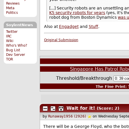
Reviews
[...] Security robots are an unsettling 
Meta
K5 security robots for years
(yes, it's
Politics
robot dog from Boston Dynamics
was u
SoylentNews
Also at
Engadget
and
Stuff
.
Twitter
IRC
Original Submission
Wiki
Who's Who?
Bug List
Dev Server
TOR
Singapore Has Patrol Rob
Threshold/Breakthrough
The Fine Print:
T
Wait for it!
(Score: 2)
by
Runaway1956 (2926)
on Wednesday Sept
There will be a George Floyd, who the bots a