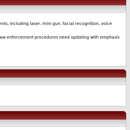
nts, including laser, mini gun, facial recognition, voice
 US law enforcement procedures need updating with emphasis