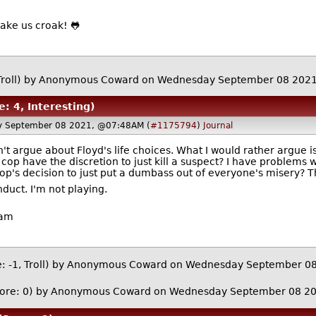
or make us croak! 🐸
roll)
by Anonymous Coward on Wednesday September 08 202
e: 4, Interesting)
 September 08 2021, @07:48AM (
#1175794
)
Journal
won't argue about Floyd's life choices. What I would rather argue 
op have the discretion to just kill a suspect? I have problems 
p's decision to just put a dumbass out of everyone's misery? T
duct. I'm not playing.
ham
: -1, Troll)
by Anonymous Coward on Wednesday September 0
ore: 0)
by Anonymous Coward on Wednesday September 08 2