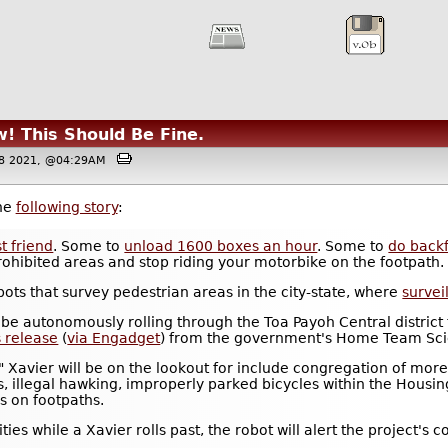
! This Should Be Fine.
08 2021, @04:29AM
the
following story
:
t friend
. Some to
unload 1600 boxes an hour
. Some to
do backf
 prohibited areas and stop riding your motorbike on the footpath.
bots that survey pedestrian areas in the city-state, where
survei
 be autonomously rolling through the Toa Payoh Central district 
s release
(
via Engadget
) from the government's Home Team Sci
s" Xavier will be on the lookout for include congregation of mor
as, illegal hawking, improperly parked bicycles within the Hou
s on footpaths.
ivities while a Xavier rolls past, the robot will alert the proje