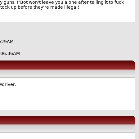
 guns. ("Bot won't leave you alone after telling it to fuck
 Stock up before they're made illegal!
6:29AM
@06:36AM
wdriver.