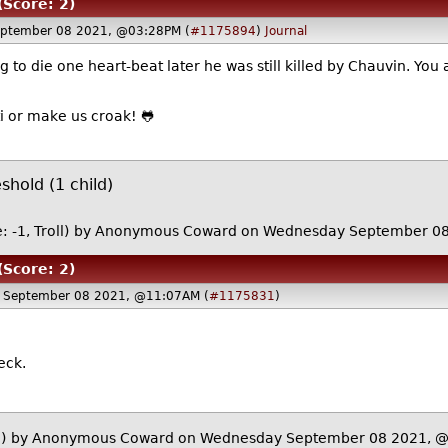
(Score: 2)
ptember 08 2021, @03:28PM (
#1175894
)
Journal
g to die one heart-beat later he was still killed by Chauvin. Yo
ibbiti or make us croak! 🐸
hold (1 child)
: -1, Troll)
by Anonymous Coward on Wednesday September 0
(Score: 2)
 September 08 2021, @11:07AM (
#1175831
)
eck.
)
by Anonymous Coward on Wednesday September 08 2021, 