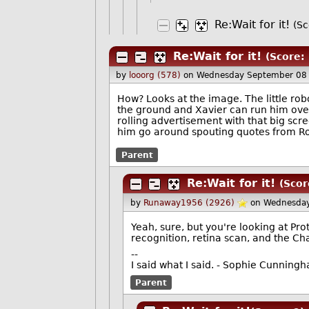
Re:Wait for it!
(Sc
Re:Wait for it!
(Score: 
by
looorg (578)
on Wednesday September 08
How? Looks at the image. The little r
the ground and Xavier can run him over 
rolling advertisement with that big scr
him go around spouting quotes from Ro
Parent
Re:Wait for it!
(Scor
by
Runaway1956 (2926)
on Wednesday
Yeah, sure, but you're looking at Pro
recognition, retina scan, and the Ch
--
I said what I said. - Sophie Cunning
Parent