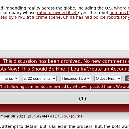
and impending reality across the globe, including the U.S.
where 
 the company whose
robot drowned itself
; yes, the robot
humans bu
sed by NYPD at a crime scene
.
China has had police robots for 
This discussion has been archived. No new comments 
ots Now! This Should Be Fine.
|
Log In/Create an Accoun
he following comments are owned by whoever posted them. We are n
(1)
ember 08 2021, @04:42AM (
#1175756
)
Journal
ttempt to detain, but is killed in the process. But, the bots won't