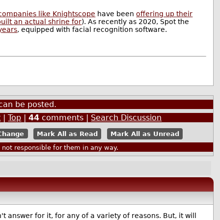
companies like Knightscope
have been
offering up their
ilt an actual shrine for
). As recently as 2020, Spot the
years
, equipped with facial recognition software.
can be posted.
t
|
Top
|
44
comments |
Search Discussion
Mark All as Read
Mark All as Unread
ot responsible for them in any way.
 answer for it, for any of a variety of reasons. But, it will