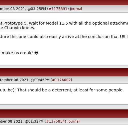
ember 08 2021, @03:25PM (
#1175891
)
Journal
t Prototype 5. Wait for Model 11.5 with all the optional attachme
the Chauvin knees.
icture this one could also easily arrive at the conclusion that
ti or make us croak! 🐸
tember 08 2021, @09:45PM (
#1176002
)
utu.be]! That should be a deterrent, at least for some people.
ber 08 2021, @01:32PM (
#1175854
)
Journal