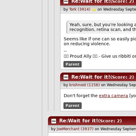
Re:Wait for it!
(Score: 2)
by
Tork (3914)
on Wednesday Sept
Yeah, sure, but you're looking a
recognition, retina scan, and 
Seems like if one can so easily p
on reducing violence.
--
🏳️‍🌈 Proud Ally 🏳️‍🌈 - Give us ribbi
Parent
Re:Wait for it!
(Score: 2)
by
krishnoid (1156)
on Wednesday Sep
Don't forget the
extra camera
[yo
Parent
Re:Wait for it!
(Score: 2)
by
JoeMerchant (3937)
on Wednesday Septem