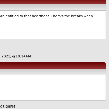
u are entitled to that heartbeat. Them's the breaks when
8 2021, @10:14AM
@03:29PM