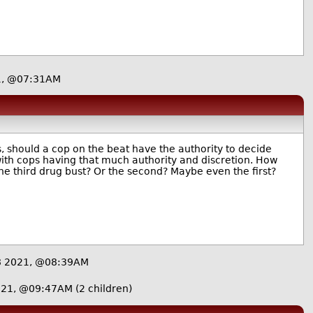
1, @07:31AM
is, should a cop on the beat have the authority to decide
with cops having that much authority and discretion. How
he third drug bust? Or the second? Maybe even the first?
8 2021, @08:39AM
021, @09:47AM
(2 children)