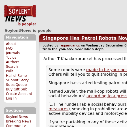
SoylentNews is people
Navigation
Singapore Has Patrol Robots Now
About
posted by
requerdanos
on Wednesday September 
FAQ
from the
you-are-in-violation
dept.
Journals
Topics
Arthur T Knackerbracket has processed 
Authors
Search
Some robots were
made to be your bes
Polls
Others will tell you to quit smoking in
Hall of Fame
Submit Story
Singapore has started testing patrol ro
Subs Queue
Buy Gift Sub
Named Xavier, the mall-cop robots will
Create Account
social behaviours"
according to a pres
Log In
[...] The "undesirable social behaviour
measures
), smoking in prohibited are
Sections
active mobility devices and motorcycle
SoylentNews
Breaking News
If you're partaking in any of these act
Community
your offence.