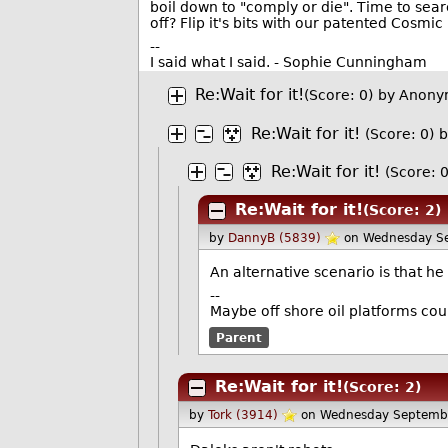
boil down to "comply or die". Time to searc
off? Flip it's bits with our patented Cosmi
--
I said what I said. - Sophie Cunningham
Re:Wait for it!
(Score: 0)
by Anony
Re:Wait for it!
(Score: 0)
b
Re:Wait for it!
(Score: 0
Re:Wait for it!
(Score: 2)
by
DannyB (5839)
on Wednesday S
An alternative scenario is that h
--
Maybe off shore oil platforms cou
Parent
Re:Wait for it!
(Score: 2)
by
Tork (3914)
on Wednesday Septemb