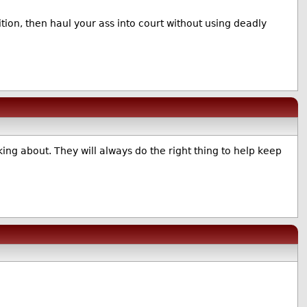
ion, then haul your ass into court without using deadly
ing about. They will always do the right thing to help keep