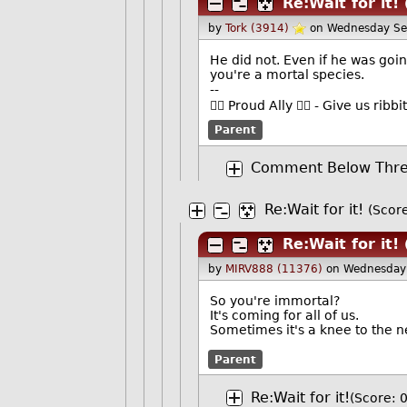
Re:Wait for it!
by
Tork (3914)
on Wednesday Se
He did not. Even if he was goin
you're a mortal species.
--
🏳️‍🌈 Proud Ally 🏳️‍🌈 - Give us r
Parent
Comment Below Thres
Re:Wait for it!
(Score
Re:Wait for it!
by
MIRV888 (11376)
on Wednesday
So you're immortal?
It's coming for all of us.
Sometimes it's a knee to the n
Parent
Re:Wait for it!
(Score: 0