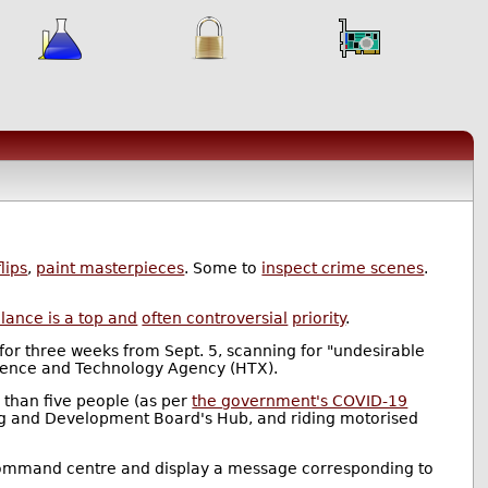
lips
,
paint masterpieces
. Some to
inspect crime scenes
.
llance is a top and
often controversial
priority
.
for three weeks from Sept. 5, scanning for "undesirable
ence and Technology Agency (HTX).
e than five people (as per
the government's COVID-19
sing and Development Board's Hub, and riding motorised
ct's command centre and display a message corresponding to