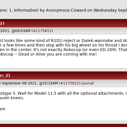
ore: 1, Informative)
by Anonymous Coward on Wednesday Sep
2)
 2021, @09:03AM (
#1175811
)
obot looks like some kind of R2D2-reject or Dalek-wannabe and
a few times and then stop with his big wheel on his throat I don
een in the center. It's not exactly Robocop (or even ED-209). T
bocop -- Dead or Alive you are coming with me!
e: 2)
 September 08 2021, @10:16AM (
#1175822
)
Journal
totype 5. Wait for Model 11.5 with all the optional attachments, i
auvin knees.
ham