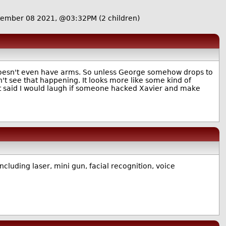
tember 08 2021, @03:32PM
(2 children)
 doesn't even have arms. So unless George somehow drops to
't see that happening. It looks more like some kind of
hat said I would laugh if someone hacked Xavier and make
ncluding laser, mini gun, facial recognition, voice