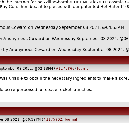
h the internet for bot-kiling-bombs. Or EMP sticks. Or cosmic ray
c Ray Gun, then beat it to pieces with our patented Bot Baton!")
mous Coward on Wednesday September 08 2021, @04:53AM
y Anonymous Coward on Wednesday September 08 2021, @0
)
by Anonymous Coward on Wednesday September 08 2021, 
eptember 08 2021, @02:13PM (
#1175866
)
Journal
e was unable to obtain the necessary ingredients to make a scre
ld be re-porpoised for space rocket launches.
er 08 2021, @06:39PM (
#1175962
)
Journal