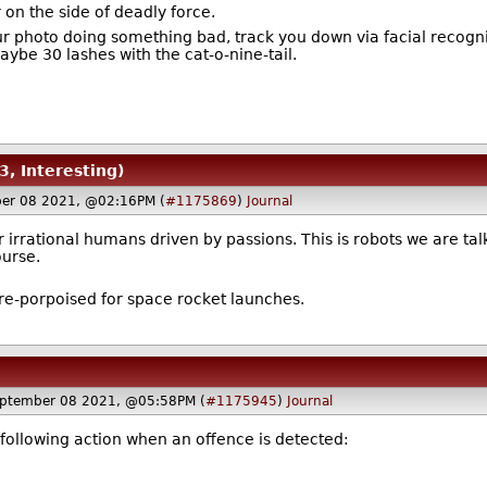
r on the side of deadly force.
r photo doing something bad, track you down via facial recognit
ybe 30 lashes with the cat-o-nine-tail.
3, Interesting)
er 08 2021, @02:16PM (
#1175869
)
Journal
 irrational humans driven by passions. This is robots we are talk
ourse.
 re-porpoised for space rocket launches.
ptember 08 2021, @05:58PM (
#1175945
)
Journal
e following action when an offence is detected: