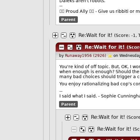
Daleks aren't robots.
--
🏳️‍🌈 Proud Ally 🏳️‍🌈 - Give us ribbiti 
Parent
Re:Wait for it!
(Score: -1, T
Re:Wait for it!
(Scor
by
Runaway1956 (2926)
on Wednesday
You're kind of off topic. But, OK, I 
when enough is enough? Should the c
many bad choices should trigger a co
You enjoy rationalizing bad cop's con
--
I said what I said. - Sophie Cunning
Parent
Re:Wait for it!
(Score
Re:Wait for it!
(Sc