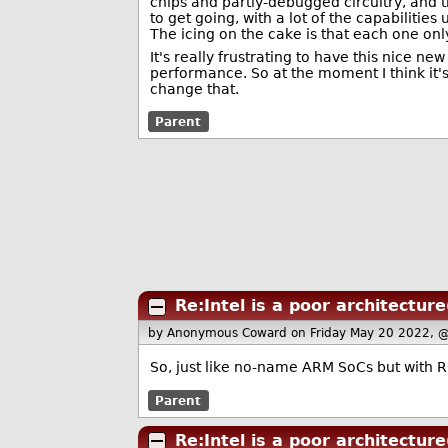
chips and partly-debugged circuitry, and 
to get going, with a lot of the capabilit
The icing on the cake is that each one on
It's really frustrating to have this nice 
performance. So at the moment I think it'
change that.
Parent
Re:Intel is a poor architecture
by Anonymous Coward
on Friday May 20 2022, 
So, just like no-name ARM SoCs but with 
Parent
Re:Intel is a poor architecture