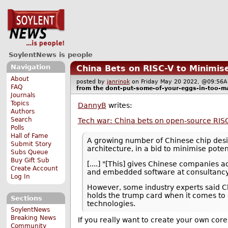
SoylentNews is people
Navigation
China Bets on RISC-V to Minimi
About
posted by
janrinok
on Friday May 20 2022, @09:5
FAQ
from the
dont-put-some-of-your-eggs-in-too-m
Journals
Topics
DannyB
writes:
Authors
Search
Tech war: China bets on open-source RISC-
Polls
Hall of Fame
A growing number of Chinese chip desig
Submit Story
architecture, in a bid to minimise pote
Subs Queue
Buy Gift Sub
[....] "[This] gives Chinese companies 
Create Account
and embedded software at consultancy I
Log In
However, some industry experts said Ch
holds the trump card when it comes to 
Sections
technologies.
SoylentNews
Breaking News
If you really want to create your own cores
Community