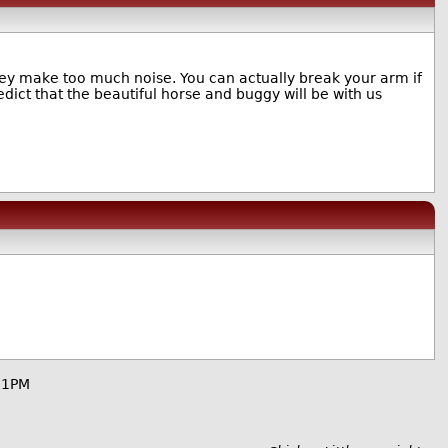
hey make too much noise. You can actually break your arm if
redict that the beautiful horse and buggy will be with us
51PM