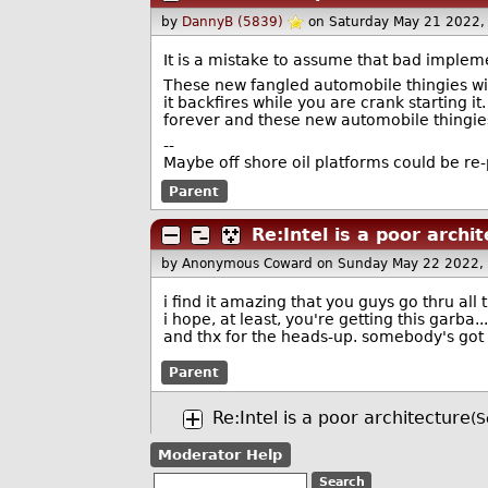
by
DannyB (5839)
on Saturday May 21 2022
It is a mistake to assume that bad impleme
These new fangled automobile thingies wil
it backfires while you are crank starting it
forever and these new automobile thingies
--
Maybe off shore oil platforms could be re
Parent
Re:Intel is a poor archi
by Anonymous Coward
on Sunday May 22 2022,
i find it amazing that you guys go thru all 
i hope, at least, you're getting this garba... 
and thx for the heads-up. somebody's got t
Parent
Re:Intel is a poor architecture
(S
Moderator Help