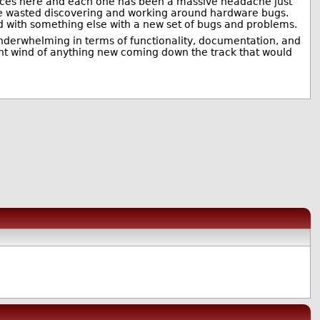
evices here and each one has been a massive headache just
ime wasted discovering and working around hardware bugs.
d with something else with a new set of bugs and problems.
y underwhelming in terms of functionality, documentation, and
ght wind of anything new coming down the track that would