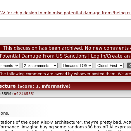
V for chip design to minimise potential damage from 'being cut
This discussion has been archived. No new comments 
e Potential Damage From US Sanctions
|
Log In/Create an
he following comments are owned by whoever posted them. We are n
tecture
(Score: 3, Informative)
2:55PM (
#1246555
)
ons.
tions of the open Risc-V architecture", they're pretty bad. Act
ormance. Imagine buying some random x86 box off Aliexpress w