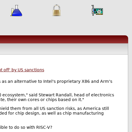
 off' by US sanctions
as an alternative to Intel's proprietary X86 and Arm's
A) ecosystem," said Stewart Randall, head of electronics
, their own cores or chips based on it."
eld them from all US sanction risks, as America still
ded for chip design, as well as chip manufacturing
sible to do so with RISC-V?