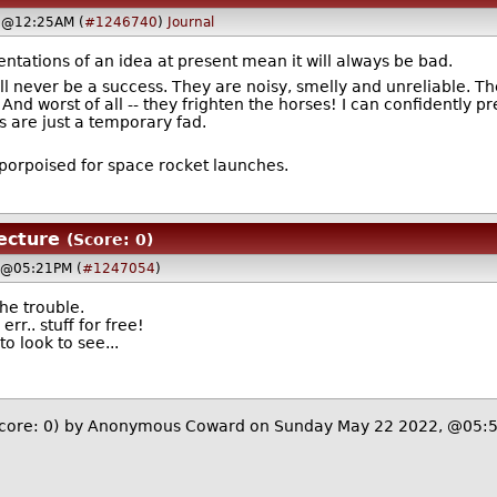
, @12:25AM (
#1246740
)
Journal
ntations of an idea at present mean it will always be bad.
l never be a success. They are noisy, smelly and unreliable. T
. And worst of all -- they frighten the horses! I can confidently p
 are just a temporary fad.
-porpoised for space rocket launches.
tecture
(Score: 0)
 @05:21PM (
#1247054
)
the trouble.
err.. stuff for free!
o look to see...
core: 0)
by Anonymous Coward on Sunday May 22 2022, @05: