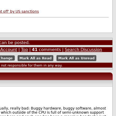
 off' by US sanctions
can be posted.
 Account
|
Top
|
41
comments |
Search Discussion
Mark All as Read
Mark All as Unread
ot responsible for them in any way.
ually, really bad: Buggy hardware, buggy software, almost
hich outside of the CPU is full of semi-unknown support