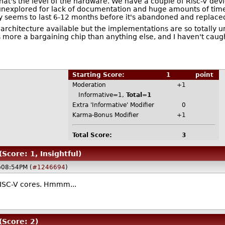
that's the level of the hardware. We have a couple of Risc-V d
ies unexplored for lack of documentation and huge amounts of t
ly seems to last 6-12 months before it's abandoned and replace
new architecture available but the implementations are so totall
s more a bargaining chip than anything else, and I haven't cau
Starting Score:
1
point
Moderation
+1
Informative=1,
Total=1
Extra 'Informative' Modifier
0
Karma-Bonus Modifier
+1
Total Score:
3
(Score: 1, Insightful)
@08:54PM (
#1246694
)
RISC-V cores. Hmmm...
(Score: 2)