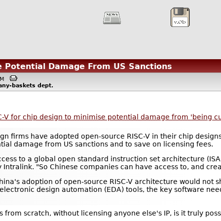
se Potential Damage From US Sanctions
6AM
any-baskets
dept.
V for chip design to minimise potential damage from 'being cut
n firms have adopted open-source RISC-V in their chip designs 
ntial damage from US sanctions and to save on licensing fees.
access to a global open standard instruction set architecture (IS
ntralink. "So Chinese companies can have access to, and create
ina's adoption of open-source RISC-V architecture would not shi
electronic design automation (EDA) tools, the key software nee
 from scratch, without licensing anyone else's IP, is it truly pos