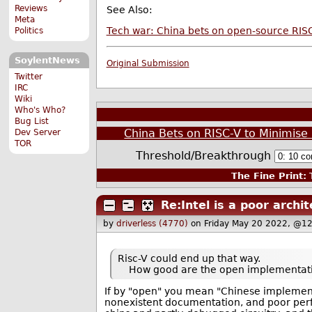
Reviews
See Also:
Meta
Tech war: China bets on open-source RISC-
Politics
SoylentNews
Original Submission
Twitter
IRC
Wiki
Who's Who?
Bug List
China Bets on RISC-V to Minimis
Dev Server
TOR
Threshold/Breakthrough
The Fine Print:
T
Re:Intel is a poor archi
by
driverless (4770)
on Friday May 20 2022, @1
Risc-V could end up that way.
How good are the open implementati
If by "open" you mean "Chinese implementa
nonexistent documentation, and poor perf