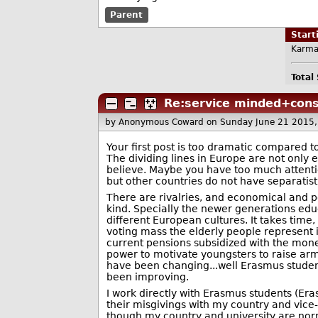
Parent
Star
Karma
Total
Re:service minded+con
by Anonymous Coward
on Sunday June 21 2015
Your first post is too dramatic compared t
The dividing lines in Europe are not only 
believe. Maybe you have too much attenti
but other countries do not have separatist
There are rivalries, and economical and po
kind. Specially the newer generations e
different European cultures. It takes time
voting mass the elderly people represent i
current pensions subsidized with the mone
power to motivate youngsters to raise arms
have been changing...well Erasmus student 
been improving.
I work directly with Erasmus students (E
their misgivings with my country and vice-
though my country and university are norma