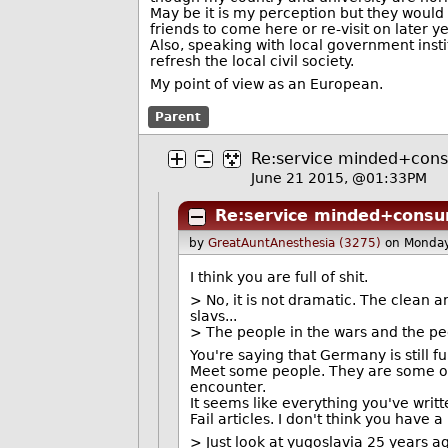
May be it is my perception but they would h
friends to come here or re-visit on later ye
Also, speaking with local government inst
refresh the local civil society.
My point of view as an European.
Parent
Re:service minded+con
June 21 2015, @01:33PM
Re:service minded+consu
by
GreatAuntAnesthesia (3275)
on Monday
I think you are full of shit.
> No, it is not dramatic. The clean 
slavs...
> The people in the wars and the pe
You're saying that Germany is still 
Meet some people. They are some of
encounter.
It seems like everything you've wri
Fail articles. I don't think you have 
> Just look at yugoslavia 25 years ago