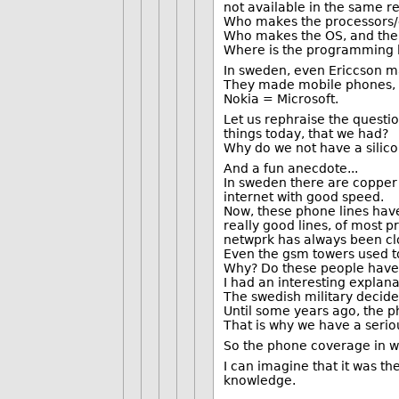
not available in the same r
Who makes the processors/e
Who makes the OS, and the 
Where is the programming
In sweden, even Ericcson m
They made mobile phones, t
Nokia = Microsoft.
Let us rephraise the questi
things today, that we had?
Why do we not have a silico
And a fun anecdote...
In sweden there are copper l
internet with good speed.
Now, these phone lines have 
really good lines, of most p
netwprk has always been clos
Even the gsm towers used t
Why? Do these people have 1
I had an interesting explana
The swedish military decide
Until some years ago, the p
That is why we have a serio
So the phone coverage in we
I can imagine that it was the
knowledge.