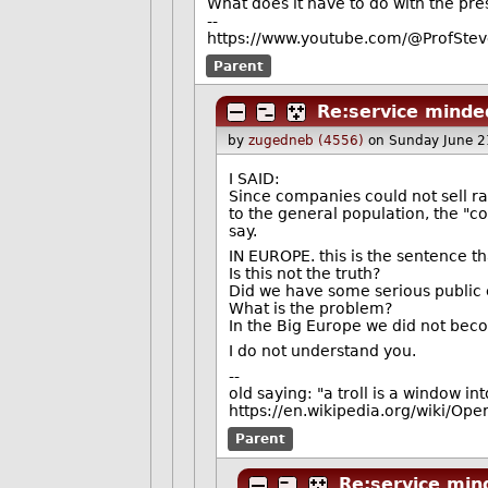
What does it have to do with the pre
--
https://www.youtube.com/@ProfStev
Parent
Re:service mind
by
zugedneb (4556)
on Sunday June 2
I SAID:
Since companies could not sell 
to the general population, the "c
say.
IN EUROPE. this is the sentence t
Is this not the truth?
Did we have some serious public e
What is the problem?
In the Big Europe we did not bec
I do not understand you.
--
old saying: "a troll is a window in
https://en.wikipedia.org/wiki/Ope
Parent
Re:service mi