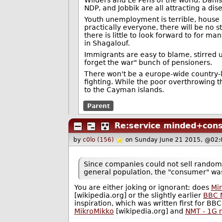
NDP, and Jobbik are all attracting a di
Youth unemployment is terrible, house 
practically everyone, there will be no s
there is little to look forward to for 
in Shagalouf.
Immigrants are easy to blame, stirred u
forget the war" bunch of pensioners.
There won't be a europe-wide country-l
fighting. While the poor overthrowing 
to the Cayman islands.
Parent
Re:service minded+con
by
c0lo (156)
on Sunday June 21 2015, @02:
Since companies could not sell random
general population, the "consumer" was
You are either joking or ignorant: does
Min
[wikipedia.org] or the slightly earlier
BBC 
inspiration, which was written first for BB
MikroMikko
[wikipedia.org] and
NMT - 1G 