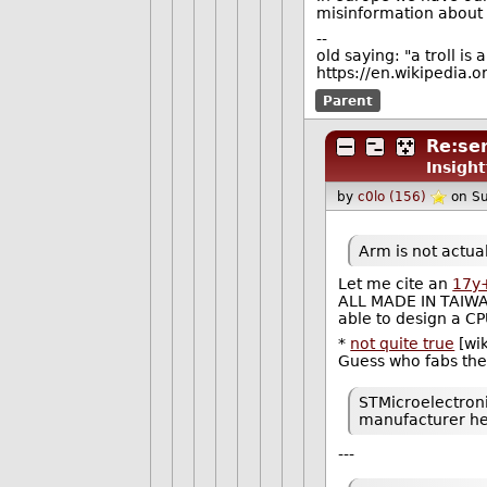
misinformation about on
--
old saying: "a troll is
https://en.wikipedia.o
Parent
Re:se
Insight
by
c0lo (156)
on S
Arm is not actua
Let me cite an
17y
ALL MADE IN TAIWAN
able to design a C
*
not quite true
[wik
Guess who fabs t
STMicroelectroni
manufacturer he
---