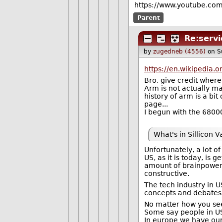
https://www.youtube.co
Parent
Re:serv
by
zugedneb (4556)
on S
https://en.wikipedia.
Bro, give credit where
Arm is not actually ma
history of arm is a bi
page...
I begun with the 6800
What's in Sillicon 
Unfortunately, a lot of
US, as it is today, is 
amount of brainpower 
constructive.
The tech industry in US
concepts and debates
No matter how you see 
Some say people in US 
In europe we have our