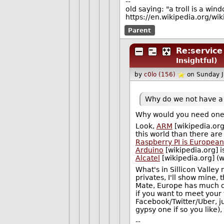
--
old saying: "a troll is a win
https://en.wikipedia.org/wi
Parent
Re:servic
Insightful)
by
c0lo (156)
on Sunday 
Why do we not have a s
Why would you need one
Look,
ARM
[wikipedia.org
this world than there are 
Raspberry PI is Europea
Arduino
[wikipedia.org] 
Alcatel
[wikipedia.org] (
What's in Sillicon Valley
privates, I'll show mine, 
Mate, Europe has much de
if you want to meet your
Facebook/Twitter/Uber, ju
gypsy one if so you like),
--