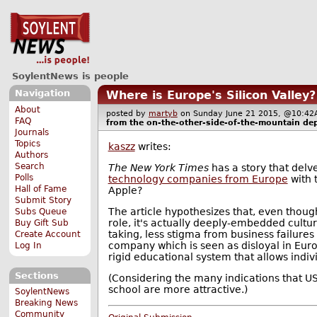
SoylentNews is people
Navigation
Where is Europe's Silicon Valley?
About
posted by
martyb
on Sunday June 21 2015, @10:
FAQ
from the
on-the-other-side-of-the-mountain
dep
Journals
Topics
kaszz
writes:
Authors
Search
The New York Times
has a story that del
Polls
technology companies from Europe
with 
Hall of Fame
Apple?
Submit Story
The article hypothesizes that, even thou
Subs Queue
role, it's actually deeply-embedded cultura
Buy Gift Sub
taking, less stigma from business failures
Create Account
company which is seen as disloyal in Euro
Log In
rigid educational system that allows indiv
Sections
(Considering the many indications that US
school are more attractive.)
SoylentNews
Breaking News
Community