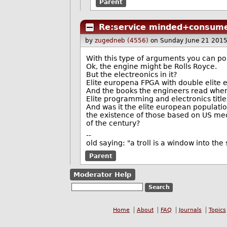
Parent
Re:service minded+consume
by
zugedneb (4556)
on Sunday June 21 201
With this type of arguments you can poin
Ok, the engine might be Rolls Royce.
But the electreonics in it?
Elite europena FPGA with double elite
And the books the engineers read when
Elite programming and electronics titl
And was it the elite european populatio
the existence of those based on US mec
of the century?
--
old saying: "a troll is a window into th
Parent
Moderator Help
Home
About
FAQ
Journals
Topics