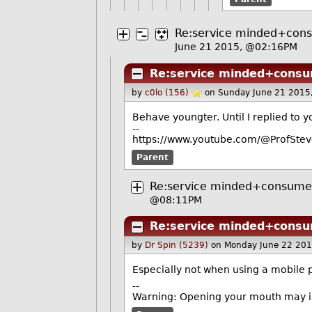
Re:service minded+con
June 21 2015, @02:16PM
Re:service minded+consu
by
c0lo (156)
on Sunday June 21 2015
Behave youngter. Until I replied to
--
https://www.youtube.com/@ProfStev
Parent
Re:service minded+consume
@08:11PM
Re:service minded+consu
by
Dr Spin (5239)
on Monday June 22 20
Especially not when using a mobile 
--
Warning: Opening your mouth may in