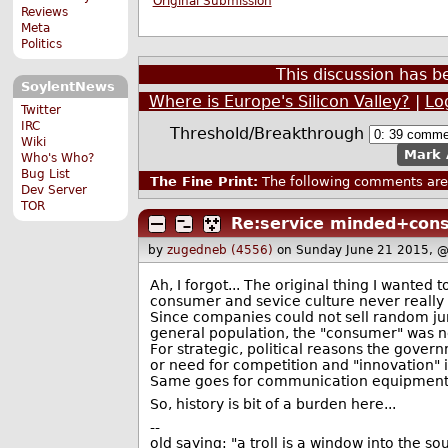
Original Submission
Reviews
Meta
Politics
This discussion has 
SoylentNews
Where is Europe's Silicon Valley?
|
Lo
Twitter
IRC
Threshold/Breakthrough
Wiki
Mark 
Who's Who?
Bug List
The Fine Print:
The following comments are 
Dev Server
TOR
Re:service minded+con
by
zugedneb (4556)
on Sunday June 21 2015, 
Ah, I forgot... The original thing I wanted 
consumer and sevice culture never really
Since companies could not sell random j
general population, the "consumer" was no
For strategic, political reasons the gove
or need for competition and "innovation" in
Same goes for communication equipment, an
So, history is bit of a burden here...
--
old saying: "a troll is a window into the s