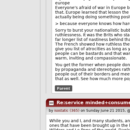
europe
Everyone's afraid of war in Europe
that. Europe learned that lesson the
actually being doing something posit
> because everyone knows how hard
Sorry to burst your nationalistic bu
ruthlessness. It was the Brits who s
far longer list of nastiness behind t
The French showed how ruthless they 
give you list of atrocities as long 
people can be bastards and that war 
warm, inviting and compassionate.
You get the former when people don'
by propaganda and stereotypes rather
people out of their borders and meet
that as well. See how much more pop
Parent
Re:service minded+consume
by
isostatic (365)
on Sunday June 21 2015, 
While you and I, and many students, and
ones that have been brought up in the las
Wilders and Le Pens of the world. Dani