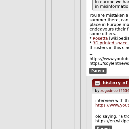
In europe we ha
in misinformation
You are mistaken an
summer there, can'
place in Europe mor
endeavours (their f
some others.
*
Rosetta
[wikipedi
*
3D printed space 
thrusters in this cl
--
https://www.youtu
https://soylentne
Parent
history o
by
zugedneb (4556
interview with th
https://www.yo
--
old saying: "a tr
https://en.wikip
Parent