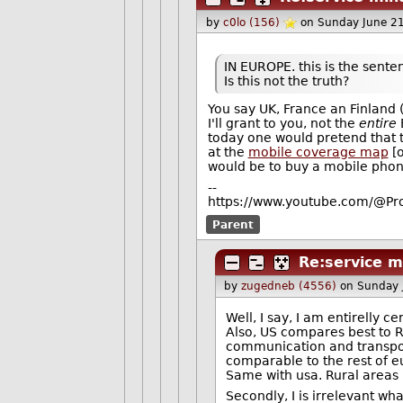
by
c0lo (156)
on Sunday June 2
IN EUROPE. this is the sente
Is this not the truth?
You say UK, France an Finland 
I'll grant to you, not the
entire
E
today one would pretend that t
at the
mobile coverage map
[o
would be to buy a mobile phone
--
https://www.youtube.com/@Pro
Parent
Re:service 
by
zugedneb (4556)
on Sunday 
Well, I say, I am entirelly c
Also, US compares best to Ru
communication and transport
comparable to the rest of e
Same with usa. Rural areas 
Secondly, I is irrelevant w