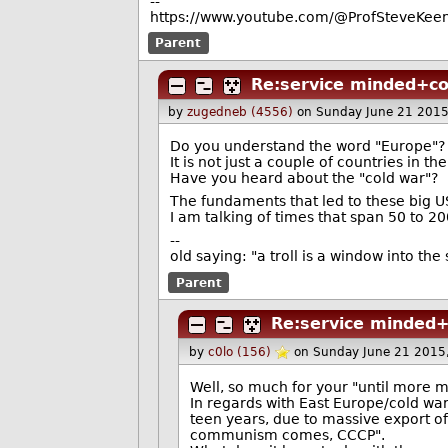
--
https://www.youtube.com/@ProfSteveKeen
Parent
Re:service minded+c
by
zugedneb (4556)
on Sunday June 21 201
Do you understand the word "Europe"?
It is not just a couple of countries in the
Have you heard about the "cold war"?
The fundaments that led to these big U
I am talking of times that span 50 to 2
--
old saying: "a troll is a window into th
Parent
Re:service minded
by
c0lo (156)
on Sunday June 21 2015
Well, so much for your "until more 
In regards with East Europe/cold war
teen years, due to massive export of
communism comes, CCCP".