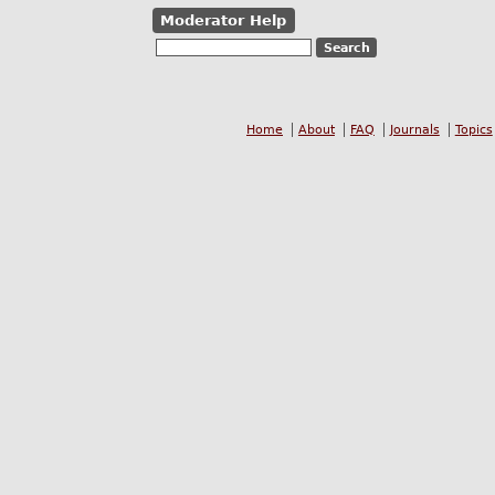
Moderator Help
Home
About
FAQ
Journals
Topics