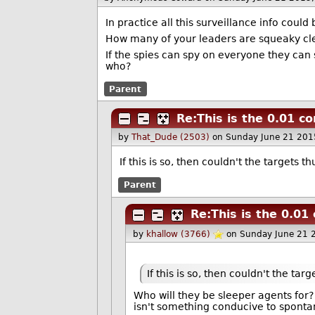
In practice all this surveillance info could
How many of your leaders are squeaky clea
If the spies can spy on everyone they can
who?
Parent
Re:This is the 0.01 co
by
That_Dude (2503)
on Sunday June 21 201
If this is so, then couldn't the targets 
Parent
Re:This is the 0.01
by
khallow (3766)
on Sunday June 21 
If this is so, then couldn't the ta
Who will they be sleeper agents for? 
isn't something conducive to sponta