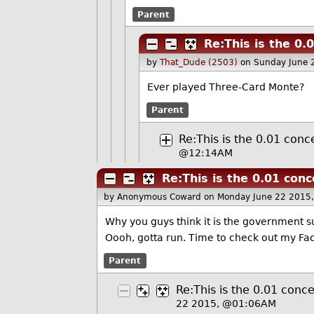
Parent
Re:This is the 0.
by
That_Dude (2503)
on Sunday June 
Ever played Three-Card Monte?
Parent
Re:This is the 0.01 conc
@12:14AM
Re:This is the 0.01 conc
by Anonymous Coward
on Monday June 22 2015
Why you guys think it is the government su
Oooh, gotta run. Time to check out my F
Parent
Re:This is the 0.01 conce
22 2015, @01:06AM