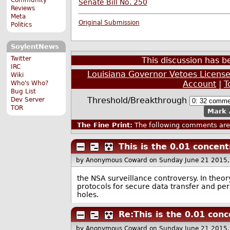
Senate Bill No. 250
Reviews
Meta
Original Submission
Politics
SoylentNews
Twitter
This discussion has 
IRC
Louisiana Governor Vetoes License 
Wiki
Account
|
T
Who's Who?
Bug List
Threshold/Breakthrough
Dev Server
TOR
Mark 
The Fine Print:
The following comments are 
This is the 0.01 concent
by Anonymous Coward
on Sunday June 21 2015
the NSA surveillance controversy. In theor
protocols for secure data transfer and peri
holes.
Re:This is the 0.01 conc
by Anonymous Coward
on Sunday June 21 2015