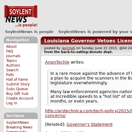
SoylentNews is people
SoylentNews is powered by your 
Navigation
Louisiana Governor Vetoes Licens
About
posted by
janrinok
on Sunday June 21 2015, @04
FAQ
from the
back-to-eating-donuts
dept.
Journals
Topics
AnonTechie
writes:
Authors
Search
In a rare move against the advance of 
Polls
a plan to acquire the scanners in the B
Hall of Fame
legislature overwhelmingly.
Submit Story
Subs Queue
Many law enforcement agencies nation
Buy Gift Sub
at incredible speeds to a "hot list" of 
Create Account
months, or even years.
Log In
http://arstechnica.com/tech-policy/2015/0
concerns/
Sections
SoylentNews
[Related]:
Governor's Statement
Breaking News
Community