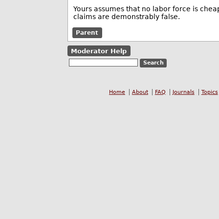
Yours assumes that no labor force is chea
claims are demonstrably false.
Parent
Moderator Help
Home
About
FAQ
Journals
Topics