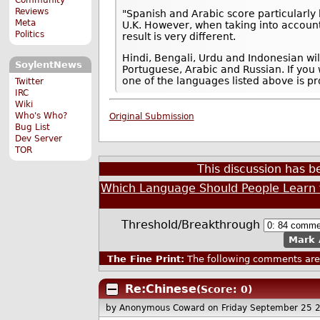
Reviews
"Spanish and Arabic score particularly h
Meta
U.K. However, when taking into account
Politics
result is very different.
Hindi, Bengali, Urdu and Indonesian wi
SoylentNews
Portuguese, Arabic and Russian. If you
one of the languages listed above is pr
Twitter
IRC
Wiki
Who's Who?
Original Submission
Bug List
Dev Server
TOR
This discussion has 
Which Language Should People Learn f
Threshold/Breakthrough
Mark 
The Fine Print:
The following comments are 
Re:Chinese
(Score: 0)
by Anonymous Coward
on Friday September 25 