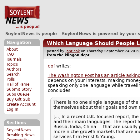
SoylentNews is people
SoylentNews is powered by your 
Navigation
Which Language Should People Le
About
posted by
janrinok
on Thursday September 24 20
FAQ
from the
klingon
dept.
Journals
Topics
eof
writes:
Authors
Search
The Washington Post has an article askin
Polls
depends on your interests: making money
Hall of Fame
speaking only one language while travelin
Submit Story
concludes
Subs Queue
Buy Gift Sub
There is no one single language of the 
Create Account
themselves about their goals and own 
Log In
[...] In a recent U.K.-focused report, t
and their main languages. The report f
Sections
Russia, India, China — that are usuall
SoylentNews
more niche growth markets that are in
Breaking News
services firm Ernst & Young.
Community