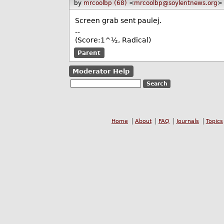
by
mrcoolbp (68)
<
mrcoolbp@soylentnews.org
>
Screen grab sent paulej.
--
(Score:1^½, Radical)
Parent
Moderator Help
Home
About
FAQ
Journals
Topics