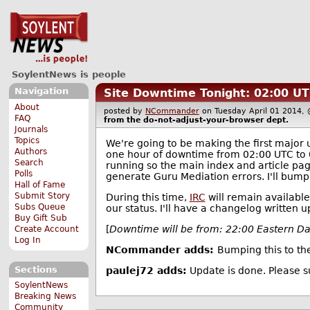
SoylentNews is people
Navigation
Site Downtime Tonight: 02:00 U
About
posted by
NCommander
on Tuesday April 01 201
FAQ
from the
do-not-adjust-your-browser
dept.
Journals
Topics
We're going to be making the first major 
Authors
one hour of downtime from 02:00 UTC to 0
Search
running so the main index and article page
Polls
generate Guru Mediation errors. I'll bump t
Hall of Fame
Submit Story
During this time,
IRC
will remain available
Subs Queue
our status. I'll have a changelog written 
Buy Gift Sub
[
Downtime will be from: 22:00 Eastern D
Create Account
Log In
NCommander adds:
Bumping this to th
Sections
paulej72 adds:
Update is done. Please 
SoylentNews
Breaking News
Community