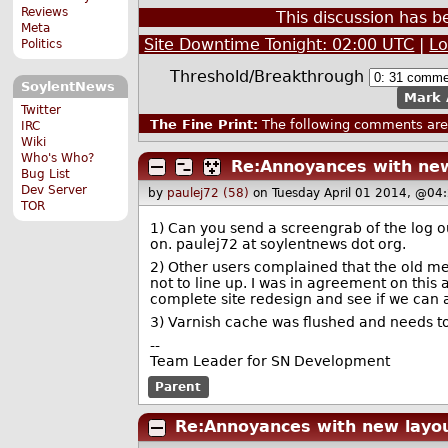
Reviews
This discussion has 
Meta
Site Downtime Tonight: 02:00 UTC
|
Lo
Politics
Threshold/Breakthrough
SoylentNews
Mark 
Twitter
The Fine Print:
The following comments are 
IRC
Wiki
Who's Who?
Re:Annoyances with new
Bug List
Dev Server
by
paulej72 (58)
on Tuesday April 01 2014, @04
TOR
1) Can you send a screengrab of the log ou
on. paulej72 at soylentnews dot org.
2) Other users complained that the old me
not to line up. I was in agreement on thi
complete site redesign and see if we ca
3) Varnish cache was flushed and needs to 
--
Team Leader for SN Development
Parent
Re:Annoyances with new layo