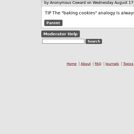
by Anonymous Coward
on Wednesday August 17
TIP The "baking cookies" analogy is always a
Parent
Moderator Help
Home
About
FAQ
Journals
Topics