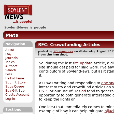
SoylentNews is people
Meta
Navigation
RFC: Crowdfunding Articles
About
posted by
NCommander
on Wednesday August 17
FAQ
from the
hrm
dept.
Journals
Topics
So, during the last
site update
article, a 
Authors
site should get paid for said work. I've a
Search
contributors of SoylentNews, but as it stan
Polls
it.
Hall of Fame
Submit Story
As I was writing and responding to
one spe
Subs Queue
interest to try and crowdfund articles on s
Buy Gift Sub
HSTS
or our use of
Hesiod
tend to generate
Create Account
opportunity to both generate interesting 
Log In
to keep the lights on.
One idea that immediately comes to mind t
Sections
example of how it can help mitigate
hijac