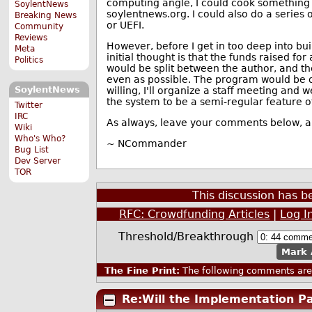
computing angle, I could cook something 
SoylentNews
soylentnews.org. I could also do a series 
Breaking News
or UEFI.
Community
Reviews
However, before I get in too deep into bui
Meta
initial thought is that the funds raised fo
Politics
would be split between the author, and the 
even as possible. The program would be o
SoylentNews
willing, I'll organize a staff meeting and we'l
the system to be a semi-regular feature of
Twitter
IRC
As always, leave your comments below, and
Wiki
Who's Who?
~ NCommander
Bug List
Dev Server
TOR
This discussion has 
RFC: Crowdfunding Articles
|
Log I
Threshold/Breakthrough
Mark 
The Fine Print:
The following comments are 
Re:Will the Implementation Pay