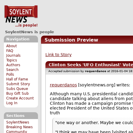
SoylentNews is people
Navigation
Submission Preview
About
FAQ
Link to Story
Journals
Topics
Clinton Seeks 'UFO Enthusiast' Vot
Authors
Search
Accepted submission by
requerdanos
at 2016-01-04 18
Polls
Hall of Fame
Submit Story
requerdanos
[soylentnews.org] writes:
Subs Queue
Buy Gift Sub
Although many U.S. presidential candidat
Create Account
candidate talking about aliens from pote
Log In
Clinton has made a campaign promise
elected President of the United States o
truth
Sections
"one way or another. Maybe we could h
SoylentNews
Breaking News
"I think we may have been [visited al
Community