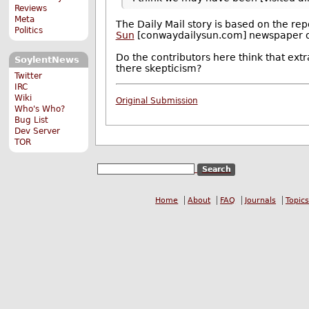
Reviews
Meta
The Daily Mail story is based on the rep
Politics
Sun
[conwaydailysun.com] newspaper 
Do the contributors here think that ext
SoylentNews
there skepticism?
Twitter
IRC
Wiki
Original Submission
Who's Who?
Bug List
Dev Server
TOR
Home
About
FAQ
Journals
Topics