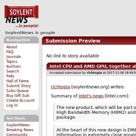
SoylentNews is people
Navigation
Submission Preview
About
FAQ
No link to story available
Journals
Topics
Intel CPU and AMD GPU, together at
Authors
Search
Accepted submission by
richtopia
at 2017-11-06 18:49:
Polls
Hall of Fame
Submit Story
richtopia
[soylentnews.org] writes:
Subs Queue
Buy Gift Sub
Summary of
Intel's news
[intel.com]:
Create Account
Log In
The new product, which will be part 
High Bandwidth Memory (HBM2) and a 
package.
Sections
SoylentNews
At the heart of this new design is EM
Breaking News
information in extremely close proxi
Community