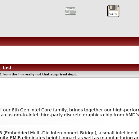
 last
51
from the
I'm really not that surprised
dept.
of our 8th Gen Intel Core family, brings together our high-perfo
custom-to-Intel third-party discrete graphics chip from AMD’s 
IB (Embedded Multi-Die Interconnect Bridge), a small intelligent
mity. EMIB eliminates height impact as well as manufacturing a