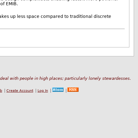
 of EMIB.
akes up less space compared to traditional discrete
deal with people in high places; particularly lonely stewardesses.
ub
Create Account
Log In