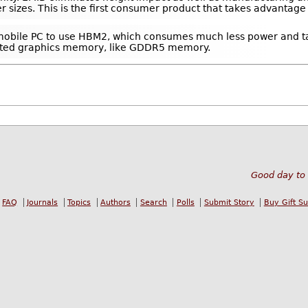
r sizes. This is the first consumer product that takes advantage
irst mobile PC to use HBM2, which consumes much less power and t
ated graphics memory, like GDDR5 memory.
Good day to 
FAQ
Journals
Topics
Authors
Search
Polls
Submit Story
Buy Gift S