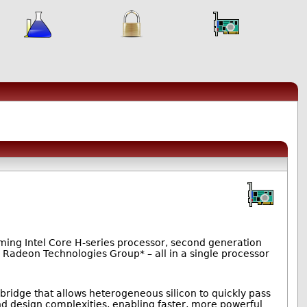
rming Intel Core H-series processor, second generation
Radeon Technologies Group* – all in a single processor
 bridge that allows heterogeneous silicon to quickly pass
nd design complexities, enabling faster, more powerful