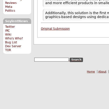
and more efficient products in smalle
Reviews
Meta
Politics
Additionally, this solution is the f
graphics-based designs using dedic
SoylentNews
Twitter
Original Submission
IRC
Wiki
Who's Who?
Bug List
Dev Server
TOR
Home
About