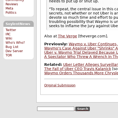
needs to put up or shut up.
Reviews
Meta
"To repeat, the central issue in thi
Politics
secrets, not whether or not Uber is a
devote so much time and effort to pur
troubling possibility that Waymo is u
SoylentNews
seeks to inflame the jury against Ube
Twitter
IRC
Also at
The Verge
[theverge.com].
Wiki
Who's Who?
Previously:
Waymo v. Uber Continues, 
Bug List
Waymo's Case Against Uber "Shrinks" A
Dev Server
Uber v. Waymo Trial Delayed Because 
TOR
A Spectator Who Threw A Wrench In T
Related:
Uber Letter Alleges Surveilla
The Fall of Uber CEO Travis Kalanick
[so
Waymo Orders Thousands More Chrysler P
Original Submission