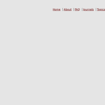
Home
About
FAQ
Journals
Topics