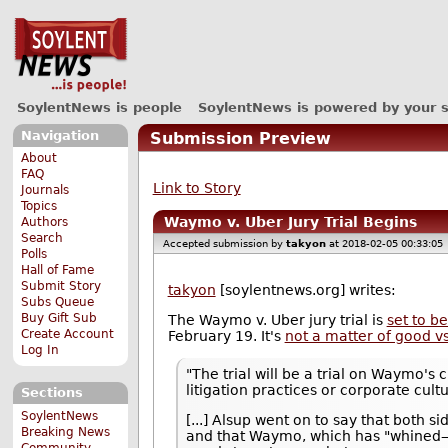
SoylentNews is people
SoylentNews is powered by your 
Navigation
Submission Preview
About
FAQ
Link to Story
Journals
Topics
Waymo v. Uber Jury Trial Begins
Authors
Search
Accepted submission by
takyon
at 2018-02-05 00:33:05
Polls
Hall of Fame
Submit Story
takyon
[soylentnews.org] writes:
Subs Queue
Buy Gift Sub
The Waymo v. Uber jury trial is
set to b
Create Account
February 19. It's
not a matter of good vs
Log In
"The trial will be a trial on Waymo's 
litigation practices or corporate cul
Sections
SoylentNews
[...] Alsup went on to say that both s
Breaking News
and that Waymo, which has "whined—o
Community