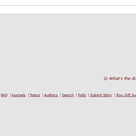
Q: What's the di
FAQ
Journals
Topics
Authors
Search
Polls
Submit Story
Buy Gift S