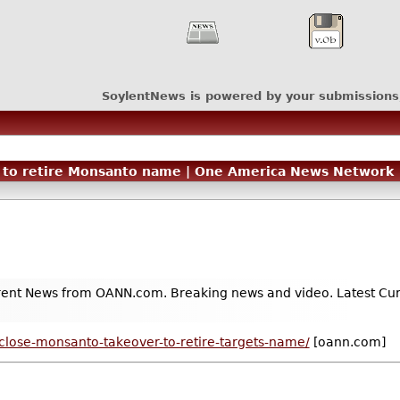
SoylentNews is powered by your submissions
er to retire Monsanto name | One America News Network
ent News from OANN.com. Breaking news and video. Latest Curre
close-monsanto-takeover-to-retire-targets-name/
[oann.com]