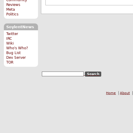
Reviews
Meta
Politics
SoylentNews
Twitter
IRC
Wiki
Who's Who?
Bug List
Dev Server
TOR
Home
About