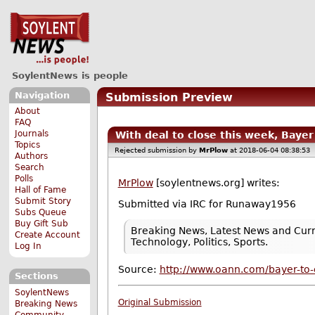
SoylentNews is people
Navigation
Submission Preview
About
FAQ
Journals
With deal to close this week, Bay
Topics
Rejected submission by
MrPlow
at 2018-06-04 08:38:53
Authors
Search
Polls
MrPlow
[soylentnews.org] writes:
Hall of Fame
Submit Story
Submitted via IRC for Runaway1956
Subs Queue
Buy Gift Sub
Breaking News, Latest News and Curr
Create Account
Technology, Politics, Sports.
Log In
Source:
http://www.oann.com/bayer-to-
Sections
SoylentNews
Original Submission
Breaking News
Community