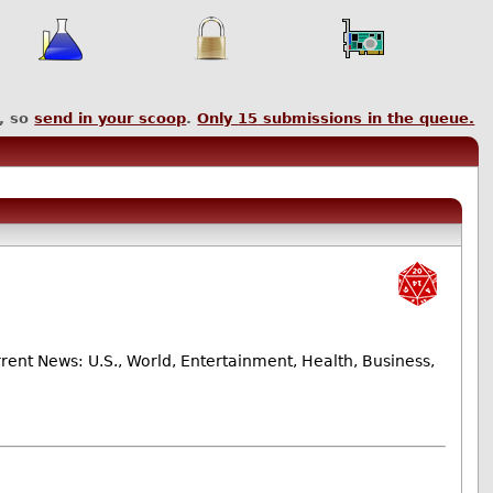
, so
send in your scoop
.
Only
15
submissions in the queue.
nt News: U.S., World, Entertainment, Health, Business,