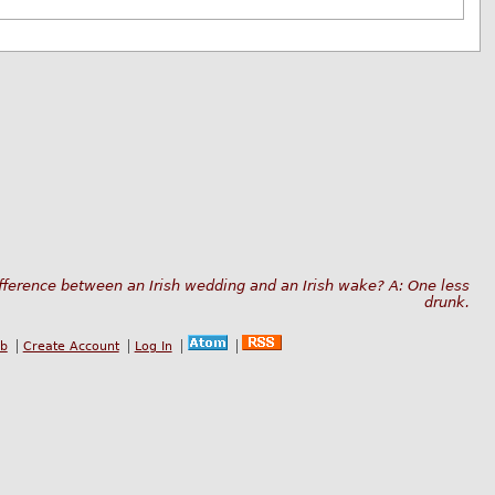
fference between an Irish wedding and an Irish wake? A: One less
drunk.
ub
Create Account
Log In