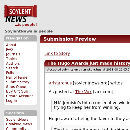
SoylentNews is people
Navigation
Submission Preview
About
FAQ
Link to Story
Journals
Topics
The Hugo Awards just made history,
Authors
Search
Accepted submission by
aristarchus
at 2018-08-22 05:
Polls
Hall of Fame
Submit Story
aristarchus
[soylentnews.org] writes:
Subs Queue
Buy Gift Sub
As posted at
The Vox
[vox.com].
Create Account
Log In
N.K. Jemisin’s third consecutive win
trying to keep her from winning.
Sections
Hugo awards, being the favorite they ar
SoylentNews
Breaking News
Community
The first-ever threepeat of the Hugo