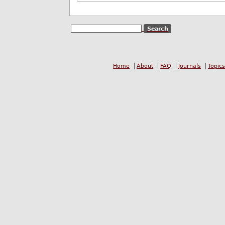
Home
About
FAQ
Journals
Topics