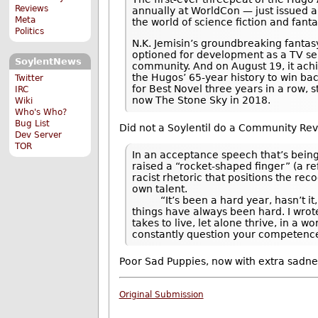
Reviews
annually at WorldCon — just issued a 
Meta
the world of science fiction and fanta
Politics
N.K. Jemisin’s groundbreaking fantasy
optioned for development as a TV se
SoylentNews
community. And on August 19, it ach
the Hugos’ 65-year history to win bac
Twitter
for Best Novel three years in a row, 
IRC
now The Stone Sky in 2018.
Wiki
Who's Who?
Bug List
Did not a Soylentil do a Community Re
Dev Server
TOR
In an acceptance speech that’s being
raised a “rocket-shaped finger” (a re
racist rhetoric that positions the rec
own talent.
“It’s been a hard year, hasn’t it,” 
things have always been hard. I wrote
takes to live, let alone thrive, in a
constantly question your competence
Poor Sad Puppies, now with extra sadne
Original Submission