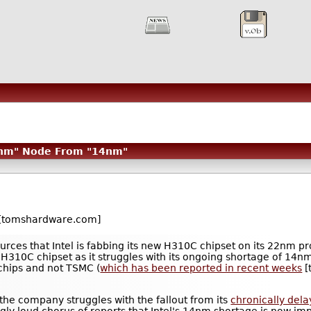
22nm" Node From "14nm"
[tomshardware.com]
rces that Intel is fabbing its new H310C chipset on its 22nm p
 H310C chipset as it struggles with its ongoing shortage of 14n
chips and not TSMC (
which has been reported in recent weeks
[
s the company struggles with the fallout from its
chronically del