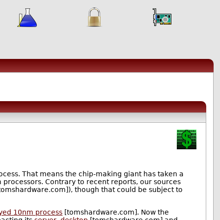
rocess. That means the chip-making giant has taken a
m processors. Contrary to recent reports, our sources
tomshardware.com]), though that could be subject to
ayed 10nm process
[tomshardware.com]. Now the