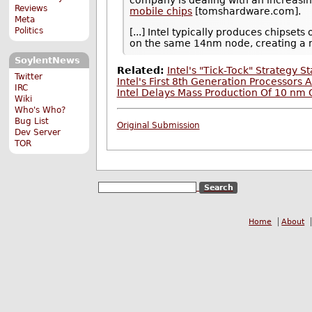
company is dealing with an increasin
Reviews
mobile chips
[tomshardware.com].
Meta
Politics
[...] Intel typically produces chipse
on the same 14nm node, creating a 
SoylentNews
Related:
Intel's "Tick-Tock" Strategy 
Twitter
Intel's First 8th Generation Processors
IRC
Intel Delays Mass Production Of 10 nm
Wiki
Who's Who?
Bug List
Original Submission
Dev Server
TOR
Home
About