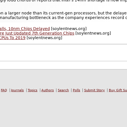
gly loud chorus of reports that Intel's 14nm shortage is now imp
ts on a larger node than its current-gen processors, but the del
manufacturing bottleneck as the company experiences record
Stalls, 10nm Chips Delayed
[soylentnews.org]
 Are Just Updated 7th Generation Chips
[soylentnews.org]
 CPUs To 2019
[soylentnews.org]
FAQ
Journals
Topics
Authors
Search
Polls
Submit Story
Buy Gift S