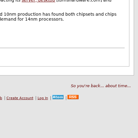
acting its
server, desktop
[tomshardware.com] and
ayed 10nm production has found both chipsets and chips
 demand for 14nm processors.
So you're back... about time...
ub
Create Account
Log In