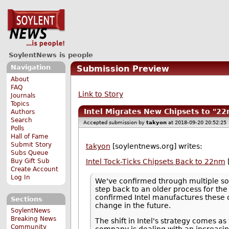
SoylentNews is people
Navigation
Submission Preview
About
FAQ
Link to Story
Journals
Topics
Intel Migrates New Chipsets to "
Authors
Search
Accepted submission by
takyon
at 2018-09-20 20:52:25
Polls
Hall of Fame
Submit Story
takyon
[soylentnews.org] writes:
Subs Queue
Buy Gift Sub
Intel Tock-Ticks Chipsets Back to 22nm
Create Account
Log In
We've confirmed through multiple sou
step back to an older process for the
confirmed Intel manufactures these 
Sections
change in the future.
SoylentNews
Breaking News
The shift in Intel's strategy comes a
Community