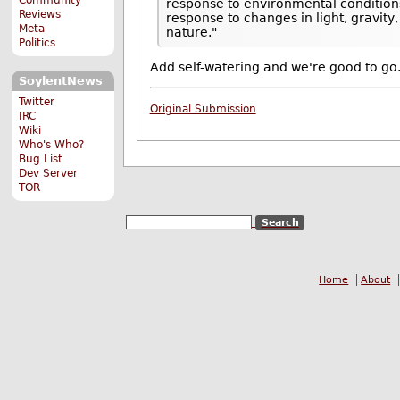
response to environmental conditio
Reviews
response to changes in light, gravit
Meta
nature."
Politics
Add self-watering and we're good to go
SoylentNews
Twitter
Original Submission
IRC
Wiki
Who's Who?
Bug List
Dev Server
TOR
Home
About