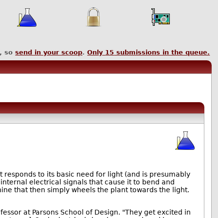
, so
send in your scoop
.
Only
15
submissions in the queue.
responds to its basic need for light (and is presumably
 internal electrical signals that cause it to bend and
ine that then simply wheels the plant towards the light.
fessor at Parsons School of Design. "They get excited in