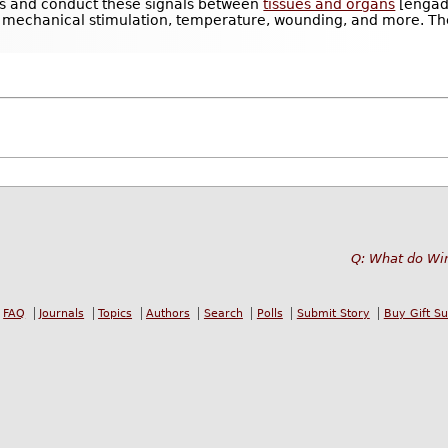
ns and conduct these signals between
tissues and organs
[engadg
y, mechanical stimulation, temperature, wounding, and more. They
.
Q: What do Wi
FAQ
Journals
Topics
Authors
Search
Polls
Submit Story
Buy Gift S