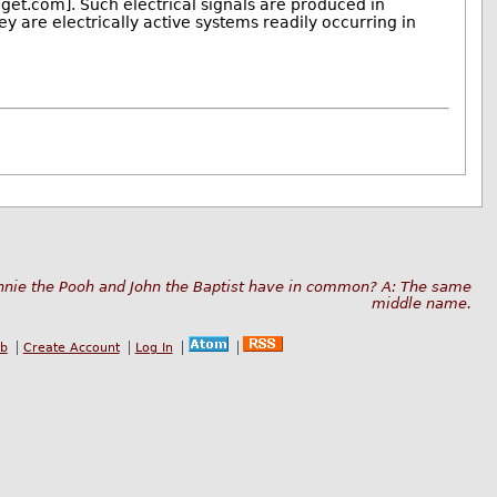
et.com]. Such electrical signals are produced in
 are electrically active systems readily occurring in
nnie the Pooh and John the Baptist have in common? A: The same
middle name.
ub
Create Account
Log In