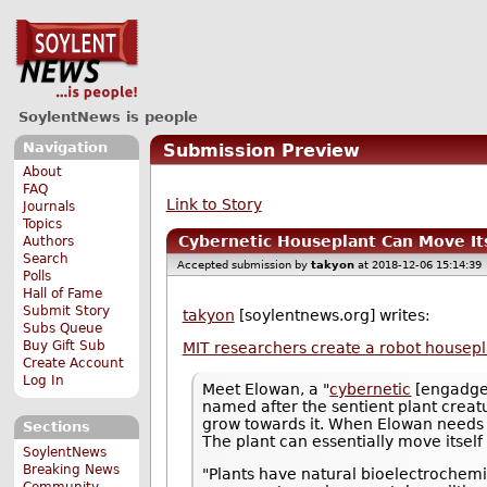
SoylentNews is people
Navigation
Submission Preview
About
FAQ
Link to Story
Journals
Topics
Cybernetic Houseplant Can Move It
Authors
Search
Accepted submission by
takyon
at 2018-12-06 15:14:39
Polls
Hall of Fame
Submit Story
takyon
[soylentnews.org] writes:
Subs Queue
Buy Gift Sub
MIT researchers create a robot housepl
Create Account
Log In
Meet Elowan, a "
cybernetic
[engadget
named after the sentient plant creatur
grow towards it. When Elowan needs li
Sections
The plant can essentially move itself
SoylentNews
Breaking News
"Plants have natural bioelectrochemic
Community