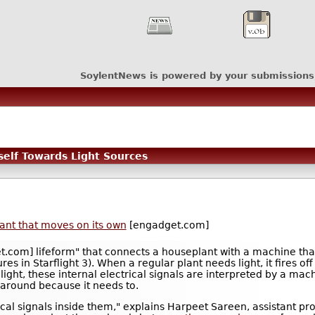
SoylentNews is powered by your submissions
self Towards Light Sources
ant that moves on its own
[engadget.com]
.com] lifeform" that connects a houseplant with a machine that 
es in Starflight 3). When a regular plant needs light, it fires off
ght, these internal electrical signals are interpreted by a mach
 around because it needs to.
al signals inside them," explains Harpeet Sareen, assistant pro