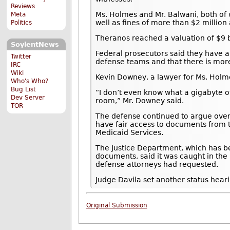
Reviews
Ms. Holmes and Mr. Balwani, both of 
Meta
well as fines of more than $2 million 
Politics
Theranos reached a valuation of $9 bi
SoylentNews
Federal prosecutors said they have a
Twitter
defense teams and that there is mor
IRC
Wiki
Kevin Downey, a lawyer for Ms. Hol
Who's Who?
Bug List
“I don’t even know what a gigabyte of d
Dev Server
room,” Mr. Downey said.
TOR
The defense continued to argue over
have fair access to documents from 
Medicaid Services.
The Justice Department, which has be
documents, said it was caught in the
defense attorneys had requested.
Judge Davila set another status heari
Original Submission