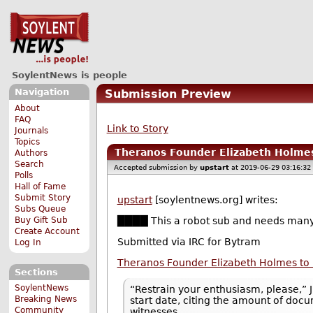
SoylentNews is people
Navigation
Submission Preview
About
FAQ
Link to Story
Journals
Topics
Theranos Founder Elizabeth Holmes 
Authors
Search
Accepted submission by
upstart
at 2019-06-29 03:16:32
Polls
Hall of Fame
Submit Story
upstart
[soylentnews.org] writes:
Subs Queue
Buy Gift Sub
████ This a robot sub and needs many
Create Account
Submitted via IRC for Bytram
Log In
Theranos Founder Elizabeth Holmes to F
Sections
SoylentNews
“Restrain your enthusiasm, please,” J
Breaking News
start date, citing the amount of doc
Community
witnesses.