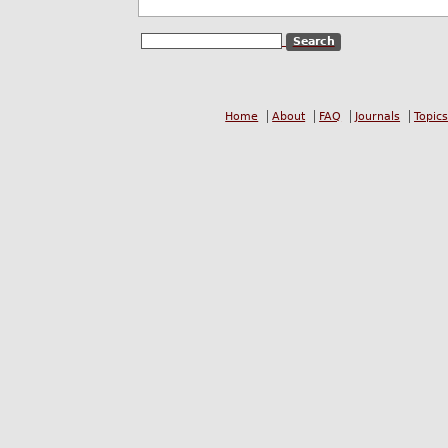
Home
About
FAQ
Journals
Topics