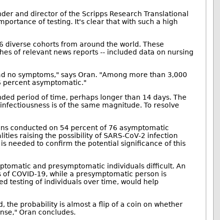
under and director of the Scripps Research Translational
portance of testing. It's clear that with such a high
 16 diverse cohorts from around the world. These
es of relevant news reports -- included data on nursing
s had no symptoms," says Oran. "Among more than 3,000
96 percent asymptomatic."
ended period of time, perhaps longer than 14 days. The
r infectiousness is of the same magnitude. To resolve
ans conducted on 54 percent of 76 asymptomatic
ities raising the possibility of SARS-CoV-2 infection
s needed to confirm the potential significance of this
ptomatic and presymptomatic individuals difficult. An
 of COVID-19, while a presymptomatic person is
ed testing of individuals over time, would help
the probability is almost a flip of a coin on whether
ense," Oran concludes.