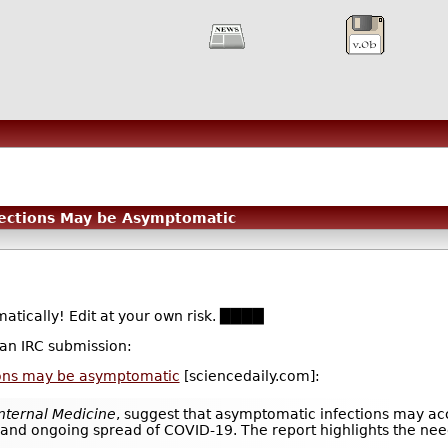
fections May be Asymptomatic
atically! Edit at your own risk. ████
 an IRC submission:
ions may be asymptomatic
[sciencedaily.com]:
Internal Medicine
, suggest that asymptomatic infections may ac
ly and ongoing spread of COVID-19. The report highlights the nee