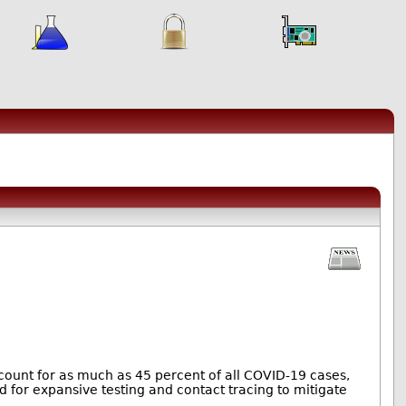
count for as much as 45 percent of all COVID-19 cases,
d for expansive testing and contact tracing to mitigate