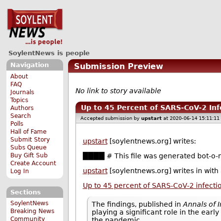
SoylentNews is people
Navigation
Submission Preview
About
FAQ
No link to story available
Journals
Topics
Up to 45 Percent of SARS-CoV-2 In
Authors
Search
Accepted submission by
upstart
at 2020-06-14 15:11:11
Polls
Hall of Fame
Submit Story
upstart
[soylentnews.org] writes:
Subs Queue
Buy Gift Sub
████ # This file was generated bot-o-m
Create Account
upstart
[soylentnews.org] writes in with
Log In
Up to 45 percent of SARS-CoV-2 infect
Sections
SoylentNews
The findings, published in
Annals of 
Breaking News
playing a significant role in the ear
Community
the pandemic.