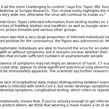
 it all the more challenging to control," says Eric Topol, MD, fo
edicine at Scripps Research. "Our review really highlights the im
very wide net, otherwise the virus will continue to evade us."
aniel Oran, Topol collected information from testing studies on
rches of PubMed, bioRxiv and medRxiv, as well as Google search
rs, prison inmates and various other groups.
common was that a very large proportion of infected individual
sted positive for the coronavirus, the figure was astronomical: 
mptomatic individuals are able to transmit the virus for an ext
e with or without symptoms, but it remains unclear whether thei
udies that include sufficient numbers of asymptomatic people.
 absence of symptoms may not imply an absence of harm. CT sc
ruise ship, appear to show significant subclinical lung abnormal
t be immediately apparent. The scientists say further research i
e lack of longitudinal data makes distinguishing between asym
who is infected with SARS-CoV-2, but never develops symptoms
ly develop symptoms. Longitudinal testing, which refers to repeat
mptomatic means that, if you're unlucky enough to get infected, 
 protect others, we think that wearing a mask makes a lot of s