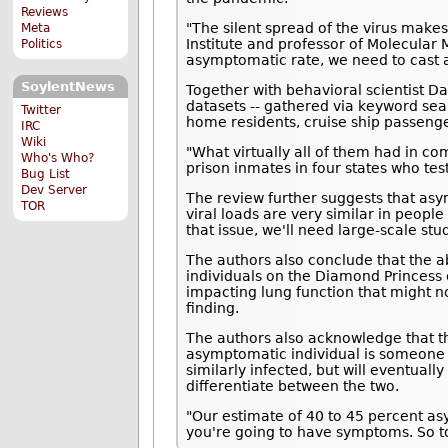
Reviews
"The silent spread of the virus makes
Meta
Institute and professor of Molecular M
Politics
asymptomatic rate, we need to cast a 
SoylentNews
Together with behavioral scientist D
datasets -- gathered via keyword sea
Twitter
home residents, cruise ship passenge
IRC
Wiki
"What virtually all of them had in 
Who's Who?
prison inmates in four states who te
Bug List
Dev Server
The review further suggests that asy
TOR
viral loads are very similar in peopl
that issue, we'll need large-scale st
The authors also conclude that the
individuals on the Diamond Princess c
impacting lung function that might no
finding.
The authors also acknowledge that th
asymptomatic individual is someone 
similarly infected, but will eventual
differentiate between the two.
"Our estimate of 40 to 45 percent asy
you're going to have symptoms. So to