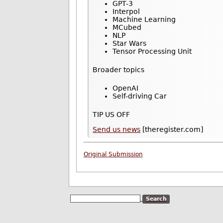
GPT-3
Interpol
Machine Learning
MCubed
NLP
Star Wars
Tensor Processing Unit
Broader topics
OpenAI
Self-driving Car
TIP US OFF
Send us news
[theregister.com]
Original Submission