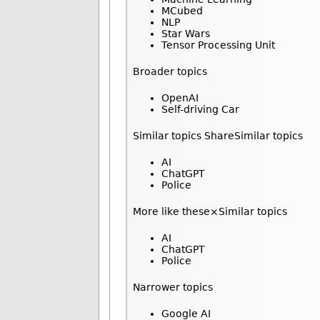
MCubed
NLP
Star Wars
Tensor Processing Unit
Broader topics
OpenAI
Self-driving Car
Similar topics ShareSimilar topics
AI
ChatGPT
Police
More like these×Similar topics
AI
ChatGPT
Police
Narrower topics
Google AI