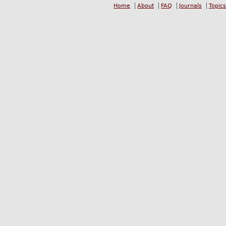
Home
About
FAQ
Journals
Topics