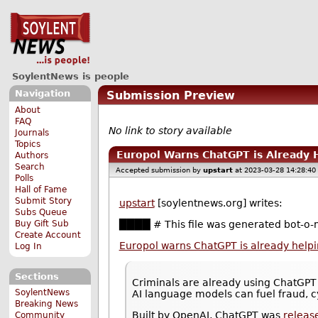
SoylentNews is people
Navigation
Submission Preview
About
FAQ
No link to story available
Journals
Topics
Europol Warns ChatGPT is Already 
Authors
Search
Accepted submission by
upstart
at 2023-03-28 14:28:40
Polls
Hall of Fame
Submit Story
upstart
[soylentnews.org] writes:
Subs Queue
Buy Gift Sub
████ # This file was generated bot-o-m
Create Account
Europol warns ChatGPT is already helpi
Log In
Sections
Criminals are already using ChatGPT 
SoylentNews
AI language models can fuel fraud, c
Breaking News
Built by OpenAI, ChatGPT was
releas
Community