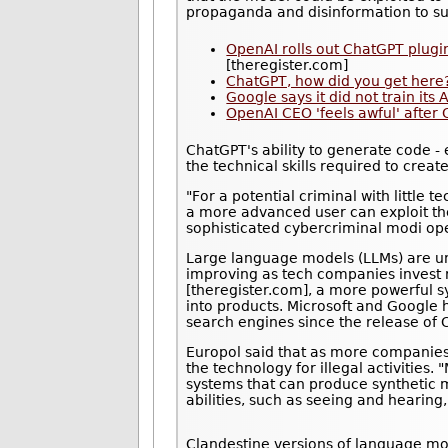
propaganda and disinformation to su
OpenAI rolls out ChatGPT plugi
[theregister.com]
ChatGPT, how did you get here?
Google says it did not train its
OpenAI CEO 'feels awful' after
ChatGPT's ability to generate code -
the technical skills required to crea
"For a potential criminal with little 
a more advanced user can exploit the
sophisticated cybercriminal modi ope
Large language models (LLMs) are unso
improving as tech companies invest 
[theregister.com], a more powerful s
into products. Microsoft and Google
search engines since the release of 
Europol said that as more companies r
the technology for illegal activities
systems that can produce synthetic m
abilities, such as seeing and hearing
Clandestine versions of language mod