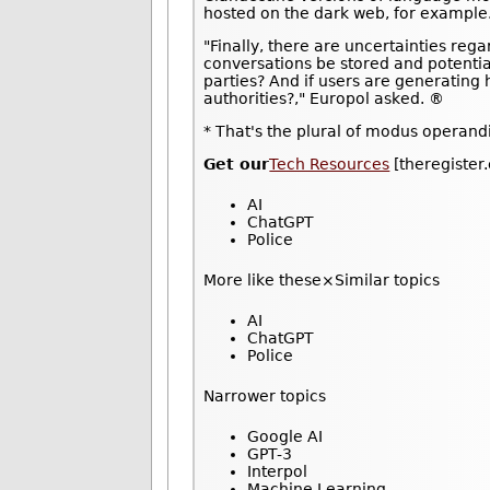
hosted on the dark web, for example
"Finally, there are uncertainties reg
conversations be stored and potentia
parties? And if users are generating
authorities?," Europol asked. ®
* That's the plural of modus operandi
Get our
Tech Resources
[theregister
AI
ChatGPT
Police
More like these×Similar topics
AI
ChatGPT
Police
Narrower topics
Google AI
GPT-3
Interpol
Machine Learning