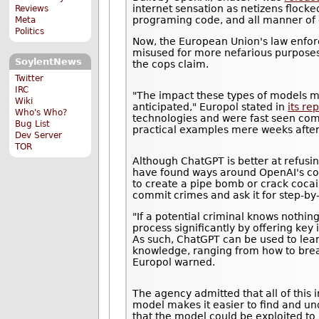
internet sensation as netizens flocke
Reviews
programing code, and all manner of o
Meta
Politics
Now, the European Union's law enfor
misused for more nefarious purposes. I
SoylentNews
the cops claim.
Twitter
IRC
"The impact these types of models m
Wiki
anticipated," Europol stated in
its re
Who's Who?
technologies and were fast seen comin
Bug List
practical examples mere weeks after 
Dev Server
TOR
Although ChatGPT is better at refusin
have found ways around OpenAI's cont
to create a pipe bomb or crack cocai
commit crimes and ask it for step-by
"If a potential criminal knows nothi
process significantly by offering key
As such, ChatGPT can be used to lear
knowledge, ranging from how to brea
Europol warned.
The agency admitted that all of this i
model makes it easier to find and un
that the model could be exploited to 