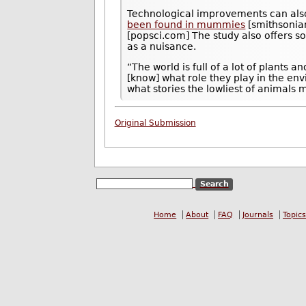
Technological improvements can also
been found in mummies
[smithsonia
[popsci.com] The study also offers 
as a nuisance.
“The world is full of a lot of plants 
[know] what role they play in the en
what stories the lowliest of animals m
Original Submission
Home
About
FAQ
Journals
Topics