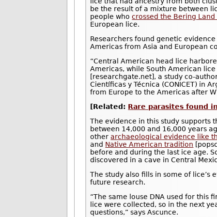
lice that had ancestry from both clus
be the result of a mixture between l
people who
crossed the Bering Land
European lice.
Researchers found genetic evidence 
Americas from Asia and European colo
“Central American head lice harbore
Americas, while South American lice
[researchgate.net], a study co-author
Científicas y Técnica (CONICET) in Ar
from Europe to the Americas after W
[Related:
Rare parasites found i
The evidence in this study supports t
between 14,000 and 16,000 years ag
other
archaeological evidence like t
and
Native American tradition
[popsc
before and during the last ice age.
discovered in a cave in Central Mexic
The study also fills in some of lice’
future research.
“The same louse DNA used for this f
lice were collected, so in the next ye
questions,” says Ascunce.