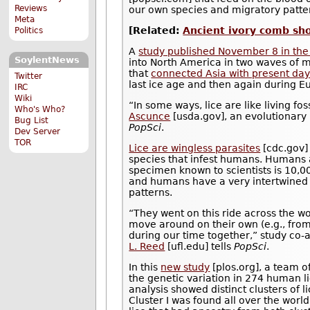
Reviews
our own species and migratory patte
Meta
[Related:
Ancient ivory comb show
Politics
A
study published November 8 in the
SoylentNews
into North America in two waves of m
that
connected Asia with present day
Twitter
last ice age and then again during E
IRC
Wiki
“In some ways, lice are like living f
Who's Who?
Ascunce
[usda.gov], an evolutionary 
Bug List
PopSci
.
Dev Server
TOR
Lice are wingless parasites
[cdc.gov] 
species that infest humans. Humans a
specimen known to scientists is 10,
and humans have a very intertwined r
patterns.
“They went on this ride across the wo
move around on their own (e.g., from
during our time together,” study co-
L. Reed
[ufl.edu] tells
PopSci
.
In this
new study
[plos.org], a team o
the genetic variation in 274 human 
analysis showed distinct clusters of l
Cluster I was found all over the worl