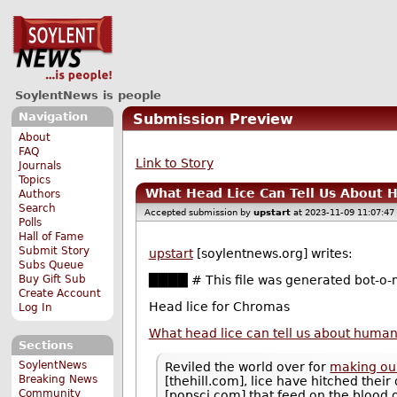
SoylentNews is people
Navigation
Submission Preview
About
FAQ
Link to Story
Journals
Topics
What Head Lice Can Tell Us About 
Authors
Search
Accepted submission by
upstart
at 2023-11-09 11:07:47
Polls
Hall of Fame
Submit Story
upstart
[soylentnews.org] writes:
Subs Queue
Buy Gift Sub
████ # This file was generated bot-o-m
Create Account
Head lice for Chromas
Log In
What head lice can tell us about human
Sections
SoylentNews
Reviled the world over for
making our
Breaking News
[thehill.com], lice have hitched their
Community
[popsci.com] that feed on the blood o