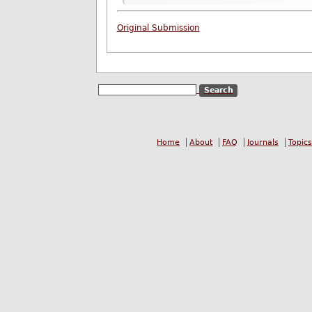
Original Submission
Home
About
FAQ
Journals
Topics