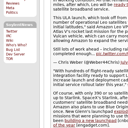
in working condition. All that remains
Reviews
miles, after which, Leo will be
ready 
Meta
satellite broadband service.
Politics
This ULA launch, which took off from
number of operational Leo satellites
SoylentNews
initial latitudes," said Amazon Leo VP
Atlas V's rocket last mission for the 
Twitter
Vulcan vehicle, which can carry more
IRC
allowing Amazon to expand the servi
Wiki
Who's Who?
Still lots of work ahead – including ra
Bug List
completed enough...
pic.twitter.co
Dev Server
TOR
— Chris Weber (@Weber44Chris)
Jul
"With hundreds of flight-ready satell
integration facility ready to suppor
increase launch and deployment cad
initial service rollout later this ye
Of course, with only 390 or so satelli
up to Starlink. SpaceX's Starlink, aft
customers' satellite broadband needs.
Amazon also plans to use Blue Origin
once. New Glenn's launchpad
explo
missions that were planning to use th
been
building a new launchpad
[cnbc
of the year
[engadget.com].