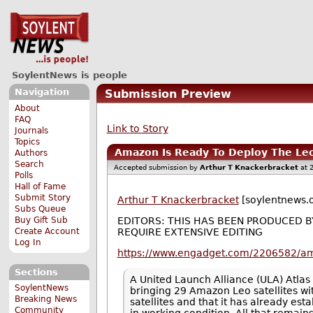
SoylentNews is people
Navigation
Submission Preview
About
FAQ
Link to Story
Journals
Topics
Amazon Is Ready To Deploy The Leo
Authors
Search
Accepted submission by
Arthur T Knackerbracket
at 
Polls
Hall of Fame
Submit Story
Arthur T Knackerbracket
[soylentnews.o
Subs Queue
Buy Gift Sub
EDITORS: THIS HAS BEEN PRODUCED 
Create Account
REQUIRE EXTENSIVE EDITING
Log In
https://www.engadget.com/2206582/ama
Sections
A United Launch Alliance (ULA) Atlas
SoylentNews
bringing 29 Amazon Leo satellites wi
Breaking News
satellites and that it has already est
Community