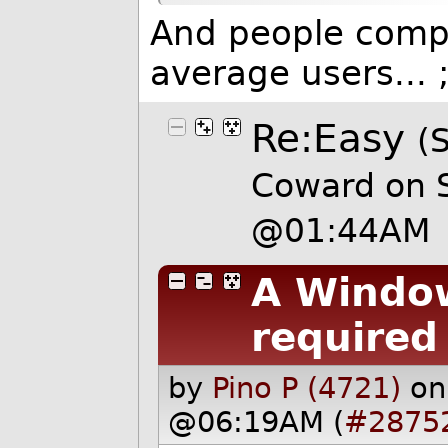
And people compla
average users... ;
Re:Easy
(
Coward on 
@01:44AM
A Window
required
by
Pino P (4721)
on
@06:19AM (
#2875