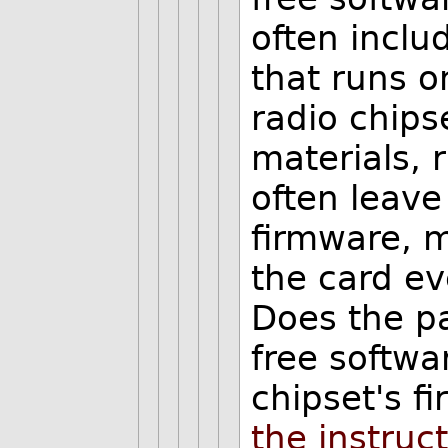
often inclu
that runs o
radio chipse
materials, 
often leave 
firmware, m
the card ev
Does the pa
free softwa
chipset's f
the instruct