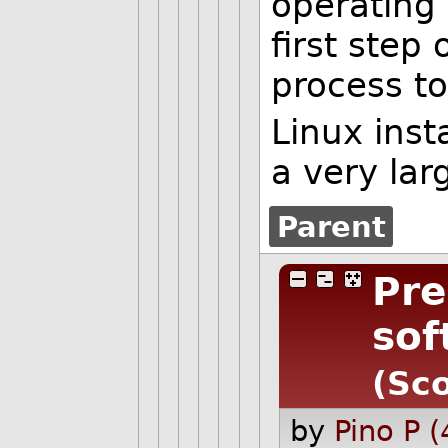
operating 
first step 
process t
Linux inst
a very lar
Parent
Pre
sof
(Sco
by
Pino P 