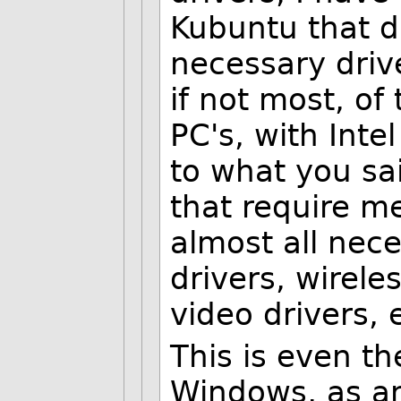
Kubuntu that di
necessary dri
if not most, of
PC's, with Int
to what you sai
that require m
almost all nec
drivers, wirele
video drivers, 
This is even th
Windows, as a