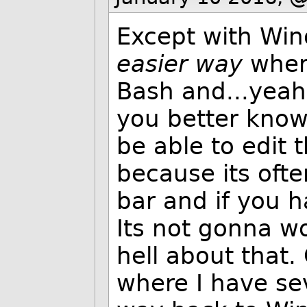
Except with Win
easier way
wher
Bash and...yeah 
you better know
be able to edit
because its ofte
bar and if you 
Its not gonna w
hell about that
where I have sev