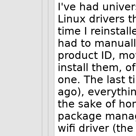
I've had univer
Linux drivers 
time I reinstal
had to manuall
product ID, mo
install them, o
one. The last t
ago), everythin
the sake of hon
package manage
wifi driver (the 