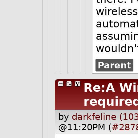
wireless
automat
assumin
wouldn'
Parent
Re:A Wi
required
by
darkfeline (10
@11:20PM (
#287