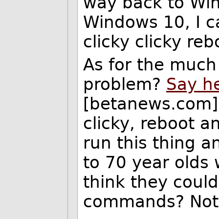
way back to Win
Windows 10, I 
clicky clicky re
As for the much 
problem?
Say he
[betanews.com], 
clicky, reboot 
run this thing an
to 70 year olds 
think they coul
commands? Not a