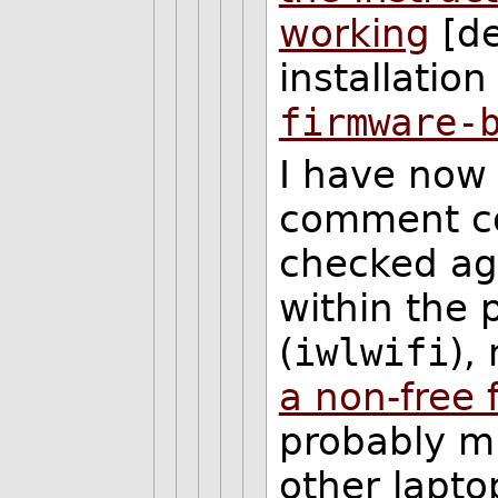
working
[de
installation
firmware-
I have now 
comment con
checked aga
within the 
(
iwlwifi
),
a non-free 
probably m
other lapt