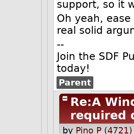
support, so it 
Oh yeah, ease o
real solid argu
--
Join the SDF P
today!
Parent
Re:A Win
required 
by
Pino P (4721)