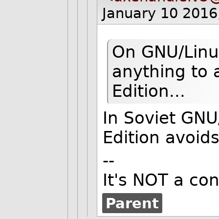
January 10 2016
On GNU/Linu
anything to
Edition...
In Soviet GNU
Edition avoid
--
It's NOT a cons
Parent