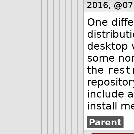
2016, @07
One diff
distribut
desktop 
some non
the
rest
repositor
include 
install m
Parent