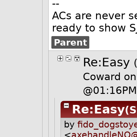
--
ACs are never s
ready to show SJ
Parent
Re:Easy
Coward on
@01:16PM
Re:Easy
(S
by
fido_dogstoy
<
axehandleNO