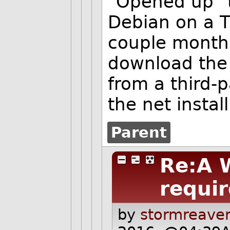
"Opened up" t
Debian on a T
couple month
download the 
from a third-p
the net instal
Parent
Re:A 
requir
by
stormreaver