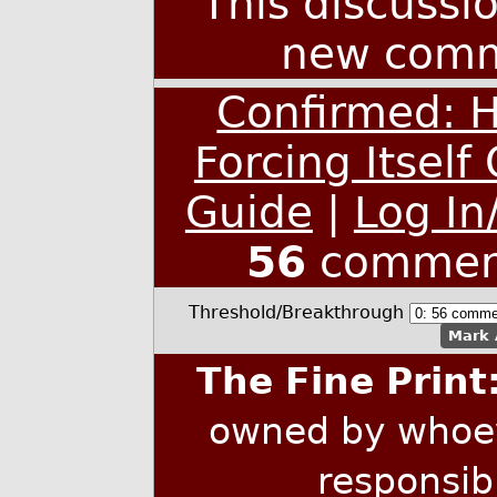
This discussi
new comm
Confirmed: 
Forcing Itself
Guide
|
Log In
56
commen
Threshold/Breakthrough
Mark 
The Fine Print
owned by whoev
responsib