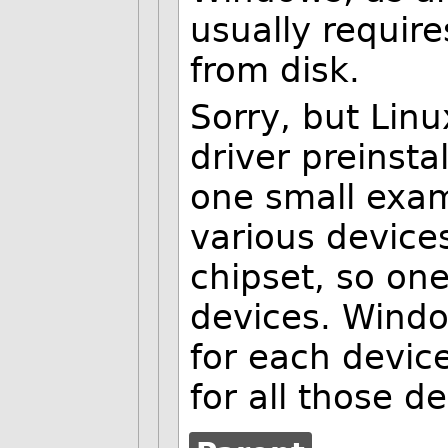
usually require
from disk.
Sorry, but Lin
driver preinsta
one small exam
various device
chipset, so one
devices. Windo
for each devic
for all those de