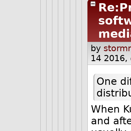
Re:P
softw
medi
by
stormr
14 2016,
One di
distrib
When Ku
and afte