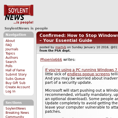
SoylentNews is people
Navigation
Confirmed: How to Stop Windows 
– Your Essential Guide
About
FAQ
posted by
martyb
on Sunday January 10 2016, @
Journals
from the
PSA
dept.
Topics
Authors
Phoenix666
writes:
Search
Polls
If you're using a PC running Windows 7
Hall of Fame
little sick of
endless popup screens
tell
Submit Story
And you may be worried about inadverte
Subs Queue
part of a security update.
Buy Gift Sub
Create Account
Microsoft will start pushing out a Win
Log In
recommended, virtually mandatory, upd
an optional download). Some people ar
Sections
Update completely to avoid getting the 
leave your computer vulnerable to attac
SoylentNews
patches.
Breaking News
Community