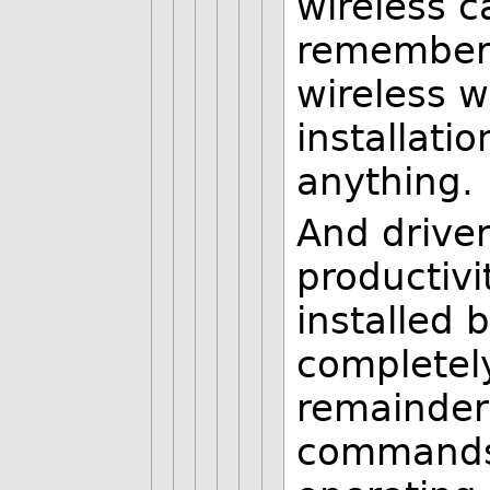
wireless ca
remember c
wireless w
installati
anything.
And driver
productivi
installed 
completely
remainder
commands.