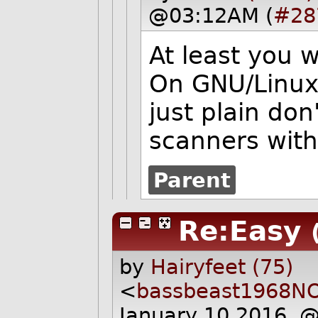
@03:12AM (
#28
At least you w
On GNU/Linux, 
just plain don'
scanners with
Parent
Re:Easy
by
Hairyfeet (75)
<
bassbeast1968N
January 10 2016, 