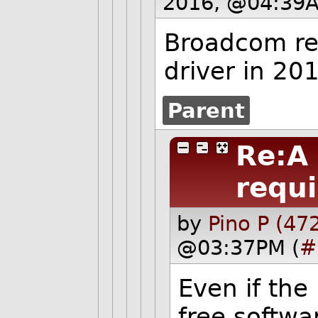
2016, @04:39A
Broadcom re
driver in 20
Parent
Re:A
requi
by
Pino P (47
@03:37PM (
#
Even if the 
free softwar