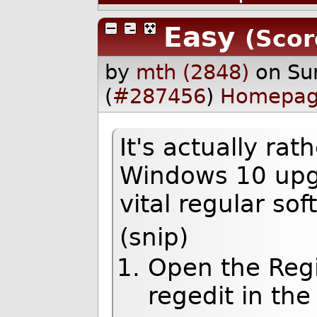
Easy
(Scor
by
mth (2848)
on Su
(
#287456
)
Homepa
It's actually rat
Windows 10 upgr
vital regular so
(snip)
Open the Regi
regedit in the