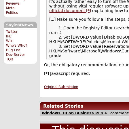
It's actually rather easy to turn off t
Reviews
without losing vital regular software u
Meta
official document [*]
explaining how to 
Politics
[...] Make sure you follow all the steps,
SoylentNews
1. Open the Registry Editor (search f
Twitter
run it).
IRC
2. Set [DWORD value] DisableOSUpg
Wiki
HKLM\SOFTWARE\Policies\Microsoft\W
Who's Who?
3. Set [DWORD value] ReservationsA
Bug List
HKLM\Software\Microsoft\Windows\Cu
Dev Server
grade
TOR
Or, the obligatory recommendation to run
[*] Javascript required.
Original Submission
Related Stories
Windows 10 on Business PCs
41 comment