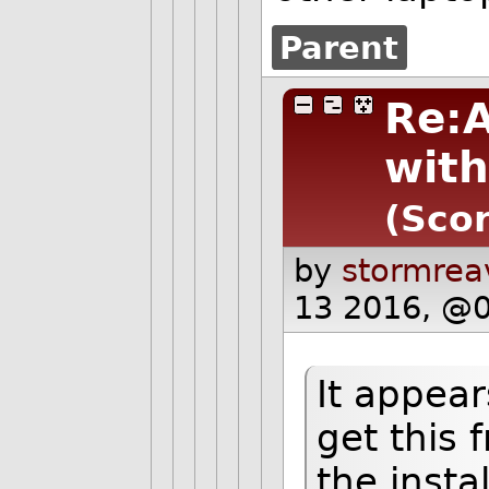
Parent
Re:
with
(Scor
by
stormrea
13 2016, @0
It appear
get this 
the insta