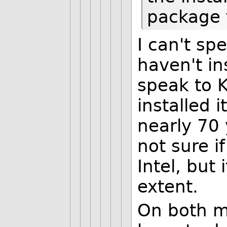
package 
I can't sp
haven't ins
speak to 
installed 
nearly 70 
not sure i
Intel, but 
extent.
On both my