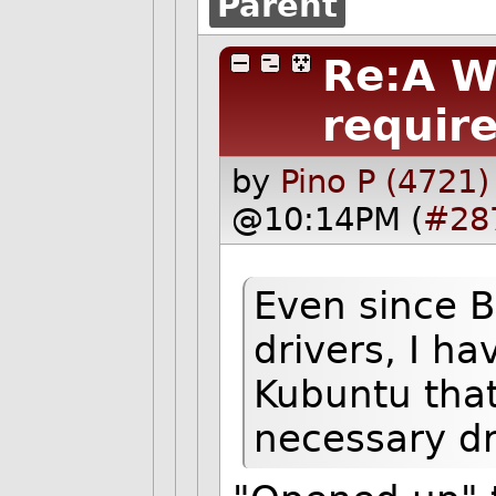
Parent
Re:A W
require
by
Pino P (4721)
@10:14PM (
#28
Even since 
drivers, I ha
Kubuntu that 
necessary dr