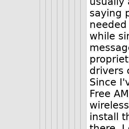
usually 
saying 
needed 
while si
message,
proprie
drivers 
Since I'
Free AM
wireless
install 
there. I