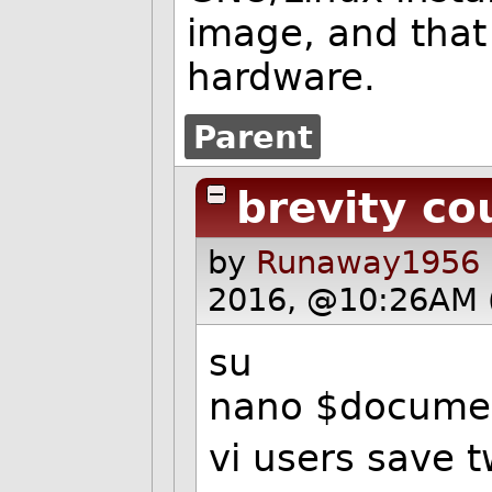
image, and that 
hardware.
Parent
brevity co
by
Runaway1956 
2016, @10:26AM 
su
nano $docume
vi users save 