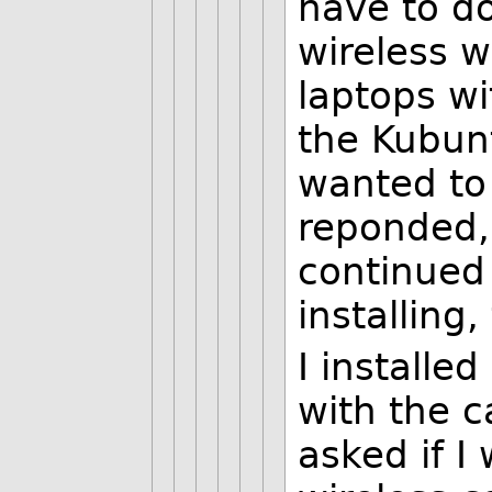
have to do
wireless w
laptops wi
the Kubunt
wanted to 
reponded,
continued 
installing
I installe
with the c
asked if I