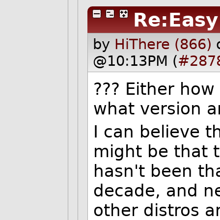
Re:Easy
by
HiThere (866)
@10:13PM (
#287
??? Either how
what version a
I can believe 
might be that 
hasn't been tha
decade, and ne
other distros a