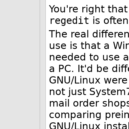
You're right tha
regedit
is ofte
The real differe
use is that a Wi
needed to use a
a PC. It'd be dif
GNU/Linux were 
not just System
mail order shop
comparing prein
GNU/Linux insta