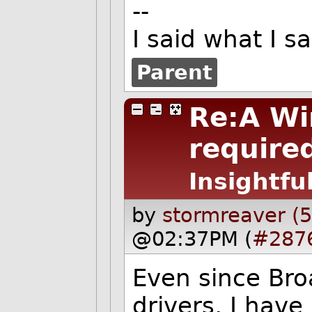
--
I said what I 
Parent
Re:A Wi
required
Insightfu
by
stormreaver (
@02:37PM (
#287
Even since Br
drivers, I have