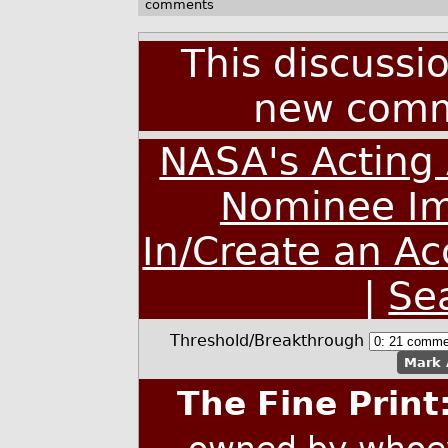
comments
This discussi
new comm
NASA's Acting 
Nominee Im
In/Create an A
|
Se
Threshold/Breakthrough
Mark 
The Fine Print