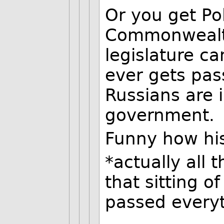
Or you get Po
Commonwealth
legislature ca
ever gets pa
Russians are i
government.
Funny how hi
*actually all 
that sitting o
passed everyt