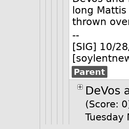
long Mattis
thrown ove
--
[SIG] 10/2
[soylentne
Parent
DeVos a
(Score: 0
Tuesday 