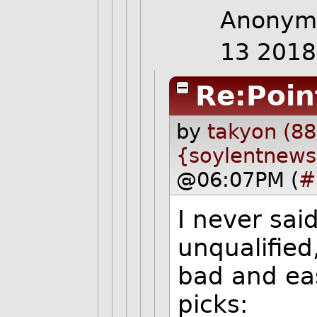
Anonymo
13 201
Re:Poin
by
takyon (88
{soylentnews
@06:07PM (
#
I never sai
unqualified
bad and eas
picks: