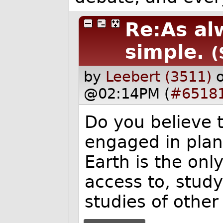
Re:As alw
simple.
(
by
Leebert (3511)
@02:14PM (
#6518
Do you believe 
engaged in plane
Earth is the onl
access to, study
studies of other