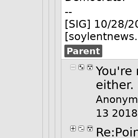
--
[SIG] 10/28/
[soylentnews.
Parent
You're 
either.
Anonymo
13 201
Re:Poi