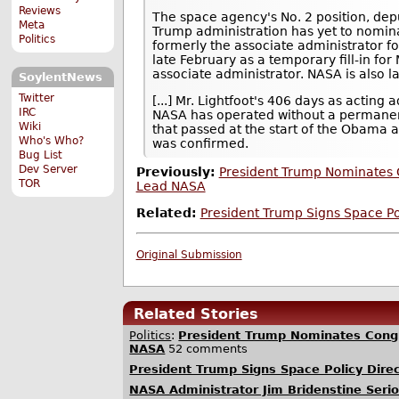
Reviews
The space agency's No. 2 position, depu
Meta
Trump administration has yet to nomin
Politics
formerly the associate administrator 
late February as a temporary fill-in for 
associate administrator. NASA is also lac
SoylentNews
Twitter
[...] Mr. Lightfoot's 406 days as acting 
IRC
NASA has operated without a permanent
Wiki
that passed at the start of the Obama 
Who's Who?
was confirmed.
Bug List
Dev Server
Previously:
President Trump Nominates 
TOR
Lead NASA
Related:
President Trump Signs Space Pol
Original Submission
Related Stories
Politics
:
President Trump Nominates Congr
NASA
52 comments
President Trump Signs Space Policy Direc
NASA Administrator Jim Bridenstine Seri