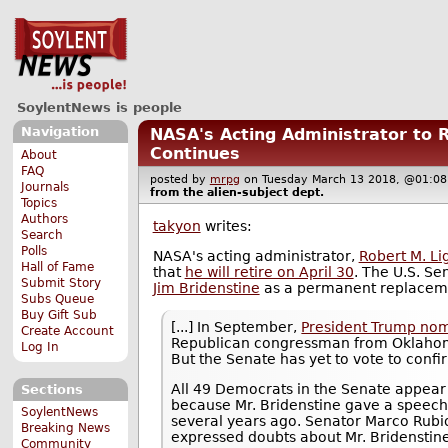
SoylentNews is people
Navigation
NASA's Acting Administrator to 
Continues
About
FAQ
posted by
mrpg
on Tuesday March 13 2018, @01:
Journals
from the
alien-subject
dept.
Topics
Authors
takyon
writes:
Search
Polls
NASA's acting administrator,
Robert M. Lig
Hall of Fame
that
he will retire on April 30
. The U.S. Se
Submit Story
Jim Bridenstine
as a permanent replacem
Subs Queue
Buy Gift Sub
[...] In September,
President Trump nom
Create Account
Republican congressman from Oklahoma
Log In
But the Senate has yet to vote to confi
All 49 Democrats in the Senate appear u
Sections
because Mr. Bridenstine gave a speec
SoylentNews
several years ago. Senator Marco Rubio
Breaking News
expressed doubts about Mr. Bridenstin
Community