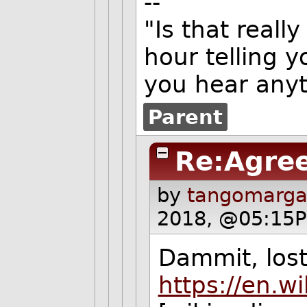
--
"Is that really
hour telling y
you hear anyt
Parent
Re:Agre
by
tangomargar
2018, @05:15P
Dammit, lost 
https://en.w