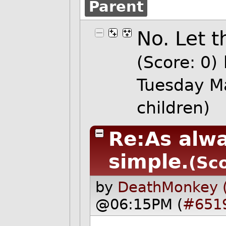
Parent
No. Let 
(Score: 0)
Tuesday M
children)
Re:As alwa
simple.
(Sco
by
DeathMonkey 
@06:15PM (
#651