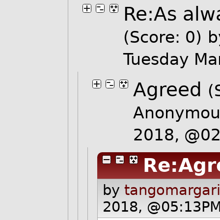
Re:As alwa
(Score: 0)
b
Tuesday Ma
Agreed
(
Anonymous
2018, @0
Re:Agr
by
tangomargari
2018, @05:13PM