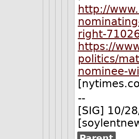
http://www
nominating-
right-7102
https://ww
politics/ma
nominee-wi
[nytimes.c
--
[SIG] 10/2
[soylentne
Parent