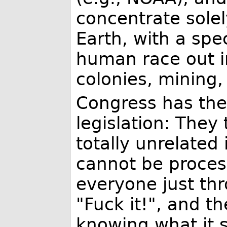
concentrate solel
Earth, with a spe
human race out in
colonies, mining,
Congress has th
legislation: They
totally unrelated
cannot be proces
everyone just th
"Fuck it!", and t
knowing what it s