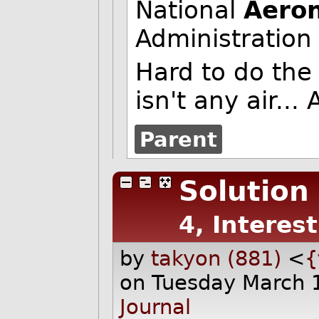
National
Aeron
Administration
Hard to do the
isn't any air...
Parent
Solution
4, Interes
by
takyon (881)
<
{
on Tuesday March 
Journal