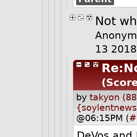
Not wh
Anonymo
13 201
Re:N
(Score
by
takyon (88
{soylentnews
@06:15PM (
#
DeVos and P