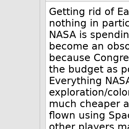
Getting rid of E
nothing in partic
NASA is spending
become an obsol
because Congres
the budget as p
Everything NAS
exploration/colo
much cheaper a
flown using Spa
other players m