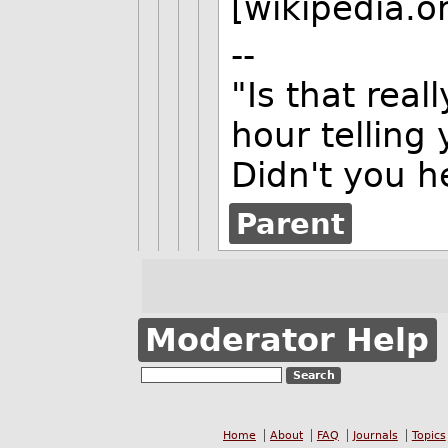
[wikipedia.o
--
"Is that reall
hour telling 
Didn't you h
Parent
Moderator Help
Home
About
FAQ
Journals
Topics