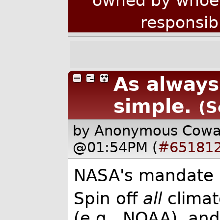
owned by whoev
responsib
As always,
simple.
(S
by Anonymous Cow
@01:54PM (
#65181
NASA's mandate is
Spin off
all
climat
(e.g., NOAA), an