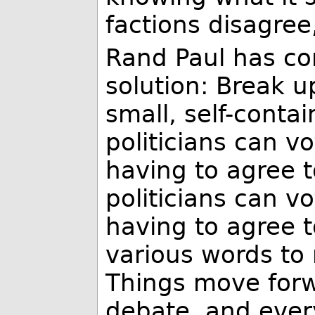
factions disagree
Rand Paul has co
solution: Break up
small, self-contai
politicians can v
having to agree to
politicians can v
having to agree t
various words to r
Things move forw
debate, and ever