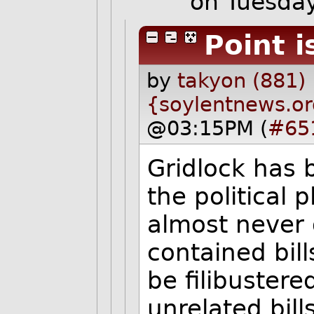
on Tuesda
Point 
by
takyon (881)
{soylentnews.o
@03:15PM (
#65
Gridlock has
the political 
almost never g
contained bill
be filibustere
unrelated bil