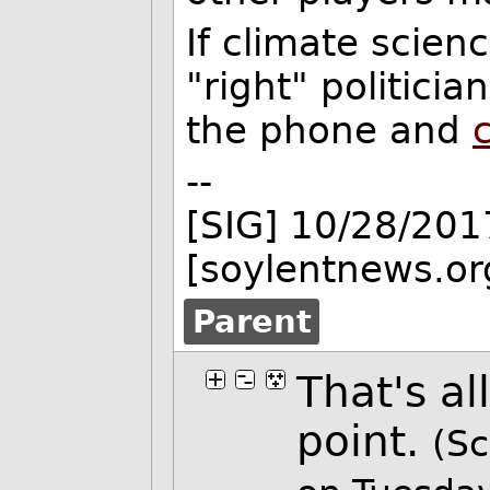
If climate scienc
"right" politici
the phone and
--
[SIG] 10/28/201
[soylentnews.or
Parent
That's al
point.
(Sc