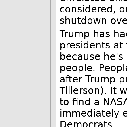
considered, 
shutdown over
Trump has ha
presidents at 
because he's
people. Peopl
after Trump p
Tillerson). It
to find a NAS
immediately e
Democrats.