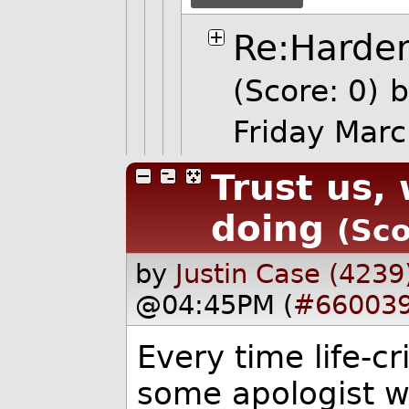
Re:Harde
(Score: 0)
b
Friday Mar
Trust us,
doing
(Sco
by
Justin Case (4239
@04:45PM (
#66003
Every time life-c
some apologist wi