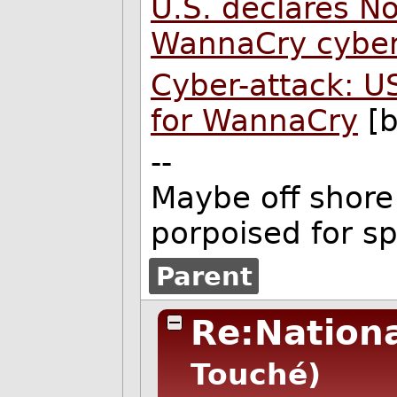
U.S. declares N
WannaCry cyber
Cyber-attack: U
for WannaCry
[b
--
Maybe off shore 
porpoised for s
Parent
Re:Nationa
Touché)