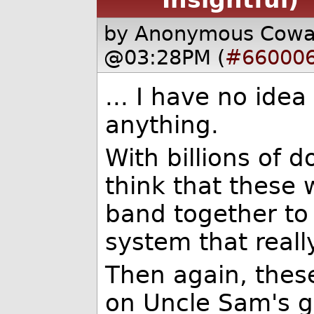
by Anonymous Cow
@03:28PM (
#66000
... I have no ide
anything.
With billions of d
think that these
band together to
system that reall
Then again, thes
on Uncle Sam's g