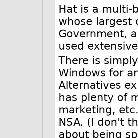
Hat is a multi-b
whose largest 
Government, a
used extensive
There is simpl
Windows for an
Alternatives ex
has plenty of 
marketing, etc
NSA. (I don't t
about being sp