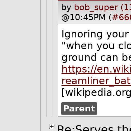
by
bob_super (1
@10:45PM (
#66
Ignoring your
"when you clo
ground can b
https://en.wi
reamliner_ba
[wikipedia.org
Parent
Re:Serves th