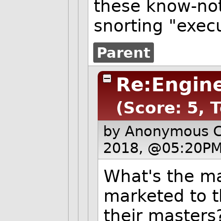
these know-not
snorting "execu
Parent
Re:Engine
(Score: 5, 
by Anonymous 
2018, @05:20PM
What's the ma
marketed to t
their masters