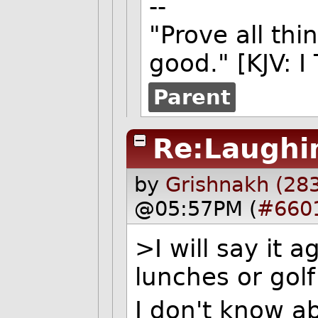
--
"Prove all thi
good." [KJV: I
Parent
Re:Laughin
by
Grishnakh (28
@05:57PM (
#660
>I will say it 
lunches or golf
I don't know a