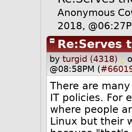
Anonymous Cow
2018, @06:27
Re:Serves 
by
turgid (4318)
@08:58PM (
#6601
There are many 
IT policies. Fo
where people ar
Linux but their