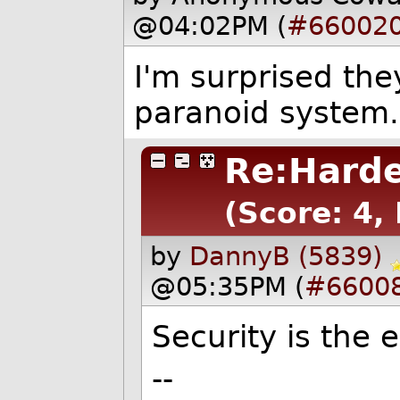
@04:02PM (
#66002
I'm surprised the
paranoid system.
Re:Hard
(Score: 4, 
by
DannyB (5839)
@05:35PM (
#6600
Security is the
--