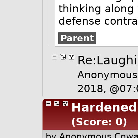
thinking along 
defense contra
Parent
Re:Laughi
Anonymous 
2018, @07
Hardened
(Score: 0)
by Anonymous Cow