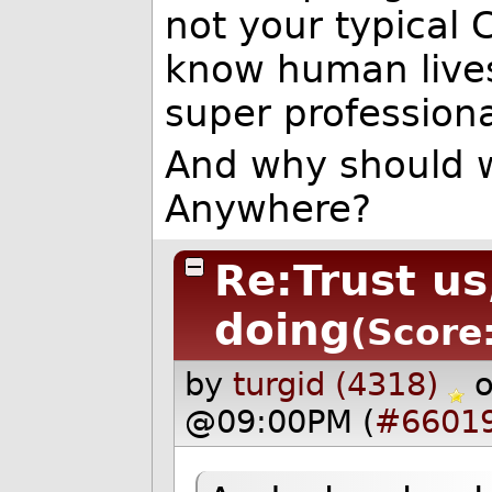
not your typical C
know human lives
super professiona
And why should w
Anywhere?
Re:Trust u
doing
(Score:
by
turgid (4318)
@09:00PM (
#6601