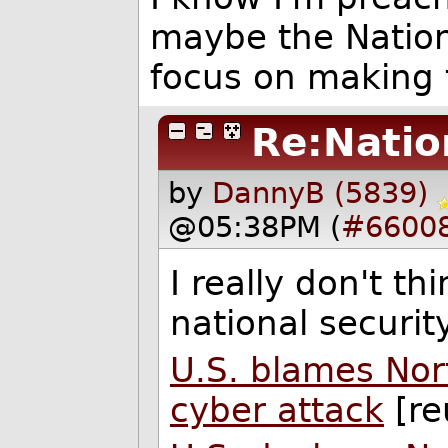
maybe the Nation
focus on making 
Re:Natio
by
DannyB (5839)
@05:38PM (
#6600
I really don't thi
national securit
U.S. blames Nor
cyber attack
[re