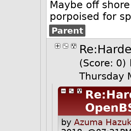
Maybe off shore 
porpoised for s
Parent
Re:Hard
(Score: 0)
Thursday 
Re:Har
OpenB
by
Azuma Hazuki