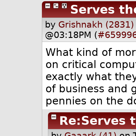
Serves th
by
Grishnakh (2831)
@03:18PM (
#65999
What kind of mor
on critical compu
exactly what they
of business and g
pennies on the do
Re:Serves 
by
Gaaark (41)
on 