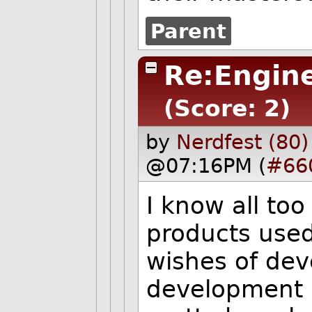
Parent
Re:Engine
(Score: 2)
by
Nerdfest (80)
@07:16PM (
#66
I know all too
products used
wishes of dev
development p