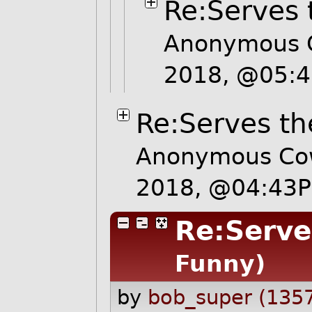
Re:Serves 
Anonymous C
2018, @05:
Re:Serves th
Anonymous Cow
2018, @04:43
Re:Serve
Funny)
by
bob_super (135