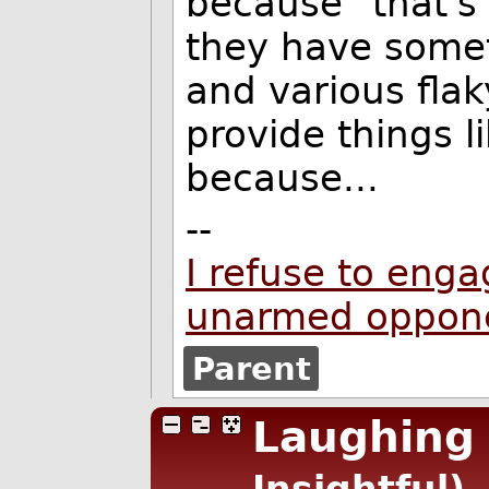
because "that's
they have somet
and various fla
provide things l
because...
--
I refuse to enga
unarmed oppon
Parent
Laughing 
Insightful)