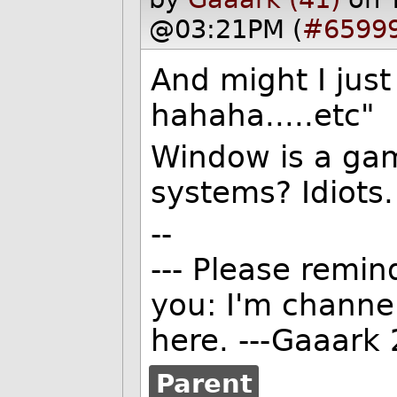
@03:21PM (
#6599
And might I ju
hahaha.....etc"
Window is a gami
systems? Idiots.
--
--- Please remind
you: I'm channe
here. ---Gaaark 
Parent