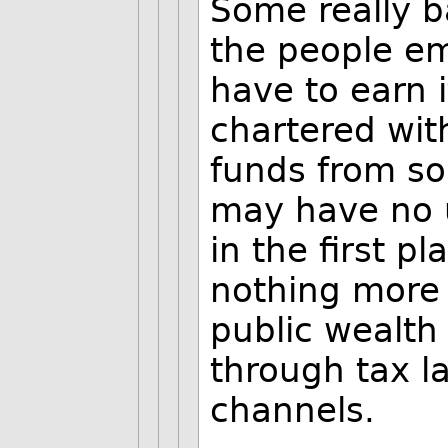
Some really 
the people e
have to earn 
chartered wit
funds from s
may have no 
in the first pl
nothing more 
public wealth 
through tax 
channels.