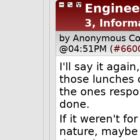
Enginee
3, Inform
by Anonymous C
@04:51PM (
#660
I'll say it agai
those lunches o
the ones respo
done.
If it weren't fo
nature, maybe 