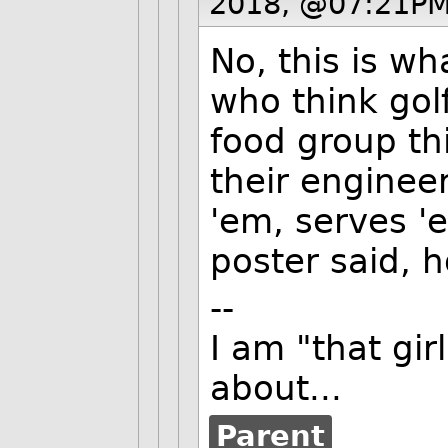
2018, @07:21PM
No, this is w
who think golf
food group th
their enginee
'em, serves 'e
poster said, 
--
I am "that gi
about...
Parent