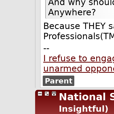
And why should
Anywhere?
Because THEY s
Professionals(TM
--
I refuse to enga
unarmed oppon
Parent
National 
Insightful)