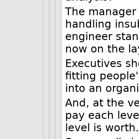
The manager s
handling insu
engineer stan
now on the lay
Executives sho
fitting people
into an organi
And, at the v
pay each leve
level is worth