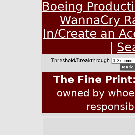
Boeing Producti
WannaCry R
In/Create an A
|
Se
Threshold/Breakthrough
Mark 
The Fine Print
owned by whoev
responsib