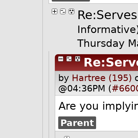
Re:Serves
Informative
Thursday M
Re:Serv
by
Hartree (195)
@04:36PM (
#660
Are you implyi
Parent