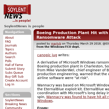
SoylentNews is people
Navigation
Boeing Production Plant Hit wi
Ransomware Attack
About
FAQ
posted by
martyb
on Thursday March 29 2018, @
Journals
from the
Windows-TCO
dept.
Topics
Authors
canopic jug
writes:
Search
Polls
A derivative of Microsoft Windows ranson
Hall of Fame
Boeing production plant in Charleston, S
Submit Story
from Mike VanderWel, chief engineer of 
Subs Queue
production engineering, warned that the
Buy Gift Sub
airline software were "at risk".
Create Account
Log In
Wannacry was based on Microsoft Windo
the EternalBlue exploit kit. EternalBlue was
coordination with Microsoft's long delay 
Sections
spin,
Wannacry was found to have hit all r
SoylentNews
Windows
.
Breaking News
From:
Community