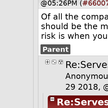
@05:26PM (
#6600
Of all the comp
should be the m
risk is when you
Parent
Re:Serve
Anonymous
29 2018, 
Re:Serves