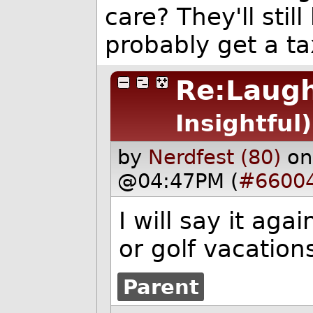
care? They'll sti
probably get a ta
Re:Laugh
Insightful)
by
Nerdfest (80)
on
@04:47PM (
#6600
I will say it ag
or golf vacation
Parent