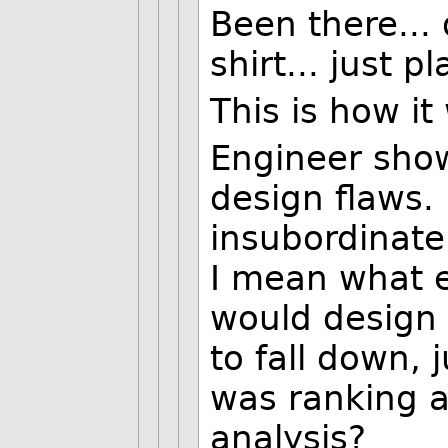
Been there... 
shirt... just p
This is how it
Engineer show
design flaws. 
insubordinate 
I mean what e
would design 
to fall down,
was ranking a
analysis?