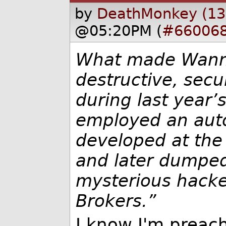
by
DeathMonkey (13
@05:20PM (
#66006
What made Wann
destructive, secu
during last year’
employed an auto
developed at the
and later dumped
mysterious hacke
Brokers.”
I know I'm preach