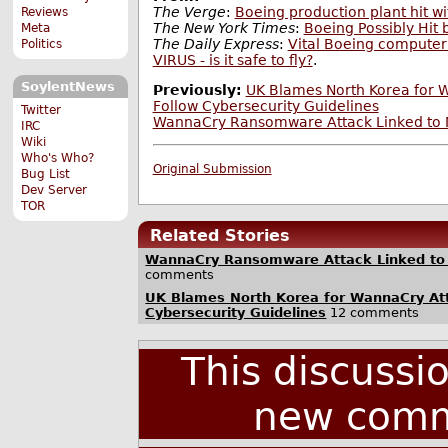
The Verge
:
Boeing production plant hit 
Reviews
The New York Times
:
Boeing Possibly Hit
Meta
The Daily Express
:
Vital Boeing compute
Politics
VIRUS - is it safe to fly?
.
SoylentNews
Previously:
UK Blames North Korea for W
Follow Cybersecurity Guidelines
Twitter
WannaCry Ransomware Attack Linked to 
IRC
Wiki
Who's Who?
Original Submission
Bug List
Dev Server
TOR
Related Stories
WannaCry Ransomware Attack Linked to
comments
UK Blames North Korea for WannaCry Att
Cybersecurity Guidelines
12 comments
This discussi
new comm