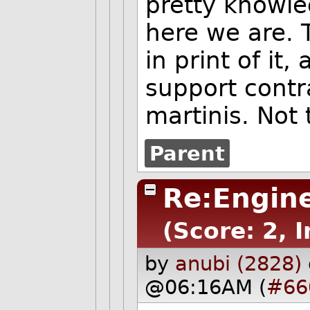
pretty knowle
here we are. 
in print of it
support contr
martinis. Not 
Parent
Re:Engine
(Score: 2, 
by
anubi (2828)
@06:16AM (
#66