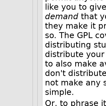
like you to gi
demand
that y
they make it pr
so. The GPL cov
distributing st
distribute you
to also make av
don't distribu
not make any s
simple.
Or, to phrase i