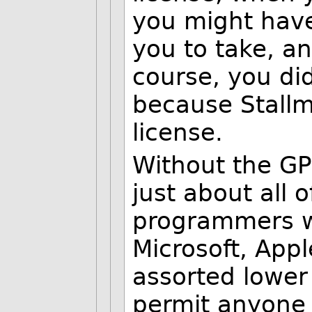
you might have
you to take, an
course, you di
because Stallm
license.
Without the GPL
just about all 
programmers w
Microsoft, App
assorted lower 
permit anyone a