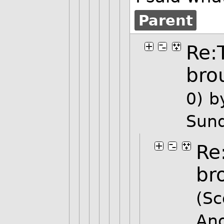
Parent
Re:
bro
0)
b
Sund
Re
br
(Sc
An