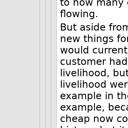
to how many o
flowing.
But aside from
new things fo
would current
customer had 
livelihood, bu
livelihood we
example in the
example, beca
cheap now co