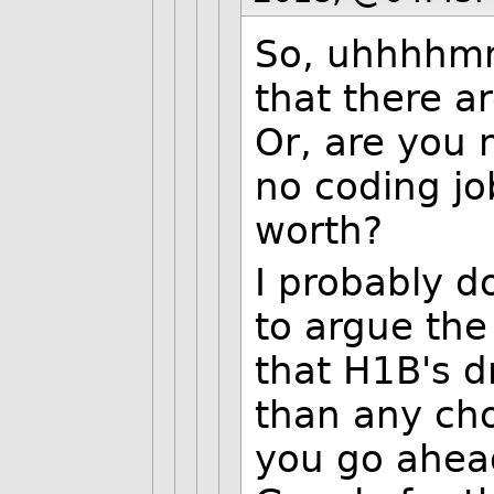
So, uhhhhmm
that there a
Or, are you 
no coding jo
worth?
I probably d
to argue the 
that H1B's 
than any cho
you go ahea