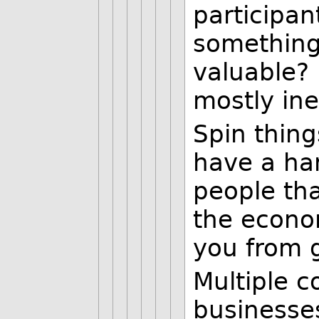
participa
something
valuable? 
mostly in
Spin thing
have a ha
people th
the econom
you from g
Multiple c
businesse