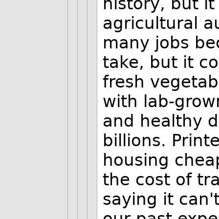
history, but i
agricultural 
many jobs bec
take, but it c
fresh vegetab
with lab-grow
and healthy d
billions. Prin
housing chea
the cost of tr
saying it can'
our past expe