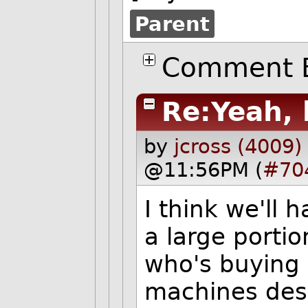
Parent
Comment B
Re:Yeah, 
by
jcross (4009)
@11:56PM (
#70
I think we'll 
a large portio
who's buying 
machines des