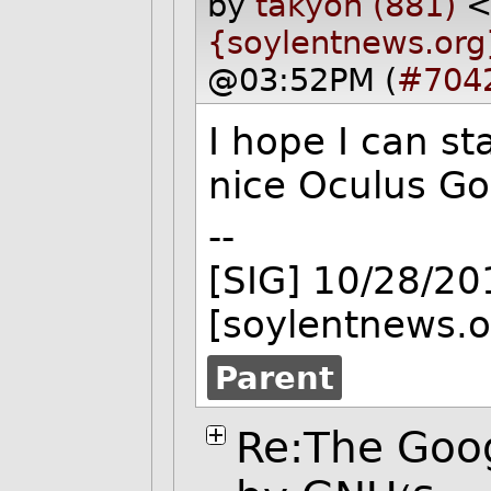
by
takyon (881)
{soylentnews.org
@03:52PM (
#704
I hope I can st
nice Oculus Go
--
[SIG] 10/28/2
[soylentnews.o
Parent
Re:The Goog