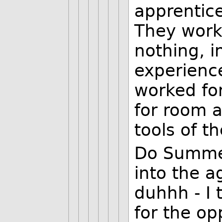
apprentice
They work 
nothing, 
experienc
worked fo
for room 
tools of t
Do Summer
into the a
duhhh - I 
for the op