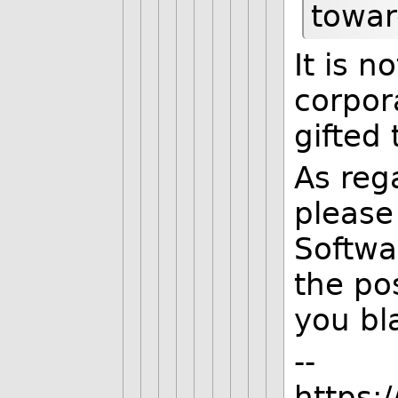
towar
It is n
corpora
gifted 
As reg
please 
Softwa
the po
you bl
--
https: