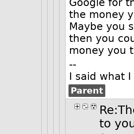
Google for t
the money y
Maybe you s
then you cou
money you t
--
I said what 
Parent
Re:Th
to yo