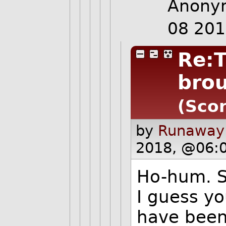
Anonym
08 20
Re:T
bro
(Scor
by
Runaway
2018, @06:
Ho-hum. S
I guess yo
have been