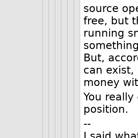
source op
free, but t
running s
something 
But, accor
can exist
money wit
You really
position.
--
I said wha