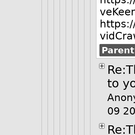
veKee
https:
vidCra
Parent
Re:T
to y
Anon
09 2
Re:T