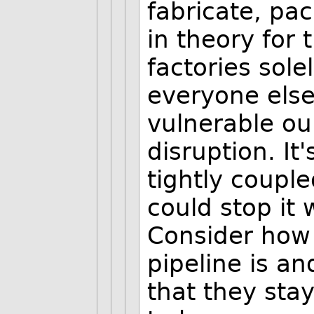
fabricate, pac
in theory for 
factories sole
everyone else
vulnerable our
disruption. It
tightly coupl
could stop it
Consider how 
pipeline is a
that they stay