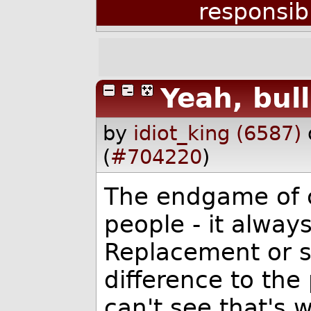
responsib
Yeah, bull
by
idiot_king (6587)
(
#704220
)
The endgame of ca
people - it always
Replacement or s
difference to the
can't see that's wh