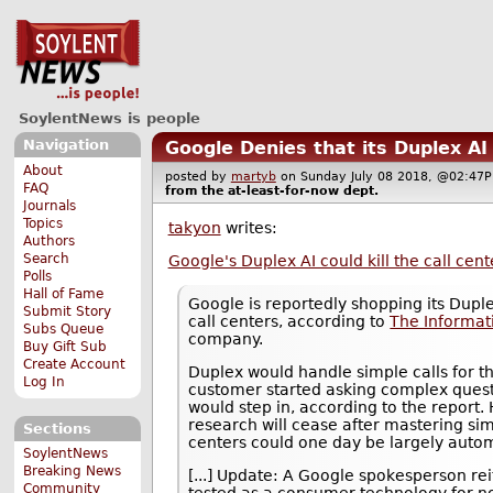
SoylentNews is people
Navigation
Google Denies that its Duplex AI
About
posted by
martyb
on Sunday July 08 2018, @02:4
FAQ
from the
at-least-for-now
dept.
Journals
Topics
takyon
writes:
Authors
Search
Google's Duplex AI could kill the call cent
Polls
Hall of Fame
Google is reportedly shopping its Duple
Submit Story
call centers, according to
The Informat
Subs Queue
company.
Buy Gift Sub
Create Account
Duplex would handle simple calls for t
Log In
customer started asking complex quest
would step in, according to the report. 
research will cease after mastering si
Sections
centers could one day be largely autom
SoylentNews
Breaking News
[...] Update: A Google spokesperson rei
Community
tested as a consumer technology for n