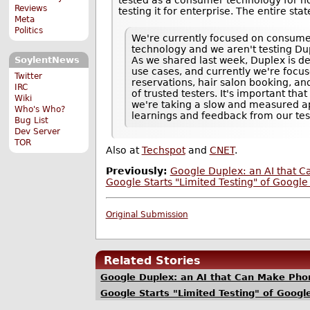
Reviews
testing it for enterprise. The entire sta
Meta
Politics
We're currently focused on consume
technology and we aren't testing Dup
As we shared last week, Duplex is de
SoylentNews
use cases, and currently we're focus
Twitter
reservations, hair salon booking, and
IRC
of trusted testers. It's important th
Wiki
we're taking a slow and measured a
Who's Who?
learnings and feedback from our tes
Bug List
Dev Server
TOR
Also at
Techspot
and
CNET
.
Previously:
Google Duplex: an AI that C
Google Starts "Limited Testing" of Googl
Original Submission
Related Stories
Google Duplex: an AI that Can Make Phon
Google Starts "Limited Testing" of Goog