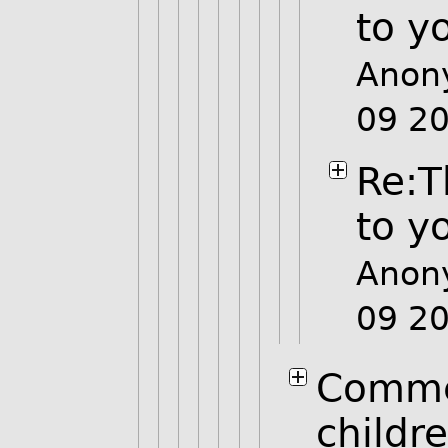
to y
Anon
09 2
Re:T
to y
Anon
09 2
Comme
childr