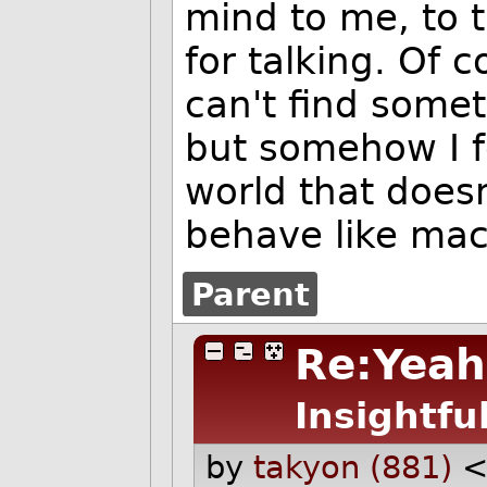
mind to me, to t
for talking. Of 
can't find somet
but somehow I f
world that does
behave like mac
Parent
Re:Yeah,
Insightfu
by
takyon (881)