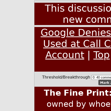
This discussi
new comm
Google Denies 
Used at Call 
Account
|
Top
Threshold/Breakthrough
Mark 
The Fine Print
owned by whoev