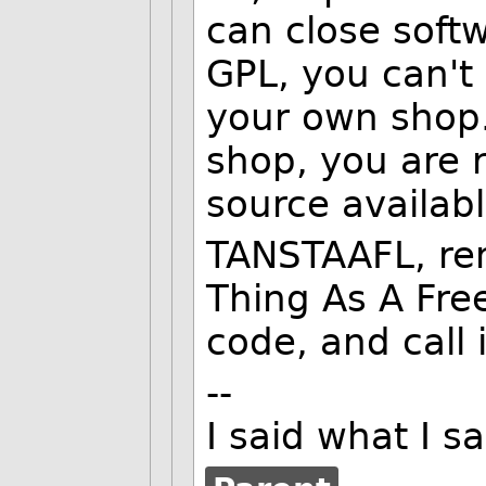
can close soft
GPL, you can't 
your own shop.
shop, you are 
source availabl
TANSTAAFL, re
Thing As A Fre
code, and call 
--
I said what I 