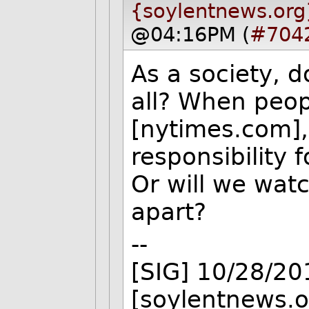
{soylentnews.org
@04:16PM (
#704
As a society, 
all? When peo
[nytimes.com],
responsibility 
Or will we watc
apart?
--
[SIG] 10/28/2
[soylentnews.o