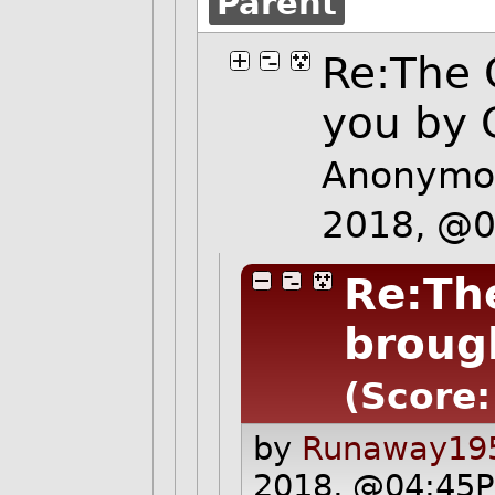
Parent
Re:The 
you by
Anonymou
2018, @
Re:Th
broug
(Score:
by
Runaway195
2018, @04:45P