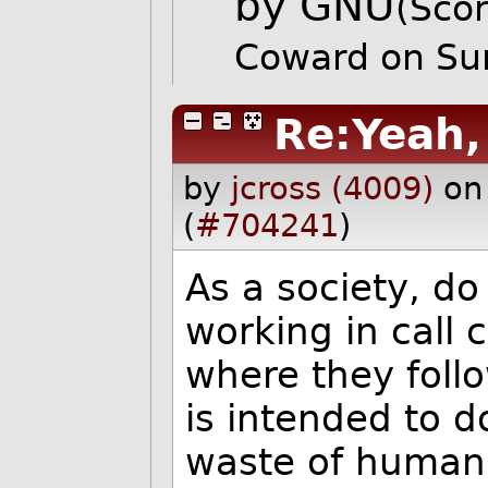
by GNU
(Scor
Coward on Su
Re:Yeah, 
by
jcross (4009)
on
(
#704241
)
As a society, do
working in call 
where they follo
is intended to do
waste of human l