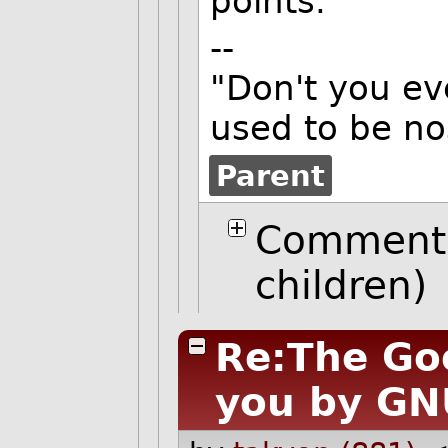
points.
--
"Don't you ev
used to be no
Parent
Comment 
children)
Re:The Go
you by GN