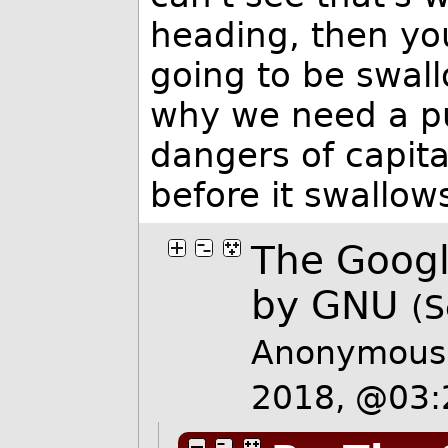
heading, then yo
going to be swallo
why we need a pu
dangers of capit
before it swallow
The Googl
by GNU
(S
Anonymous 
2018, @03