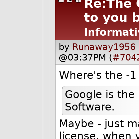
Re:The 
to you 
Informati
by
Runaway1956 
@03:37PM (
#704
Where's the -1
Google is the 
Software.
Maybe - just m
license, when y