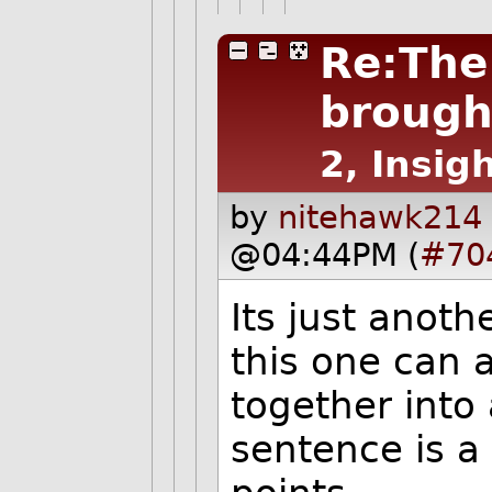
Re:The
brough
2, Insigh
by
nitehawk214 
@04:44PM (
#70
Its just anoth
this one can 
together into 
sentence is a