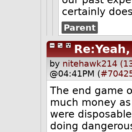
certainly does
Parent
Re:Yeah, 
by
nitehawk214 (1
@04:41PM (
#7042
The end game of
much money as p
were disposable
doing dangerous,