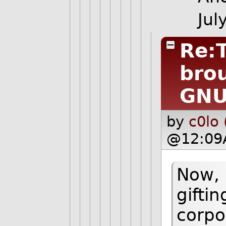
Jul
Re:
bro
GN
by
c0lo 
@12:09
Now, 
gifti
corpo